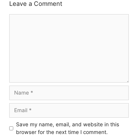
Leave a Comment
Comment
Name
Email
Save my name, email, and website in this
browser for the next time I comment.