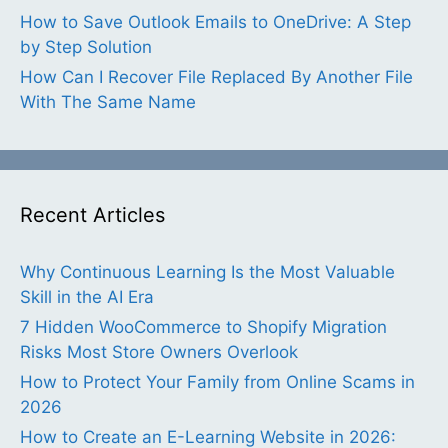
How to Save Outlook Emails to OneDrive: A Step
by Step Solution
How Can I Recover File Replaced By Another File
With The Same Name
Recent Articles
Why Continuous Learning Is the Most Valuable
Skill in the AI Era
7 Hidden WooCommerce to Shopify Migration
Risks Most Store Owners Overlook
How to Protect Your Family from Online Scams in
2026
How to Create an E-Learning Website in 2026: