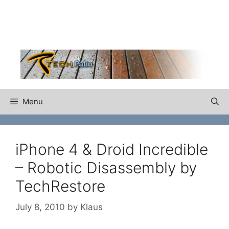
Skip
to
content
Menu
iPhone 4 & Droid Incredible
– Robotic Disassembly by
TechRestore
July 8, 2010
by
Klaus