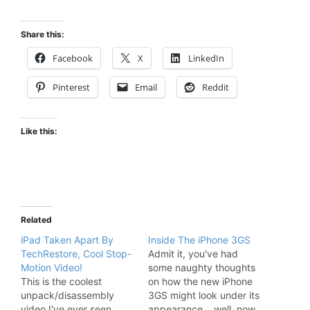
Share this:
Facebook
X
LinkedIn
Pinterest
Email
Reddit
Like this:
Related
iPad Taken Apart By
Inside The iPhone 3GS
TechRestore, Cool Stop-
Admit it, you've had
Motion Video!
some naughty thoughts
This is the coolest
on how the new iPhone
unpack/disassembly
3GS might look under its
video I've ever seen.
appearance... well, now