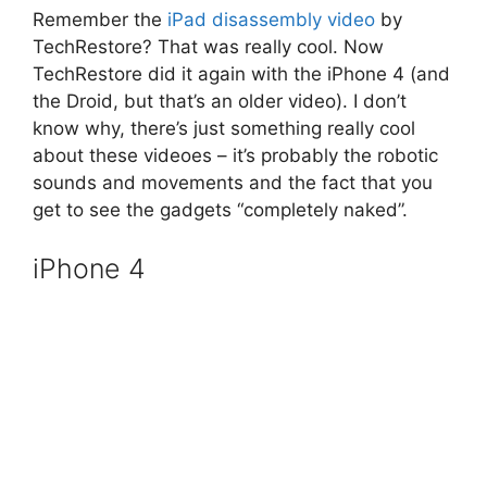
Remember the
iPad disassembly video
by
TechRestore? That was really cool. Now
TechRestore did it again with the iPhone 4 (and
the Droid, but that’s an older video). I don’t
know why, there’s just something really cool
about these videoes – it’s probably the robotic
sounds and movements and the fact that you
get to see the gadgets “completely naked”.
iPhone 4