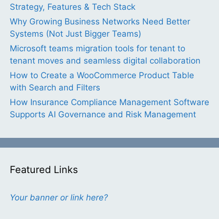
Strategy, Features & Tech Stack
Why Growing Business Networks Need Better
Systems (Not Just Bigger Teams)
Microsoft teams migration tools for tenant to
tenant moves and seamless digital collaboration
How to Create a WooCommerce Product Table
with Search and Filters
How Insurance Compliance Management Software
Supports AI Governance and Risk Management
Featured Links
Your banner or link here?