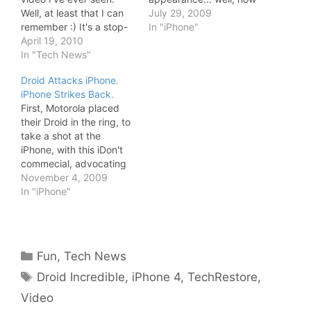
Well, at least that I can
you can see it in this
July 29, 2009
remember :) It's a stop-
great stop-motion
In "iPhone"
motion video created by
April 19, 2010
picture by TechRestore.
TechRestore. Besides
In "Tech News"
In just 2 minutes it will be
the cool sound effects,
taken apart - with all
Droid Attacks iPhone.
we also get to see the
kinds of fancy sound
iPhone Strikes Back.
iPad deep inside. For
effects too -…
First, Motorola placed
instance, it has two built-
their Droid in the ring, to
in batteries with more
take a shot at the
than 5x as…
iPhone, with this iDon't
commecial, advocating
that "all the things your
November 4, 2009
iOhone doesn't do, Droid
In "iPhone"
does". Then, some
iPhone users decide to
strike back with the
iDon't Care video:
Categories
Fun
,
Tech News
Despite Droid looking
Tags
very interesting indeed,
Droid Incredible
,
iPhone 4
,
TechRestore
,
I'm…
Video