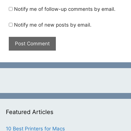
Notify me of follow-up comments by email.
Notify me of new posts by email.
Featured Articles
10 Best Printers for Macs