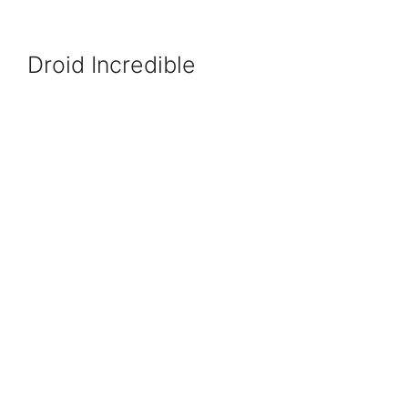
Droid Incredible