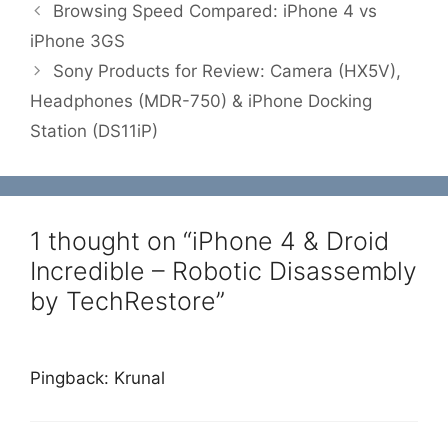
Browsing Speed Compared: iPhone 4 vs
iPhone 3GS
Sony Products for Review: Camera (HX5V),
Headphones (MDR-750) & iPhone Docking
Station (DS11iP)
1 thought on “iPhone 4 & Droid
Incredible – Robotic Disassembly
by TechRestore”
Pingback: Krunal