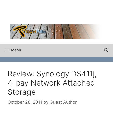
Skip
to
content
Menu
Review: Synology DS411j,
4-bay Network Attached
Storage
October 28, 2011
by
Guest Author