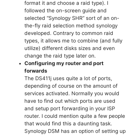
format it and choose a raid type). I
followed the on-screen guide and
selected “Synology SHR” sort of an on-
the-fly raid selection method synology
developed. Contrary to common raid
types, it allows me to combine (and fully
utilize) different disks sizes and even
change the raid type later on.
Configuring my router and port
forwards
The DS411j uses quite a lot of ports,
depending of course on the amount of
services activated. Normally you would
have to find out which ports are used
and setup port forwarding in your ISP
router. I could mention quite a few people
that would find this a daunting task.
Synology DSM has an option of setting up