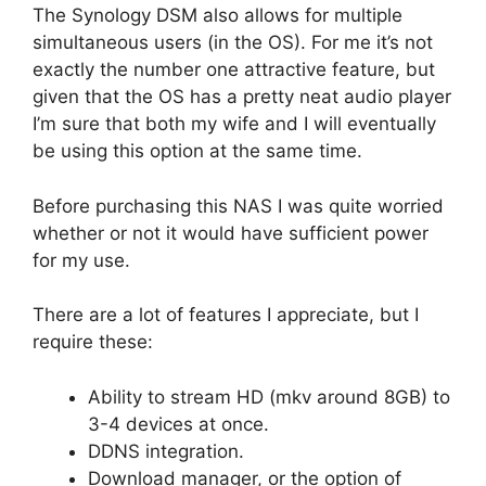
The Synology DSM also allows for multiple
simultaneous users (in the OS). For me it’s not
exactly the number one attractive feature, but
given that the OS has a pretty neat audio player
I’m sure that both my wife and I will eventually
be using this option at the same time.
Before purchasing this NAS I was quite worried
whether or not it would have sufficient power
for my use.
There are a lot of features I appreciate, but I
require these:
Ability to stream HD (mkv around 8GB) to
3-4 devices at once.
DDNS integration.
Download manager, or the option of