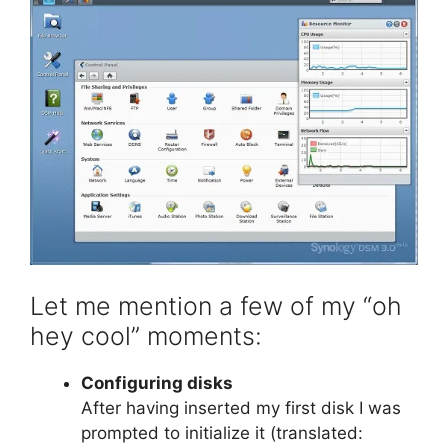
Let me mention a few of my “oh
hey cool” moments:
Configuring disks
After having inserted my first disk I was
prompted to initialize it (translated: