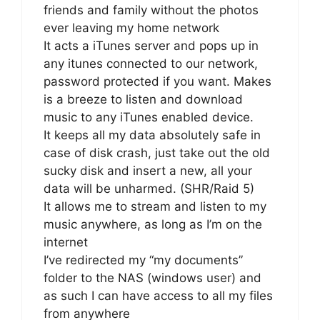
friends and family without the photos
ever leaving my home network
It acts a iTunes server and pops up in
any itunes connected to our network,
password protected if you want. Makes
is a breeze to listen and download
music to any iTunes enabled device.
It keeps all my data absolutely safe in
case of disk crash, just take out the old
sucky disk and insert a new, all your
data will be unharmed. (SHR/Raid 5)
It allows me to stream and listen to my
music anywhere, as long as I’m on the
internet
I’ve redirected my “my documents”
folder to the NAS (windows user) and
as such I can have access to all my files
from anywhere