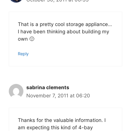
That is a pretty cool storage appliance…
I have been thinking about building my
own 🙂
Reply
sabrina clements
November 7, 2011 at 06:20
Thanks for the valuable information. I
am expecting this kind of 4-bay