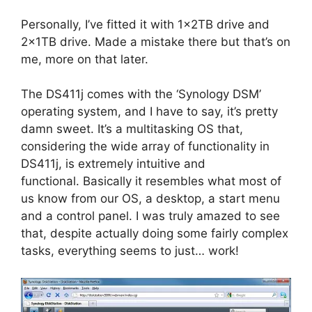
Personally, I’ve fitted it with 1x2TB drive and
2x1TB drive. Made a mistake there but that’s on
me, more on that later.
The DS411j comes with the ‘Synology DSM’
operating system, and I have to say, it’s pretty
damn sweet. It’s a multitasking OS that,
considering the wide array of functionality in
DS411j, is extremely intuitive and
functional. Basically it resembles what most of
us know from our OS, a desktop, a start menu
and a control panel. I was truly amazed to see
that, despite actually doing some fairly complex
tasks, everything seems to just… work!