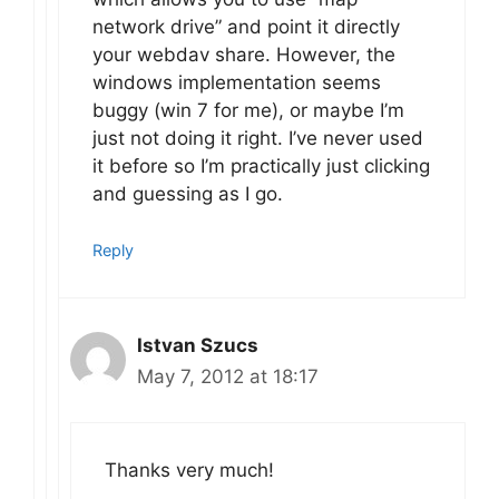
network drive” and point it directly
your webdav share. However, the
windows implementation seems
buggy (win 7 for me), or maybe I’m
just not doing it right. I’ve never used
it before so I’m practically just clicking
and guessing as I go.
Reply
Istvan Szucs
May 7, 2012 at 18:17
Thanks very much!