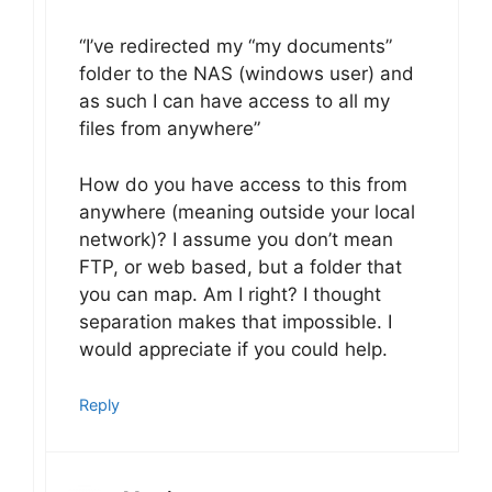
“I’ve redirected my “my documents”
folder to the NAS (windows user) and
as such I can have access to all my
files from anywhere”
How do you have access to this from
anywhere (meaning outside your local
network)? I assume you don’t mean
FTP, or web based, but a folder that
you can map. Am I right? I thought
separation makes that impossible. I
would appreciate if you could help.
Reply