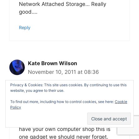
Network Attached Storage… Really
good….
Reply
Kate Brown Wilson
November 10, 2011 at 08:36
Privacy & Cookies: This site uses cookies. By continuing to use this
website, you agree to their use.
At first I was thinking that this latest
To find out more, including how to control cookies, see here:
Cookie
gadget you have represented is a
Policy
router, well I am wrong because its a
storage device. I think that once you
have your own computer shop this is
one gadget we should never forget.