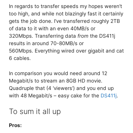
In regards to transfer speeds my hopes weren’t
too high, and while not blazingly fast it certainly
gets the job done. I’ve transferred roughly 2TB
of data to it with an even 40MB/s or
320Mbps. Transferring data
from
the DS411j
results in around 70-80MB/s or
560Mbps. Everything wired over gigabit and cat
6 cables.
In comparison you would need around 12
Megabit/s to stream an 8GB HD movie.
Quadruple that (4 ‘viewers’) and you end up
with 48 Megabit/s – easy cake for the
DS411j
.
To sum it all up
Pros: