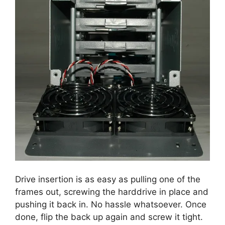
Drive insertion is as easy as pulling one of the
frames out, screwing the harddrive in place and
pushing it back in. No hassle whatsoever. Once
done, flip the back up again and screw it tight.