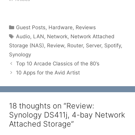
Categories
Guest Posts
,
Hardware
,
Reviews
Tags
Audio
,
LAN
,
Network
,
Network Attached
Storage (NAS)
,
Review
,
Router
,
Server
,
Spotify
,
Synology
Top 10 Arcade Classics of the 80’s
10 Apps for the Avid Artist
18 thoughts on “Review:
Synology DS411j, 4-bay Network
Attached Storage”