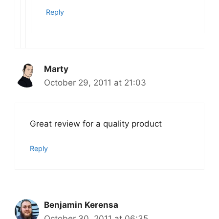
Reply
Marty
October 29, 2011 at 21:03
Great review for a quality product
Reply
Benjamin Kerensa
October 30, 2011 at 06:35