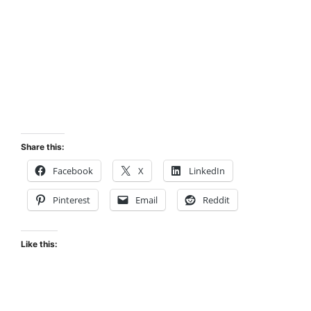
Share this:
Facebook
X
LinkedIn
Pinterest
Email
Reddit
Like this: