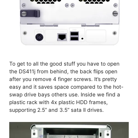
To get to all the good stuff you have to open
the DS411j from behind, the back flips open
after you remove 4 finger screws. It’s pretty
easy and it saves space compared to the hot-
swap drive bays others use. Inside we find a
plastic rack with 4x plastic HDD frames,
supporting 2.5” and 3.5” sata II drives.