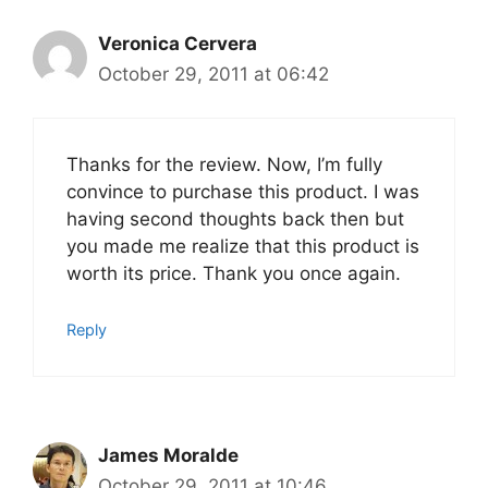
Veronica Cervera
October 29, 2011 at 06:42
Thanks for the review. Now, I’m fully
convince to purchase this product. I was
having second thoughts back then but
you made me realize that this product is
worth its price. Thank you once again.
Reply
James Moralde
October 29, 2011 at 10:46