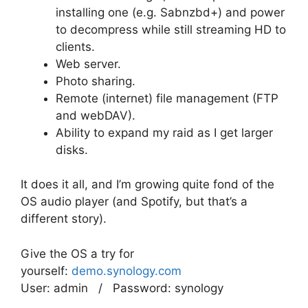
installing one (e.g. Sabnzbd+) and power
to decompress while still streaming HD to
clients.
Web server.
Photo sharing.
Remote (internet) file management (FTP
and webDAV).
Ability to expand my raid as I get larger
disks.
It does it all, and I’m growing quite fond of the
OS audio player (and Spotify, but that’s a
different story).
Give the OS a try for
yourself:
demo.synology.com
User: admin / Password: synology