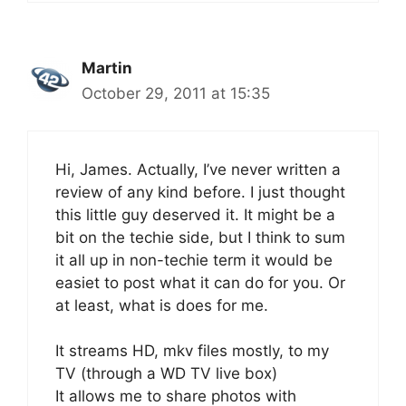
Martin
October 29, 2011 at 15:35
Hi, James. Actually, I’ve never written a
review of any kind before. I just thought
this little guy deserved it. It might be a
bit on the techie side, but I think to sum
it all up in non-techie term it would be
easiet to post what it can do for you. Or
at least, what is does for me.
It streams HD, mkv files mostly, to my
TV (through a WD TV live box)
It allows me to share photos with