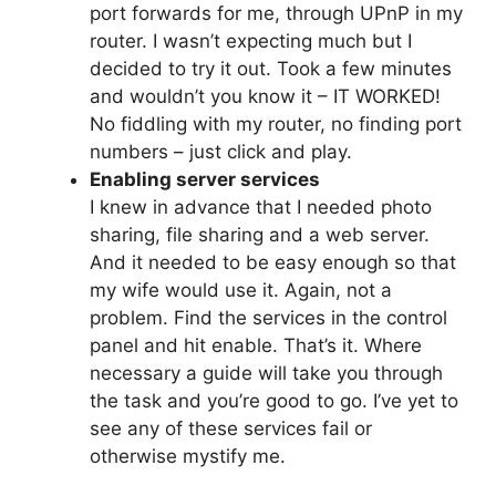
port forwards for me, through UPnP in my
router. I wasn’t expecting much but I
decided to try it out. Took a few minutes
and wouldn’t you know it – IT WORKED!
No fiddling with my router, no finding port
numbers – just click and play.
Enabling server services
I knew in advance that I needed photo
sharing, file sharing and a web server.
And it needed to be easy enough so that
my wife would use it. Again, not a
problem. Find the services in the control
panel and hit enable. That’s it. Where
necessary a guide will take you through
the task and you’re good to go. I’ve yet to
see any of these services fail or
otherwise mystify me.