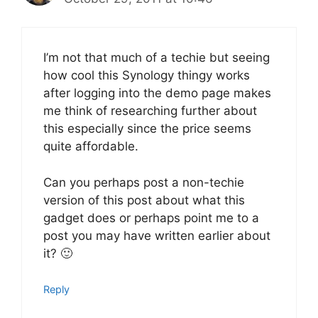
I’m not that much of a techie but seeing
how cool this Synology thingy works
after logging into the demo page makes
me think of researching further about
this especially since the price seems
quite affordable.
Can you perhaps post a non-techie
version of this post about what this
gadget does or perhaps point me to a
post you may have written earlier about
it? 🙂
Reply