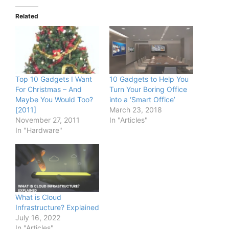
Related
Top 10 Gadgets I Want
10 Gadgets to Help You
For Christmas – And
Turn Your Boring Office
Maybe You Would Too?
into a ‘Smart Office’
[2011]
March 23, 2018
November 27, 2011
In "Articles"
In "Hardware"
What is Cloud
Infrastructure? Explained
July 16, 2022
In "Articles"