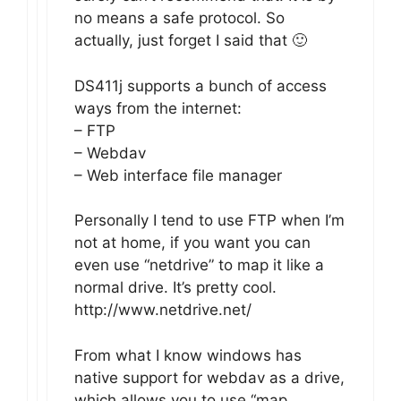
no means a safe protocol. So
actually, just forget I said that 🙂
DS411j supports a bunch of access
ways from the internet:
– FTP
– Webdav
– Web interface file manager
Personally I tend to use FTP when I’m
not at home, if you want you can
even use “netdrive” to map it like a
normal drive. It’s pretty cool.
http://www.netdrive.net/
From what I know windows has
native support for webdav as a drive,
which allows you to use “map