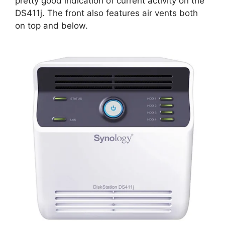
pretty good indication of current activity on the
DS411j. The front also features air vents both
on top and below.