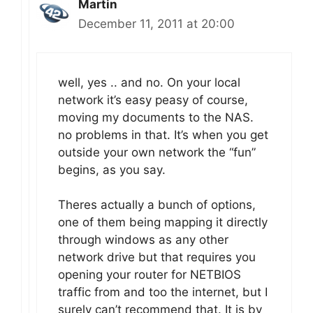
Martin
December 11, 2011 at 20:00
well, yes .. and no. On your local
network it’s easy peasy of course,
moving my documents to the NAS.
no problems in that. It’s when you get
outside your own network the “fun”
begins, as you say.
Theres actually a bunch of options,
one of them being mapping it directly
through windows as any other
network drive but that requires you
opening your router for NETBIOS
traffic from and too the internet, but I
surely can’t recommend that. It is by