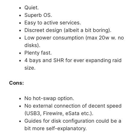
Quiet.
Superb OS.
Easy to active services.
Discreet design (albeit a bit boring).
Low power consumption (max 20w w. no
disks).
Plenty fast.
4 bays and SHR for ever expanding raid
size.
Cons:
No hot-swap option.
No external connection of decent speed
(USB3, Firewire, eSata etc.).
Guides for disk configuration could be a
bit more self-explanatory.