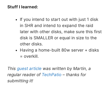
Stuff I learned:
If you intend to start out with just 1 disk
in SHR and intend to expand the raid
later with other disks, make sure this first
disk is SMALLER or equal in size to the
other disks.
Having a home-built 80w server + disks
= overkill.
This
guest article
was written by Martin, a
regular reader of
TechPatio
– thanks for
submitting it!