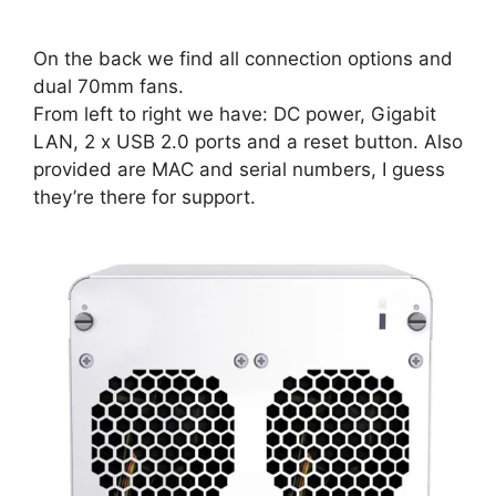
On the back we find all connection options and
dual 70mm fans.
From left to right we have: DC power, Gigabit
LAN, 2 x USB 2.0 ports and a reset button. Also
provided are MAC and serial numbers, I guess
they’re there for support.