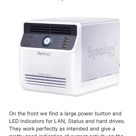
On the front we find a large power button and
LED indicators for LAN, Status and hard drives.
They work perfectly as intended and give a