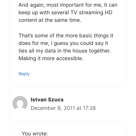
And again, most important for me, it can
keep up with several TV streaming HD
content at the same time.
That’s some of the more basic things it
does for me, I guess you could say it
ties all my data in the house together.
Making it more accessible.
Reply
Istvan Szucs
December 9, 2011 at 17:28
You wrote: