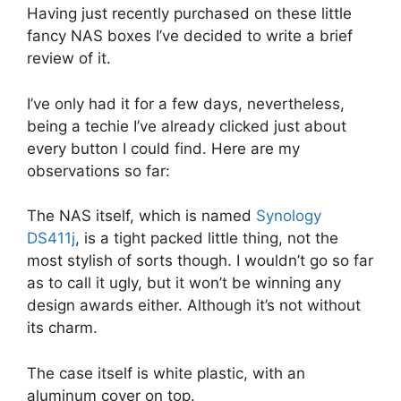
Having just recently purchased on these little
fancy NAS boxes I’ve decided to write a brief
review of it.
I’ve only had it for a few days, nevertheless,
being a techie I’ve already clicked just about
every button I could find. Here are my
observations so far:
The NAS itself, which is named
Synology
DS411j
, is a tight packed little thing, not the
most stylish of sorts though. I wouldn’t go so far
as to call it ugly, but it won’t be winning any
design awards either. Although it’s not without
its charm.
The case itself is white plastic, with an
aluminum cover on top.