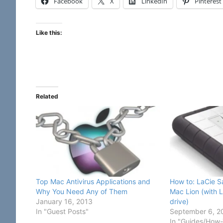
Facebook
X
LinkedIn
Pinterest
Like this:
Related
Top Mac Antivirus Applications and
How to: LaCie S
Why You Need Any of Them
Mac Lion (with 
January 16, 2013
drive)
In "Guest Posts"
September 6, 2
In "Guides/How-