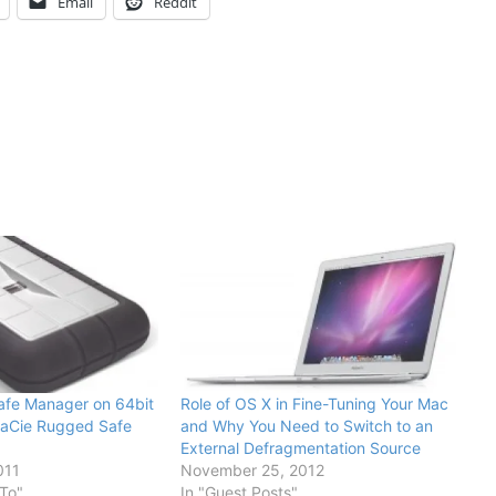
Email
Reddit
afe Manager on 64bit
Role of OS X in Fine-Tuning Your Mac
LaCie Rugged Safe
and Why You Need to Switch to an
External Defragmentation Source
011
November 25, 2012
To"
In "Guest Posts"