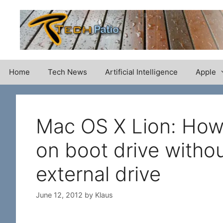
Skip
to
content
Home
Tech News
Artificial Intelligence
Apple
Mac OS X Lion: How 
on boot drive witho
external drive
June 12, 2012
by
Klaus