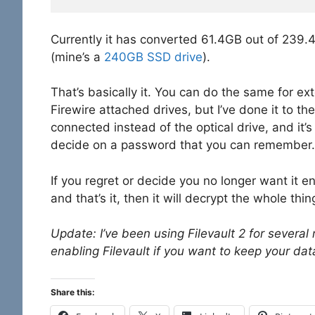
Currently it has converted 61.4GB out of 239.4G
(mine’s a
240GB SSD drive
).
That’s basically it. You can do the same for exte
Firewire attached drives, but I’ve done it to 
connected instead of the optical drive, and it’
decide on a password that you can remember.
If you regret or decide you no longer want it en
and that’s it, then it will decrypt the whole th
Update: I’ve been using Filevault 2 for sever
enabling Filevault if you want to keep your dat
Share this: