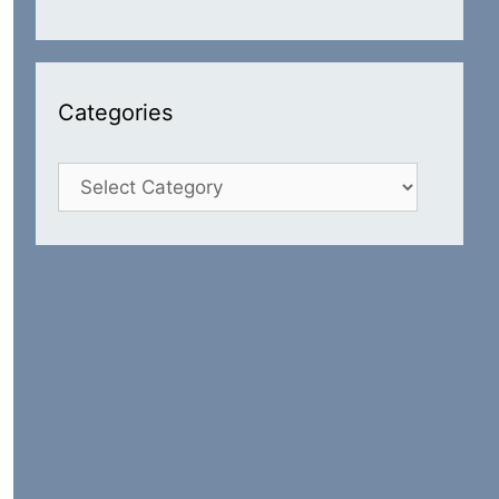
Categories
Categories