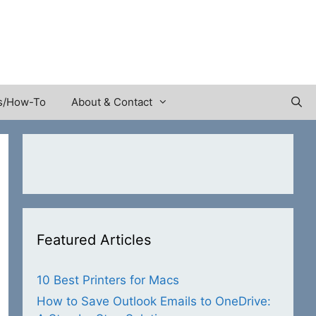
s/How-To
About & Contact
Featured Articles
10 Best Printers for Macs
How to Save Outlook Emails to OneDrive: