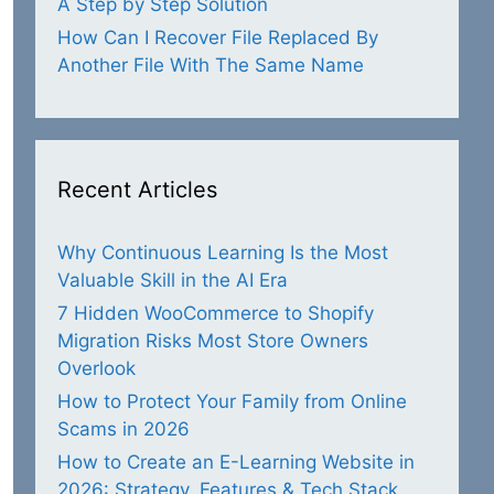
A Step by Step Solution
How Can I Recover File Replaced By
Another File With The Same Name
Recent Articles
Why Continuous Learning Is the Most
Valuable Skill in the AI Era
7 Hidden WooCommerce to Shopify
Migration Risks Most Store Owners
Overlook
How to Protect Your Family from Online
Scams in 2026
How to Create an E-Learning Website in
2026: Strategy, Features & Tech Stack