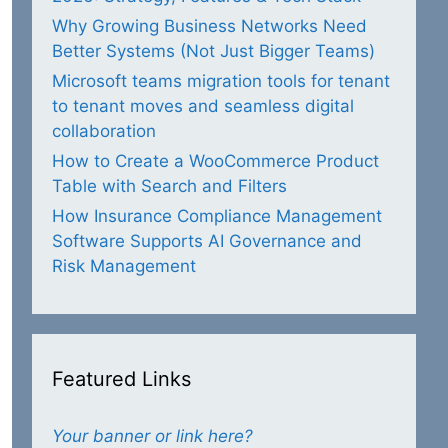
Why Growing Business Networks Need
Better Systems (Not Just Bigger Teams)
Microsoft teams migration tools for tenant
to tenant moves and seamless digital
collaboration
How to Create a WooCommerce Product
Table with Search and Filters
How Insurance Compliance Management
Software Supports AI Governance and
Risk Management
Featured Links
Your banner or link here?