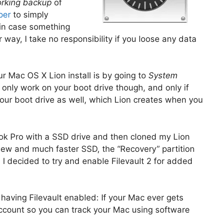
rking backup
of
per
to simply
o in case something
r way, I take no responsibility if you loose any data
r Mac OS X Lion install is by going to
System
 only work on your boot drive though, and only if
your boot drive as well, which Lion creates when you
k Pro with a SSD drive and then cloned my Lion
new and much faster SSD, the “Recovery” partition
l I decided to try and enable Filevault 2 for added
having Filevault enabled: If your Mac ever gets
 account so you can track your Mac using software