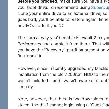
Before you proceed
, make sure you have a
wo
your boot drive. I’d recommend using
SuperDu
clone your entire drive to an external drive, s
goes bad, you’ll be able to restore again. Eithe
or UFO’s abduct you 🙂
The normal way you’d enable Filevault 2 on you
Preferences
and enable it from there. That will
you have the “Recovery”-partition present on 
first install it.
However, since I recently upgraded my MacBoo
installation from the old 7200rpm HDD to the 
wasn’t included – and I wasn’t aware of it, unti
security.
Note, however, that there is two downsides to 
stolen, the thief cannot login using a “Guest”