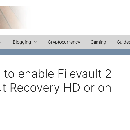
Blogging
Cryptocurrency
Gaming
Guide
to enable Filevault 2
ut Recovery HD or on