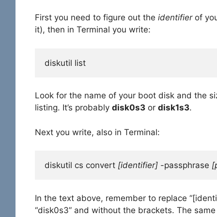
First you need to figure out the
identifier
of yo
it), then in Terminal you write:
diskutil list
Look for the name of your boot disk and the siz
listing. It’s probably
disk0s3
or
disk1s3
.
Next you write, also in Terminal:
diskutil cs convert 
[identifier]
 -passphrase 
[
In the text above, remember to replace “[identi
“disk0s3” and without the brackets. The same g