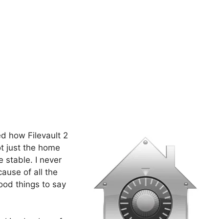
d how Filevault 2
ot just the home
e stable. I never
cause of all the
ood things to say