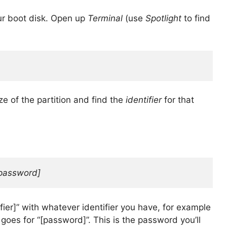
ur boot disk. Open up
Terminal
(use
Spotlight
to find
e of the partition and find the
identifier
for that
password]
fier]” with whatever identifier you have, for example
oes for “[password]”. This is the password you’ll