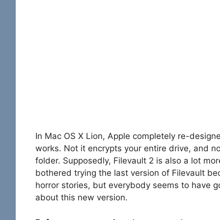
In Mac OS X Lion, Apple completely re-designe
works. Not it encrypts your entire drive, and n
folder. Supposedly, Filevault 2 is also a lot mor
bothered trying the last version of Filevault be
horror stories, but everybody seems to have g
about this new version.