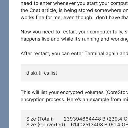
need to enter whenever you start your computer
the Cnet article, is being stored somewhere on t
works fine for me, even though I don’t have that
Now you need to restart your computer fully, so
happens live and while it’s running and working
After restart, you can enter Terminal again and
diskutil cs list
This will list your encrypted volumes (CoreStor
encryption process. Here’s an example from mine
Size (Total):       239394664448 B (239.4 GB
Size (Converted):   61402513408 B (61.4 GB