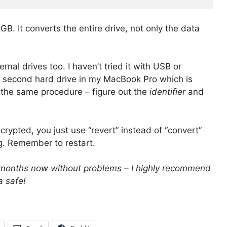
B. It converts the entire drive, not only the data
rnal drives too. I haven’t tried it with USB or
the second hard drive in my MacBook Pro which is
s the same procedure – figure out the
identifier
and
crypted, you just use “revert” instead of “convert”
ing. Remember to restart.
al months now without problems – I highly recommend
a safe!