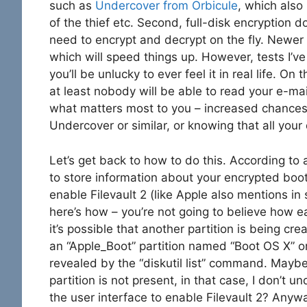
such as
Undercover from Orbicule
, which als
of the thief etc. Second, full-disk encryption
need to encrypt and decrypt on the fly. Newer 
which will speed things up. However, tests I’ve
you’ll be unlucky to ever feel it in real life. On 
at least nobody will be able to read your e-mai
what matters most to you – increased chances 
Undercover or similar, or knowing that all your
Let’s get back to how to do this. According to
to store information about your encrypted boot 
enable Filevault 2 (like Apple also mentions i
here’s how – you’re not going to believe how ea
it’s possible that another partition is being cr
an “Apple_Boot” partition named “Boot OS X” on
revealed by the “diskutil list” command. Maybe
partition is not present, in that case, I don’t
the user interface to enable Filevault 2? Anyway