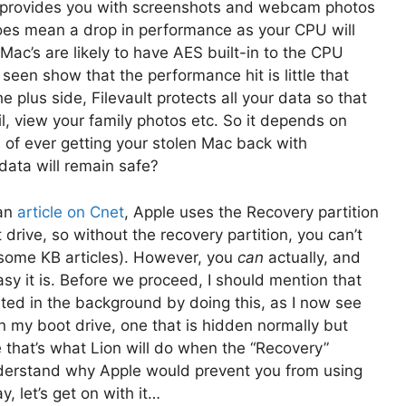
o provides you with screenshots and webcam photos
 does mean a drop in performance as your CPU will
Mac’s are likely to have AES built-in to the CPU
 seen show that the performance hit is little that
the plus side, Filevault protects all your data so that
l, view your family photos etc. So it depends on
of ever getting your stolen Mac back with
 data will remain safe?
 an
article on Cnet
, Apple uses the Recovery partition
drive, so without the recovery partition, you can’t
n some KB articles). However, you
can
actually, and
sy it is. Before we proceed, I should mention that
eated in the background by doing this, as I now see
 my boot drive, one that is hidden normally but
 that’s what Lion will do when the “Recovery”
 understand why Apple would prevent you from using
, let’s get on with it…