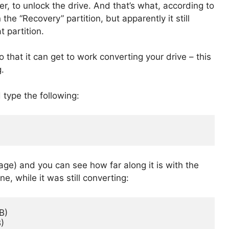
, to unlock the drive. And that’s what, according to
he “Recovery” partition, but apparently it still
 partition.
 that it can get to work converting your drive – this
.
 type the following:
age) and you can see how far along it is with the
, while it was still converting:
)

)