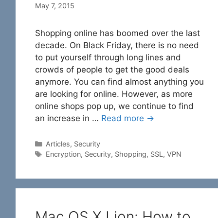
May 7, 2015
Shopping online has boomed over the last
decade. On Black Friday, there is no need
to put yourself through long lines and
crowds of people to get the good deals
anymore. You can find almost anything you
are looking for online. However, as more
online shops pop up, we continue to find
an increase in …
Read more →
Categories
Articles
,
Security
Tags
Encryption
,
Security
,
Shopping
,
SSL
,
VPN
Mac OS X Lion: How to