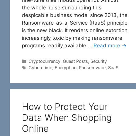
the whole noise surrounding this
despicable business model since 2013, the
Ransomware-as-a-Service (RaaS) principle
is the new black. It renders online extortion
increasingly toxic by making ransomware
programs readily available …
Read more →
Categories
Cryptocurrency
,
Guest Posts
,
Security
Tags
Cybercrime
,
Encryption
,
Ransomware
,
SaaS
How to Protect Your
Data When Shopping
Online