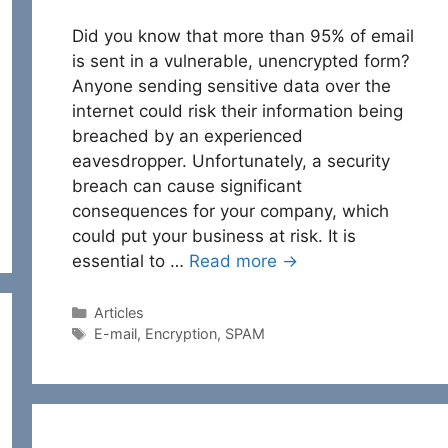
Did you know that more than 95% of email
is sent in a vulnerable, unencrypted form?
Anyone sending sensitive data over the
internet could risk their information being
breached by an experienced
eavesdropper. Unfortunately, a security
breach can cause significant
consequences for your company, which
could put your business at risk. It is
essential to …
Read more →
Categories
Articles
Tags
E-mail
,
Encryption
,
SPAM