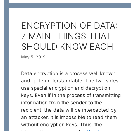
ENCRYPTION OF DATA:
7 MAIN THINGS THAT
SHOULD KNOW EACH
May 5, 2019
Data encryption is a process well known
and quite understandable. The two sides
use special encryption and decryption
keys. Even if in the process of transmitting
information from the sender to the
recipient, the data will be intercepted by
an attacker, it is impossible to read them
without encryption keys. Thus, the