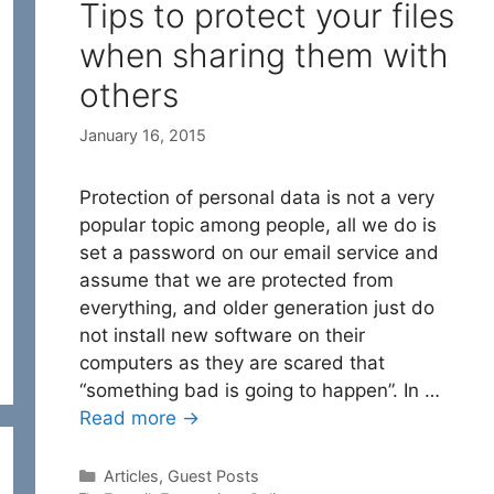
Tips to protect your files
when sharing them with
others
January 16, 2015
Protection of personal data is not a very
popular topic among people, all we do is
set a password on our email service and
assume that we are protected from
everything, and older generation just do
not install new software on their
computers as they are scared that
“something bad is going to happen”. In …
Read more →
Categories
Articles
,
Guest Posts