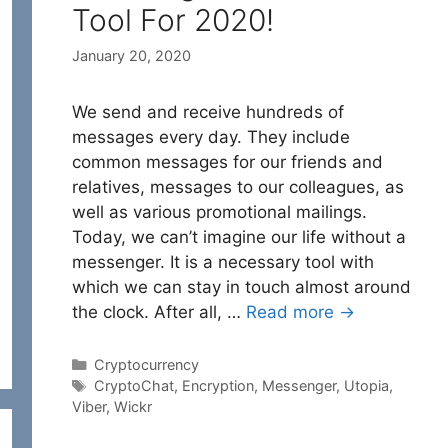
Tool For 2020!
January 20, 2020
We send and receive hundreds of
messages every day. They include
common messages for our friends and
relatives, messages to our colleagues, as
well as various promotional mailings.
Today, we can’t imagine our life without a
messenger. It is a necessary tool with
which we can stay in touch almost around
the clock. After all, …
Read more →
Categories
Cryptocurrency
Tags
CryptoChat
,
Encryption
,
Messenger
,
Utopia
,
Viber
,
Wickr