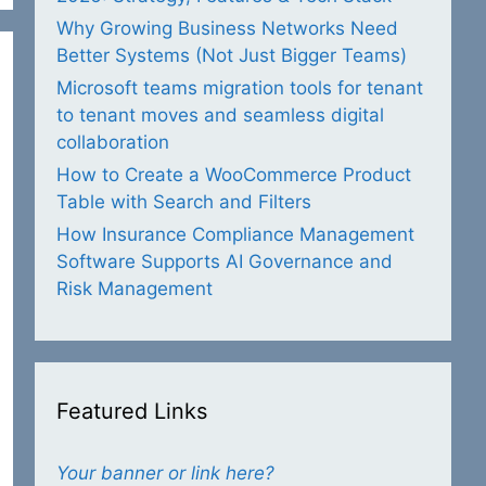
Why Growing Business Networks Need
Better Systems (Not Just Bigger Teams)
Microsoft teams migration tools for tenant
to tenant moves and seamless digital
collaboration
How to Create a WooCommerce Product
Table with Search and Filters
How Insurance Compliance Management
Software Supports AI Governance and
Risk Management
Featured Links
Your banner or link here?