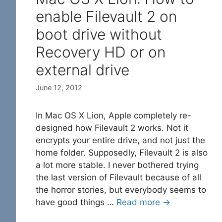
enable Filevault 2 on
boot drive without
Recovery HD or on
external drive
June 12, 2012
In Mac OS X Lion, Apple completely re-
designed how Filevault 2 works. Not it
encrypts your entire drive, and not just the
home folder. Supposedly, Filevault 2 is also
a lot more stable. I never bothered trying
the last version of Filevault because of all
the horror stories, but everybody seems to
have good things …
Read more →