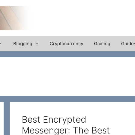
Blogging
Cryptocurrency
Gaming
Guide
Best Encrypted
Messenger: The Best