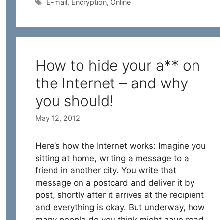
Tags
E-mail
,
Encryption
,
Online
How to hide your a** on
the Internet – and why
you should!
May 12, 2012
Here’s how the Internet works: Imagine you
sitting at home, writing a message to a
friend in another city. You write that
message on a postcard and deliver it by
post, shortly after it arrives at the recipient
and everything is okay. But underway, how
many people do you think might have read