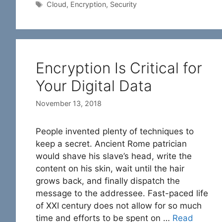
Tags
Cloud
,
Encryption
,
Security
Encryption Is Critical for
Your Digital Data
November 13, 2018
People invented plenty of techniques to
keep a secret. Ancient Rome patrician
would shave his slave’s head, write the
content on his skin, wait until the hair
grows back, and finally dispatch the
message to the addressee. Fast-paced life
of XXI century does not allow for so much
time and efforts to be spent on …
Read