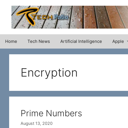
Skip
to
content
Home
Tech News
Artificial Intelligence
Apple
Encryption
Prime Numbers
August 13, 2020