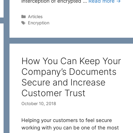
interception of encrypted …
Read more →
Categories
Articles
Tags
Encryption
How You Can Keep Your
Company’s Documents
Secure and Increase
Customer Trust
October 10, 2018
Helping your customers to feel secure
working with you can be one of the most