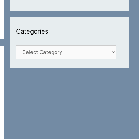
Categories
Categories