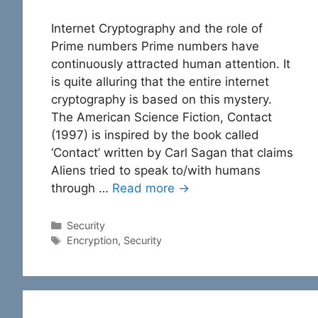
Internet Cryptography and the role of
Prime numbers Prime numbers have
continuously attracted human attention. It
is quite alluring that the entire internet
cryptography is based on this mystery.
The American Science Fiction, Contact
(1997) is inspired by the book called
‘Contact’ written by Carl Sagan that claims
Aliens tried to speak to/with humans
through …
Read more →
Categories
Security
Tags
Encryption
,
Security