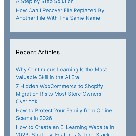
A Step by Step Solution
How Can I Recover File Replaced By
Another File With The Same Name
Recent Articles
Why Continuous Learning Is the Most
Valuable Skill in the AI Era
7 Hidden WooCommerce to Shopify
Migration Risks Most Store Owners
Overlook
How to Protect Your Family from Online
Scams in 2026
How to Create an E-Learning Website in
2026: Strategy, Features & Tech Stack