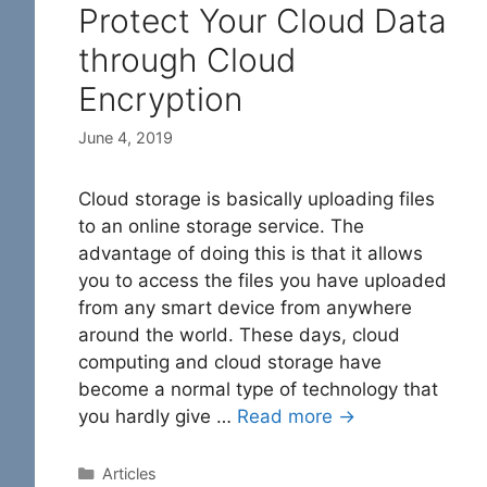
Protect Your Cloud Data
through Cloud
Encryption
June 4, 2019
Cloud storage is basically uploading files
to an online storage service. The
advantage of doing this is that it allows
you to access the files you have uploaded
from any smart device from anywhere
around the world. These days, cloud
computing and cloud storage have
become a normal type of technology that
you hardly give …
Read more →
Categories
Articles