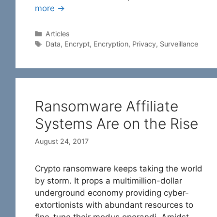
more →
Categories
Articles
Tags
Data
,
Encrypt
,
Encryption
,
Privacy
,
Surveillance
Ransomware Affiliate
Systems Are on the Rise
August 24, 2017
Crypto ransomware keeps taking the world
by storm. It props a multimillion-dollar
underground economy providing cyber-
extortionists with abundant resources to
fine-tune their modus operandi. Amidst