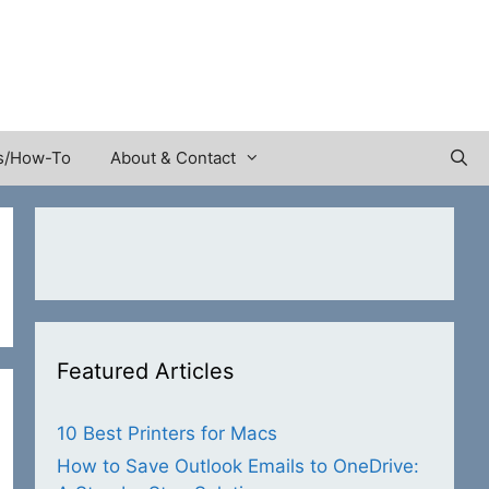
s/How-To
About & Contact
Featured Articles
10 Best Printers for Macs
How to Save Outlook Emails to OneDrive: