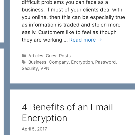
difficult problems you can face as a
business. If most of your clients deal with
you online, then this can be especially true
as information is traded and stolen more
easily. Customers like to feel as though
they are working …
Read more →
Categories
Articles
,
Guest Posts
Tags
Business
,
Company
,
Encryption
,
Password
,
Security
,
VPN
4 Benefits of an Email
Encryption
April 5, 2017