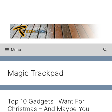
Skip
to
content
Menu
Magic Trackpad
Top 10 Gadgets I Want For
Christmas – And Maybe You