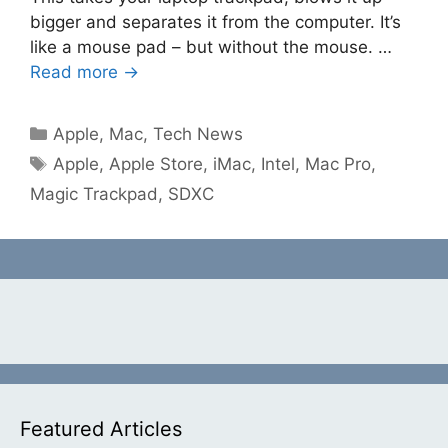
bigger and separates it from the computer. It’s
like a mouse pad – but without the mouse. …
Read more →
Categories
Apple
,
Mac
,
Tech News
Tags
Apple
,
Apple Store
,
iMac
,
Intel
,
Mac Pro
,
Magic Trackpad
,
SDXC
Featured Articles