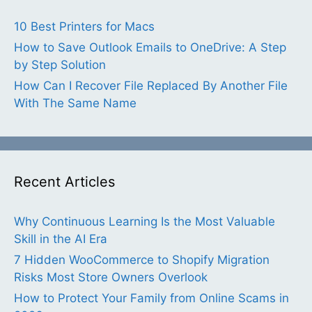
10 Best Printers for Macs
How to Save Outlook Emails to OneDrive: A Step
by Step Solution
How Can I Recover File Replaced By Another File
With The Same Name
Recent Articles
Why Continuous Learning Is the Most Valuable
Skill in the AI Era
7 Hidden WooCommerce to Shopify Migration
Risks Most Store Owners Overlook
How to Protect Your Family from Online Scams in