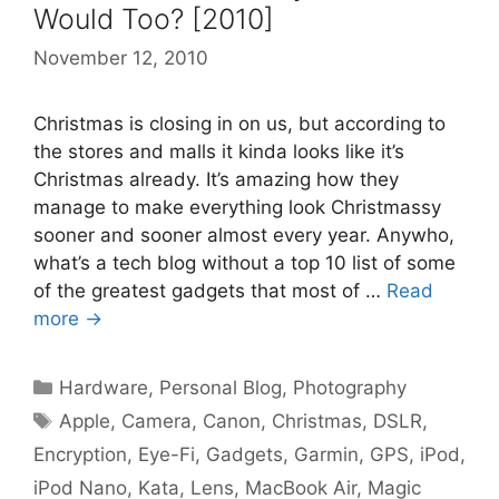
Would Too? [2010]
November 12, 2010
Christmas is closing in on us, but according to
the stores and malls it kinda looks like it’s
Christmas already. It’s amazing how they
manage to make everything look Christmassy
sooner and sooner almost every year. Anywho,
what’s a tech blog without a top 10 list of some
of the greatest gadgets that most of …
Read
more →
Categories
Hardware
,
Personal Blog
,
Photography
Tags
Apple
,
Camera
,
Canon
,
Christmas
,
DSLR
,
Encryption
,
Eye-Fi
,
Gadgets
,
Garmin
,
GPS
,
iPod
,
iPod Nano
,
Kata
,
Lens
,
MacBook Air
,
Magic