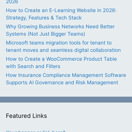
2026
How to Create an E-Learning Website in 2026:
Strategy, Features & Tech Stack
Why Growing Business Networks Need Better
Systems (Not Just Bigger Teams)
Microsoft teams migration tools for tenant to
tenant moves and seamless digital collaboration
How to Create a WooCommerce Product Table
with Search and Filters
How Insurance Compliance Management Software
Supports AI Governance and Risk Management
Featured Links