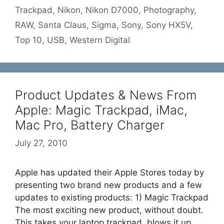
Trackpad
,
Nikon
,
Nikon D7000
,
Photography
,
RAW
,
Santa Claus
,
Sigma
,
Sony
,
Sony HX5V
,
Top 10
,
USB
,
Western Digital
Product Updates & News From
Apple: Magic Trackpad, iMac,
Mac Pro, Battery Charger
July 27, 2010
Apple has updated their Apple Stores today by
presenting two brand new products and a few
updates to existing products: 1) Magic Trackpad
The most exciting new product, without doubt.
This takes your laptop trackpad, blows it up