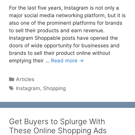
For the last five years, Instagram is not only a
major social media networking platform, but it is
also one of the prominent platforms for brands
to sell their products and earn revenue.
Instagram Shoppable posts have opened the
doors of wide opportunity for businesses and
brands to sell their product online without
emptying their …
Read more →
Categories
Articles
Tags
Instagram
,
Shopping
Get Buyers to Splurge With
These Online Shopping Ads