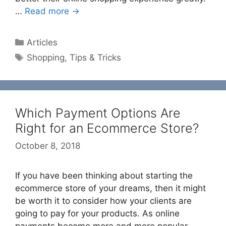
…
Read more →
Categories
Articles
Tags
Shopping
,
Tips & Tricks
Which Payment Options Are
Right for an Ecommerce Store?
October 8, 2018
If you have been thinking about starting the
ecommerce store of your dreams, then it might
be worth it to consider how your clients are
going to pay for your products. As online