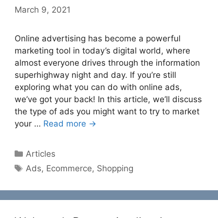
March 9, 2021
Online advertising has become a powerful
marketing tool in today’s digital world, where
almost everyone drives through the information
superhighway night and day. If you’re still
exploring what you can do with online ads,
we’ve got your back! In this article, we’ll discuss
the type of ads you might want to try to market
your …
Read more →
Categories
Articles
Tags
Ads
,
Ecommerce
,
Shopping