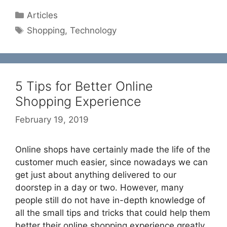
Categories
Articles
Tags
Shopping
,
Technology
5 Tips for Better Online
Shopping Experience
February 19, 2019
Online shops have certainly made the life of the
customer much easier, since nowadays we can
get just about anything delivered to our
doorstep in a day or two. However, many
people still do not have in-depth knowledge of
all the small tips and tricks that could help them
better their online shopping experience greatly.