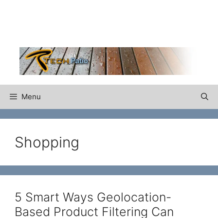
Skip
to
content
Menu
Shopping
5 Smart Ways Geolocation-
Based Product Filtering Can