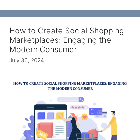
How to Create Social Shopping
Marketplaces: Engaging the
Modern Consumer
July 30, 2024