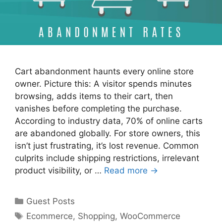
Cart abandonment haunts every online store
owner. Picture this: A visitor spends minutes
browsing, adds items to their cart, then
vanishes before completing the purchase.
According to industry data, 70% of online carts
are abandoned globally. For store owners, this
isn’t just frustrating, it’s lost revenue. Common
culprits include shipping restrictions, irrelevant
product visibility, or …
Read more →
Categories
Guest Posts
Tags
Ecommerce
,
Shopping
,
WooCommerce