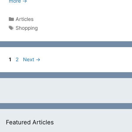
more →
Categories
Articles
Tags
Shopping
Page
Page
1
2
Next
→
Featured Articles