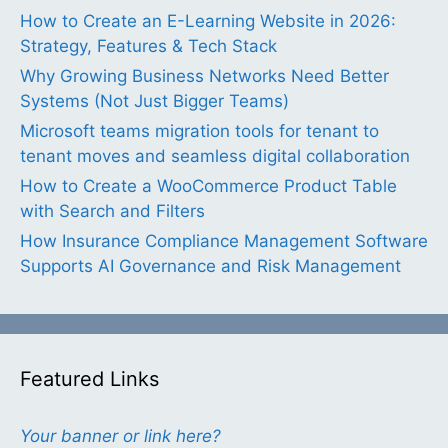
How to Create an E-Learning Website in 2026:
Strategy, Features & Tech Stack
Why Growing Business Networks Need Better
Systems (Not Just Bigger Teams)
Microsoft teams migration tools for tenant to
tenant moves and seamless digital collaboration
How to Create a WooCommerce Product Table
with Search and Filters
How Insurance Compliance Management Software
Supports AI Governance and Risk Management
Featured Links
Your banner or link here?