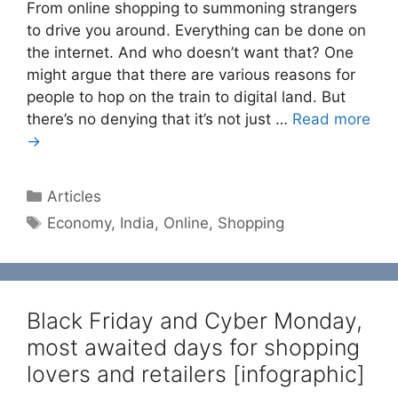
From online shopping to summoning strangers
to drive you around. Everything can be done on
the internet. And who doesn’t want that? One
might argue that there are various reasons for
people to hop on the train to digital land. But
there’s no denying that it’s not just …
Read more
→
Categories
Articles
Tags
Economy
,
India
,
Online
,
Shopping
Black Friday and Cyber Monday,
most awaited days for shopping
lovers and retailers [infographic]