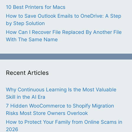
10 Best Printers for Macs
How to Save Outlook Emails to OneDrive: A Step
by Step Solution
How Can I Recover File Replaced By Another File
With The Same Name
Recent Articles
Why Continuous Learning Is the Most Valuable
Skill in the AI Era
7 Hidden WooCommerce to Shopify Migration
Risks Most Store Owners Overlook
How to Protect Your Family from Online Scams in
2026