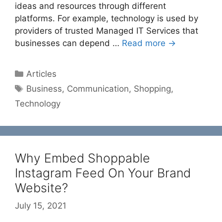
ideas and resources through different
platforms. For example, technology is used by
providers of trusted Managed IT Services that
businesses can depend …
Read more →
Categories
Articles
Tags
Business
,
Communication
,
Shopping
,
Technology
Why Embed Shoppable
Instagram Feed On Your Brand
Website?
July 15, 2021