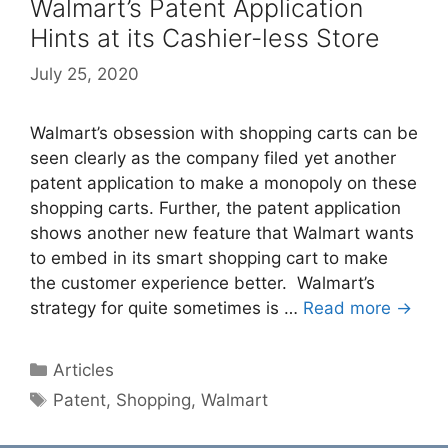
Walmart’s Patent Application
Hints at its Cashier-less Store
July 25, 2020
Walmart’s obsession with shopping carts can be
seen clearly as the company filed yet another
patent application to make a monopoly on these
shopping carts. Further, the patent application
shows another new feature that Walmart wants
to embed in its smart shopping cart to make
the customer experience better. Walmart’s
strategy for quite sometimes is …
Read more →
Categories
Articles
Tags
Patent
,
Shopping
,
Walmart