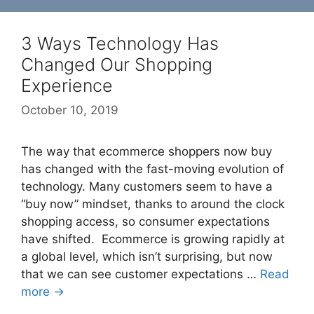
3 Ways Technology Has
Changed Our Shopping
Experience
October 10, 2019
The way that ecommerce shoppers now buy
has changed with the fast-moving evolution of
technology. Many customers seem to have a
“buy now” mindset, thanks to around the clock
shopping access, so consumer expectations
have shifted. Ecommerce is growing rapidly at
a global level, which isn’t surprising, but now
that we can see customer expectations …
Read
more →