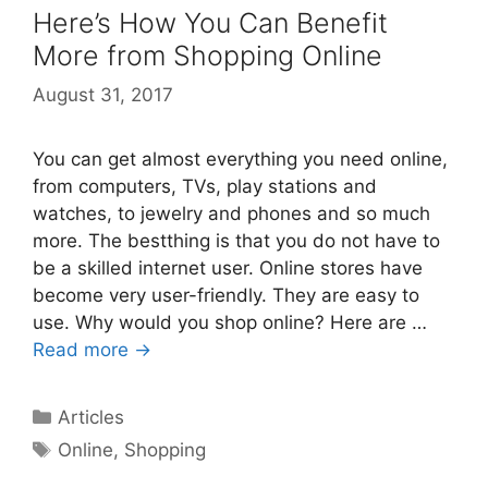
Here’s How You Can Benefit
More from Shopping Online
August 31, 2017
You can get almost everything you need online,
from computers, TVs, play stations and
watches, to jewelry and phones and so much
more. The bestthing is that you do not have to
be a skilled internet user. Online stores have
become very user-friendly. They are easy to
use. Why would you shop online? Here are …
Read more →
Categories
Articles
Tags
Online
,
Shopping