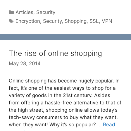
Categories
Articles
,
Security
Tags
Encryption
,
Security
,
Shopping
,
SSL
,
VPN
The rise of online shopping
May 28, 2014
Online shopping has become hugely popular. In
fact, it’s one of the easiest ways to shop for a
variety of goods in the 21st century. Asides
from offering a hassle-free alternative to that of
the high street, shopping online allows today’s
tech-savvy consumers to buy what they want,
when they want! Why it’s so popular? …
Read