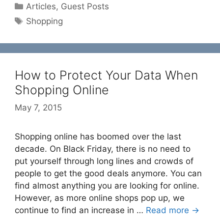
Categories
Articles
,
Guest Posts
Tags
Shopping
How to Protect Your Data When
Shopping Online
May 7, 2015
Shopping online has boomed over the last
decade. On Black Friday, there is no need to
put yourself through long lines and crowds of
people to get the good deals anymore. You can
find almost anything you are looking for online.
However, as more online shops pop up, we
continue to find an increase in …
Read more →