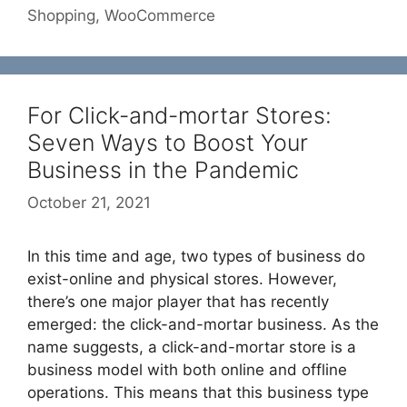
Shopping
,
WooCommerce
For Click-and-mortar Stores:
Seven Ways to Boost Your
Business in the Pandemic
October 21, 2021
In this time and age, two types of business do
exist-online and physical stores. However,
there’s one major player that has recently
emerged: the click-and-mortar business. As the
name suggests, a click-and-mortar store is a
business model with both online and offline
operations. This means that this business type