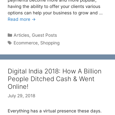
payments become more and more popular,
having the ability to offer your clients various
options can help your business to grow and …
Read more →
Categories
Articles
,
Guest Posts
Tags
Ecommerce
,
Shopping
Digital India 2018: How A Billion
People Ditched Cash & Went
Online!
July 29, 2018
Everything has a virtual presence these days.