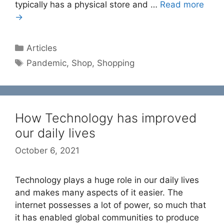
typically has a physical store and …
Read more
→
Categories
Articles
Tags
Pandemic
,
Shop
,
Shopping
How Technology has improved
our daily lives
October 6, 2021
Technology plays a huge role in our daily lives
and makes many aspects of it easier. The
internet possesses a lot of power, so much that
it has enabled global communities to produce