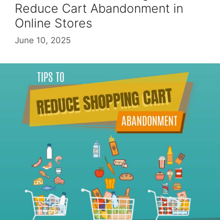
Reduce Cart Abandonment in
Online Stores
June 10, 2025