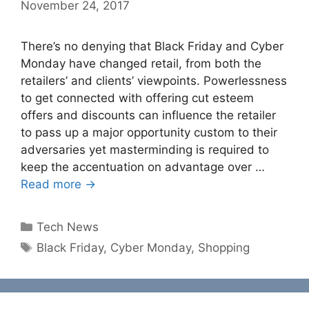
November 24, 2017
There’s no denying that Black Friday and Cyber
Monday have changed retail, from both the
retailers’ and clients’ viewpoints. Powerlessness
to get connected with offering cut esteem
offers and discounts can influence the retailer
to pass up a major opportunity custom to their
adversaries yet masterminding is required to
keep the accentuation on advantage over …
Read more →
Categories
Tech News
Tags
Black Friday
,
Cyber Monday
,
Shopping