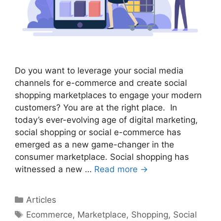
Do you want to leverage your social media
channels for e-commerce and create social
shopping marketplaces to engage your modern
customers? You are at the right place. In
today’s ever-evolving age of digital marketing,
social shopping or social e-commerce has
emerged as a new game-changer in the
consumer marketplace. Social shopping has
witnessed a new …
Read more →
Categories
Articles
Tags
Ecommerce
,
Marketplace
,
Shopping
,
Social