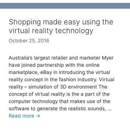
Shopping made easy using the
virtual reality technology
October 25, 2016
Australia’s largest retailer and marketer Myer
have joined partnership with the online
marketplace, eBay in introducing the virtual
reality concept in the fashion industry. Virtual
reality – simulation of 3D environment The
concept of virtual reality is the a part of the
computer technology that makes use of the
software to generate the realistic sounds, …
Read more →