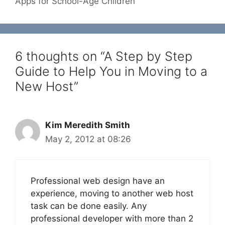
Apps for School-Age Children
6 thoughts on “A Step by Step
Guide to Help You in Moving to a
New Host”
Kim Meredith Smith
May 2, 2012 at 08:26
Professional web design have an
experience, moving to another web host
task can be done easily. Any
professional developer with more than 2