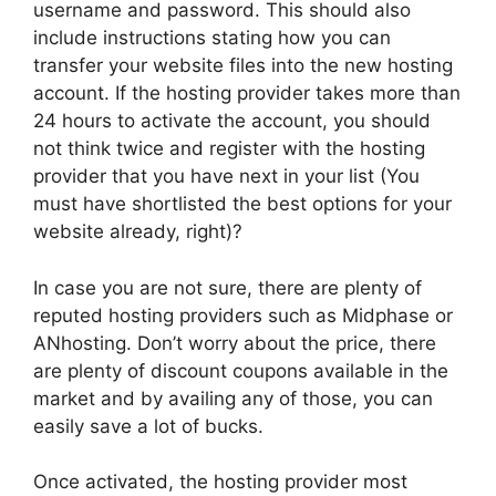
username and password. This should also
include instructions stating how you can
transfer your website files into the new hosting
account. If the hosting provider takes more than
24 hours to activate the account, you should
not think twice and register with the hosting
provider that you have next in your list (You
must have shortlisted the best options for your
website already, right)?
In case you are not sure, there are plenty of
reputed hosting providers such as Midphase or
ANhosting. Don’t worry about the price, there
are plenty of discount coupons available in the
market and by availing any of those, you can
easily save a lot of bucks.
Once activated, the hosting provider most