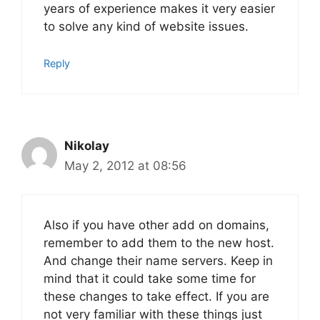
years of experience makes it very easier
to solve any kind of website issues.
Reply
Nikolay
May 2, 2012 at 08:56
Also if you have other add on domains,
remember to add them to the new host.
And change their name servers. Keep in
mind that it could take some time for
these changes to take effect. If you are
not very familiar with these things just