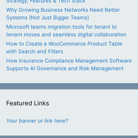
Strategy, Features & Tech Stack
Why Growing Business Networks Need Better
Systems (Not Just Bigger Teams)
Microsoft teams migration tools for tenant to
tenant moves and seamless digital collaboration
How to Create a WooCommerce Product Table
with Search and Filters
How Insurance Compliance Management Software
Supports AI Governance and Risk Management
Featured Links
Your banner or link here?