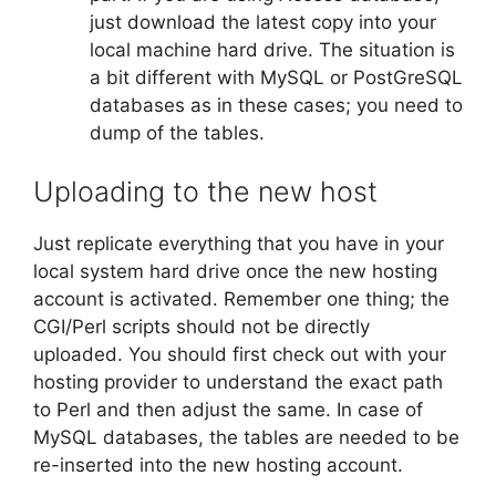
just download the latest copy into your
local machine hard drive. The situation is
a bit different with MySQL or PostGreSQL
databases as in these cases; you need to
dump of the tables.
Uploading to the new host
Just replicate everything that you have in your
local system hard drive once the new hosting
account is activated. Remember one thing; the
CGI/Perl scripts should not be directly
uploaded. You should first check out with your
hosting provider to understand the exact path
to Perl and then adjust the same. In case of
MySQL databases, the tables are needed to be
re-inserted into the new hosting account.