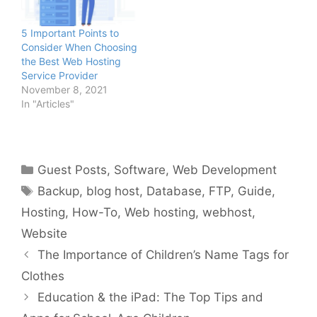
5 Important Points to
Consider When Choosing
the Best Web Hosting
Service Provider
November 8, 2021
In "Articles"
Categories
Guest Posts
,
Software
,
Web Development
Tags
Backup
,
blog host
,
Database
,
FTP
,
Guide
,
Hosting
,
How-To
,
Web hosting
,
webhost
,
Website
The Importance of Children’s Name Tags for
Clothes
Education & the iPad: The Top Tips and