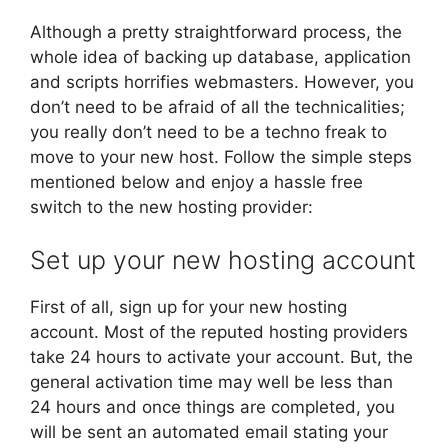
Although a pretty straightforward process, the
whole idea of backing up database, application
and scripts horrifies webmasters. However, you
don’t need to be afraid of all the technicalities;
you really don’t need to be a techno freak to
move to your new host. Follow the simple steps
mentioned below and enjoy a hassle free
switch to the new hosting provider:
Set up your new hosting account
First of all, sign up for your new hosting
account. Most of the reputed hosting providers
take 24 hours to activate your account. But, the
general activation time may well be less than
24 hours and once things are completed, you
will be sent an automated email stating your