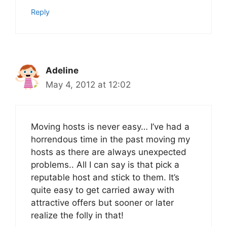
Reply
Adeline
May 4, 2012 at 12:02
Moving hosts is never easy… I’ve had a
horrendous time in the past moving my
hosts as there are always unexpected
problems.. All I can say is that pick a
reputable host and stick to them. It’s
quite easy to get carried away with
attractive offers but sooner or later
realize the folly in that!