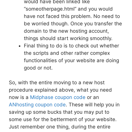
would have been linked like
“someotherpage.html” and you would
have not faced this problem. No need to
be worried though. Once you transfer the
domain to the new hosting account,
things should start working smoothly.
Final thing to do is to check out whether
the scripts and other rather complex
functionalities of your website are doing
good or not.
So, with the entire moving to a new host
procedure explained above, what you need
now is a
Midphase coupon code
or an
ANhosting coupon code
. These will help you in
saving up some bucks that you may put to
some use for the betterment of your website.
Just remember one thing, during the entire