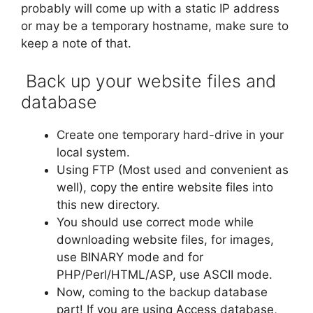
probably will come up with a static IP address
or may be a temporary hostname, make sure to
keep a note of that.
Back up your website files and
database
Create one temporary hard-drive in your
local system.
Using FTP (Most used and convenient as
well), copy the entire website files into
this new directory.
You should use correct mode while
downloading website files, for images,
use BINARY mode and for
PHP/Perl/HTML/ASP, use ASCII mode.
Now, coming to the backup database
part! If you are using Access database,