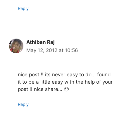
Reply
Athiban Raj
May 12, 2012 at 10:56
nice post !! its never easy to do… found
it to be a little easy with the help of your
post !! nice share… 🙂
Reply