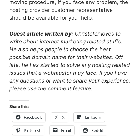
moving procedure, if you face any problem, the
hosting provider customer representative
should be available for your help.
Guest article written by:
Christofer loves to
write about internet marketing related stuffs.
He also helps people to choose the best
possible domain name for their websites. Off
late, he has started to solve any hosting related
issues that a webmaster may face. If you have
any questions or want to share your experience,
please use the comment feature.
Share this:
Facebook
X
LinkedIn
Pinterest
Email
Reddit