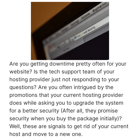
Are you getting downtime pretty often for your
website? Is the tech support team of your
hosting provider just not responding to your
questions? Are you often intrigued by the
promotions that your current hosting provider
does while asking you to upgrade the system
for a better security (After all, they promise
security when you buy the package initially)?
Well, these are signals to get rid of your current
host and move to a new one.