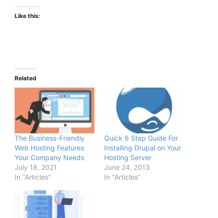
Like this:
Related
The Business-Friendly
Quick 6 Step Guide For
Web Hosting Features
Installing Drupal on Your
Your Company Needs
Hosting Server
July 18, 2021
June 24, 2013
In "Articles"
In "Articles"