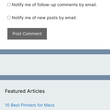
Notify me of follow-up comments by email.
Notify me of new posts by email.
Featured Articles
10 Best Printers for Macs