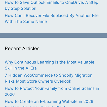
How to Save Outlook Emails to OneDrive: A Step
by Step Solution
How Can I Recover File Replaced By Another File
With The Same Name
Recent Articles
Why Continuous Learning Is the Most Valuable
Skill in the AI Era
7 Hidden WooCommerce to Shopify Migration
Risks Most Store Owners Overlook
How to Protect Your Family from Online Scams in
2026
How to Create an E-Learning Website in 2026: