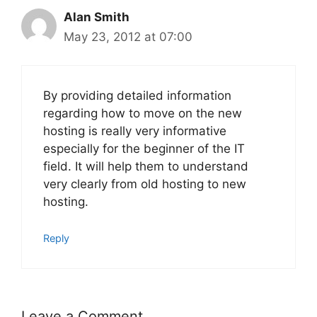
Alan Smith
May 23, 2012 at 07:00
By providing detailed information
regarding how to move on the new
hosting is really very informative
especially for the beginner of the IT
field. It will help them to understand
very clearly from old hosting to new
hosting.
Reply
Leave a Comment