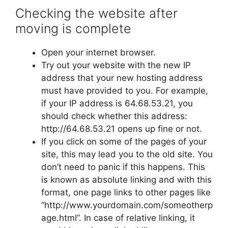
Checking the website after
moving is complete
Open your internet browser.
Try out your website with the new IP
address that your new hosting address
must have provided to you. For example,
if your IP address is 64.68.53.21, you
should check whether this address:
http://64.68.53.21 opens up fine or not.
If you click on some of the pages of your
site, this may lead you to the old site. You
don’t need to panic if this happens. This
is known as absolute linking and with this
format, one page links to other pages like
“http://www.yourdomain.com/someotherp
age.html”. In case of relative linking, it