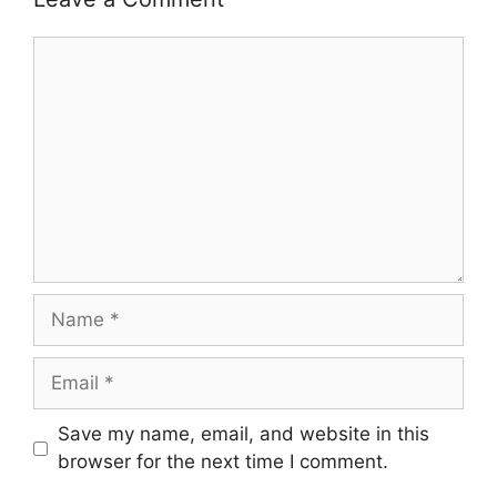
Comment
Name
Email
Save my name, email, and website in this
browser for the next time I comment.