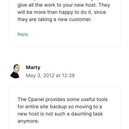
give all the work to your new host. They
will be more than happy to do it, since
they are taking a new customer.
Reply
Marty
May 3, 2012 at 12:39
The Cpanel provides some useful tools
for entire site backup so moving to a
new host is not such a daunting task
anymore.