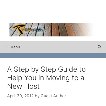
Skip
to
content
Menu
A Step by Step Guide to
Help You in Moving to a
New Host
April 30, 2012
by
Guest Author