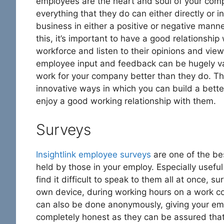
employees are the heart and soul of your com
everything that they do can either directly or in
business in either a positive or negative mann
this, it’s important to have a good relationship
workforce and listen to their opinions and view
employee input and feedback can be hugely valu
work for your company better than they do. Th
innovative ways in which you can build a bett
enjoy a good working relationship with them.
Surveys
Insightlink employee surveys
are one of the be
held by those in your employ. Especially usef
find it difficult to speak to them all at once,
own device, during working hours on a work co
can also be done anonymously, giving your em
completely honest as they can be assured that t