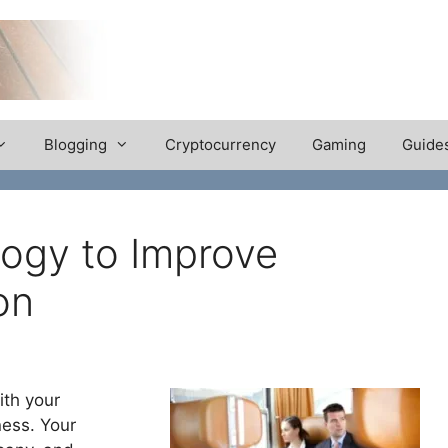
Blogging
Cryptocurrency
Gaming
Guide
ogy to Improve
on
ith your
ness. Your