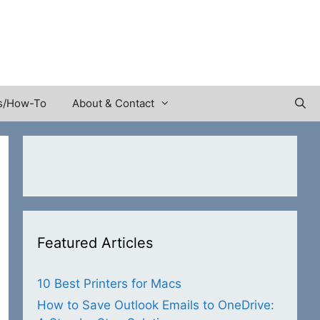
s/How-To
About & Contact
Featured Articles
10 Best Printers for Macs
How to Save Outlook Emails to OneDrive: