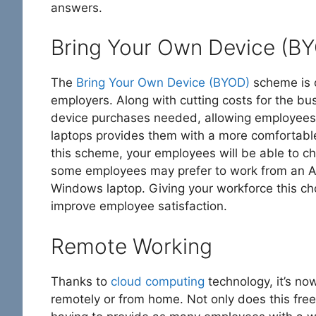
answers.
Bring Your Own Device (B
The
Bring Your Own Device (BYOD)
scheme is o
employers. Along with cutting costs for the bu
device purchases needed, allowing employees 
laptops provides them with a more comfortable
this scheme, your employees will be able to ch
some employees may prefer to work from an App
Windows laptop. Giving your workforce this ch
improve employee satisfaction.
Remote Working
Thanks to
cloud computing
technology, it’s n
remotely or from home. Not only does this free