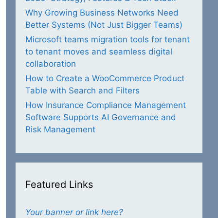
Why Growing Business Networks Need
Better Systems (Not Just Bigger Teams)
Microsoft teams migration tools for tenant
to tenant moves and seamless digital
collaboration
How to Create a WooCommerce Product
Table with Search and Filters
How Insurance Compliance Management
Software Supports AI Governance and
Risk Management
Featured Links
Your banner or link here?