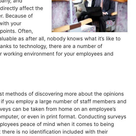
pany, and
directly affect the
er. Because of
 with your
points. Often,
able as after all, nobody knows what it’s like to
anks to technology, there are a number of
er working environment for your employees and
st methods of discovering more about the opinions
ul if you employ a large number of staff members and
 surveys can be taken from home on an employee’s
mputer, or even in print format. Conducting surveys
ployees peace of mind when it comes to being
here is no identification included with their