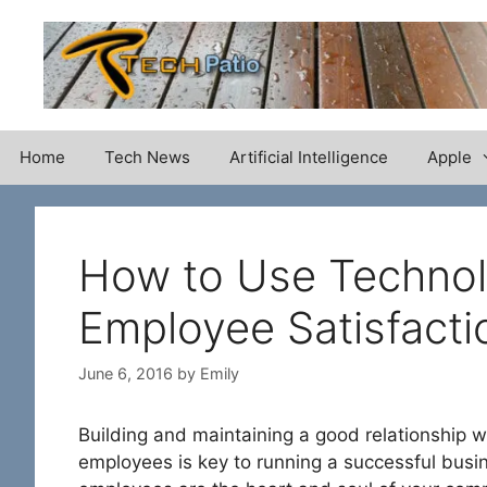
Skip
to
content
Home
Tech News
Artificial Intelligence
Apple
How to Use Technol
Employee Satisfacti
June 6, 2016
by
Emily
Building and maintaining a good relationship w
employees is key to running a successful busi