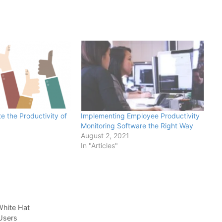
e the Productivity of
Implementing Employee Productivity
Monitoring Software the Right Way
August 2, 2021
In "Articles"
White Hat
Users