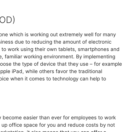
YOD)
ne which is working out extremely well for many
siness due to reducing the amount of electronic
to work using their own tablets, smartphones and
, familiar working environment. By implementing
oose the type of device that they use – for example
le iPad, while others favor the traditional
oice when it comes to technology can help to
ow become easier than ever for employees to work
 up office space for you and reduce costs by not