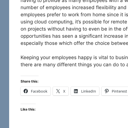
having to provide as many employees with a wo
number of employees increased flexibility and
employees prefer to work from home since it i
using cloud computing, it’s possible for rem
on projects without having to even be in the of
opportunities has seen a significant increase 
especially those which offer the choice betwe
Keeping your employees happy is vital to bus
there are many different things you can do to a
Share this:
Facebook
X
LinkedIn
Pinterest
Like this: