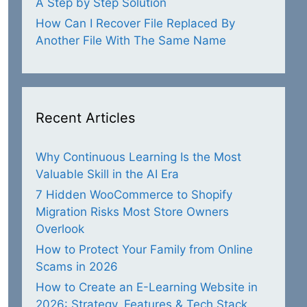
A Step by Step Solution
How Can I Recover File Replaced By
Another File With The Same Name
Recent Articles
Why Continuous Learning Is the Most
Valuable Skill in the AI Era
7 Hidden WooCommerce to Shopify
Migration Risks Most Store Owners
Overlook
How to Protect Your Family from Online
Scams in 2026
How to Create an E-Learning Website in
2026: Strategy, Features & Tech Stack