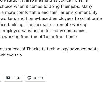
rkstation, it also means that you can offer a
 choice when it comes to doing their jobs. Many
s a more comfortable and familiar environment. By
ote workers and home-based employees to collaborate
fice building. The increase in remote working
in employee satisfaction for many companies,
en working from the office or from home.
iness success! Thanks to technology advancements,
chieve this.
Email
Reddit