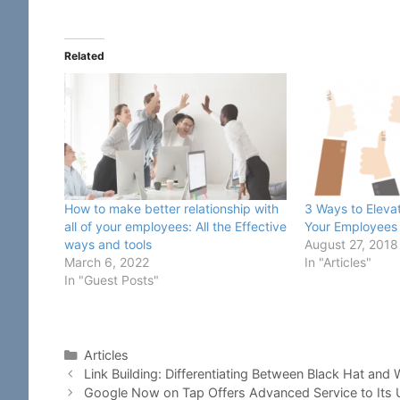
Related
How to make better relationship with
3 Ways to Elevat
all of your employees: All the Effective
Your Employees
ways and tools
August 27, 2018
March 6, 2022
In "Articles"
In "Guest Posts"
Categories
Articles
Link Building: Differentiating Between Black Hat and 
Google Now on Tap Offers Advanced Service to Its 