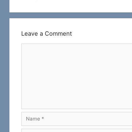
Leave a Comment
Comment
Name