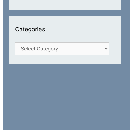
Categories
Categories