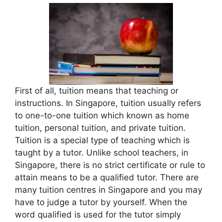
First of all, tuition means that teaching or
instructions. In Singapore, tuition usually refers
to one-to-one tuition which known as home
tuition, personal tuition, and private tuition.
Tuition is a special type of teaching which is
taught by a tutor. Unlike school teachers, in
Singapore, there is no strict certificate or rule to
attain means to be a qualified tutor. There are
many tuition centres in Singapore and you may
have to judge a tutor by yourself. When the
word qualified is used for the tutor simply