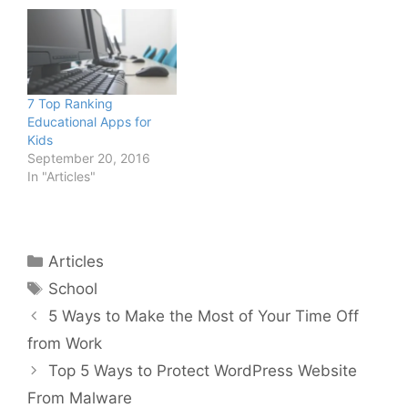
7 Top Ranking
Educational Apps for
Kids
September 20, 2016
In "Articles"
Categories
Articles
Tags
School
5 Ways to Make the Most of Your Time Off
from Work
Top 5 Ways to Protect WordPress Website
From Malware