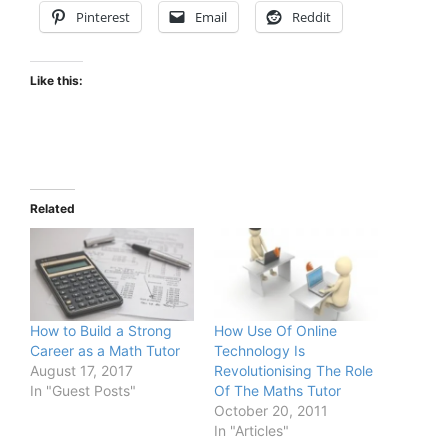
Pinterest
Email
Reddit
Like this:
Related
How to Build a Strong
How Use Of Online
Career as a Math Tutor
Technology Is
August 17, 2017
Revolutionising The Role
In "Guest Posts"
Of The Maths Tutor
October 20, 2011
In "Articles"