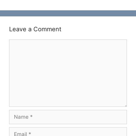
Leave a Comment
Comment
Name
Email