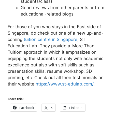
students/class)
Good reviews from other parents or from
educational-related blogs
For those of you who stays in the East side of
Singapore, do check out one of a new up-and-
coming
tuition centre in Singapore
, ST
Education Lab. They provide a ‘More Than
Tuition’ approach in which it emphasizes on
equipping the students not only with academic
excellence but also with soft skills such as
presentation skills, resume workshop, 3D
printing, etc. Check out all their testimonials on
their website
https://www.st-edulab.com/
.
Share this:
Facebook
X
LinkedIn