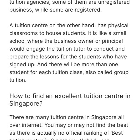
tuition agencies, some of them are unregistered
business, while some are registered.
A tuition centre on the other hand, has physical
classrooms to house students. It is like a small
school where the business owner or principal
would engage the tuition tutor to conduct and
prepare the lessons for the students who have
signed up. And there will be more than one
student for each tuition class, also called group
tuition.
How to find an excellent tuition centre in
Singapore?
There are many tuition centre in Singapore all
over internet. You may or may not find the best
as there is actually no official ranking of ‘Best