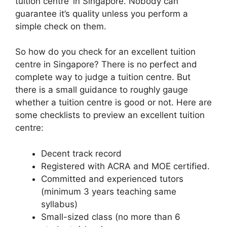
tuition centre’ in Singapore. Nobody can
guarantee it’s quality unless you perform a
simple check on them.
So how do you check for an excellent tuition
centre in Singapore? There is no perfect and
complete way to judge a tuition centre. But
there is a small guidance to roughly gauge
whether a tuition centre is good or not. Here are
some checklists to preview an excellent tuition
centre:
Decent track record
Registered with ACRA and MOE certified.
Committed and experienced tutors
(minimum 3 years teaching same
syllabus)
Small-sized class (no more than 6