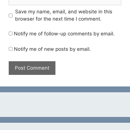
Save my name, email, and website in this
browser for the next time I comment.
Notify me of follow-up comments by email.
Notify me of new posts by email.