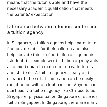
means that the tutor is able and have the
necessary academic qualification that meets
the parents’ expectation.
Difference between a tuition centre and
a tuition agency
In Singapore, a tuition agency helps parents to
find private tutor for their children and also
helps private tutor to find tuition assignments
(students). In simple words, tuition agency acts
as a middleman to match both private tutors
and students. A tuition agency is easy and
cheaper to be set at home and can be easily
run at home with a telephone line. Anyone can
start easily a tuition agency like Chinese tuition
Singapore, physics tuition Singapore or science
tuition Singapore. In Singapore, there are many