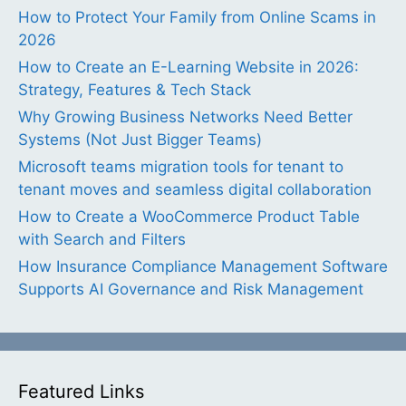
How to Protect Your Family from Online Scams in
2026
How to Create an E-Learning Website in 2026:
Strategy, Features & Tech Stack
Why Growing Business Networks Need Better
Systems (Not Just Bigger Teams)
Microsoft teams migration tools for tenant to
tenant moves and seamless digital collaboration
How to Create a WooCommerce Product Table
with Search and Filters
How Insurance Compliance Management Software
Supports AI Governance and Risk Management
Featured Links