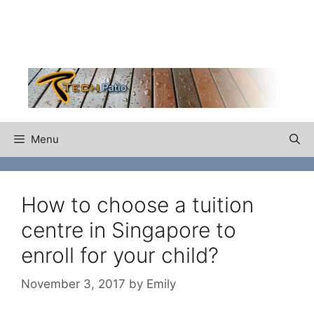
Skip
to
content
Menu
How to choose a tuition
centre in Singapore to
enroll for your child?
November 3, 2017
by
Emily