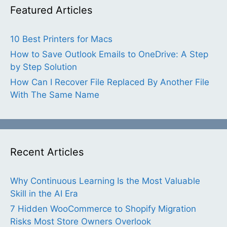
Featured Articles
10 Best Printers for Macs
How to Save Outlook Emails to OneDrive: A Step
by Step Solution
How Can I Recover File Replaced By Another File
With The Same Name
Recent Articles
Why Continuous Learning Is the Most Valuable
Skill in the AI Era
7 Hidden WooCommerce to Shopify Migration
Risks Most Store Owners Overlook