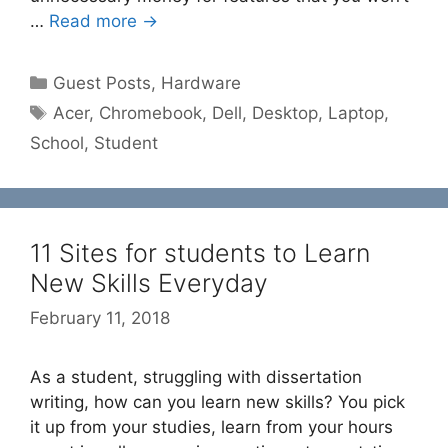
…
Read more →
Categories
Guest Posts
,
Hardware
Tags
Acer
,
Chromebook
,
Dell
,
Desktop
,
Laptop
,
School
,
Student
11 Sites for students to Learn
New Skills Everyday
February 11, 2018
As a student, struggling with dissertation
writing, how can you learn new skills? You pick
it up from your studies, learn from your hours