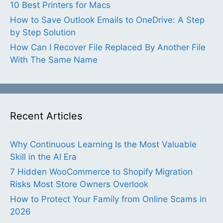
10 Best Printers for Macs
How to Save Outlook Emails to OneDrive: A Step
by Step Solution
How Can I Recover File Replaced By Another File
With The Same Name
Recent Articles
Why Continuous Learning Is the Most Valuable
Skill in the AI Era
7 Hidden WooCommerce to Shopify Migration
Risks Most Store Owners Overlook
How to Protect Your Family from Online Scams in
2026