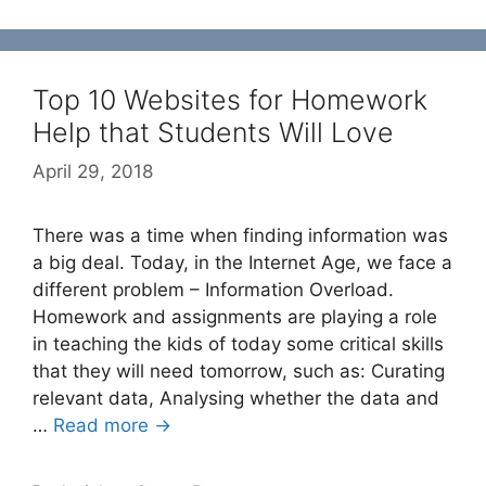
Top 10 Websites for Homework
Help that Students Will Love
April 29, 2018
There was a time when finding information was
a big deal. Today, in the Internet Age, we face a
different problem – Information Overload.
Homework and assignments are playing a role
in teaching the kids of today some critical skills
that they will need tomorrow, such as: Curating
relevant data, Analysing whether the data and
…
Read more →