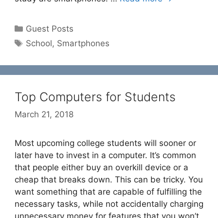
Categories
Guest Posts
Tags
School
,
Smartphones
Top Computers for Students
March 21, 2018
Most upcoming college students will sooner or
later have to invest in a computer. It’s common
that people either buy an overkill device or a
cheap that breaks down. This can be tricky. You
want something that are capable of fulfilling the
necessary tasks, while not accidentally charging
unnecessary money for features that you won’t