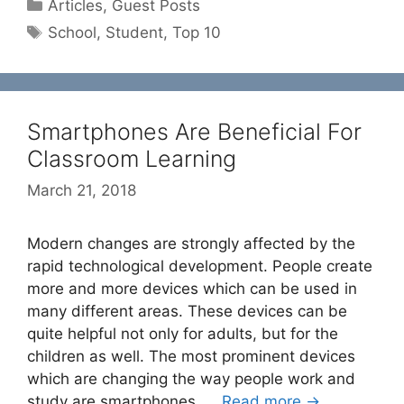
Categories
Articles
,
Guest Posts
Tags
School
,
Student
,
Top 10
Smartphones Are Beneficial For
Classroom Learning
March 21, 2018
Modern changes are strongly affected by the
rapid technological development. People create
more and more devices which can be used in
many different areas. These devices can be
quite helpful not only for adults, but for the
children as well. The most prominent devices
which are changing the way people work and
study are smartphones. …
Read more →