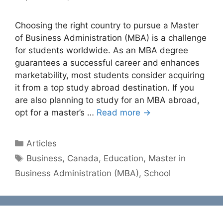
Choosing the right country to pursue a Master
of Business Administration (MBA) is a challenge
for students worldwide. As an MBA degree
guarantees a successful career and enhances
marketability, most students consider acquiring
it from a top study abroad destination. If you
are also planning to study for an MBA abroad,
opt for a master’s …
Read more →
Categories
Articles
Tags
Business
,
Canada
,
Education
,
Master in
Business Administration (MBA)
,
School