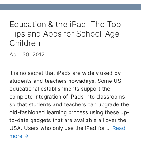
Education & the iPad: The Top
Tips and Apps for School-Age
Children
April 30, 2012
It is no secret that iPads are widely used by
students and teachers nowadays. Some US
educational establishments support the
complete integration of iPads into classrooms
so that students and teachers can upgrade the
old-fashioned learning process using these up-
to-date gadgets that are available all over the
USA. Users who only use the iPad for …
Read
more →