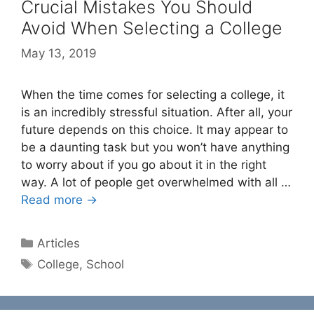
Crucial Mistakes You Should
Avoid When Selecting a College
May 13, 2019
When the time comes for selecting a college, it
is an incredibly stressful situation. After all, your
future depends on this choice. It may appear to
be a daunting task but you won’t have anything
to worry about if you go about it in the right
way. A lot of people get overwhelmed with all …
Read more →
Categories
Articles
Tags
College
,
School