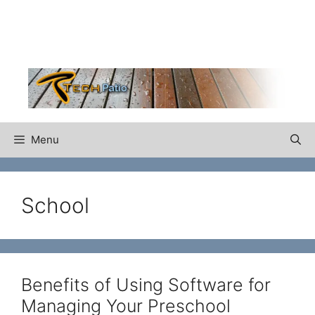
Skip
to
content
Menu
School
Benefits of Using Software for
Managing Your Preschool