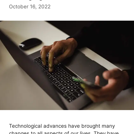
October 16, 2022
Technological advances have brought many
changes to all aspects of our lives. They have