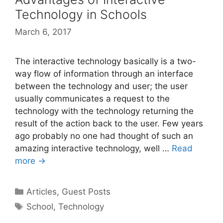
Technology in Schools
March 6, 2017
The interactive technology basically is a two-
way flow of information through an interface
between the technology and user; the user
usually communicates a request to the
technology with the technology returning the
result of the action back to the user. Few years
ago probably no one had thought of such an
amazing interactive technology, well …
Read
more →
Categories
Articles
,
Guest Posts
Tags
School
,
Technology