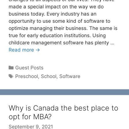
made a special impact on the way we do
business today. Every industry has an
opportunity to use some kind of software to
optimize managing their business. The same is
true for early education institutions. Using
childcare management software has plenty …
Read more →
Categories
Guest Posts
Tags
Preschool
,
School
,
Software
Why is Canada the best place to
opt for MBA?
September 9, 2021