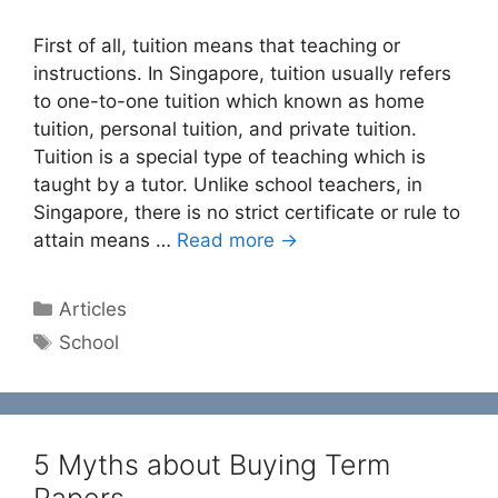
First of all, tuition means that teaching or
instructions. In Singapore, tuition usually refers
to one-to-one tuition which known as home
tuition, personal tuition, and private tuition.
Tuition is a special type of teaching which is
taught by a tutor. Unlike school teachers, in
Singapore, there is no strict certificate or rule to
attain means …
Read more →
Categories
Articles
Tags
School
5 Myths about Buying Term