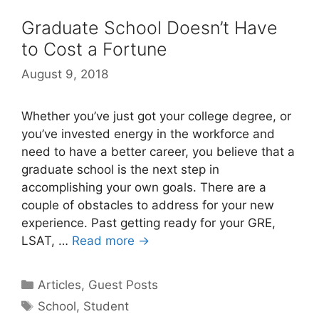
Graduate School Doesn’t Have
to Cost a Fortune
August 9, 2018
Whether you’ve just got your college degree, or
you’ve invested energy in the workforce and
need to have a better career, you believe that a
graduate school is the next step in
accomplishing your own goals. There are a
couple of obstacles to address for your new
experience. Past getting ready for your GRE,
LSAT, …
Read more →
Categories
Articles
,
Guest Posts
Tags
School
,
Student