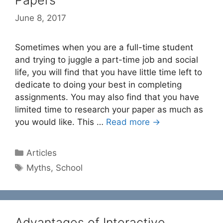
Papers
June 8, 2017
Sometimes when you are a full-time student
and trying to juggle a part-time job and social
life, you will find that you have little time left to
dedicate to doing your best in completing
assignments. You may also find that you have
limited time to research your paper as much as
you would like. This …
Read more →
Categories
Articles
Tags
Myths
,
School
Advantages of Interactive