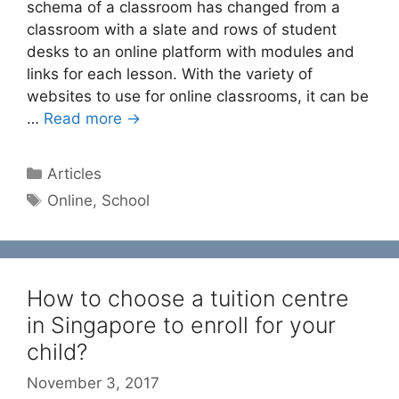
schema of a classroom has changed from a
classroom with a slate and rows of student
desks to an online platform with modules and
links for each lesson. With the variety of
websites to use for online classrooms, it can be
…
Read more →
Categories
Articles
Tags
Online
,
School
How to choose a tuition centre
in Singapore to enroll for your
child?
November 3, 2017