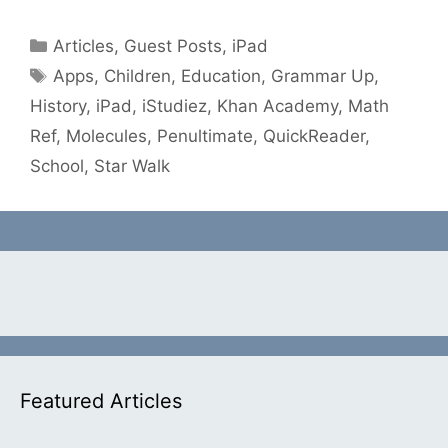
Categories
Articles
,
Guest Posts
,
iPad
Tags
Apps
,
Children
,
Education
,
Grammar Up
,
History
,
iPad
,
iStudiez
,
Khan Academy
,
Math
Ref
,
Molecules
,
Penultimate
,
QuickReader
,
School
,
Star Walk
Featured Articles