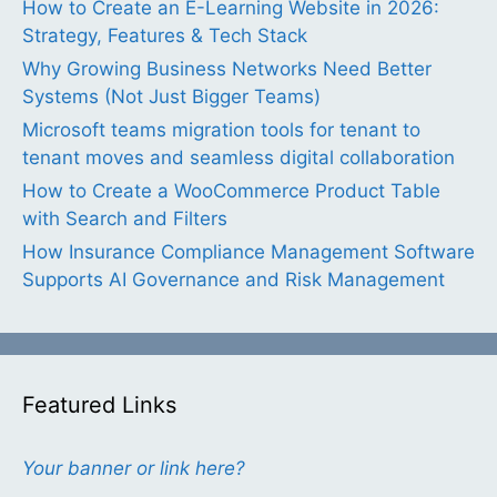
How to Create an E-Learning Website in 2026:
Strategy, Features & Tech Stack
Why Growing Business Networks Need Better
Systems (Not Just Bigger Teams)
Microsoft teams migration tools for tenant to
tenant moves and seamless digital collaboration
How to Create a WooCommerce Product Table
with Search and Filters
How Insurance Compliance Management Software
Supports AI Governance and Risk Management
Featured Links
Your banner or link here?