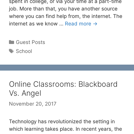
spent in college, or via your time at a part-time
job. More than that, you have another source
where you can find help from, the internet. The
internet as we know …
Read more →
Categories
Guest Posts
Tags
School
Online Classrooms: Blackboard
Vs. Angel
November 20, 2017
Technology has revolutionized the setting in
which learning takes place. In recent years, the