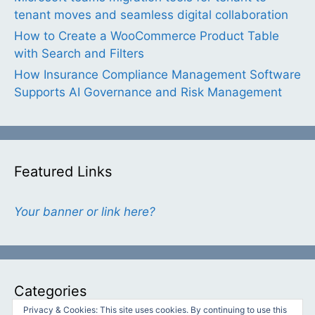
tenant moves and seamless digital collaboration
How to Create a WooCommerce Product Table
with Search and Filters
How Insurance Compliance Management Software
Supports AI Governance and Risk Management
Featured Links
Your banner or link here?
Categories
Privacy & Cookies: This site uses cookies. By continuing to use this