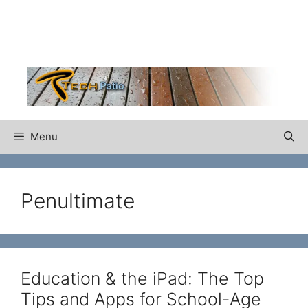
Skip
to
content
Menu
Penultimate
Education & the iPad: The Top
Tips and Apps for School-Age