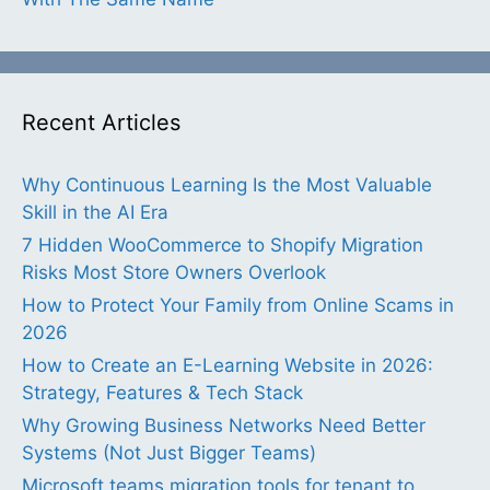
Recent Articles
Why Continuous Learning Is the Most Valuable
Skill in the AI Era
7 Hidden WooCommerce to Shopify Migration
Risks Most Store Owners Overlook
How to Protect Your Family from Online Scams in
2026
How to Create an E-Learning Website in 2026:
Strategy, Features & Tech Stack
Why Growing Business Networks Need Better
Systems (Not Just Bigger Teams)
Microsoft teams migration tools for tenant to