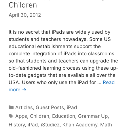
Children
April 30, 2012
It is no secret that iPads are widely used by
students and teachers nowadays. Some US
educational establishments support the
complete integration of iPads into classrooms
so that students and teachers can upgrade the
old-fashioned learning process using these up-
to-date gadgets that are available all over the
USA. Users who only use the iPad for …
Read
more →
Categories
Articles
,
Guest Posts
,
iPad
Tags
Apps
,
Children
,
Education
,
Grammar Up
,
History
,
iPad
,
iStudiez
,
Khan Academy
,
Math