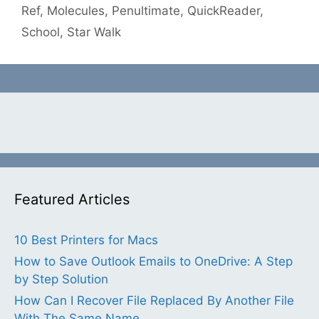
Ref
,
Molecules
,
Penultimate
,
QuickReader
,
School
,
Star Walk
Featured Articles
10 Best Printers for Macs
How to Save Outlook Emails to OneDrive: A Step
by Step Solution
How Can I Recover File Replaced By Another File
With The Same Name