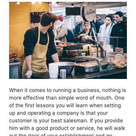
When it comes to running a business, nothing is
more effective than simple word of mouth. One
of the first lessons you will learn when setting
up and operating a company is that your
customer is your best salesman. If you provide
him with a good product or service, he will walk
out the door of your establishment and go