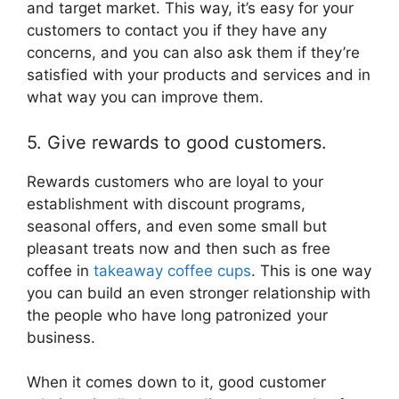
and target market. This way, it’s easy for your
customers to contact you if they have any
concerns, and you can also ask them if they’re
satisfied with your products and services and in
what way you can improve them.
5. Give rewards to good customers.
Rewards customers who are loyal to your
establishment with discount programs,
seasonal offers, and even some small but
pleasant treats now and then such as free
coffee in
takeaway coffee cups
. This is one way
you can build an even stronger relationship with
the people who have long patronized your
business.
When it comes down to it, good customer