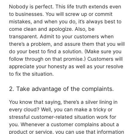
Nobody is perfect. This life truth extends even
to businesses. You will screw up or commit
mistakes, and when you do, it’s always best to
come clean and apologize. Also, be
transparent. Admit to your customers when
there’s a problem, and assure them that you will
do your best to find a solution. (Make sure you
follow through on that promise.) Customers will
appreciate your honesty as well as your resolve
to fix the situation.
2. Take advantage of the complaints.
You know that saying, there’s a silver lining in
every cloud? Well, you can make a tricky or
stressful customer-related situation work for
you. Whenever a customer complains about a
product or service, you can use that information