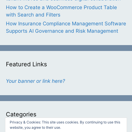
How to Create a WooCommerce Product Table
with Search and Filters
How Insurance Compliance Management Software
Supports AI Governance and Risk Management
Featured Links
Your banner or link here?
Categories
Privacy & Cookies: This site uses cookies. By continuing to use this
website, you agree to their use.
Categories