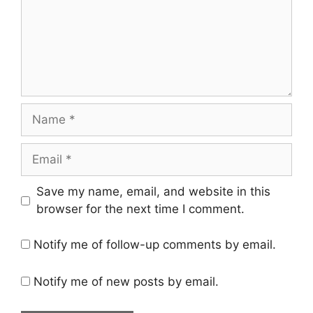
Name
Email
Save my name, email, and website in this
browser for the next time I comment.
Notify me of follow-up comments by email.
Notify me of new posts by email.