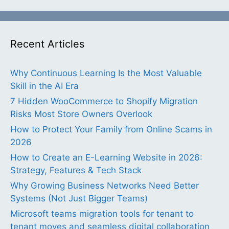
Recent Articles
Why Continuous Learning Is the Most Valuable
Skill in the AI Era
7 Hidden WooCommerce to Shopify Migration
Risks Most Store Owners Overlook
How to Protect Your Family from Online Scams in
2026
How to Create an E-Learning Website in 2026:
Strategy, Features & Tech Stack
Why Growing Business Networks Need Better
Systems (Not Just Bigger Teams)
Microsoft teams migration tools for tenant to
tenant moves and seamless digital collaboration