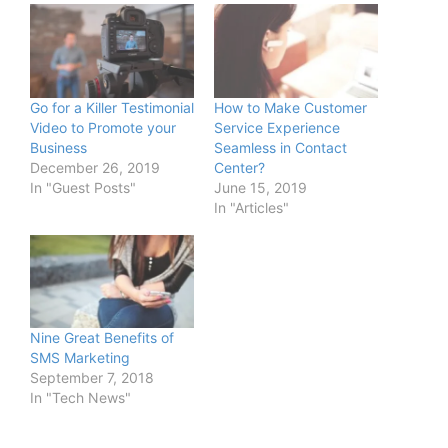
Go for a Killer Testimonial
How to Make Customer
Video to Promote your
Service Experience
Business
Seamless in Contact
December 26, 2019
Center?
In "Guest Posts"
June 15, 2019
In "Articles"
Nine Great Benefits of
SMS Marketing
September 7, 2018
In "Tech News"