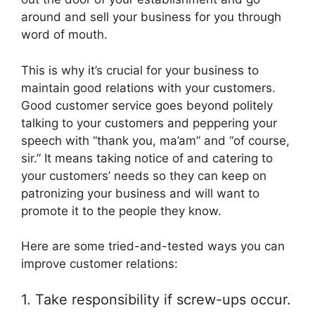
around and sell your business for you through
word of mouth.
This is why it’s crucial for your business to
maintain good relations with your customers.
Good customer service goes beyond politely
talking to your customers and peppering your
speech with “thank you, ma’am” and “of course,
sir.” It means taking notice of and catering to
your customers’ needs so they can keep on
patronizing your business and will want to
promote it to the people they know.
Here are some tried-and-tested ways you can
improve customer relations:
1. Take responsibility if screw-ups occur.