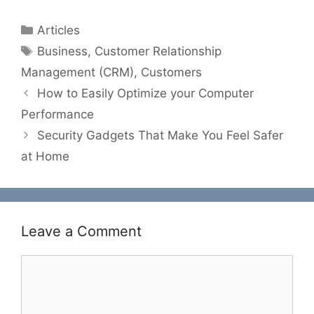
Categories
Articles
Tags
Business
,
Customer Relationship
Management (CRM)
,
Customers
How to Easily Optimize your Computer
Performance
Security Gadgets That Make You Feel Safer
at Home
Leave a Comment
Comment