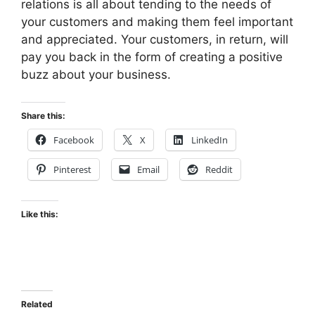
relations is all about tending to the needs of
your customers and making them feel important
and appreciated. Your customers, in return, will
pay you back in the form of creating a positive
buzz about your business.
Share this:
Facebook
X
LinkedIn
Pinterest
Email
Reddit
Like this:
Related