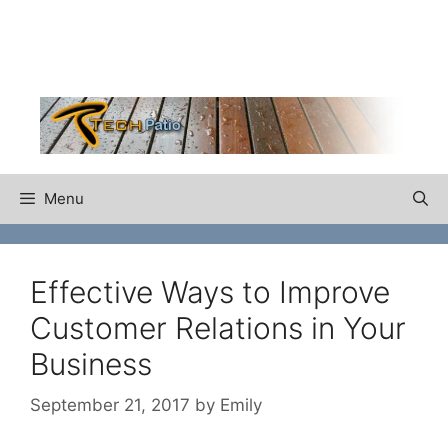
Skip
to
content
Menu
Effective Ways to Improve
Customer Relations in Your
Business
September 21, 2017
by
Emily