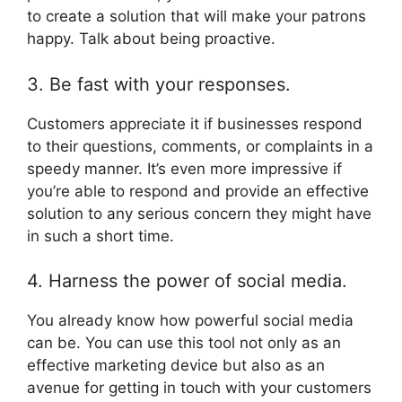
to create a solution that will make your patrons
happy. Talk about being proactive.
3. Be fast with your responses.
Customers appreciate it if businesses respond
to their questions, comments, or complaints in a
speedy manner. It’s even more impressive if
you’re able to respond and provide an effective
solution to any serious concern they might have
in such a short time.
4. Harness the power of social media.
You already know how powerful social media
can be. You can use this tool not only as an
effective marketing device but also as an
avenue for getting in touch with your customers