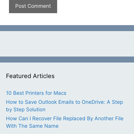
Featured Articles
10 Best Printers for Macs
How to Save Outlook Emails to OneDrive: A Step
by Step Solution
How Can I Recover File Replaced By Another File
With The Same Name