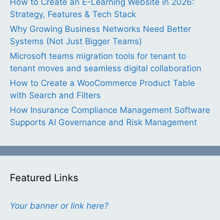
How to Create an E-Learning Website in 2026:
Strategy, Features & Tech Stack
Why Growing Business Networks Need Better
Systems (Not Just Bigger Teams)
Microsoft teams migration tools for tenant to
tenant moves and seamless digital collaboration
How to Create a WooCommerce Product Table
with Search and Filters
How Insurance Compliance Management Software
Supports AI Governance and Risk Management
Featured Links
Your banner or link here?