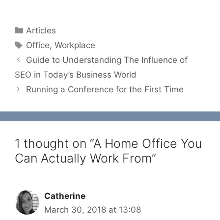
Categories
Articles
Tags
Office
,
Workplace
Guide to Understanding The Influence of
SEO in Today’s Business World
Running a Conference for the First Time
1 thought on “A Home Office You
Can Actually Work From”
Catherine
March 30, 2018 at 13:08