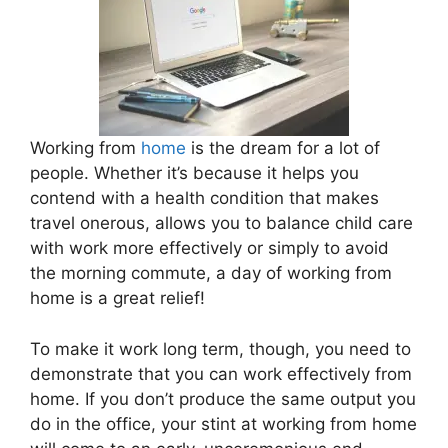
Working from
home
is the dream for a lot of
people. Whether it’s because it helps you
contend with a health condition that makes
travel onerous, allows you to balance child care
with work more effectively or simply to avoid
the morning commute, a day of working from
home is a great relief!
To make it work long term, though, you need to
demonstrate that you can work effectively from
home. If you don’t produce the same output you
do in the office, your stint at working from home