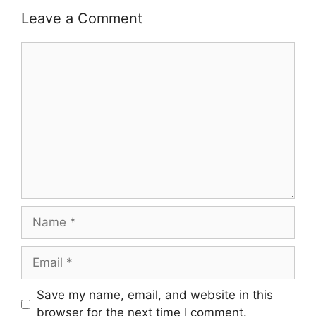
Leave a Comment
Comment
Name
Email
Save my name, email, and website in this
browser for the next time I comment.