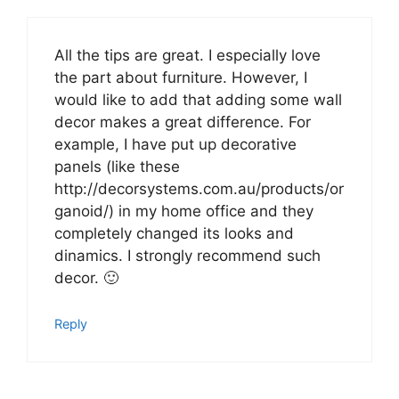
All the tips are great. I especially love
the part about furniture. However, I
would like to add that adding some wall
decor makes a great difference. For
example, I have put up decorative
panels (like these
http://decorsystems.com.au/products/or
ganoid/) in my home office and they
completely changed its looks and
dinamics. I strongly recommend such
decor. 🙂
Reply