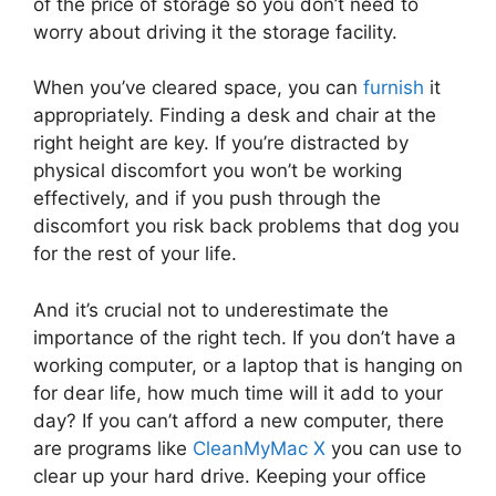
of the price of storage so you don’t need to
worry about driving it the storage facility.
When you’ve cleared space, you can
furnish
it
appropriately. Finding a desk and chair at the
right height are key. If you’re distracted by
physical discomfort you won’t be working
effectively, and if you push through the
discomfort you risk back problems that dog you
for the rest of your life.
And it’s crucial not to underestimate the
importance of the right tech. If you don’t have a
working computer, or a laptop that is hanging on
for dear life, how much time will it add to your
day? If you can’t afford a new computer, there
are programs like
CleanMyMac X
you can use to
clear up your hard drive. Keeping your office