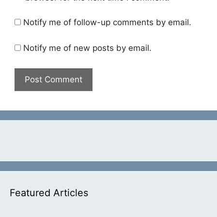
Notify me of follow-up comments by email.
Notify me of new posts by email.
Featured Articles