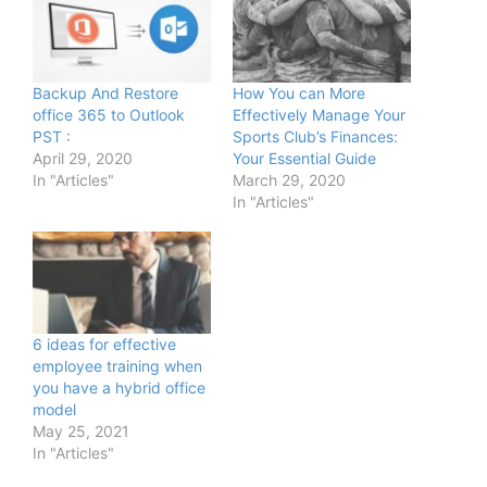
Backup And Restore
How You can More
office 365 to Outlook
Effectively Manage Your
PST :
Sports Club’s Finances:
April 29, 2020
Your Essential Guide
In "Articles"
March 29, 2020
In "Articles"
6 ideas for effective
employee training when
you have a hybrid office
model
May 25, 2021
In "Articles"