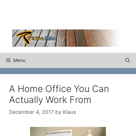
Skip
to
content
Menu
A Home Office You Can
Actually Work From
December 4, 2017
by
Klaus