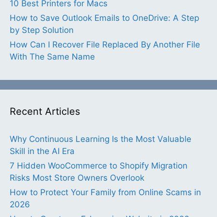
10 Best Printers for Macs
How to Save Outlook Emails to OneDrive: A Step
by Step Solution
How Can I Recover File Replaced By Another File
With The Same Name
Recent Articles
Why Continuous Learning Is the Most Valuable
Skill in the AI Era
7 Hidden WooCommerce to Shopify Migration
Risks Most Store Owners Overlook
How to Protect Your Family from Online Scams in
2026