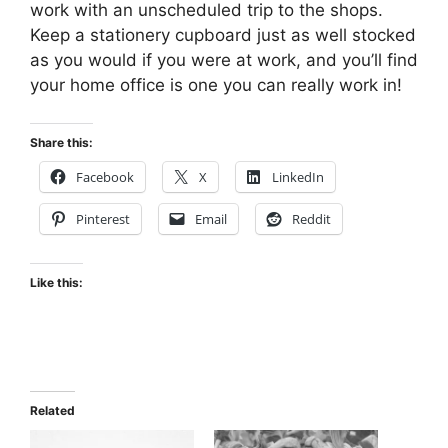
work with an unscheduled trip to the shops.
Keep a stationery cupboard just as well stocked
as you would if you were at work, and you’ll find
your home office is one you can really work in!
Share this:
Facebook
X
LinkedIn
Pinterest
Email
Reddit
Like this:
Related