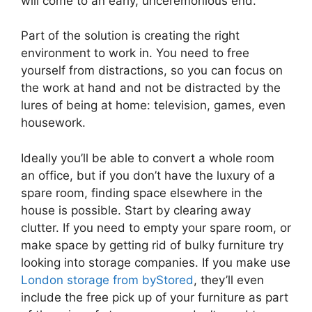
will come to an early, unceremonious end.
Part of the solution is creating the right
environment to work in. You need to free
yourself from distractions, so you can focus on
the work at hand and not be distracted by the
lures of being at home: television, games, even
housework.
Ideally you’ll be able to convert a whole room
an office, but if you don’t have the luxury of a
spare room, finding space elsewhere in the
house is possible. Start by clearing away
clutter. If you need to empty your spare room, or
make space by getting rid of bulky furniture try
looking into storage companies. If you make use
London storage from byStored
, they’ll even
include the free pick up of your furniture as part