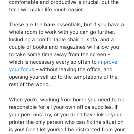
comfortable and productive is crucial, but the
tech will make life much easier.
These are the bare essentials, but if you have a
whole room to work with you can go further.
Including a comfortable chair or sofa, and a
couple of books and magazines will allow you
to take some time away from the screen –
which is necessary every so often to
improve
your focus
– without leaving the office, and
opening yourself up to the temptations of the
rest of the world.
When you’re working from home you need to be
responsible for all your own office supplies. If
your pen runs dry, or you don’t have ink in your
printer the only person who can fix the situation
is you! Don’t let yourself be distracted from your