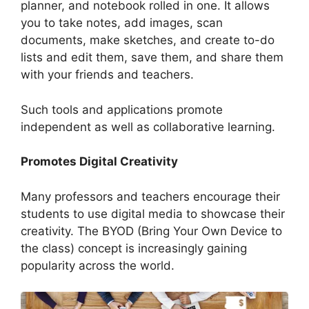
planner, and notebook rolled in one. It allows
you to take notes, add images, scan
documents, make sketches, and create to-do
lists and edit them, save them, and share them
with your friends and teachers.
Such tools and applications promote
independent as well as collaborative learning.
Promotes Digital Creativity
Many professors and teachers encourage their
students to use digital media to showcase their
creativity. The BYOD (Bring Your Own Device to
the class) concept is increasingly gaining
popularity across the world.