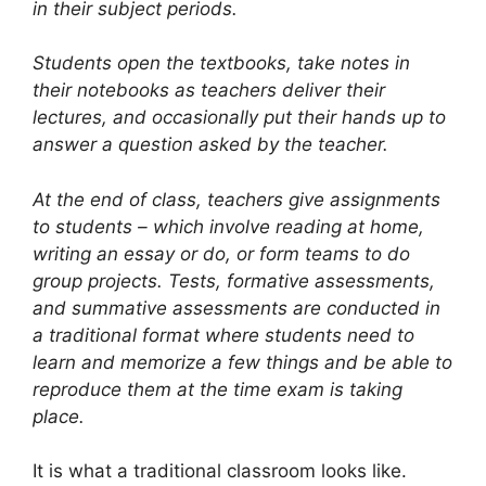
in their subject periods.
Students open the textbooks, take notes in
their notebooks as teachers deliver their
lectures, and occasionally put their hands up to
answer a question asked by the teacher.
At the end of class, teachers give assignments
to students – which involve reading at home,
writing an essay or do, or form teams to do
group projects. Tests, formative assessments,
and summative assessments are conducted in
a traditional format where students need to
learn and memorize a few things and be able to
reproduce them at the time exam is taking
place.
It is what a traditional classroom looks like.