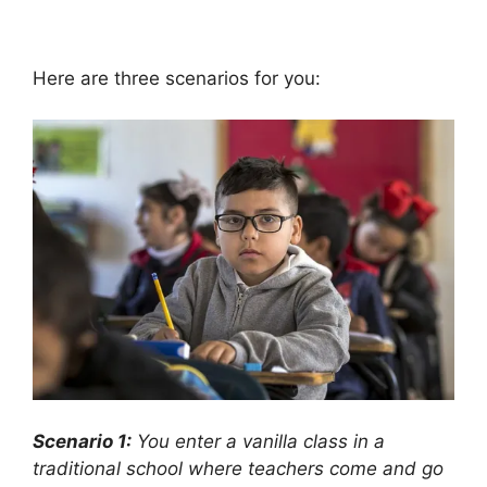
Here are three scenarios for you:
Scenario 1:
You enter a vanilla class in a
traditional school where teachers come and go