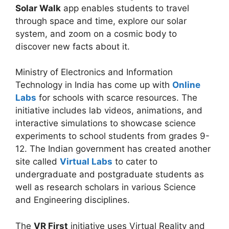
Solar Walk
app enables students to travel
through space and time, explore our solar
system, and zoom on a cosmic body to
discover new facts about it.
Ministry of Electronics and Information
Technology in India has come up with
Online
Labs
for schools with scarce resources. The
initiative includes lab videos, animations, and
interactive simulations to showcase science
experiments to school students from grades 9-
12. The Indian government has created another
site called
Virtual Labs
to cater to
undergraduate and postgraduate students as
well as research scholars in various Science
and Engineering disciplines.
The
VR First
initiative uses Virtual Reality and