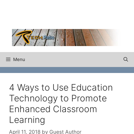
Skip
to
content
Menu
4 Ways to Use Education
Technology to Promote
Enhanced Classroom
Learning
April 11, 2018
by
Guest Author