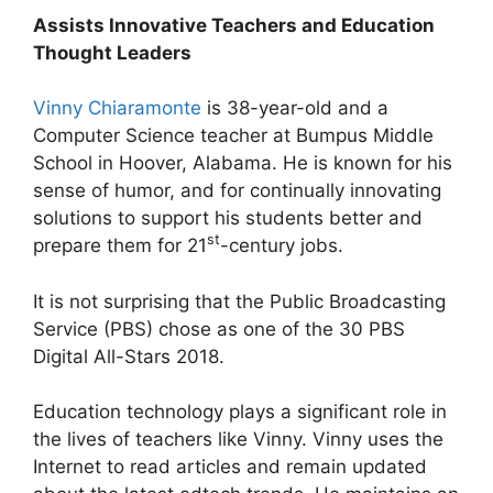
Assists Innovative Teachers and Education
Thought Leaders
Vinny Chiaramonte
is 38-year-old and a
Computer Science teacher at Bumpus Middle
School in Hoover, Alabama. He is known for his
sense of humor, and for continually innovating
solutions to support his students better and
st
prepare them for 21
-century jobs.
It is not surprising that the Public Broadcasting
Service (PBS) chose as one of the 30 PBS
Digital All-Stars 2018.
Education technology plays a significant role in
the lives of teachers like Vinny. Vinny uses the
Internet to read articles and remain updated