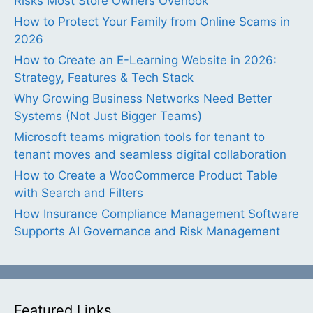
Risks Most Store Owners Overlook
How to Protect Your Family from Online Scams in
2026
How to Create an E-Learning Website in 2026:
Strategy, Features & Tech Stack
Why Growing Business Networks Need Better
Systems (Not Just Bigger Teams)
Microsoft teams migration tools for tenant to
tenant moves and seamless digital collaboration
How to Create a WooCommerce Product Table
with Search and Filters
How Insurance Compliance Management Software
Supports AI Governance and Risk Management
Featured Links