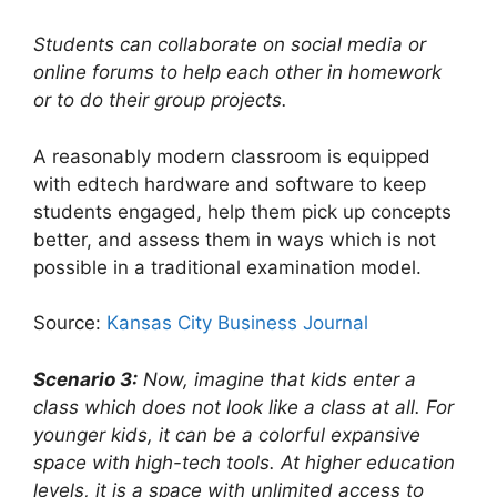
Students can collaborate on social media or
online forums to help each other in homework
or to do their group projects.
A reasonably modern classroom is equipped
with edtech hardware and software to keep
students engaged, help them pick up concepts
better, and assess them in ways which is not
possible in a traditional examination model.
Source:
Kansas City Business Journal
Scenario 3:
Now, imagine that kids enter a
class which does not look like a class at all. For
younger kids, it can be a colorful expansive
space with high-tech tools. At higher education
levels, it is a space with unlimited access to