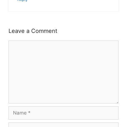
Leave a Comment
Comment
Name
Email