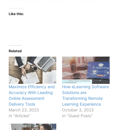
Like this:
Related
Maximize Efficiency and
How eLearning Software
Accuracy With Leading
Solutions are
Online Assessment
Transforming Remote
Delivery Tools
Learning Experience
March 23, 2023
October 3, 2023
In "Articles"
In "Guest Posts"