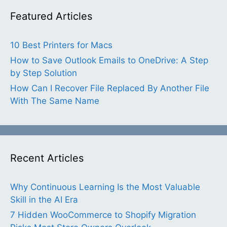
Featured Articles
10 Best Printers for Macs
How to Save Outlook Emails to OneDrive: A Step
by Step Solution
How Can I Recover File Replaced By Another File
With The Same Name
Recent Articles
Why Continuous Learning Is the Most Valuable
Skill in the AI Era
7 Hidden WooCommerce to Shopify Migration