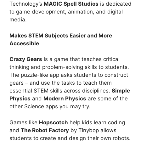
Technology’s
MAGIC Spell Studios
is dedicated
to game development, animation, and digital
media.
Makes STEM Subjects Easier and More
Accessible
Crazy Gears
is a game that teaches critical
thinking and problem-solving skills to students.
The puzzle-like app asks students to construct
gears – and use the tasks to teach them
essential STEM skills across disciplines.
Simple
Physics
and
Modern Physics
are some of the
other Science apps you may try.
Games like
Hopscotch
help kids learn coding
and
The Robot Factory
by Tinybop allows
students to create and design their own robots.