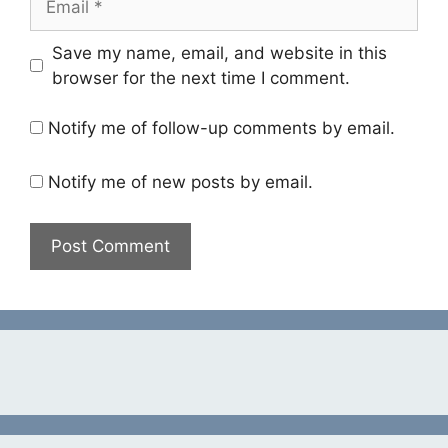
Save my name, email, and website in this
browser for the next time I comment.
Notify me of follow-up comments by email.
Notify me of new posts by email.