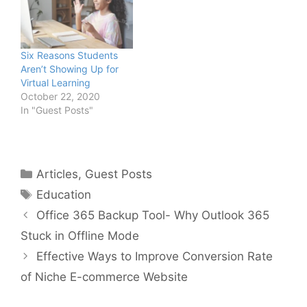
Six Reasons Students
Aren’t Showing Up for
Virtual Learning
October 22, 2020
In "Guest Posts"
Categories
Articles
,
Guest Posts
Tags
Education
Office 365 Backup Tool- Why Outlook 365
Stuck in Offline Mode
Effective Ways to Improve Conversion Rate
of Niche E-commerce Website