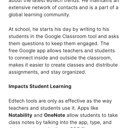
about the latest edtech trends. He maintains an
extensive network of contacts and is a part of a
global learning community.
At school, he starts his day by writing to his
students in the Google Classroom tool and asks
them questions to keep them engaged. The
free Google app allows teachers and students
to connect inside and outside the classroom,
makes it easier to create classes and distribute
assignments, and stay organized.
Impacts Student Learning
Edtech tools are only as effective as the way
teachers and students use it. Apps like
Notability
and
OneNote
allow students to take
class notes by talking into the app, type, and