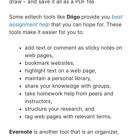
draw – and save it all as a PDF file.
Some edtech tools like
Diigo
provide you
best
assignment help
that you can hope for. These
tools make it easier for you to:
add text or comment as sticky notes on
web pages,
bookmark websites,
highlight text on a web page,
maintain a personal library,
share your knowledge with groups,
take homework help
from peers and
instructors,
structure your research, and
tag web pages with relevant terms.
Evernote
is another tool that is an organizer,