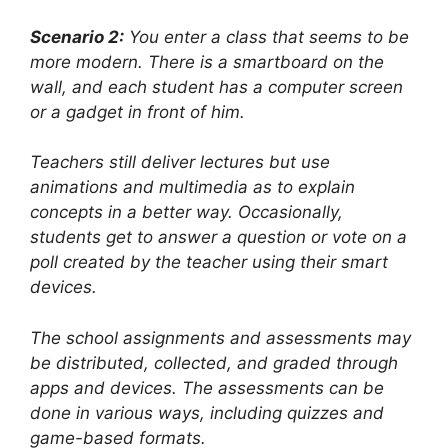
Scenario 2:
You enter a class that seems to be
more modern. There is a smartboard on the
wall, and each student has a computer screen
or a gadget in front of him.
Teachers still deliver lectures but use
animations and multimedia as to explain
concepts in a better way. Occasionally,
students get to answer a question or vote on a
poll created by the teacher using their smart
devices.
The school assignments and assessments may
be distributed, collected, and graded through
apps and devices. The assessments can be
done in various ways, including quizzes and
game-based formats.