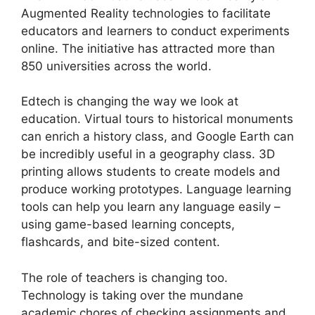
Augmented Reality technologies to facilitate
educators and learners to conduct experiments
online. The initiative has attracted more than
850 universities across the world.
Edtech is changing the way we look at
education. Virtual tours to historical monuments
can enrich a history class, and Google Earth can
be incredibly useful in a geography class. 3D
printing allows students to create models and
produce working prototypes. Language learning
tools can help you learn any language easily –
using game-based learning concepts,
flashcards, and bite-sized content.
The role of teachers is changing too.
Technology is taking over the mundane
academic chores of checking assignments and