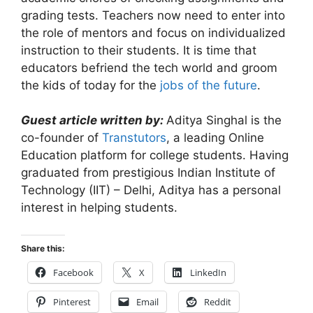
grading tests. Teachers now need to enter into
the role of mentors and focus on individualized
instruction to their students. It is time that
educators befriend the tech world and groom
the kids of today for the
jobs of the future
.
Guest article written by:
Aditya Singhal is the
co-founder of
Transtutors
, a leading Online
Education platform for college students. Having
graduated from prestigious Indian Institute of
Technology (IIT) – Delhi, Aditya has a personal
interest in helping students.
Share this:
Facebook
X
LinkedIn
Pinterest
Email
Reddit