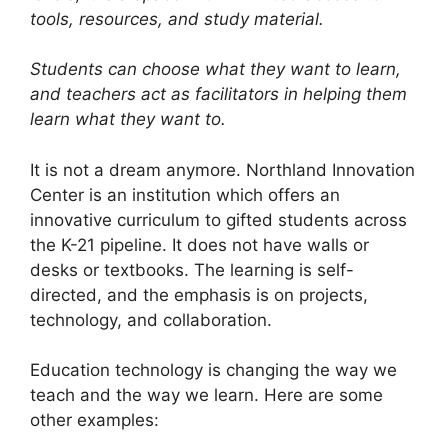
tools, resources, and study material.
Students can choose what they want to learn,
and teachers act as facilitators in helping them
learn what they want to.
It is not a dream anymore. Northland Innovation
Center is an institution which offers an
innovative curriculum to gifted students across
the K-21 pipeline. It does not have walls or
desks or textbooks. The learning is self-
directed, and the emphasis is on projects,
technology, and collaboration.
Education technology is changing the way we
teach and the way we learn. Here are some
other examples: