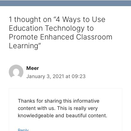
1 thought on “4 Ways to Use
Education Technology to
Promote Enhanced Classroom
Learning”
Meer
January 3, 2021 at 09:23
Thanks for sharing this informative
content with us. This is really very
knowledgeable and beautiful content.
Reply