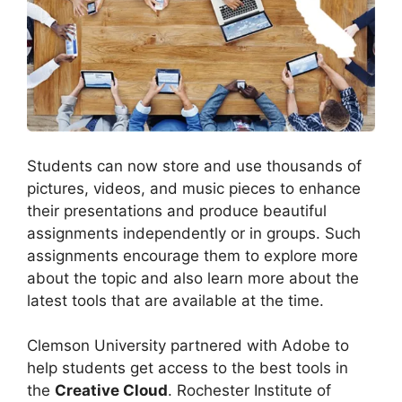
Students can now store and use thousands of
pictures, videos, and music pieces to enhance
their presentations and produce beautiful
assignments independently or in groups. Such
assignments encourage them to explore more
about the topic and also learn more about the
latest tools that are available at the time.
Clemson University partnered with Adobe to
help students get access to the best tools in
the
Creative Cloud
. Rochester Institute of