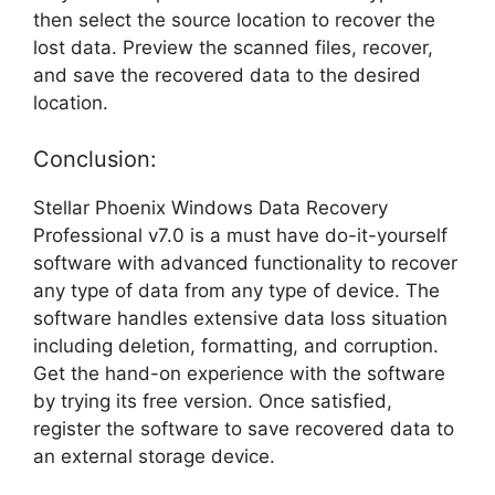
then select the source location to recover the
lost data. Preview the scanned files, recover,
and save the recovered data to the desired
location.
Conclusion:
Stellar Phoenix Windows Data Recovery
Professional v7.0 is a must have do-it-yourself
software with advanced functionality to recover
any type of data from any type of device. The
software handles extensive data loss situation
including deletion, formatting, and corruption.
Get the hand-on experience with the software
by trying its free version. Once satisfied,
register the software to save recovered data to
an external storage device.