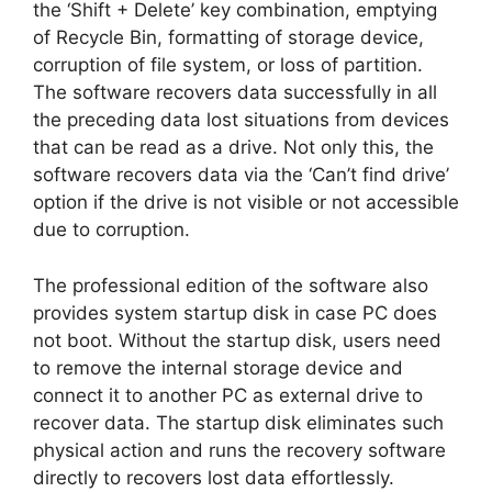
the ‘Shift + Delete’ key combination, emptying
of Recycle Bin, formatting of storage device,
corruption of file system, or loss of partition.
The software recovers data successfully in all
the preceding data lost situations from devices
that can be read as a drive. Not only this, the
software recovers data via the ‘Can’t find drive’
option if the drive is not visible or not accessible
due to corruption.
The professional edition of the software also
provides system startup disk in case PC does
not boot. Without the startup disk, users need
to remove the internal storage device and
connect it to another PC as external drive to
recover data. The startup disk eliminates such
physical action and runs the recovery software
directly to recovers lost data effortlessly.