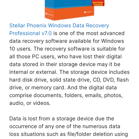
Stellar Phoenix Windows Data Recovery
Professional v7.0
is one of the most advanced
data recovery software available for Windows
10 users. The recovery software is suitable for
all those PC users, who have lost their digital
data stored in their storage device may it be
internal or external. The storage device includes
hard disk drive, solid state drive, CD, DVD, flash
drive, or memory card. And the digital data
comprise documents, folders, emails, photos,
audio, or videos.
Data is lost from a storage device due the
occurrence of any one of the numerous data
loss situations such as file/folder deletion using