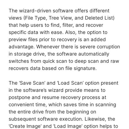
The wizard-driven software offers different
views (File Type, Tree View, and Deleted List)
that help users to find, filter, and recover
specific data with ease. Also, the option to
preview files prior to recovery is an added
advantage. Whenever there is severe corruption
in storage drive, the software automatically
switches from quick scan to deep scan and raw
recovers data based on file signature.
The ‘Save Scan’ and ‘Load Scan’ option present
in the software’s wizard provide means to
postpone and resume recovery process at
convenient time, which saves time in scanning
the entire drive from the beginning on
subsequent software execution. Likewise, the
‘Create Image’ and ‘Load Image’ option helps to