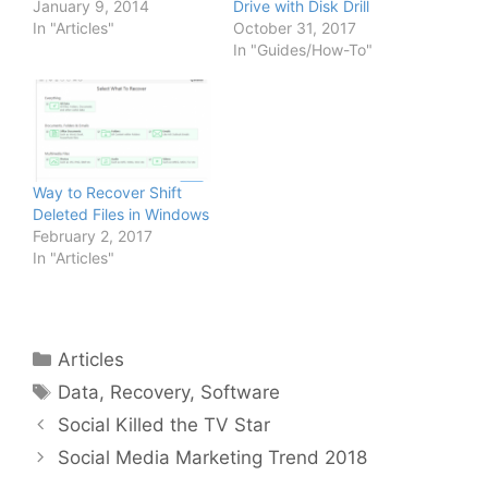
January 9, 2014
Drive with Disk Drill
In "Articles"
October 31, 2017
In "Guides/How-To"
Way to Recover Shift
Deleted Files in Windows
February 2, 2017
In "Articles"
Categories
Articles
Tags
Data
,
Recovery
,
Software
Social Killed the TV Star
Social Media Marketing Trend 2018