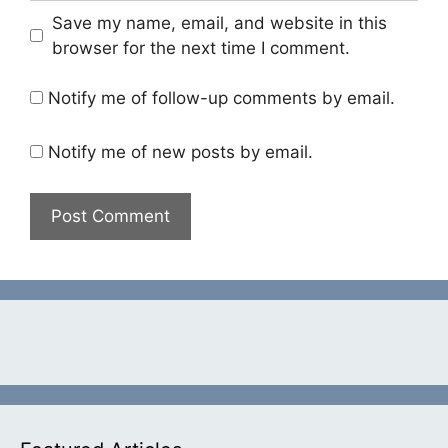
Save my name, email, and website in this
browser for the next time I comment.
Notify me of follow-up comments by email.
Notify me of new posts by email.