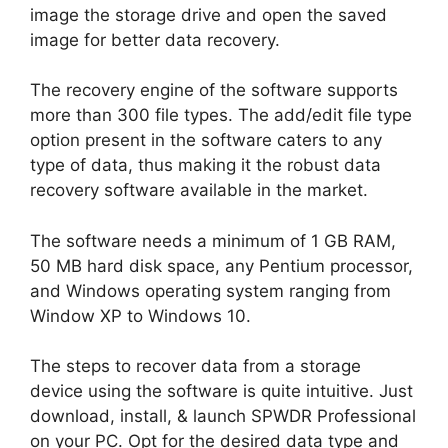
image the storage drive and open the saved
image for better data recovery.
The recovery engine of the software supports
more than 300 file types. The add/edit file type
option present in the software caters to any
type of data, thus making it the robust data
recovery software available in the market.
The software needs a minimum of 1 GB RAM,
50 MB hard disk space, any Pentium processor,
and Windows operating system ranging from
Window XP to Windows 10.
The steps to recover data from a storage
device using the software is quite intuitive. Just
download, install, & launch SPWDR Professional
on your PC. Opt for the desired data type and