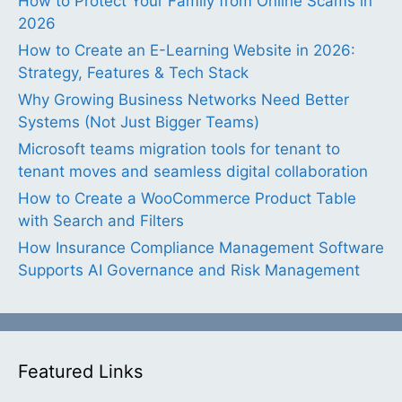
How to Protect Your Family from Online Scams in
2026
How to Create an E-Learning Website in 2026:
Strategy, Features & Tech Stack
Why Growing Business Networks Need Better
Systems (Not Just Bigger Teams)
Microsoft teams migration tools for tenant to
tenant moves and seamless digital collaboration
How to Create a WooCommerce Product Table
with Search and Filters
How Insurance Compliance Management Software
Supports AI Governance and Risk Management
Featured Links