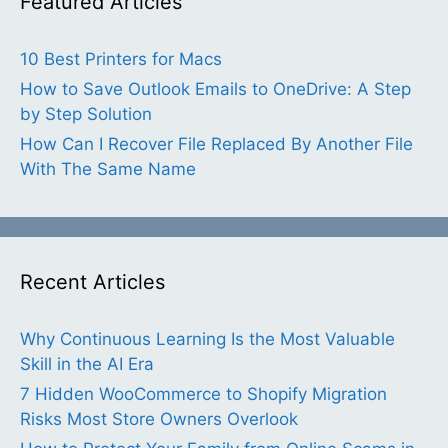
Featured Articles
10 Best Printers for Macs
How to Save Outlook Emails to OneDrive: A Step
by Step Solution
How Can I Recover File Replaced By Another File
With The Same Name
Recent Articles
Why Continuous Learning Is the Most Valuable
Skill in the AI Era
7 Hidden WooCommerce to Shopify Migration
Risks Most Store Owners Overlook