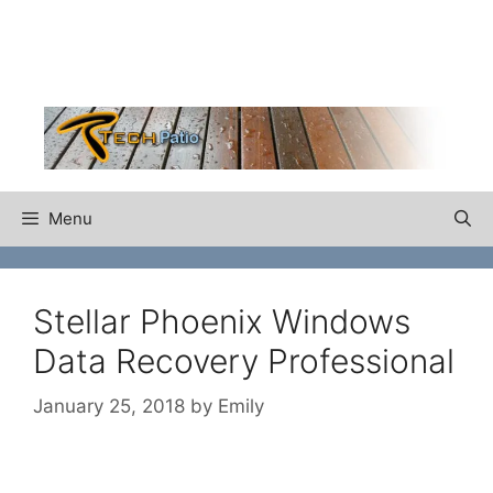
Skip
to
content
Menu
Stellar Phoenix Windows
Data Recovery Professional
January 25, 2018
by
Emily