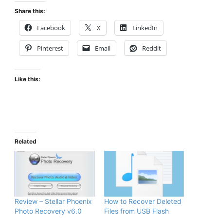
Share this:
Facebook
X
LinkedIn
Pinterest
Email
Reddit
Like this:
Related
Review – Stellar Phoenix
How to Recover Deleted
Photo Recovery v6.0
Files from USB Flash