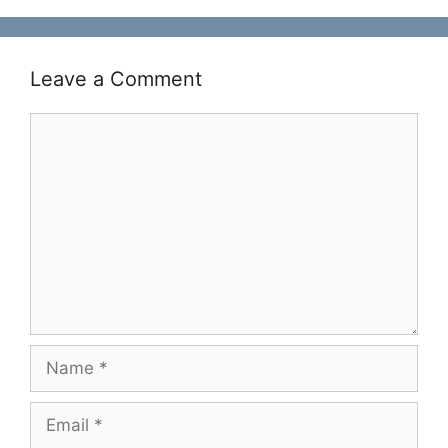
Leave a Comment
Comment
Name
Email