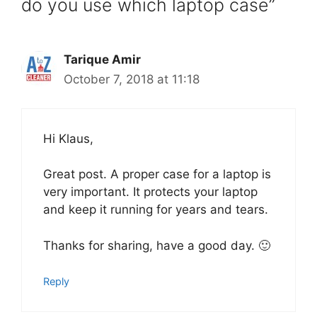
do you use which laptop case”
Tarique Amir
October 7, 2018 at 11:18
Hi Klaus,
Great post. A proper case for a laptop is
very important. It protects your laptop
and keep it running for years and tears.
Thanks for sharing, have a good day. 🙂
Reply