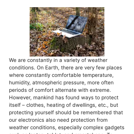
We are constantly in a variety of weather
conditions. On Earth, there are very few places
where constantly comfortable temperature,
humidity, atmospheric pressure, more often
periods of comfort alternate with extreme.
However, mankind has found ways to protect
itself – clothes, heating of dwellings, etc., but
protecting yourself should be remembered that
our electronics also need protection from
weather conditions, especially complex gadgets