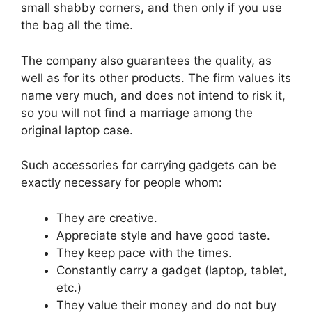
small shabby corners, and then only if you use
the bag all the time.
The company also guarantees the quality, as
well as for its other products. The firm values ​​its
name very much, and does not intend to risk it,
so you will not find a marriage among the
original laptop case.
Such accessories for carrying gadgets can be
exactly necessary for people whom:
They are creative.
Appreciate style and have good taste.
They keep pace with the times.
Constantly carry a gadget (laptop, tablet,
etc.)
They value their money and do not buy