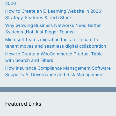
2026
How to Create an E-Learning Website in 2026:
Strategy, Features & Tech Stack
Why Growing Business Networks Need Better
Systems (Not Just Bigger Teams)
Microsoft teams migration tools for tenant to
tenant moves and seamless digital collaboration
How to Create a WooCommerce Product Table
with Search and Filters
How Insurance Compliance Management Software
Supports AI Governance and Risk Management
Featured Links