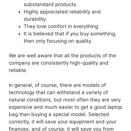
substandard products.
Highly appreciated reliability and
durability.
They love comfort in everything.
It is believed that if you buy something,
then only focusing on quality.
We are well aware that all the products of the
company are consistently high-quality and
reliable.
In general, of course, there are models of
technology that can withstand a variety of
natural conditions, but most often they are very
expensive and much easier to get a good laptop
bag than buying a special model. Selected
correctly, it will save your equipment and your
finances, and of course, it will save you from