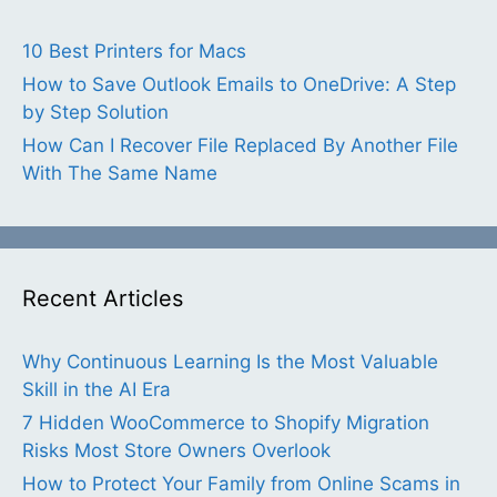
10 Best Printers for Macs
How to Save Outlook Emails to OneDrive: A Step
by Step Solution
How Can I Recover File Replaced By Another File
With The Same Name
Recent Articles
Why Continuous Learning Is the Most Valuable
Skill in the AI Era
7 Hidden WooCommerce to Shopify Migration
Risks Most Store Owners Overlook
How to Protect Your Family from Online Scams in