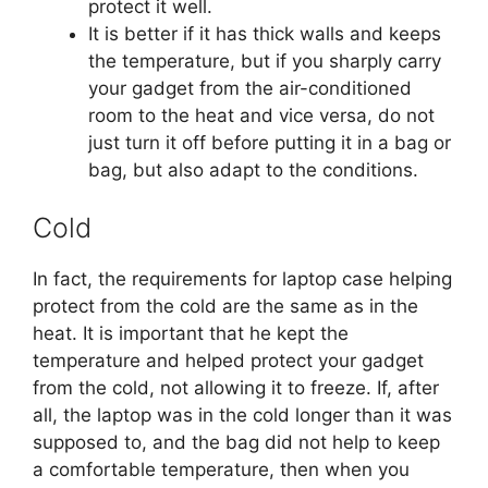
protect it well.
It is better if it has thick walls and keeps
the temperature, but if you sharply carry
your gadget from the air-conditioned
room to the heat and vice versa, do not
just turn it off before putting it in a bag or
bag, but also adapt to the conditions.
Cold
In fact, the requirements for laptop case helping
protect from the cold are the same as in the
heat. It is important that he kept the
temperature and helped protect your gadget
from the cold, not allowing it to freeze. If, after
all, the laptop was in the cold longer than it was
supposed to, and the bag did not help to keep
a comfortable temperature, then when you