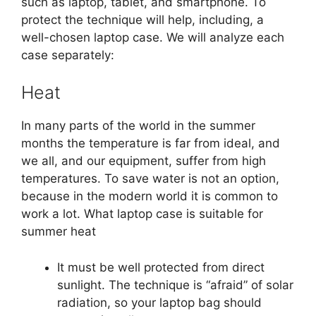
such as laptop, tablet, and smartphone. To
protect the technique will help, including, a
well-chosen laptop case. We will analyze each
case separately:
Heat
In many parts of the world in the summer
months the temperature is far from ideal, and
we all, and our equipment, suffer from high
temperatures. To save water is not an option,
because in the modern world it is common to
work a lot. What laptop case is suitable for
summer heat
It must be well protected from direct
sunlight. The technique is “afraid” of solar
radiation, so your laptop bag should