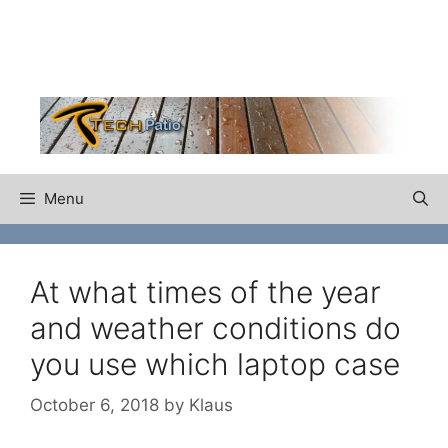
Skip
to
content
Menu
At what times of the year
and weather conditions do
you use which laptop case
October 6, 2018
by
Klaus