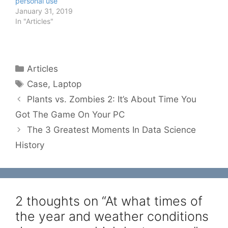
personal use
January 31, 2019
In "Articles"
Categories
Articles
Tags
Case
,
Laptop
Plants vs. Zombies 2: It’s About Time You
Got The Game On Your PC
The 3 Greatest Moments In Data Science
History
2 thoughts on “At what times of
the year and weather conditions