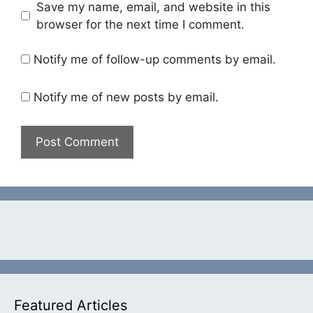
Save my name, email, and website in this
browser for the next time I comment.
Notify me of follow-up comments by email.
Notify me of new posts by email.
Featured Articles