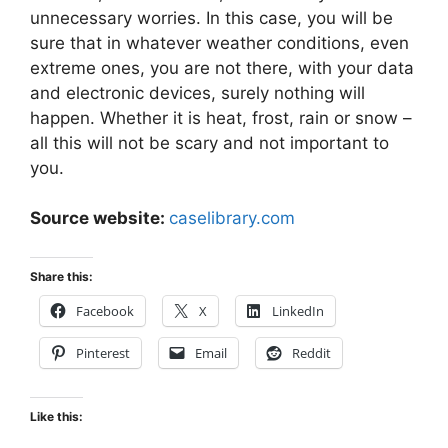
unnecessary worries. In this case, you will be
sure that in whatever weather conditions, even
extreme ones, you are not there, with your data
and electronic devices, surely nothing will
happen. Whether it is heat, frost, rain or snow –
all this will not be scary and not important to
you.
Source website:
caselibrary.com
Share this:
Facebook
X
LinkedIn
Pinterest
Email
Reddit
Like this: