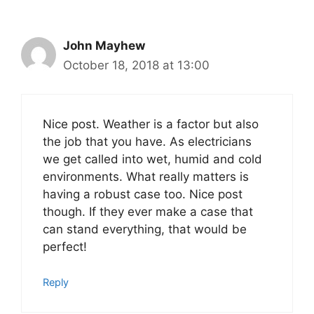
John Mayhew
October 18, 2018 at 13:00
Nice post. Weather is a factor but also
the job that you have. As electricians
we get called into wet, humid and cold
environments. What really matters is
having a robust case too. Nice post
though. If they ever make a case that
can stand everything, that would be
perfect!
Reply