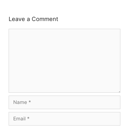
Leave a Comment
Comment
Name
Email