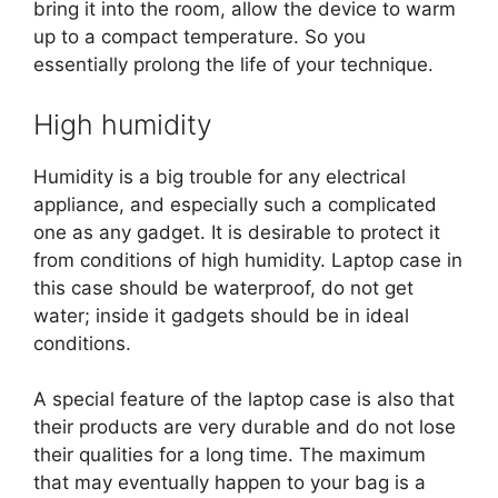
bring it into the room, allow the device to warm
up to a compact temperature. So you
essentially prolong the life of your technique.
High humidity
Humidity is a big trouble for any electrical
appliance, and especially such a complicated
one as any gadget. It is desirable to protect it
from conditions of high humidity. Laptop case in
this case should be waterproof, do not get
water; inside it gadgets should be in ideal
conditions.
A special feature of the laptop case is also that
their products are very durable and do not lose
their qualities for a long time. The maximum
that may eventually happen to your bag is a