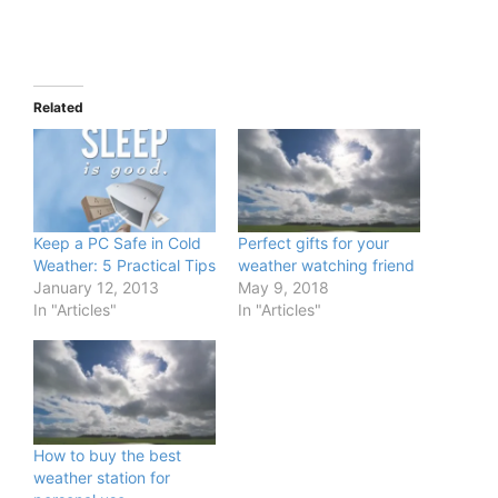
Related
Keep a PC Safe in Cold
Perfect gifts for your
Weather: 5 Practical Tips
weather watching friend
January 12, 2013
May 9, 2018
In "Articles"
In "Articles"
How to buy the best
weather station for