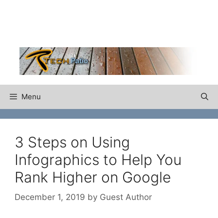
Skip
to
content
Menu
3 Steps on Using
Infographics to Help You
Rank Higher on Google
December 1, 2019
by
Guest Author