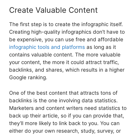
Create Valuable Content
The first step is to create the infographic itself.
Creating high-quality infographics don’t have to
be expensive, you can use free and affordable
infographic tools and platforms
as long as it
contains valuable content. The more valuable
your content, the more it could attract traffic,
backlinks, and shares, which results in a higher
Google ranking.
One of the best content that attracts tons of
backlinks is the one involving data statistics.
Marketers and content writers need statistics to
back up their article, so if you can provide that,
they’ll more likely to link back to you. You can
either do your own research, study, survey, or