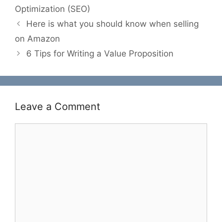
Optimization (SEO)
Here is what you should know when selling
on Amazon
6 Tips for Writing a Value Proposition
Leave a Comment
Comment