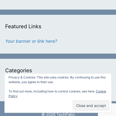
Featured Links
Your banner or link here?
Categories
Privacy & Cookies: This site uses cookies. By continuing to use this
website, you agree to their use.
Categories
To find out more, including how to control cookies, see here:
Cookie
Policy
© 2026 TechPatio