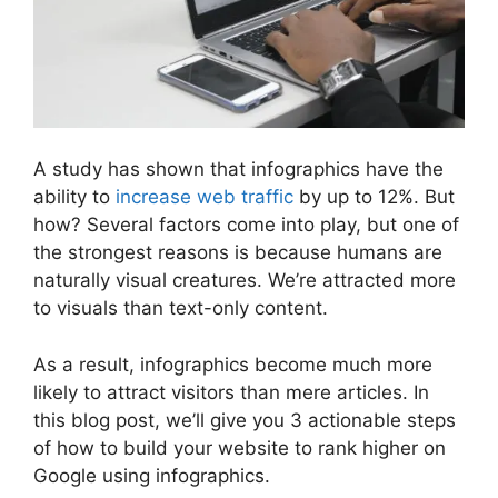
A study has shown that infographics have the
ability to
increase web traffic
by up to 12%. But
how? Several factors come into play, but one of
the strongest reasons is because humans are
naturally visual creatures. We’re attracted more
to visuals than text-only content.
As a result, infographics become much more
likely to attract visitors than mere articles. In
this blog post, we’ll give you 3 actionable steps
of how to build your website to rank higher on
Google using infographics.