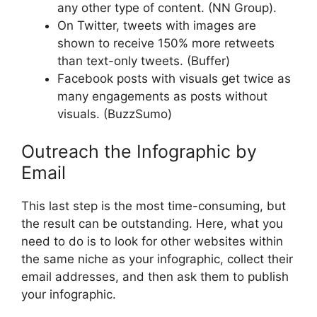
any other type of content. (NN Group).
On Twitter, tweets with images are
shown to receive 150% more retweets
than text-only tweets. (Buffer)
Facebook posts with visuals get twice as
many engagements as posts without
visuals. (BuzzSumo)
Outreach the Infographic by
Email
This last step is the most time-consuming, but
the result can be outstanding. Here, what you
need to do is to look for other websites within
the same niche as your infographic, collect their
email addresses, and then ask them to publish
your infographic.