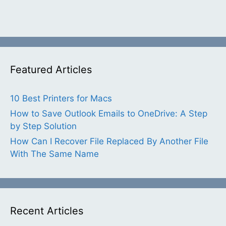
Featured Articles
10 Best Printers for Macs
How to Save Outlook Emails to OneDrive: A Step
by Step Solution
How Can I Recover File Replaced By Another File
With The Same Name
Recent Articles