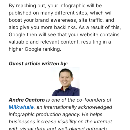
By reaching out, your infographic will be
published on many different sites, which will
boost your brand awareness, site traffic, and
also give you more backlinks. As a result of this,
Google then will see that your website contains
valuable and relevant content, resulting in a
higher Google ranking.
Guest article written by:
Andre Oentoro
is one of the co-founders of
Milkwhale
, an internationally acknowledged
infographic production agency. He helps
businesses increase visibility on the internet
with visual data and well-placed outreach