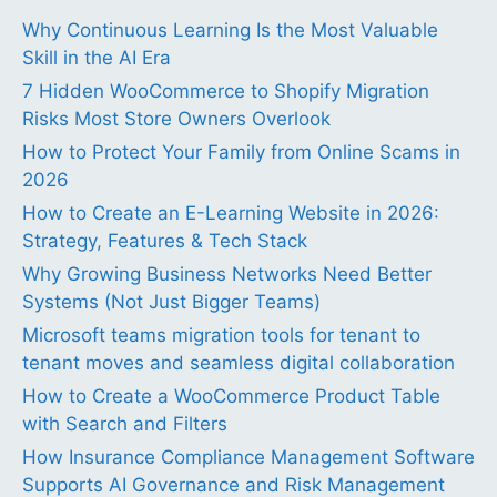
Why Continuous Learning Is the Most Valuable
Skill in the AI Era
7 Hidden WooCommerce to Shopify Migration
Risks Most Store Owners Overlook
How to Protect Your Family from Online Scams in
2026
How to Create an E-Learning Website in 2026:
Strategy, Features & Tech Stack
Why Growing Business Networks Need Better
Systems (Not Just Bigger Teams)
Microsoft teams migration tools for tenant to
tenant moves and seamless digital collaboration
How to Create a WooCommerce Product Table
with Search and Filters
How Insurance Compliance Management Software
Supports AI Governance and Risk Management