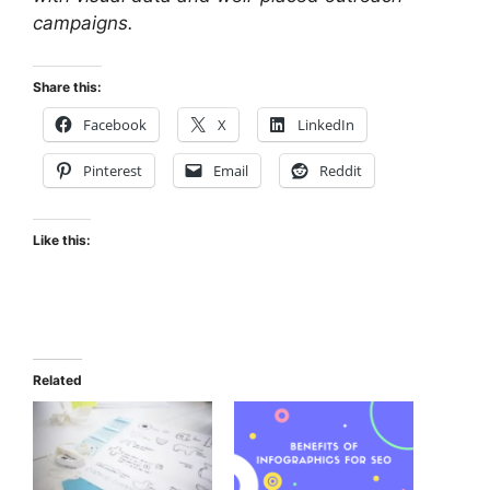
campaigns.
Share this:
Facebook
X
LinkedIn
Pinterest
Email
Reddit
Like this:
Related