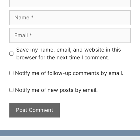
Name
Email
Save my name, email, and website in this
browser for the next time I comment.
Notify me of follow-up comments by email.
Notify me of new posts by email.