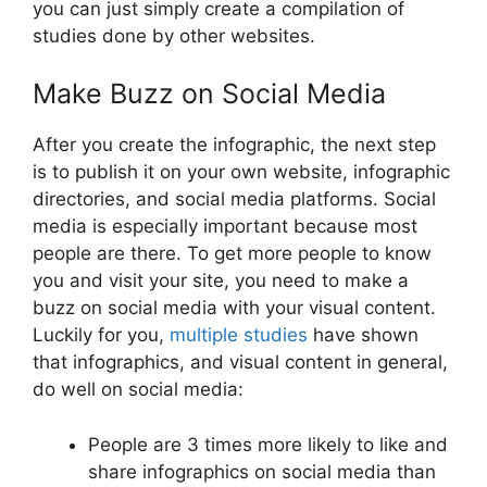
you can just simply create a compilation of
studies done by other websites.
Make Buzz on Social Media
After you create the infographic, the next step
is to publish it on your own website, infographic
directories, and social media platforms. Social
media is especially important because most
people are there. To get more people to know
you and visit your site, you need to make a
buzz on social media with your visual content.
Luckily for you,
multiple studies
have shown
that infographics, and visual content in general,
do well on social media:
People are 3 times more likely to like and
share infographics on social media than