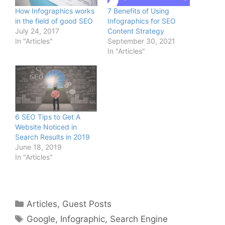
How Infographics works
7 Benefits of Using
in the field of good SEO
Infographics for SEO
July 24, 2017
Content Strategy
In "Articles"
September 30, 2021
In "Articles"
6 SEO Tips to Get A
Website Noticed in
Search Results in 2019
June 18, 2019
In "Articles"
Categories
Articles
,
Guest Posts
Tags
Google
,
Infographic
,
Search Engine