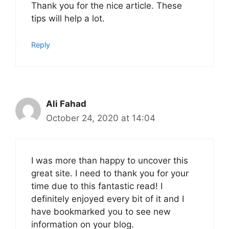
Thank you for the nice article. These
tips will help a lot.
Reply
Ali Fahad
October 24, 2020 at 14:04
I was more than happy to uncover this
great site. I need to thank you for your
time due to this fantastic read! I
definitely enjoyed every bit of it and I
have bookmarked you to see new
information on your blog.