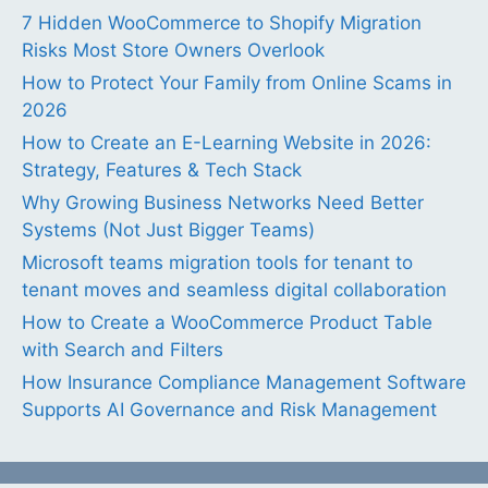
7 Hidden WooCommerce to Shopify Migration
Risks Most Store Owners Overlook
How to Protect Your Family from Online Scams in
2026
How to Create an E-Learning Website in 2026:
Strategy, Features & Tech Stack
Why Growing Business Networks Need Better
Systems (Not Just Bigger Teams)
Microsoft teams migration tools for tenant to
tenant moves and seamless digital collaboration
How to Create a WooCommerce Product Table
with Search and Filters
How Insurance Compliance Management Software
Supports AI Governance and Risk Management