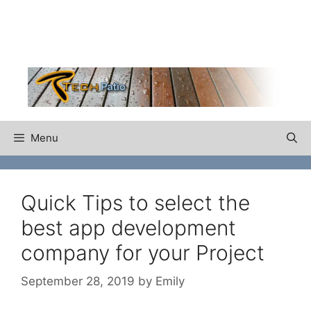
Skip
to
content
Menu
Quick Tips to select the
best app development
company for your Project
September 28, 2019
by
Emily