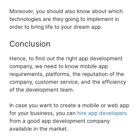
Moreover, you should also know about which
technologies are they going to implement in
order to bring life to your dream app.
Conclusion
Hence, to find out the right app development
company, we need to know mobile app
requirements, platforms, the reputation of the
company, customer service, and the efficiency
of the development team.
In case you want to create a mobile or web app
for your business, you can
hire app developers
from a good app development company
available in the market.