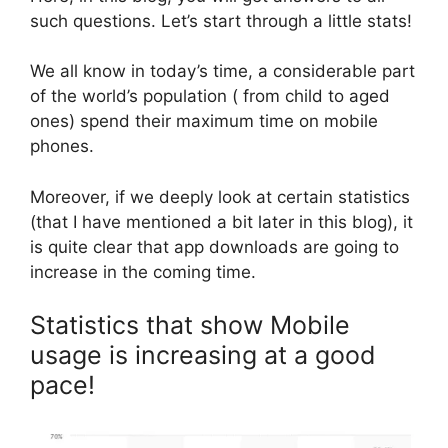
such questions. Let’s start through a little stats!
We all know in today’s time, a considerable part
of the world’s population ( from child to aged
ones) spend their maximum time on mobile
phones.
Moreover, if we deeply look at certain statistics
(that I have mentioned a bit later in this blog), it
is quite clear that app downloads are going to
increase in the coming time.
Statistics that show Mobile
usage is increasing at a good
pace!