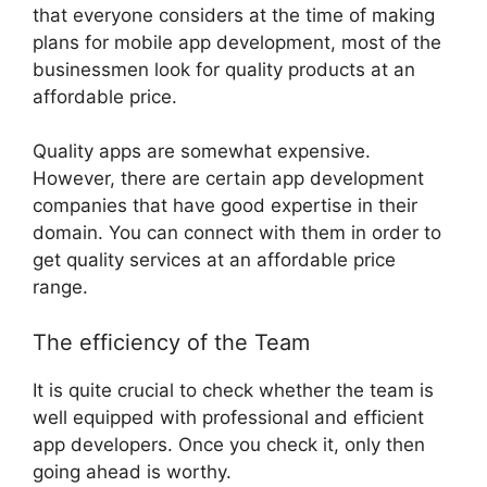
that everyone considers at the time of making
plans for mobile app development, most of the
businessmen look for quality products at an
affordable price.
Quality apps are somewhat expensive.
However, there are certain app development
companies that have good expertise in their
domain. You can connect with them in order to
get quality services at an affordable price
range.
The efficiency of the Team
It is quite crucial to check whether the team is
well equipped with professional and efficient
app developers. Once you check it, only then
going ahead is worthy.