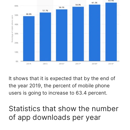
It shows that it is expected that by the end of
the year 2019, the percent of mobile phone
users is going to increase to 63.4 percent.
Statistics that show the number
of app downloads per year