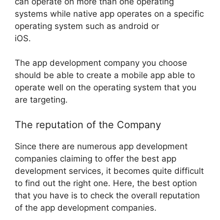
can operate on more than one operating
systems while native app operates on a specific
operating system such as android or
iOS.
The app development company you choose
should be able to create a mobile app able to
operate well on the operating system that you
are targeting.
The reputation of the Company
Since there are numerous app development
companies claiming to offer the best app
development services, it becomes quite difficult
to find out the right one. Here, the best option
that you have is to check the overall reputation
of the app development companies.