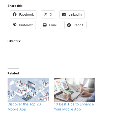
Share this:
Facebook
X
LinkedIn
Pinterest
Email
Reddit
Like this:
Related
Discover the Top 20
10 Best Tips to Enhance
Mobile App
Your Mobile App