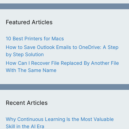
Featured Articles
10 Best Printers for Macs
How to Save Outlook Emails to OneDrive: A Step
by Step Solution
How Can I Recover File Replaced By Another File
With The Same Name
Recent Articles
Why Continuous Learning Is the Most Valuable
Skill in the AI Era