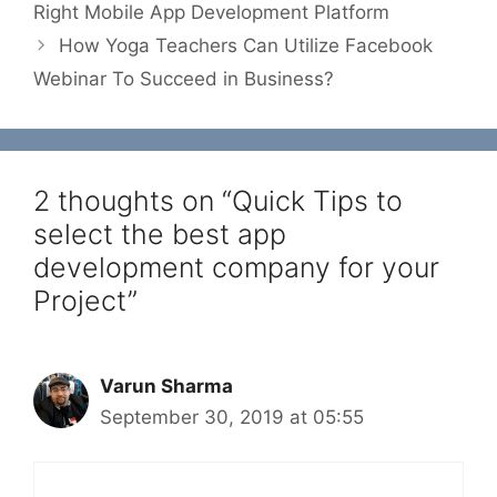
Right Mobile App Development Platform
How Yoga Teachers Can Utilize Facebook
Webinar To Succeed in Business?
2 thoughts on “Quick Tips to
select the best app
development company for your
Project”
Varun Sharma
September 30, 2019 at 05:55