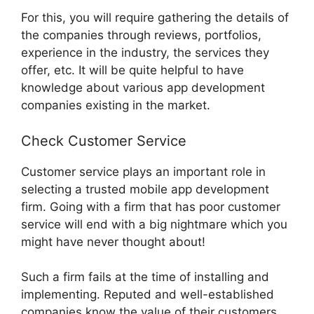
For this, you will require gathering the details of
the companies through reviews, portfolios,
experience in the industry, the services they
offer, etc. It will be quite helpful to have
knowledge about various app development
companies existing in the market.
Check Customer Service
Customer service plays an important role in
selecting a trusted mobile app development
firm. Going with a firm that has poor customer
service will end with a big nightmare which you
might have never thought about!
Such a firm fails at the time of installing and
implementing. Reputed and well-established
companies know the value of their customers