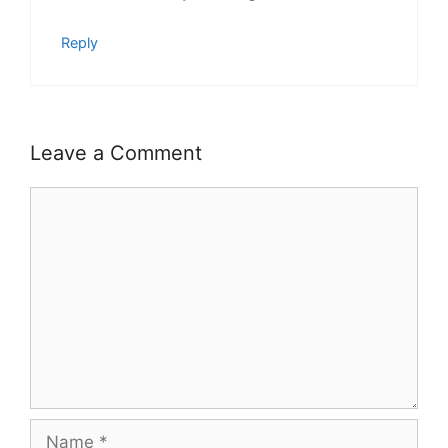
Reply
Leave a Comment
Comment
Name