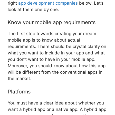
right
app development companies
below. Let’s
look at them one by one.
Know your mobile app requirements
The first step towards creating your dream
mobile app is to know about actual
requirements. There should be crystal clarity on
what you want to include in your app and what
you don’t want to have in your mobile app.
Moreover, you should know about how this app
will be different from the conventional apps in
the market.
Platforms
You must have a clear idea about whether you
want a hybrid app or a native app. A hybrid app