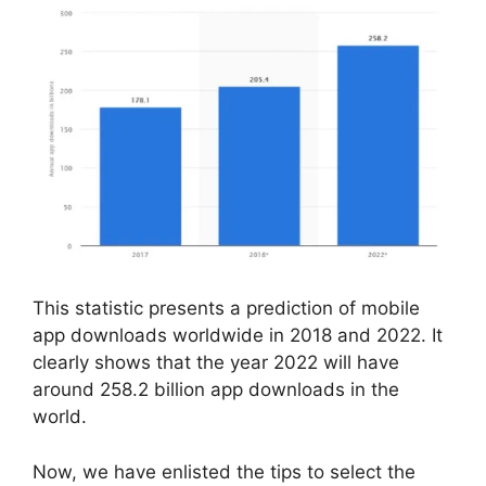
This statistic presents a prediction of mobile
app downloads worldwide in 2018 and 2022. It
clearly shows that the year 2022 will have
around 258.2 billion app downloads in the
world.
Now, we have enlisted the tips to select the