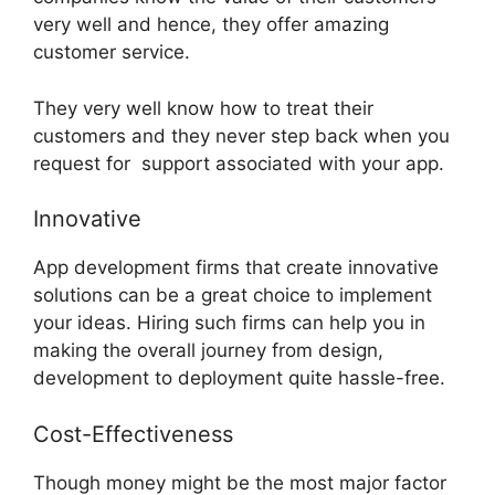
very well and hence, they offer amazing
customer service.
They very well know how to treat their
customers and they never step back when you
request for support associated with your app.
Innovative
App development firms that create innovative
solutions can be a great choice to implement
your ideas. Hiring such firms can help you in
making the overall journey from design,
development to deployment quite hassle-free.
Cost-Effectiveness
Though money might be the most major factor