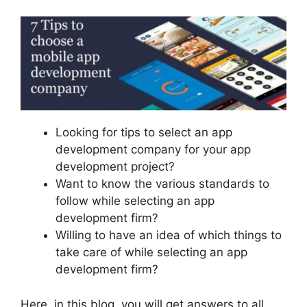
Looking for tips to select an app
development company for your app
development project?
Want to know the various standards to
follow while selecting an app
development firm?
Willing to have an idea of which things to
take care of while selecting an app
development firm?
Here, in this blog, you will get answers to all