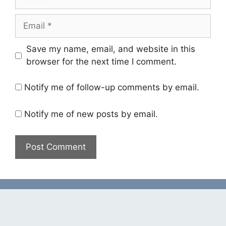
Email
Save my name, email, and website in this
browser for the next time I comment.
Notify me of follow-up comments by email.
Notify me of new posts by email.