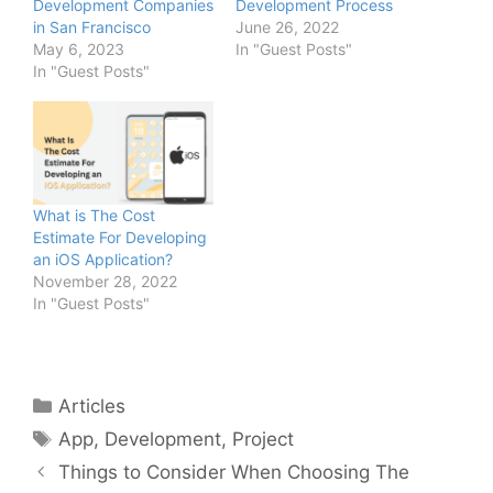
Development Companies
Development Process
in San Francisco
June 26, 2022
May 6, 2023
In "Guest Posts"
In "Guest Posts"
What is The Cost
Estimate For Developing
an iOS Application?
November 28, 2022
In "Guest Posts"
Categories
Articles
Tags
App
,
Development
,
Project
Things to Consider When Choosing The