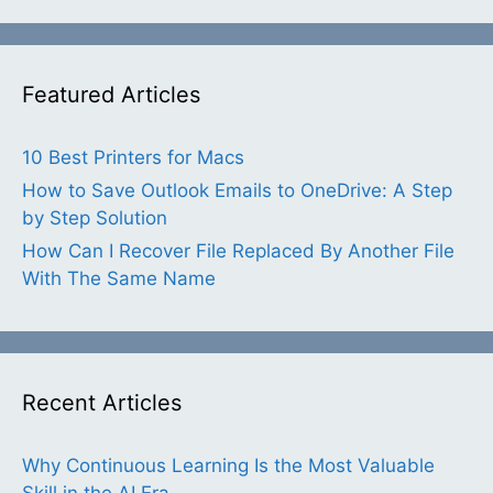
Featured Articles
10 Best Printers for Macs
How to Save Outlook Emails to OneDrive: A Step
by Step Solution
How Can I Recover File Replaced By Another File
With The Same Name
Recent Articles
Why Continuous Learning Is the Most Valuable
Skill in the AI Era