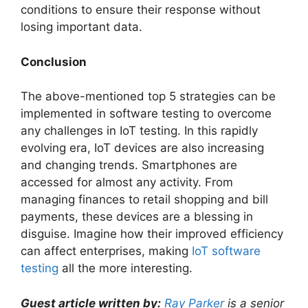
conditions to ensure their response without
losing important data.
Conclusion
The above-mentioned top 5 strategies can be
implemented in software testing to overcome
any challenges in IoT testing. In this rapidly
evolving era, IoT devices are also increasing
and changing trends. Smartphones are
accessed for almost any activity. From
managing finances to retail shopping and bill
payments, these devices are a blessing in
disguise. Imagine how their improved efficiency
can affect enterprises, making
IoT software
testing
all the more interesting.
Guest article written by:
Ray Parker
is a senior