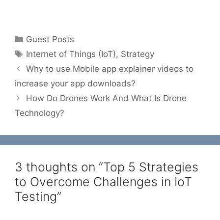
Categories
Guest Posts
Tags
Internet of Things (IoT)
,
Strategy
Why to use Mobile app explainer videos to
increase your app downloads?
How Do Drones Work And What Is Drone
Technology?
3 thoughts on “Top 5 Strategies
to Overcome Challenges in IoT
Testing”