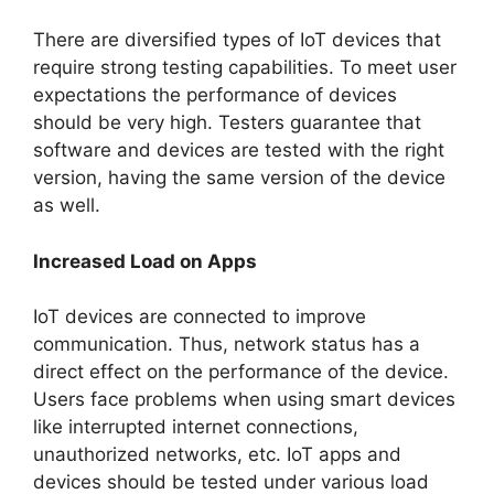
There are diversified types of IoT devices that
require strong testing capabilities. To meet user
expectations the performance of devices
should be very high. Testers guarantee that
software and devices are tested with the right
version, having the same version of the device
as well.
Increased Load on Apps
IoT devices are connected to improve
communication. Thus, network status has a
direct effect on the performance of the device.
Users face problems when using smart devices
like interrupted internet connections,
unauthorized networks, etc. IoT apps and
devices should be tested under various load