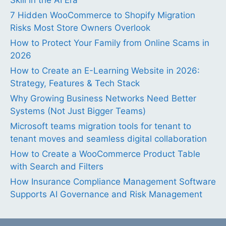
7 Hidden WooCommerce to Shopify Migration
Risks Most Store Owners Overlook
How to Protect Your Family from Online Scams in
2026
How to Create an E-Learning Website in 2026:
Strategy, Features & Tech Stack
Why Growing Business Networks Need Better
Systems (Not Just Bigger Teams)
Microsoft teams migration tools for tenant to
tenant moves and seamless digital collaboration
How to Create a WooCommerce Product Table
with Search and Filters
How Insurance Compliance Management Software
Supports AI Governance and Risk Management