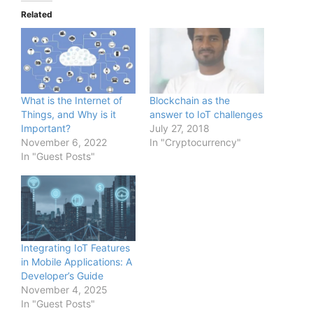
Related
What is the Internet of
Blockchain as the
Things, and Why is it
answer to IoT challenges
Important?
July 27, 2018
November 6, 2022
In "Cryptocurrency"
In "Guest Posts"
Integrating IoT Features
in Mobile Applications: A
Developer’s Guide
November 4, 2025
In "Guest Posts"