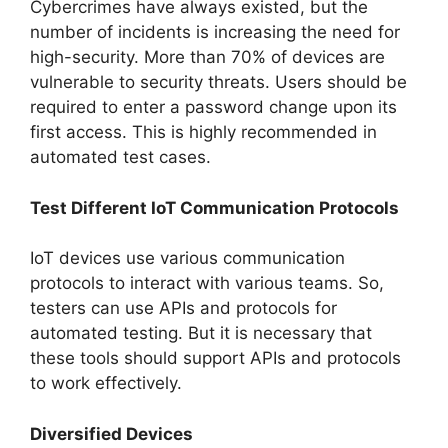
Cybercrimes have always existed, but the
number of incidents is increasing the need for
high-security. More than 70% of devices are
vulnerable to security threats. Users should be
required to enter a password change upon its
first access. This is highly recommended in
automated test cases.
Test Different IoT Communication Protocols
IoT devices use various communication
protocols to interact with various teams. So,
testers can use APIs and protocols for
automated testing. But it is necessary that
these tools should support APIs and protocols
to work effectively.
Diversified Devices