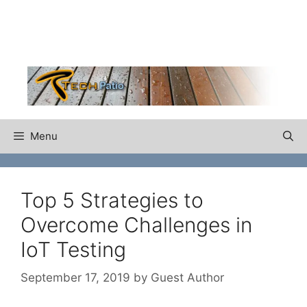
Skip
to
content
Menu
Top 5 Strategies to
Overcome Challenges in
IoT Testing
September 17, 2019
by
Guest Author