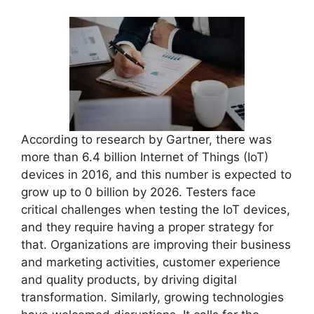
According to research by Gartner, there was
more than 6.4 billion Internet of Things (IoT)
devices in 2016, and this number is expected to
grow up to 0 billion by 2026. Testers face
critical challenges when testing the IoT devices,
and they require having a proper strategy for
that. Organizations are improving their business
and marketing activities, customer experience
and quality products, by driving digital
transformation. Similarly, growing technologies