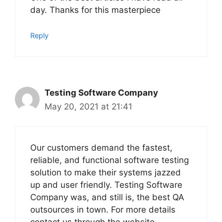
day. Thanks for this masterpiece
Reply
Testing Software Company
May 20, 2021 at 21:41
Our customers demand the fastest,
reliable, and functional software testing
solution to make their systems jazzed
up and user friendly. Testing Software
Company was, and still is, the best QA
outsources in town. For more details