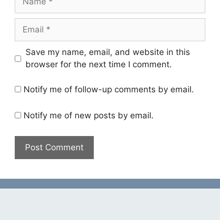
Email
Save my name, email, and website in this
browser for the next time I comment.
Notify me of follow-up comments by email.
Notify me of new posts by email.