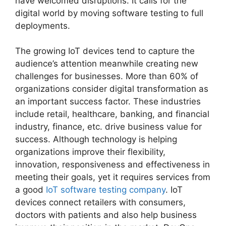
have welcomed disruptions. It calls for the
digital world by moving software testing to full
deployments.
The growing IoT devices tend to capture the
audience’s attention meanwhile creating new
challenges for businesses. More than 60% of
organizations consider digital transformation as
an important success factor. These industries
include retail, healthcare, banking, and financial
industry, finance, etc. drive business value for
success. Although technology is helping
organizations improve their flexibility,
innovation, responsiveness and effectiveness in
meeting their goals, yet it requires services from
a good
IoT software testing company
. IoT
devices connect retailers with consumers,
doctors with patients and also help business