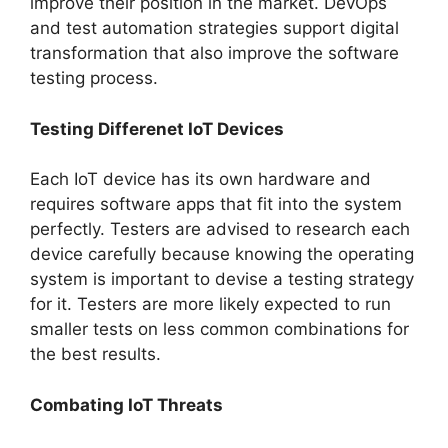
improve their position in the market. DevOps
and test automation strategies support digital
transformation that also improve the software
testing process.
Testing Differenet IoT Devices
Each IoT device has its own hardware and
requires software apps that fit into the system
perfectly. Testers are advised to research each
device carefully because knowing the operating
system is important to devise a testing strategy
for it. Testers are more likely expected to run
smaller tests on less common combinations for
the best results.
Combating IoT Threats