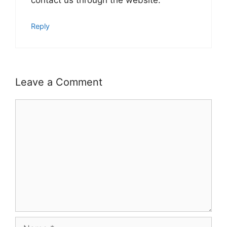
contact us through the website.
Reply
Leave a Comment
Comment
Name