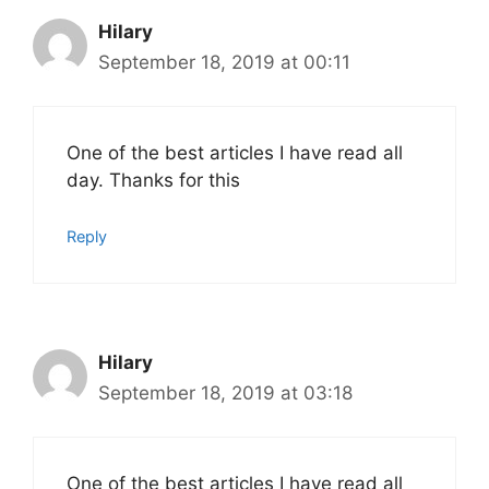
Hilary
September 18, 2019 at 00:11
One of the best articles I have read all
day. Thanks for this
Reply
Hilary
September 18, 2019 at 03:18
One of the best articles I have read all