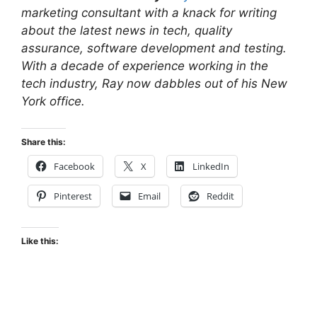
marketing consultant with a knack for writing
about the latest news in tech, quality
assurance, software development and testing.
With a decade of experience working in the
tech industry, Ray now dabbles out of his New
York office.
Share this:
Facebook
X
LinkedIn
Pinterest
Email
Reddit
Like this: