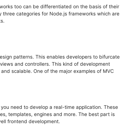
orks too can be differentiated on the basis of their
y three categories for Node.js frameworks which are
s.
sign patterns. This enables developers to bifurcate
s, views and controllers. This kind of development
e and scalable. One of the major examples of MVC
ou need to develop a real-time application. These
ries, templates, engines and more. The best part is
well frontend development.