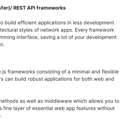
sfer)/ REST API frameworks
 build efficient applications in less development
tectural styles of network apps.
Every framework
amming interface, saving a lot of your development
n.
js frameworks consisting of a minimal and flexible
rs can build robust applications for both web and
 methods as well as middleware which allows you to
 a fine layer of essential web app features without
e.