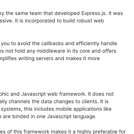
 by the same team that developed Express.js. It was
sive. It is incorporated to build robust web
you to avoid the callbacks and efficiently handle
 not hold any middleware in its core and offers
plifies writing servers and makes it more
phic and Javascript web framework. It does not
lly channels the data changes to clients. It is
 systems, this includes mobile applications like
se are binded in one Javascript language.
es of this framework makes it a highly preferable for