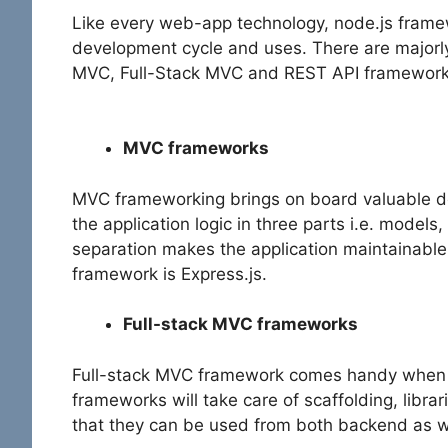
Like every web-app technology, node.js framew
development cycle and uses. There are majorl
MVC, Full-Stack MVC and REST API framework
MVC frameworks
MVC frameworking brings on board valuable de
the application logic in three parts i.e. model
separation makes the application maintainabl
framework is Express.js.
Full-stack MVC frameworks
Full-stack MVC framework comes handy when y
frameworks will take care of scaffolding, libra
that they can be used from both backend as 