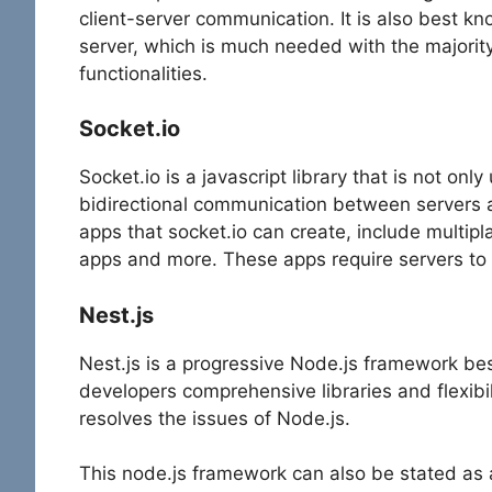
client-server communication. It is also best 
server, which is much needed with the majority
functionalities.
Socket.io
Socket.io is a javascript library that is not onl
bidirectional communication between servers 
apps that socket.io can create, include multi
apps and more. These apps require servers to 
Nest.js
Nest.js is a progressive Node.js framework bes
developers comprehensive libraries and flexibili
resolves the issues of Node.js.
This node.js framework can also be stated as a