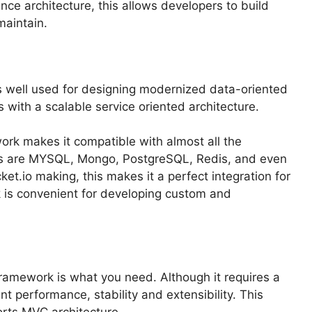
nce architecture, this allows developers to build
maintain.
s well used for designing modernized data-oriented
s with a scalable service oriented architecture.
ork makes it compatible with almost all the
rts are MYSQL, Mongo, PostgreSQL, Redis, and even
ket.io making, this makes it a perfect integration for
is convenient for developing custom and
ramework is what you need. Although it requires a
nt performance, stability and extensibility. This
orts MVC architecture.