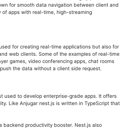
known for smooth data navigation between client and
 of apps with real-time, high-streaming
y used for creating real-time applications but also for
and web clients. Some of the examples of real-time
player games, video conferencing apps, chat rooms
push the data without a client side request.
t used to develop enterprise-grade apps. It offers
ty. Like Anjugar nest.js is written in TypeScript that
 backend productivity booster. Nest.js also