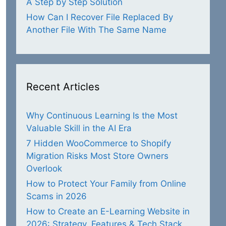
A Step by Step Solution
How Can I Recover File Replaced By
Another File With The Same Name
Recent Articles
Why Continuous Learning Is the Most
Valuable Skill in the AI Era
7 Hidden WooCommerce to Shopify
Migration Risks Most Store Owners
Overlook
How to Protect Your Family from Online
Scams in 2026
How to Create an E-Learning Website in
2026: Strategy, Features & Tech Stack