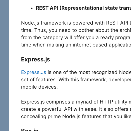
REST API (Representational state tran
Node.js framework is powered with REST API to
time. Thus, you need to bother about the archi
from the category will offer you a ready progr
time when making an internet based applicatio
Express.js
Express.Js
is one of the most recognized Node.
set of features. With this framework, develope
mobile devices.
Express.js comprises a myriad of HTTP utility
create a powerful API with ease. It also offers
concealing prime Node.js features that you lik