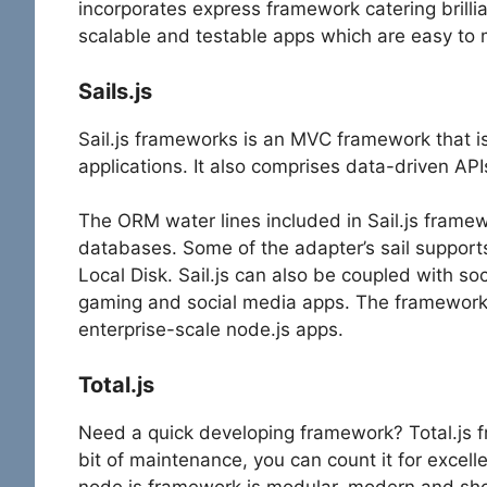
incorporates express framework catering brillia
scalable and testable apps which are easy to 
Sails.js
Sail.js frameworks is an MVC framework that i
applications. It also comprises data-driven API
The ORM water lines included in Sail.js framew
databases. Some of the adapter’s sail suppo
Local Disk. Sail.js can also be coupled with soc
gaming and social media apps. The framework 
enterprise-scale node.js apps.
Total.js
Need a quick developing framework? Total.js f
bit of maintenance, you can count it for excelle
node.js framework is modular, modern and sh