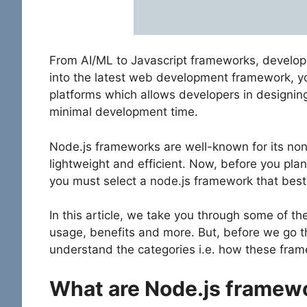
From AI/ML to Javascript frameworks, develop
into the latest web development framework, yo
platforms which allows developers in designin
minimal development time.
Node.js frameworks are well-known for its no
lightweight and efficient. Now, before you pla
you must select a node.js framework that best
In this article, we take you through some of th
usage, benefits and more. But, before we go th
understand the categories i.e. how these fram
What are Node.js framew