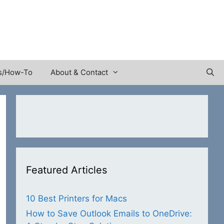
s/How-To
About & Contact
Featured Articles
10 Best Printers for Macs
How to Save Outlook Emails to OneDrive: