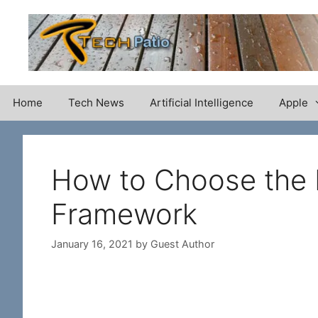
Skip
to
content
Home
Tech News
Artificial Intelligence
Apple
How to Choose the 
Framework
January 16, 2021
by
Guest Author