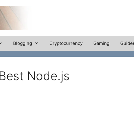
Blogging
Cryptocurrency
Gaming
Guide
Best Node.js