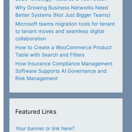
Why Growing Business Networks Need
Better Systems (Not Just Bigger Teams)
Microsoft teams migration tools for tenant
to tenant moves and seamless digital
collaboration
How to Create a WooCommerce Product
Table with Search and Filters
How Insurance Compliance Management
Software Supports AI Governance and
Risk Management
Featured Links
Your banner or link here?