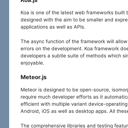
Koa.js
Koa is one of the latest web frameworks built
designed with the aim to be smaller and expres
applications as well as APIs.
The async function of the framework will allow 
errors on the development. Koa framework does
developers a subtle suite of methods which sim
enjoyable.
Meteor.js
Meteor is designed to be open-source, isomor
require much developer efforts as it automatica
efficient with multiple variant device-operating
Android, iOS as well as desktop apps. All the
The comprehensive libraries and testing featur