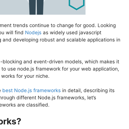
ment trends continue to change for good. Looking
u will find
Nodejs
as widely used javascript
g and developing robust and scalable applications in
n-blocking and event-driven models, which makes it
n to use node.js framework for your web application,
 works for your niche.
e
best Node.js frameworks
in detail, describing its
rough different Node.js frameworks, let’s
eworks are classified.
orks?