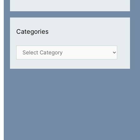
Categories
Categories