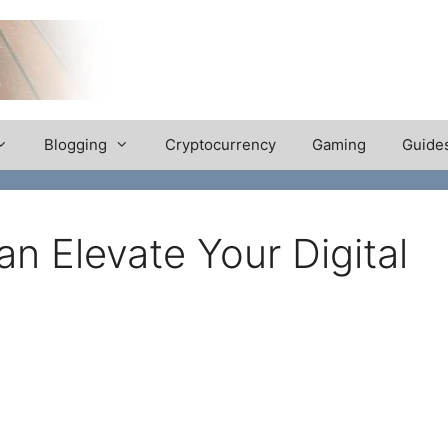
Blogging
Cryptocurrency
Gaming
Guide
n Elevate Your Digital