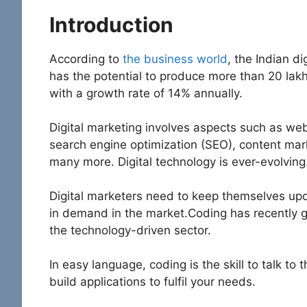
Introduction
According to
the business world
, the Indian di
has the potential to produce more than 20 lak
with a growth rate of 14% annually.
Digital marketing involves aspects such as w
search engine optimization (SEO), content mar
many more. Digital technology is ever-evolving
Digital marketers need to keep themselves upd
in demand in the market.Coding has recently g
the technology-driven sector.
In easy language, coding is the skill to talk t
build applications to fulfil your needs.