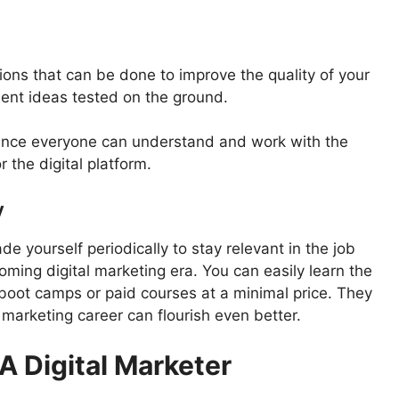
ions that can be done to improve the quality of your
ent ideas tested on the ground.
since everyone can understand and work with the
 the digital platform.
y
de yourself periodically to stay relevant in the job
oming digital marketing era. You can easily learn the
, boot camps or paid courses at a minimal price. They
l marketing career can flourish even better.
 A Digital Marketer