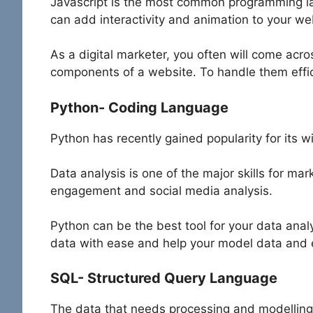
Javascript is the most common programming 
can add interactivity and animation to your w
As a digital marketer, you often will come acr
components of a website. To handle them effic
Python- Coding Language
Python has recently gained popularity for its w
Data analysis is one of the major skills for ma
engagement and social media analysis.
Python can be the best tool for your data ana
data with ease and help your model data and 
SQL- Structured Query Language
The data that needs processing and modelling f