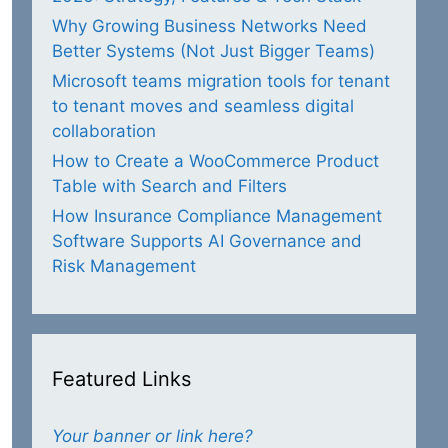
Why Growing Business Networks Need
Better Systems (Not Just Bigger Teams)
Microsoft teams migration tools for tenant
to tenant moves and seamless digital
collaboration
How to Create a WooCommerce Product
Table with Search and Filters
How Insurance Compliance Management
Software Supports AI Governance and
Risk Management
Featured Links
Your banner or link here?