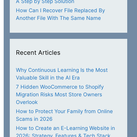
A Step by Step Solution
How Can I Recover File Replaced By
Another File With The Same Name
Recent Articles
Why Continuous Learning Is the Most
Valuable Skill in the AI Era
7 Hidden WooCommerce to Shopify
Migration Risks Most Store Owners
Overlook
How to Protect Your Family from Online
Scams in 2026
How to Create an E-Learning Website in
2026: Strategy, Features & Tech Stack