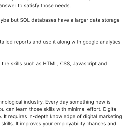
answer to satisfy those needs.
maybe but SQL databases have a larger data storage
iled reports and use it along with google analytics
g the skills such as HTML, CSS, Javascript and
echnological industry. Every day something new is
 can learn those skills with minimal effort. Digital
 It requires in-depth knowledge of digital marketing
 skills. It improves your employability chances and