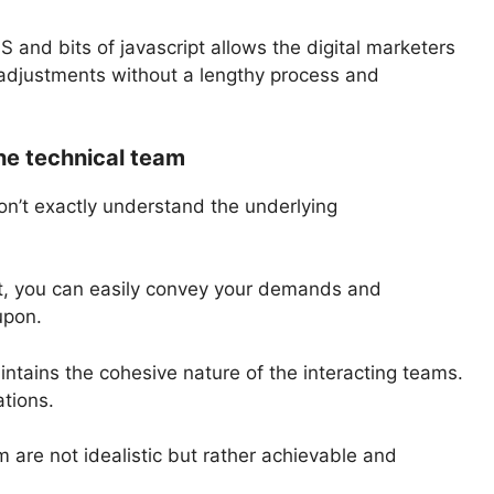
nd bits of javascript allows the digital marketers
adjustments without a lengthy process and
he technical team
don’t exactly understand the underlying
, you can easily convey your demands and
upon.
intains the cohesive nature of the interacting teams.
ations.
 are not idealistic but rather achievable and