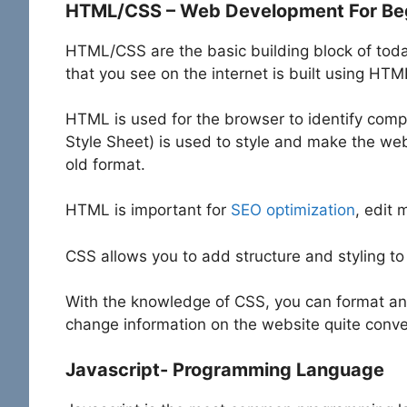
HTML/CSS – Web Development For Be
HTML/CSS are the basic building block of tod
that you see on the internet is built using HT
HTML is used for the browser to identify com
Style Sheet) is used to style and make the web
old format.
HTML is important for
SEO optimization
, edit 
CSS allows you to add structure and styling t
With the knowledge of CSS, you can format an
change information on the website quite conve
Javascript- Programming Language