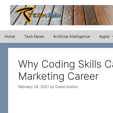
Skip
to
content
Home
Tech News
Artificial Intelligence
Apple
Why Coding Skills Ca
Marketing Career
February 28, 2021
by
Guest Author