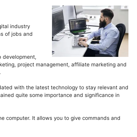
gital industry
hs of jobs and
eb development,
keting, project management, affiliate marketing and
.
ated with the latest technology to stay relevant and
ained quite some importance and significance in
o the computer. It allows you to give commands and