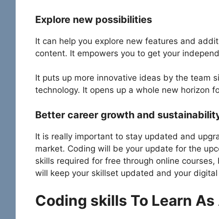
Explore new possibilities
It can help you explore new features and addit
content. It empowers you to get your independ
It puts up more innovative ideas by the team 
technology. It opens up a whole new horizon for
Better career growth and sustainabilit
It is really important to stay updated and upgra
market. Coding will be your update for the upc
skills required for free through online courses
will keep your skillset updated and your digita
Coding skills To Learn As