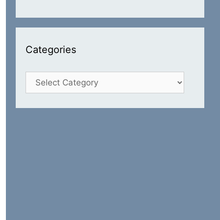
Categories
Categories