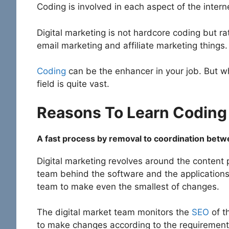
Coding is involved in each aspect of the inter
Digital marketing is not hardcore coding but 
email marketing and affiliate marketing things.
Coding
can be the enhancer in your job. But wh
field is quite vast.
Reasons To Learn Coding 
A fast process by removal to coordination be
Digital marketing revolves around the content 
team behind the software and the applications
team to make even the smallest of changes.
The digital market team monitors the
SEO
of t
to make changes according to the requiremen