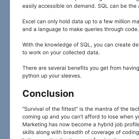
easily accessible on demand. SQL can be the 
Excel can only hold data up to a few million 
and a language to make queries through code.
With the knowledge of SQL, you can create deta
to work on your collected data.
There are several benefits you get from havin
python up your sleeves.
Conclusion
“Survival of the fittest” is the mantra of the t
coming up and you can’t afford to lose when you
Marketing has now become a hybrid job profile.
skills along with breadth of coverage of coding