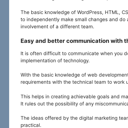
The basic knowledge of WordPress, HTML, CSS a
to independently make small changes and do 
involvement of a different team.
Easy and better communication with t
It is often difficult to communicate when you 
implementation of technology.
With the basic knowledge of web development
requirements with the technical team to work 
This helps in creating achievable goals and ma
It rules out the possibility of any miscommunic
The ideas offered by the digital marketing team
practical.