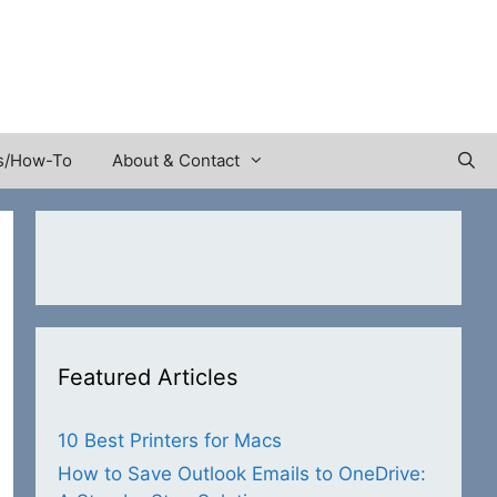
s/How-To
About & Contact
Featured Articles
10 Best Printers for Macs
How to Save Outlook Emails to OneDrive: