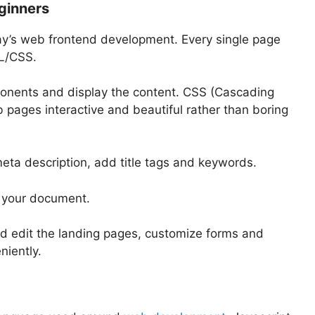
ginners
ay’s web frontend development. Every single page
ML/CSS.
ponents and display the content. CSS (Cascading
 pages interactive and beautiful rather than boring
meta description, add title tags and keywords.
o your document.
d edit the landing pages, customize forms and
niently.