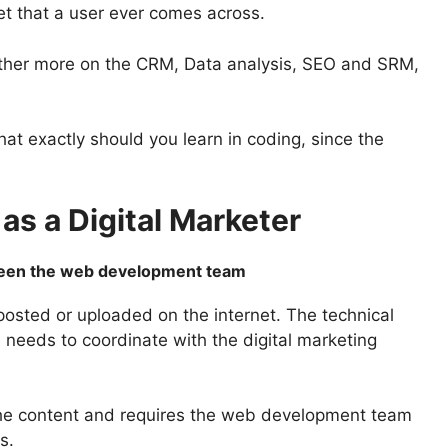
net that a user ever comes across.
rather more on the CRM, Data analysis, SEO and SRM,
at exactly should you learn in coding, since the
as a Digital Marketer
tween the web development team
posted or uploaded on the internet. The technical
 needs to coordinate with the digital marketing
he content and requires the web development team
ts.