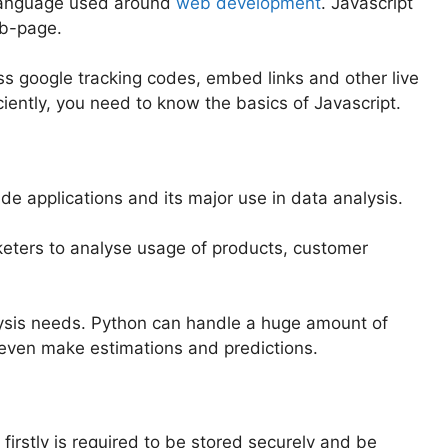
language used around
web development
. Javascript
eb-page.
oss google tracking codes, embed links and other live
iently, you need to know the basics of Javascript.
ide applications and its major use in data analysis.
rketers to analyse usage of products, customer
lysis needs. Python can handle a huge amount of
even make estimations and predictions.
irstly is required to be stored securely and be