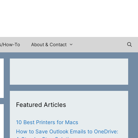
s/How-To
About & Contact
Featured Articles
10 Best Printers for Macs
How to Save Outlook Emails to OneDrive: