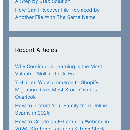
A Step by Step Solution
How Can I Recover File Replaced By
Another File With The Same Name
Recent Articles
Why Continuous Learning Is the Most
Valuable Skill in the AI Era
7 Hidden WooCommerce to Shopify
Migration Risks Most Store Owners
Overlook
How to Protect Your Family from Online
Scams in 2026
How to Create an E-Learning Website in
2026: Strategy, Features & Tech Stack