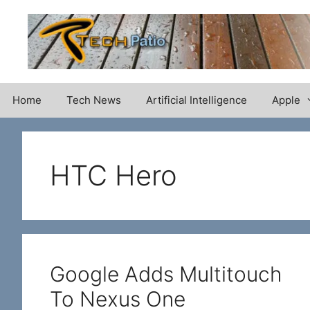
Skip
to
content
Home
Tech News
Artificial Intelligence
Apple
HTC Hero
Google Adds Multitouch
To Nexus One