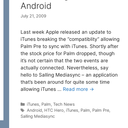
Android
July 21, 2009
Last week Apple released an update to
iTunes breaking the “compatiblity” allowing
Palm Pre to sync with iTunes. Shortly after
the stock price for Palm dropped, though
it’s not certain that the two events are
actually connected. Nevertheless, say
hello to Salling Mediasync – an application
that’s been around for quite some time
allowing iTunes …
Read more →
Categories
iTunes
,
Palm
,
Tech News
Tags
Android
,
HTC Hero
,
iTunes
,
Palm
,
Palm Pre
,
Salling Mediasync