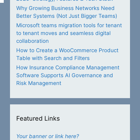
Why Growing Business Networks Need
Better Systems (Not Just Bigger Teams)
Microsoft teams migration tools for tenant
to tenant moves and seamless digital
collaboration
How to Create a WooCommerce Product
Table with Search and Filters
How Insurance Compliance Management
Software Supports AI Governance and
Risk Management
Featured Links
Your banner or link here?