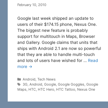
February 10, 2010
Google last week shipped an update to
users of their $174.15 phone, Nexus One.
The biggest new feature is probably
support for multitouch in Maps, Browser
and Gallery. Google claims that units that
ships with Android 2.1 are now so powerful
that they are able to handle multi-touch
and lots of users have wished for …
Read
more →
Categories
Android
,
Tech News
Tags
3G
,
Android
,
Google
,
Google Goggles
,
Google
Maps
,
HTC
,
HTC Hero
,
HTC Tattoo
,
Nexus One