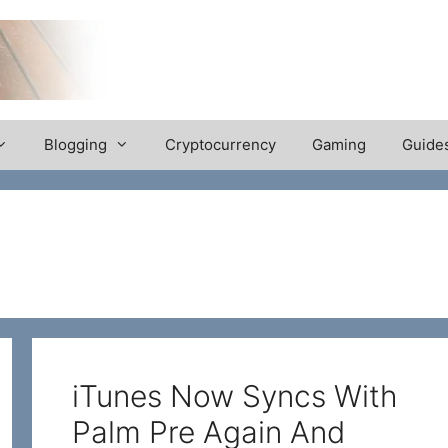
Blogging
Cryptocurrency
Gaming
Guide
iTunes Now Syncs With
Palm Pre Again And