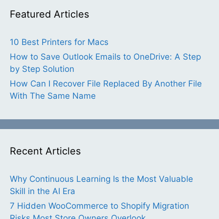
Featured Articles
10 Best Printers for Macs
How to Save Outlook Emails to OneDrive: A Step
by Step Solution
How Can I Recover File Replaced By Another File
With The Same Name
Recent Articles
Why Continuous Learning Is the Most Valuable
Skill in the AI Era
7 Hidden WooCommerce to Shopify Migration
Risks Most Store Owners Overlook