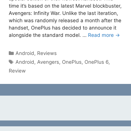
time it’s based on the latest Marvel blockbuster,
Avengers: Infinity War. Unlike the last iteration,
which was randomly released a month after the
handset, OnePlus has decided to announce it
alongside the standard model. …
Read more →
Categories
Android
,
Reviews
Tags
Android
,
Avengers
,
OnePlus
,
OnePlus 6
,
Review