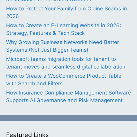
How to Protect Your Family from Online Scams in
2026
How to Create an E-Learning Website in 2026:
Strategy, Features & Tech Stack
Why Growing Business Networks Need Better
Systems (Not Just Bigger Teams)
Microsoft teams migration tools for tenant to
tenant moves and seamless digital collaboration
How to Create a WooCommerce Product Table
with Search and Filters
How Insurance Compliance Management Software
Supports AI Governance and Risk Management
Featured Links