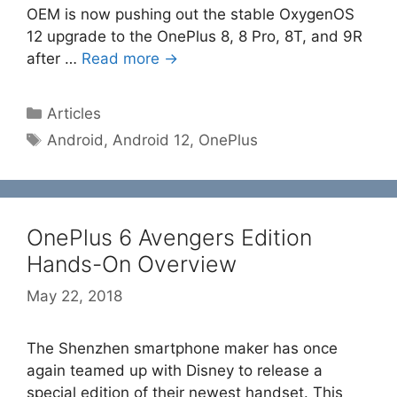
OEM is now pushing out the stable OxygenOS
12 upgrade to the OnePlus 8, 8 Pro, 8T, and 9R
after …
Read more →
Categories
Articles
Tags
Android
,
Android 12
,
OnePlus
OnePlus 6 Avengers Edition
Hands-On Overview
May 22, 2018
The Shenzhen smartphone maker has once
again teamed up with Disney to release a
special edition of their newest handset. This