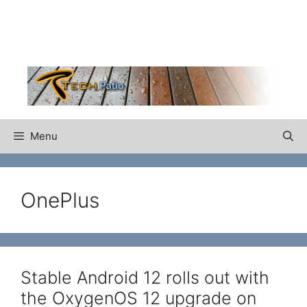
Skip
to
content
Menu
OnePlus
Stable Android 12 rolls out with
the OxygenOS 12 upgrade on