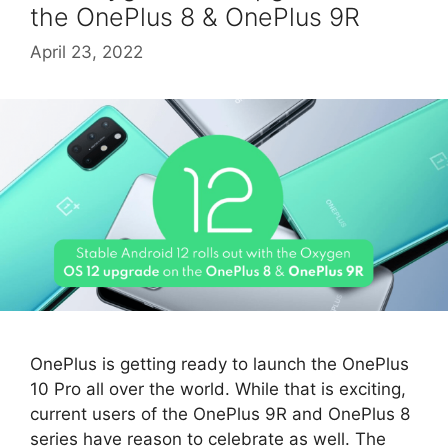
the OnePlus 8 & OnePlus 9R
April 23, 2022
OnePlus is getting ready to launch the OnePlus
10 Pro all over the world. While that is exciting,
current users of the OnePlus 9R and OnePlus 8
series have reason to celebrate as well. The