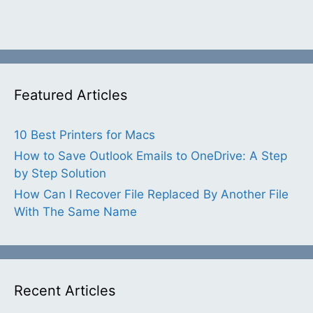
Featured Articles
10 Best Printers for Macs
How to Save Outlook Emails to OneDrive: A Step
by Step Solution
How Can I Recover File Replaced By Another File
With The Same Name
Recent Articles