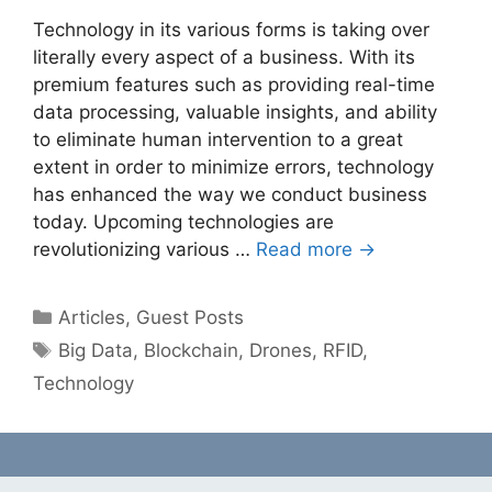
Technology in its various forms is taking over
literally every aspect of a business. With its
premium features such as providing real-time
data processing, valuable insights, and ability
to eliminate human intervention to a great
extent in order to minimize errors, technology
has enhanced the way we conduct business
today. Upcoming technologies are
revolutionizing various …
Read more →
Categories
Articles
,
Guest Posts
Tags
Big Data
,
Blockchain
,
Drones
,
RFID
,
Technology