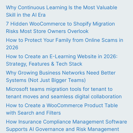
Why Continuous Learning Is the Most Valuable
Skill in the AI Era
7 Hidden WooCommerce to Shopify Migration
Risks Most Store Owners Overlook
How to Protect Your Family from Online Scams in
2026
How to Create an E-Learning Website in 2026:
Strategy, Features & Tech Stack
Why Growing Business Networks Need Better
Systems (Not Just Bigger Teams)
Microsoft teams migration tools for tenant to
tenant moves and seamless digital collaboration
How to Create a WooCommerce Product Table
with Search and Filters
How Insurance Compliance Management Software
Supports AI Governance and Risk Management