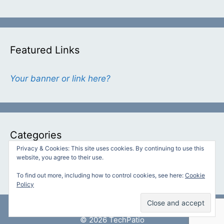
Featured Links
Your banner or link here?
Categories
Privacy & Cookies: This site uses cookies. By continuing to use this
website, you agree to their use.
Categories
To find out more, including how to control cookies, see here:
Cookie
Policy
© 2026 TechPatio