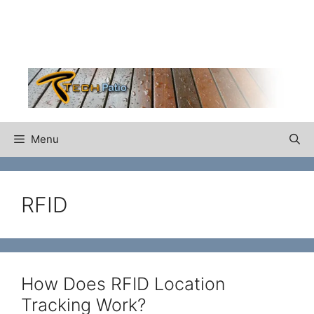
Skip
to
content
Menu
RFID
How Does RFID Location
Tracking Work?