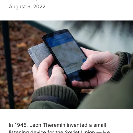
August 6, 2022
In 1945, Leon Theremin invented a small
listening device for the Soviet Union — He