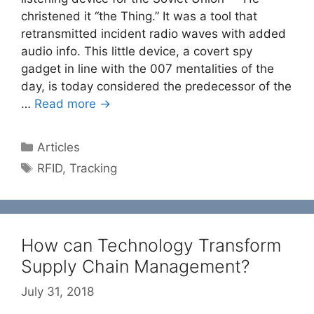
christened it “the Thing.” It was a tool that
retransmitted incident radio waves with added
audio info. This little device, a covert spy
gadget in line with the 007 mentalities of the
day, is today considered the predecessor of the
…
Read more →
Categories
Articles
Tags
RFID
,
Tracking
How can Technology Transform
Supply Chain Management?
July 31, 2018