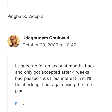
Pingback: Woopra
Udegbunam Chukwudi
October 29, 2009 at 10:47
I signed up for an account months back
and only got accepted after 4 weeks
had passed thus I lost interest in it. I’ll
be checking it out again using the free
plan.
Reply