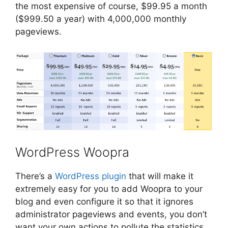
the most expensive of course, $99.95 a month
($999.50 a year) with 4,000,000 monthly
pageviews.
WordPress Woopra
There’s a
WordPress plugin
that will make it
extremely easy for you to add Woopra to your
blog and even configure it so that it ignores
administrator pageviews and events, you don’t
want your own actions to pollute the statistics