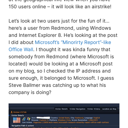
150 users online – it will look like an airstrike!
Let’s look at two users just for the fun of it…
here’s a user from Redmond, using Windows
and Internet Explorer 8. He’s looking at the post
I did about
Microsoft’s “Minorirty Report”-like
Office Wall
. I thought it was kinda funny that
somebody from Redmond (where Microsoft is
located) would be looking at a Microsoft post
on my blog, so I checked the IP address and
sure enough, it belonged to Microsoft. I guess
Steve Ballmer was catching up to what his
company is doing?