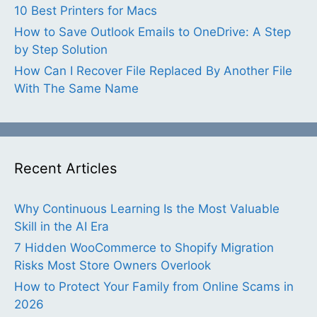
10 Best Printers for Macs
How to Save Outlook Emails to OneDrive: A Step
by Step Solution
How Can I Recover File Replaced By Another File
With The Same Name
Recent Articles
Why Continuous Learning Is the Most Valuable
Skill in the AI Era
7 Hidden WooCommerce to Shopify Migration
Risks Most Store Owners Overlook
How to Protect Your Family from Online Scams in
2026