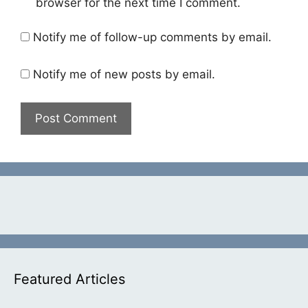
browser for the next time I comment.
Notify me of follow-up comments by email.
Notify me of new posts by email.
Featured Articles