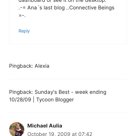
dashboard or see it on the desktop.
.-= Ana´s last blog ..Connective Beings
=-.
Reply
Pingback: Alexia
Pingback: Sunday's Best - week ending
10/28/09 | Tycoon Blogger
Michael Aulia
October 19, 2009 at 07:42