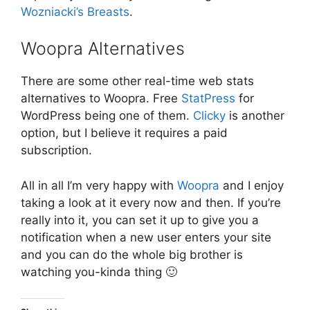
Wozniacki’s Breasts
.
Woopra Alternatives
There are some other real-time web stats
alternatives to Woopra. Free
StatPress
for
WordPress being one of them.
Clicky
is another
option, but I believe it requires a paid
subscription.
All in all I’m very happy with
Woopra
and I enjoy
taking a look at it every now and then. If you’re
really into it, you can set it up to give you a
notification when a new user enters your site
and you can do the whole big brother is
watching you-kinda thing 🙂