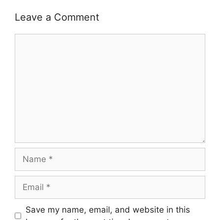
Leave a Comment
Comment
Name
Email
Save my name, email, and website in this