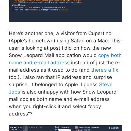
Here’s another one, a visitor from Cupertino
(Apple’s hometown) using Safari on a Mac. This
user is looking at post I did on how the new
Snow Leopard Mail application would
copy both
name and e-mail address
instead of just the e-
mail address as it used to do (and
there’s a fix
too!). I also ran that IP address and surprise
surprise, it belonged to Apple. I guess
Steve
Jobs
is also unhappy with how Snow Leopard
mail copies both name and e-mail address
when you right-click it and select “copy
address”?