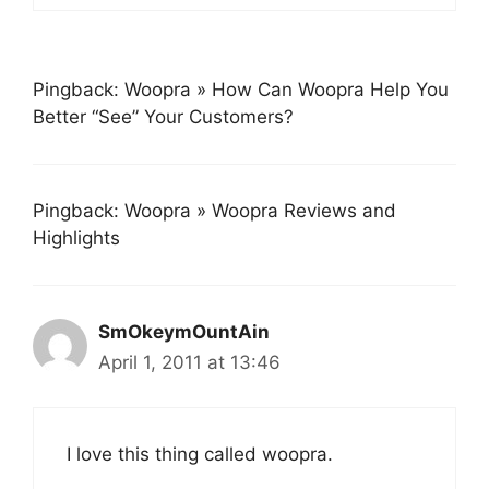
Pingback: Woopra » How Can Woopra Help You
Better “See” Your Customers?
Pingback: Woopra » Woopra Reviews and
Highlights
SmOkeymOuntAin
April 1, 2011 at 13:46
I love this thing called woopra.