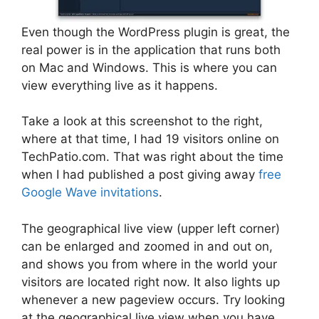
Even though the WordPress plugin is great, the
real power is in the application that runs both
on Mac and Windows. This is where you can
view everything live as it happens.
Take a look at this screenshot to the right,
where at that time, I had 19 visitors online on
TechPatio.com. That was right about the time
when I had published a post giving away
free
Google Wave invitations
.
The geographical live view (upper left corner)
can be enlarged and zoomed in and out on,
and shows you from where in the world your
visitors are located right now. It also lights up
whenever a new pageview occurs. Try looking
at the geographical live view when you have