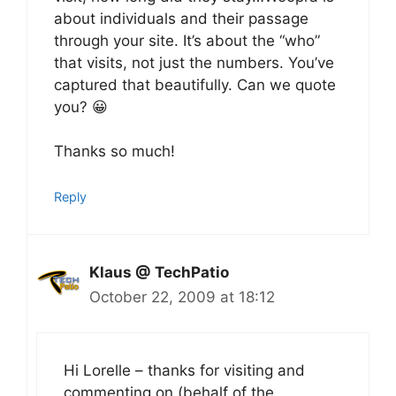
about individuals and their passage
through your site. It’s about the “who”
that visits, not just the numbers. You’ve
captured that beautifully. Can we quote
you? 😀
Thanks so much!
Reply
Klaus @ TechPatio
October 22, 2009 at 18:12
Hi Lorelle – thanks for visiting and
commenting on (behalf of the