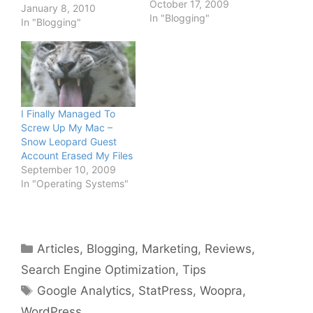
October 17, 2009
to me for having
January 8, 2010
In "Blogging"
TechPatio.com online for
In "Blogging"
6 months now. That's six
full months of blogging.
It's been both fun and
exhausting, it's not as
easy as they…
I Finally Managed To
Screw Up My Mac –
Snow Leopard Guest
Account Erased My Files
September 10, 2009
In "Operating Systems"
Categories
Articles
,
Blogging
,
Marketing
,
Reviews
,
Search Engine Optimization
,
Tips
Tags
Google Analytics
,
StatPress
,
Woopra
,
WordPress