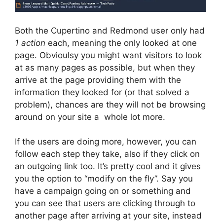
Both the Cupertino and Redmond user only had
1 action
each, meaning the only looked at one
page. Obvioulsy you might want visitors to look
at as many pages as possible, but when they
arrive at the page providing them with the
information they looked for (or that solved a
problem), chances are they will not be browsing
around on your site a whole lot more.
If the users are doing more, however, you can
follow each step they take, also if they click on
an outgoing link too. It’s pretty cool and it gives
you the option to “modify on the fly”. Say you
have a campaign going on or something and
you can see that users are clicking through to
another page after arriving at your site, instead