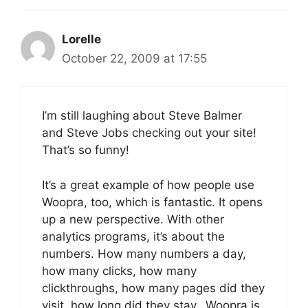
Lorelle
October 22, 2009 at 17:55
I’m still laughing about Steve Balmer
and Steve Jobs checking out your site!
That’s so funny!
It’s a great example of how people use
Woopra, too, which is fantastic. It opens
up a new perspective. With other
analytics programs, it’s about the
numbers. How many numbers a day,
how many clicks, how many
clickthroughs, how many pages did they
visit, how long did they stay…Woopra is