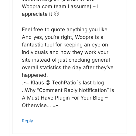
Woopra.com team I assume) – I
appreciate it 🙂
Feel free to quote anything you like.
And yes, you’re right, Woopra is a
fantastic tool for keeping an eye on
individuals and how they work your
site instead of just checking general
overall statistics the day after they’ve
happened.
.-= Klaus @ TechPatio´s last blog
..Why “Comment Reply Notification” Is
A Must Have Plugin For Your Blog –
Otherwise… =-.
Reply