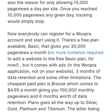
also the reason for only allowing 10,000
pageviews a day per site. Once you reached
10,000 pageviews any given day, tracking
would simply stop.
Now everybody can register for a Woopra
account and start using it. There’s a free plan
available,
Basic
, that gives you 30,000
pageviews a month (
no more invitation required
to add a website to the free Basic plan,
for
now!
) , but it comes with ads (in the Woopra
application, not on your website), 3 months of
data retention and some other limitations. The
cheapest paid plan is
Bronze
which comes to
$4.95 a month giving you 100,000 monthly
pageviews and 6 months worth of data
retention. Plans goes all the way up to
Silver,
Gold, Platinum
and
Titanium
. The latter being