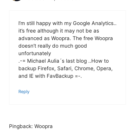
I’m still happy with my Google Analytics..
it’s free although it may not be as
advanced as Woopra. The free Woopra
doesn’t really do much good
unfortunately
.-= Michael Aulia´s last blog ..How to
backup Firefox, Safari, Chrome, Opera,
and IE with FavBackup =-.
Reply
Pingback: Woopra