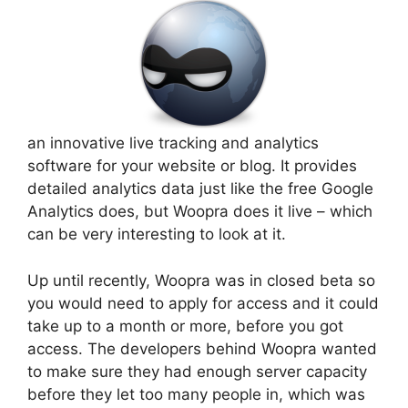
an innovative live tracking and analytics
software for your website or blog. It provides
detailed analytics data just like the free Google
Analytics does, but Woopra does it live – which
can be very interesting to look at it.
Up until recently, Woopra was in closed beta so
you would need to apply for access and it could
take up to a month or more, before you got
access. The developers behind Woopra wanted
to make sure they had enough server capacity
before they let too many people in, which was