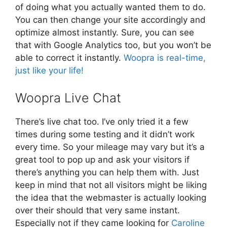
of doing what you actually wanted them to do.
You can then change your site accordingly and
optimize almost instantly. Sure, you can see
that with Google Analytics too, but you won’t be
able to correct it instantly.
Woopra is real-time,
just like your life!
Woopra Live Chat
There’s live chat too. I’ve only tried it a few
times during some testing and it didn’t work
every time. So your mileage may vary but it’s a
great tool to pop up and ask your visitors if
there’s anything you can help them with. Just
keep in mind that not all visitors might be liking
the idea that the webmaster is actually looking
over their should that very same instant.
Especially not if they came looking for
Caroline