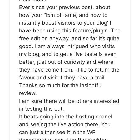
Ever since your previous post, about
how your ’15m of fame, and how to
instantly boost visitors to your blog’ I
have been using this feature/plugin. The
free edition anyway, and so far it’s quite
good. I am always intrigued who visits
my blog, and to get a live taste is even
better, just out of curiosity and where
they have come from. I like to return the
favour and visit if they have a trail.
Thanks so much for the insightful
review.
I am sure there will be others interested
in testing this out.
It beats going into the hosting cpanel
and seeing the live action there. You
can just either see it in the WP