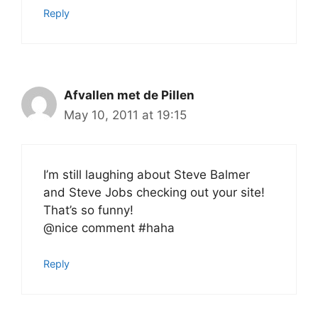
Reply
Afvallen met de Pillen
May 10, 2011 at 19:15
I’m still laughing about Steve Balmer
and Steve Jobs checking out your site!
That’s so funny!
@nice comment #haha
Reply