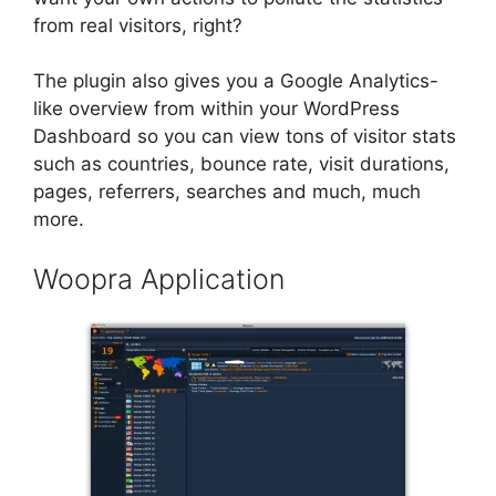
from real visitors, right?
The plugin also gives you a Google Analytics-
like overview from within your WordPress
Dashboard so you can view tons of visitor stats
such as countries, bounce rate, visit durations,
pages, referrers, searches and much, much
more.
Woopra Application