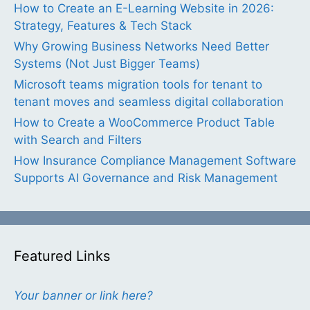
How to Create an E-Learning Website in 2026:
Strategy, Features & Tech Stack
Why Growing Business Networks Need Better
Systems (Not Just Bigger Teams)
Microsoft teams migration tools for tenant to
tenant moves and seamless digital collaboration
How to Create a WooCommerce Product Table
with Search and Filters
How Insurance Compliance Management Software
Supports AI Governance and Risk Management
Featured Links
Your banner or link here?