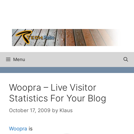
Skip
to
content
Menu
Woopra – Live Visitor
Statistics For Your Blog
October 17, 2009
by
Klaus
Woopra
is