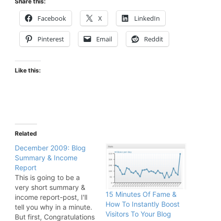
Share this:
Facebook
X
LinkedIn
Pinterest
Email
Reddit
Like this:
Related
December 2009: Blog
Summary & Income
Report
This is going to be a
very short summary &
15 Minutes Of Fame &
income report-post, I'll
How To Instantly Boost
tell you why in a minute.
Visitors To Your Blog
But first, Congratulations