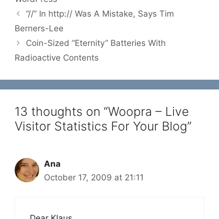
“//” In http:// Was A Mistake, Says Tim
Berners-Lee
Coin-Sized “Eternity” Batteries With
Radioactive Contents
13 thoughts on “Woopra – Live
Visitor Statistics For Your Blog”
Ana
October 17, 2009 at 21:11
Dear Klaus,