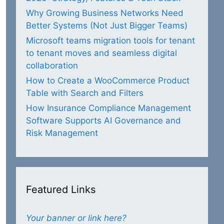
Why Growing Business Networks Need
Better Systems (Not Just Bigger Teams)
Microsoft teams migration tools for tenant
to tenant moves and seamless digital
collaboration
How to Create a WooCommerce Product
Table with Search and Filters
How Insurance Compliance Management
Software Supports AI Governance and
Risk Management
Featured Links
Your banner or link here?