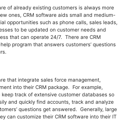
are of already existing customers is always more
r new ones, CRM software aids small and medium-
l opportunities such as phone calls, sales leads,
nesses to be updated on customer needs and
siness that can operate 24/7. There are CRM
-help program that answers customers’ questions
rs.
re that integrate sales force management,
ent into their CRM package. For example,
 keep track of extensive customer databases so
sily and quickly find accounts, track and analyze
stomers’ questions get answered. Generally, large
ey can customize their CRM software into their IT