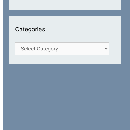
Categories
Categories