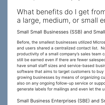
What benefits do I get fro
a large, medium, or small e
Small Small Businesses (SSB) and Smal
Before, the smallest businesses utilized Micro
and users shared a centralized contact list.
productivity of a small company’s sales team 
still be earned even if there are fewer sales
have small staff sizes and service-based busi
software that aims to target customers to buy
growing businesses by means of organizing cust
also on any ongoing follow-up service or suppo
generate labels for mailings and even let the 
Small Business Enterprises (SBE) and 