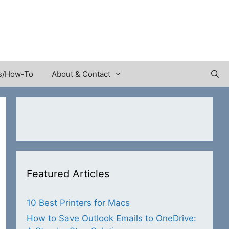
s/How-To
About & Contact
Featured Articles
10 Best Printers for Macs
How to Save Outlook Emails to OneDrive: