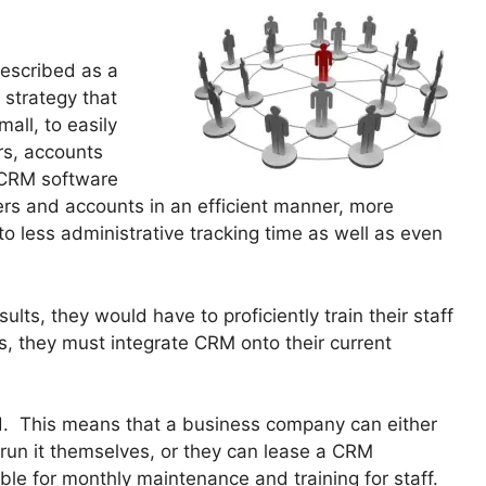
escribed as a
 strategy that
all, to easily
rs, accounts
 CRM software
rs and accounts in an efficient manner, more
 less administrative tracking time as well as even
lts, they would have to proficiently train their staff
, they must integrate CRM onto their current
d. This means that a business company can either
 run it themselves, or they can lease a CRM
e for monthly maintenance and training for staff.