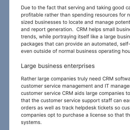
Due to the fact that serving and taking good c
profitable rather than spending resources fo
sized businesses to locate and manage potentia
and report generation. CRM helps small busi
trends, while portraying itself like a large bu
packages that can provide an automated, self
even outside of normal business operating hou
Large business enterprises
Rather large companies truly need CRM softwa
customer service management and IT managem
customer service CRM aids large companies to
that the customer service support staff can ea
orders as well as track helpdesk tickets so cu
companies opt to purchase a license so that th
systems.