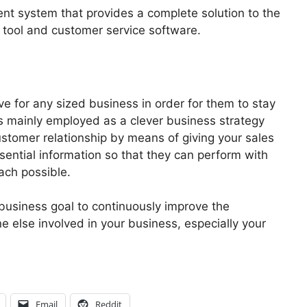
t system that provides a complete solution to the
M tool and customer service software.
e for any sized business in order for them to stay
s mainly employed as a clever business strategy
stomer relationship by means of giving your sales
ential information so that they can perform with
ach possible.
business goal to continuously improve the
e else involved in your business, especially your
Email
Reddit