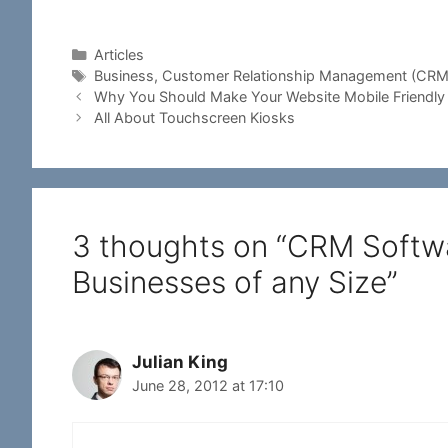
Categories
Articles
Tags
Business
,
Customer Relationship Management (CRM
Why You Should Make Your Website Mobile Friendly
All About Touchscreen Kiosks
3 thoughts on “CRM Softwar
Businesses of any Size”
Julian King
June 28, 2012 at 17:10