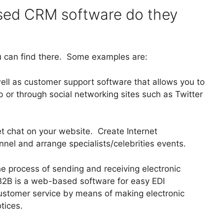
ed CRM software do they
can find there. Some examples are:
ell as customer support software that allows you to
 or through social networking sites such as Twitter
et chat on your website. Create Internet
el and arrange specialists/celebrities events.
he process of sending and receiving electronic
B is a web-based software for easy EDI
ustomer service by means of making electronic
tices.