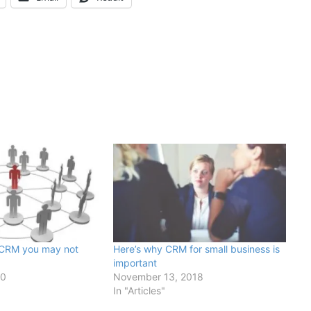
 CRM you may not
Here’s why CRM for small business is
important
20
November 13, 2018
In "Articles"