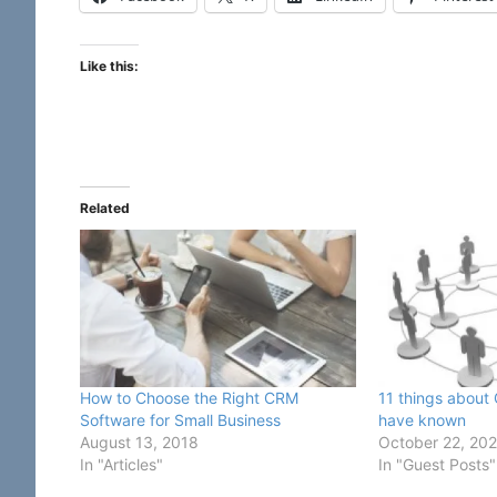
Like this:
Related
How to Choose the Right CRM
11 things about
Software for Small Business
have known
August 13, 2018
October 22, 20
In "Articles"
In "Guest Posts"