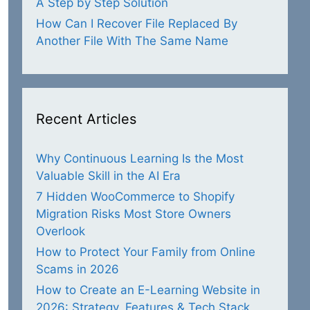
A Step by Step Solution
How Can I Recover File Replaced By
Another File With The Same Name
Recent Articles
Why Continuous Learning Is the Most
Valuable Skill in the AI Era
7 Hidden WooCommerce to Shopify
Migration Risks Most Store Owners
Overlook
How to Protect Your Family from Online
Scams in 2026
How to Create an E-Learning Website in
2026: Strategy, Features & Tech Stack