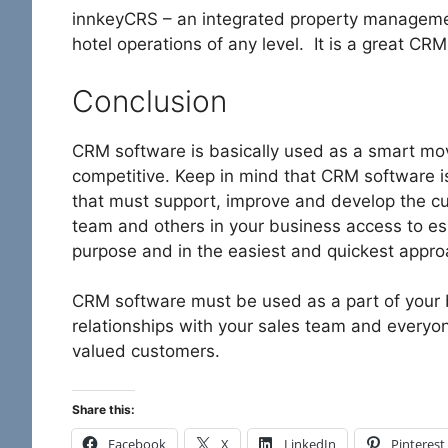
innkeyCRS – an integrated property managemen
hotel operations of any level. It is a great CR
Conclusion
CRM software is basically used as a smart mov
competitive. Keep in mind that CRM software i
that must support, improve and develop the cu
team and others in your business access to ess
purpose and in the easiest and quickest appro
CRM software must be used as a part of your 
relationships with your sales team and everyon
valued customers.
Share this:
Facebook
X
LinkedIn
Pinterest