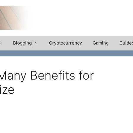
Blogging
Cryptocurrency
Gaming
Guide
Many Benefits for
ize