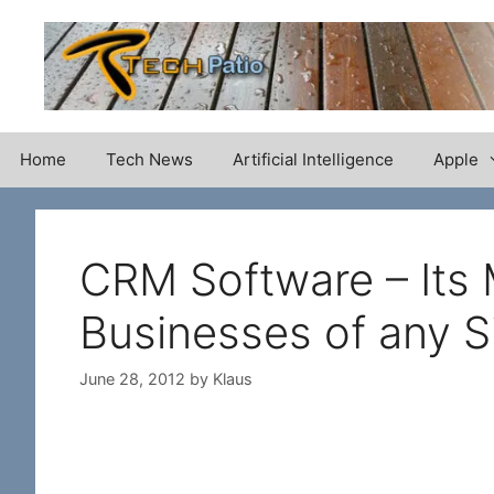
Skip
to
content
Home
Tech News
Artificial Intelligence
Apple
CRM Software – Its 
Businesses of any S
June 28, 2012
by
Klaus