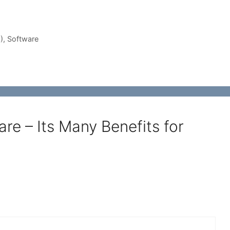
)
,
Software
e – Its Many Benefits for