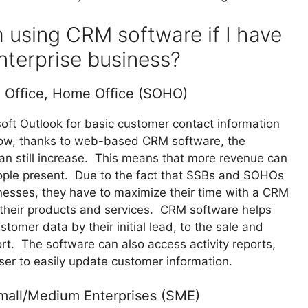
m using CRM software if I have
nterprise business?
l Office, Home Office (SOHO)
soft Outlook for basic customer contact information
 Now, thanks to web-based CRM software, the
can still increase. This means that more revenue can
people present. Due to the fact that SSBs and SOHOs
nesses, they have to maximize their time with a CRM
 their products and services. CRM software helps
omer data by their initial lead, to the sale and
rt. The software can also access activity reports,
user to easily update customer information.
Small/Medium Enterprises (SME)