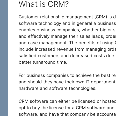
What is CRM?
Customer relationship management (CRM) is d
software technology and in general a business
enables business companies, whether big or sm
and effectively manage their sales leads, orde
and case management. The benefits of using
include increased revenue from managing orde
satisfied customers and decreased costs due to
better turnaround time.
For business companies to achieve the best resu
and should they have their own IT departments
hardware and software technologies.
CRM software can either be licensed or hoste
opt to buy the license for a CRM software and
software, and have that company be accountabl