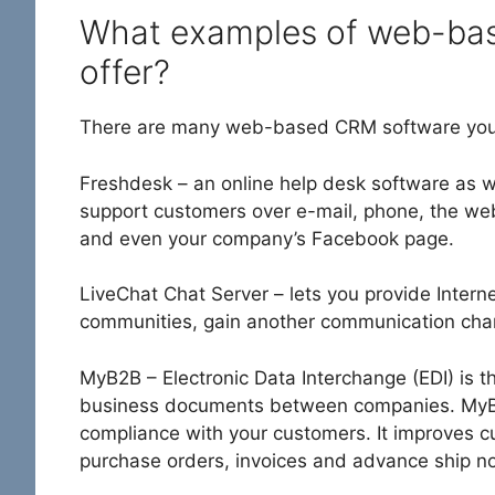
What examples of web-bas
offer?
There are many web-based CRM software you 
Freshdesk – an online help desk software as w
support customers over e-mail, phone, the web
and even your company’s Facebook page.
LiveChat Chat Server – lets you provide Intern
communities, gain another communication chann
MyB2B – Electronic Data Interchange (EDI) is t
business documents between companies. MyB2
compliance with your customers. It improves c
purchase orders, invoices and advance ship no