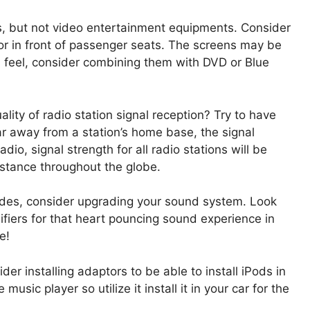
rs, but not video entertainment equipments. Consider
 in front of passenger seats. The screens may be
ch feel, consider combining them with DVD or Blue
ity of radio station signal reception? Try to have
far away from a station’s home base, the signal
adio, signal strength for all radio stations will be
stance throughout the globe.
rades, consider upgrading your sound system. Look
fiers for that heart pouncing sound experience in
e!
er installing adaptors to be able to install iPods in
usic player so utilize it install it in your car for the