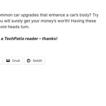
ommon car upgrades that enhance a car’s body? Try
 will surely get your money’s worth! Having these
ore heads turn.
 a TechPatio reader – thanks!
Email
Reddit