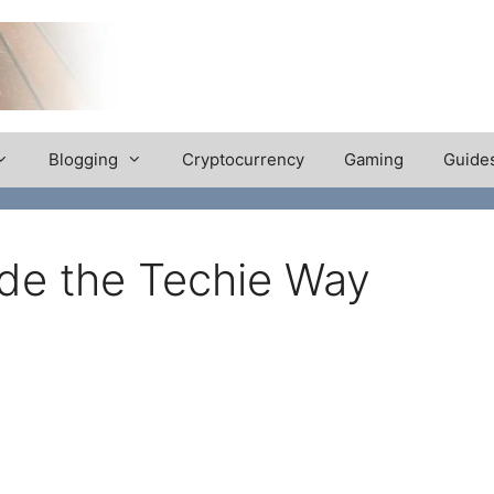
Blogging
Cryptocurrency
Gaming
Guide
de the Techie Way