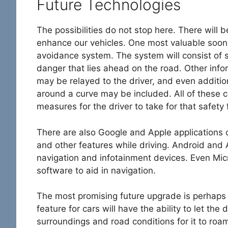
Future Technologies
The possibilities do not stop here. There will 
enhance our vehicles. One most valuable soon
avoidance system. The system will consist of s
danger that lies ahead on the road. Other inf
may be relayed to the driver, and even additio
around a curve may be included. All of these
measures for the driver to take for that safety 
There are also Google and Apple applications o
and other features while driving. Android an
navigation and infotainment devices. Even Mi
software to aid in navigation.
The most promising future upgrade is perhaps
feature for cars will have the ability to let the 
surroundings and road conditions for it to roa