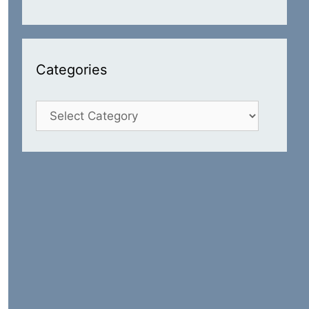
Categories
Categories