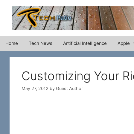
Skip
to
content
Home
Tech News
Artificial Intelligence
Apple
Customizing Your Ri
May 27, 2012
by
Guest Author