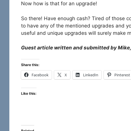
Now how is that for an upgrade!
So there! Have enough cash? Tired of those c
to have any of the mentioned upgrades and you
useful and unique upgrades will surely make m
Guest article written and submitted by Mike,
Share this:
Facebook
X
LinkedIn
Pinterest
Like this:
Related