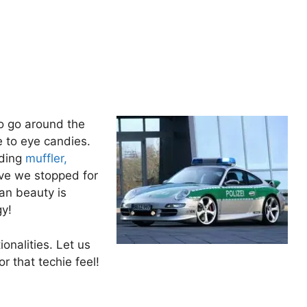
o go around the
e to eye candies.
ading
muffler,
ave we stopped for
an beauty is
gy!
onalities. Let us
r that techie feel!