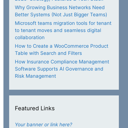
Why Growing Business Networks Need
Better Systems (Not Just Bigger Teams)
Microsoft teams migration tools for tenant
to tenant moves and seamless digital
collaboration
How to Create a WooCommerce Product
Table with Search and Filters
How Insurance Compliance Management
Software Supports AI Governance and
Risk Management
Featured Links
Your banner or link here?