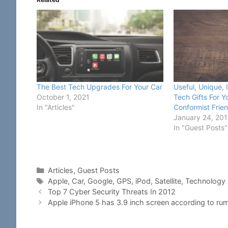
The Best Tech Upgrades For Your Car
Useful, Unique, 
October 1, 2021
Tech Gifts For 
In "Articles"
Conformist Frie
January 24, 20
In "Guest Posts"
Categories
Articles
,
Guest Posts
Tags
Apple
,
Car
,
Google
,
GPS
,
iPod
,
Satellite
,
Technology
Top 7 Cyber Security Threats In 2012
Apple iPhone 5 has 3.9 inch screen according to r