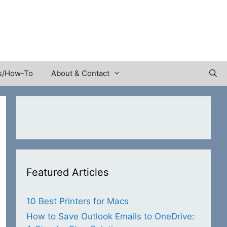
s/How-To
About & Contact
Featured Articles
10 Best Printers for Macs
How to Save Outlook Emails to OneDrive: