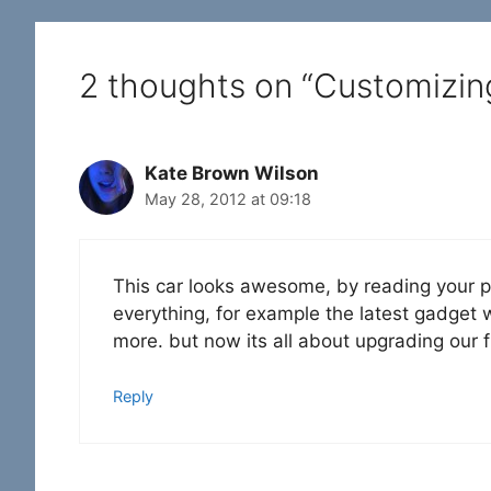
2 thoughts on “Customizin
Kate Brown Wilson
May 28, 2012 at 09:18
This car looks awesome, by reading your po
everything, for example the latest gadget
more. but now its all about upgrading our fu
Reply