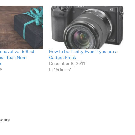
Innovative: 5 Best
How to be Thrifty Even if you are a
Your Tech Non-
Gadget Freak
nd
December 8, 2011
18
In "Articles"
umours