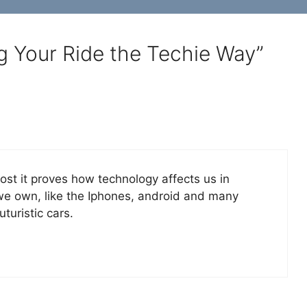
g Your Ride the Techie Way”
st it proves how technology affects us in
 we own, like the Iphones, android and many
turistic cars.