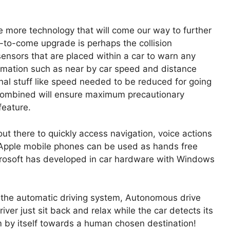
be more technology that will come our way to further
-to-come upgrade is perhaps the collision
ensors that are placed within a car to warn any
ormation such as near by car speed and distance
nal stuff like speed needed to be reduced for going
 combined will ensure maximum precautionary
feature.
ut there to quickly access navigation, voice actions
d Apple mobile phones can be used as hands free
crosoft has developed in car hardware with Windows
 the automatic driving system, Autonomous drive
driver just sit back and relax while the car detects its
m by itself towards a human chosen destination!