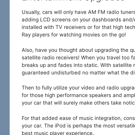
Usually, cars will only have AM FM radio tune
adding LCD screens on your dashboards and/or
installed with TV receivers or for that high te
Ray players for watching movies on the go!
Also, have you thought about upgrading the qual
satellite radio receivers! When you travel too 
breaks up and fades into static. With satellite r
guaranteed undisturbed no matter what the di
Then to fully utilize your video and radio upg
for those high performance speakers and ampli
your car that will surely make others take notic
For that added ease of music integration, consid
your car. The iPod is perhaps the most versatile m
best music player experience.