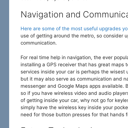
Navigation and Communic
Here are some of the most useful upgrades yo
use of getting around the metro, so consider up
communication.
For real time help in navigation, the ever popu
installing a GPS receiver that has great maps to
services inside your car is perhaps the wisest 
but it may also serve as communication and nav
messenger and Google Maps apps available. Bl
so if you have wireless video and audio players 
of getting inside your car, why not go for keyles
simply have the wireless key inside your pock
need for those button presses for that hands f