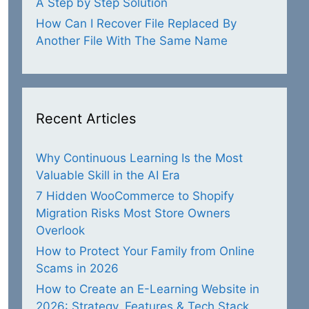
A Step by Step Solution
How Can I Recover File Replaced By
Another File With The Same Name
Recent Articles
Why Continuous Learning Is the Most
Valuable Skill in the AI Era
7 Hidden WooCommerce to Shopify
Migration Risks Most Store Owners
Overlook
How to Protect Your Family from Online
Scams in 2026
How to Create an E-Learning Website in
2026: Strategy, Features & Tech Stack