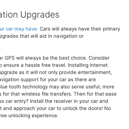
ation Upgrades
ur car may have.
Cars will always have their primary
grades that will aid in navigation or
lar GPS will always be the best choice. Consider
 ensure a hassle free travel. Installing internet
upgrade as it will not only provide entertainment,
igation support for your car as there are
ue tooth technology may also serve useful, more
for that wireless file transfers. Then for that ease
s car entry? Install the receiver in your car and
et and approach your car to unlock the doors! No
ree unlocking experience.