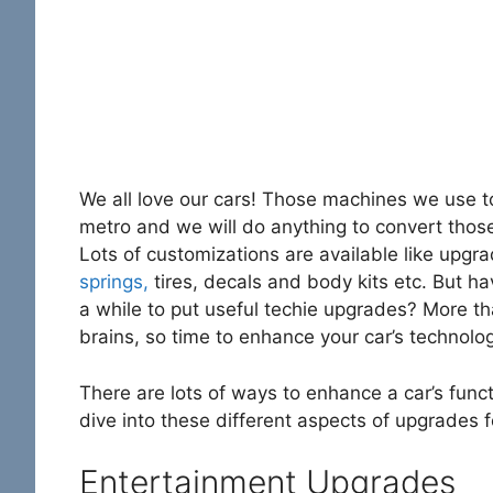
We all love our cars! Those machines we use t
metro and we will do anything to convert thos
Lots of customizations are available like upgr
springs,
tires, decals and body kits etc. But h
a while to put useful techie upgrades? More th
brains, so time to enhance your car’s technolo
There are lots of ways to enhance a car’s functi
dive into these different aspects of upgrades fo
Entertainment Upgrades