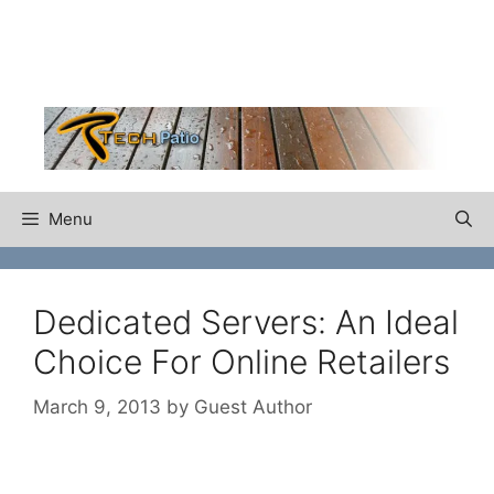
Skip
to
content
Menu
Dedicated Servers: An Ideal
Choice For Online Retailers
March 9, 2013
by
Guest Author