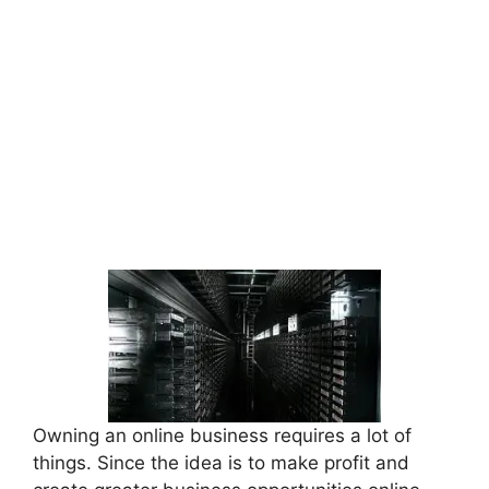
Owning an online business requires a lot of
things. Since the idea is to make profit and