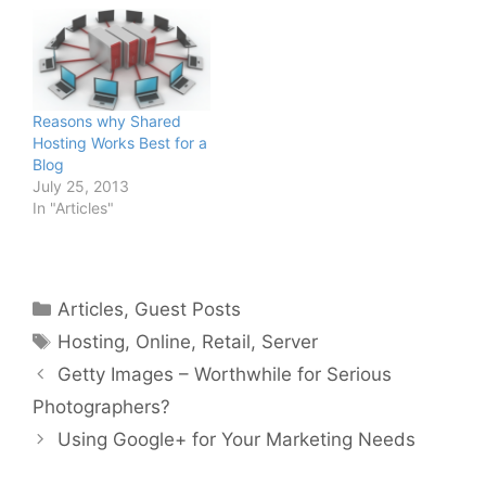
Reasons why Shared
Hosting Works Best for a
Blog
July 25, 2013
In "Articles"
Categories
Articles
,
Guest Posts
Tags
Hosting
,
Online
,
Retail
,
Server
Getty Images – Worthwhile for Serious
Photographers?
Using Google+ for Your Marketing Needs