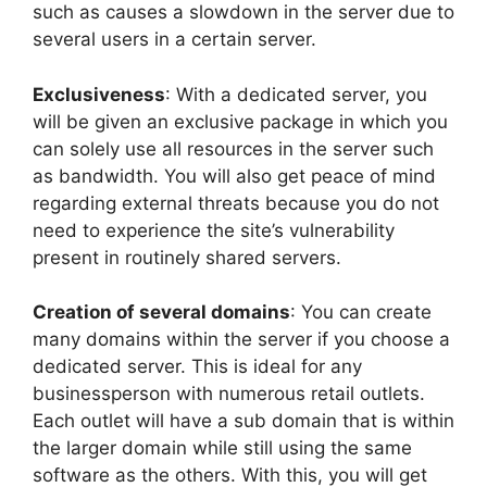
such as causes a slowdown in the server due to
several users in a certain server.
Exclusiveness
: With a dedicated server, you
will be given an exclusive package in which you
can solely use all resources in the server such
as bandwidth. You will also get peace of mind
regarding external threats because you do not
need to experience the site’s vulnerability
present in routinely shared servers.
Creation of several domains
: You can create
many domains within the server if you choose a
dedicated server. This is ideal for any
businessperson with numerous retail outlets.
Each outlet will have a sub domain that is within
the larger domain while still using the same
software as the others. With this, you will get