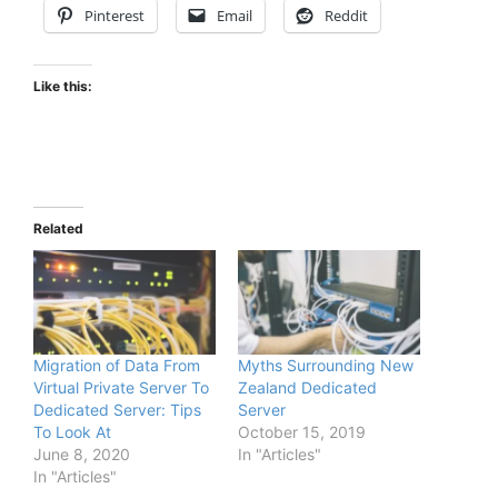
Pinterest
Email
Reddit
Like this:
Related
Migration of Data From
Myths Surrounding New
Virtual Private Server To
Zealand Dedicated
Dedicated Server: Tips
Server
To Look At
October 15, 2019
June 8, 2020
In "Articles"
In "Articles"