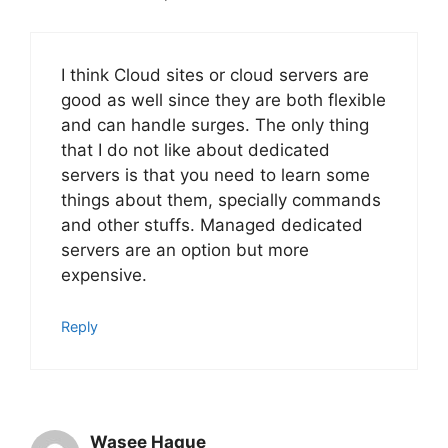
I think Cloud sites or cloud servers are
good as well since they are both flexible
and can handle surges. The only thing
that I do not like about dedicated
servers is that you need to learn some
things about them, specially commands
and other stuffs. Managed dedicated
servers are an option but more
expensive.
Reply
Wasee Haque