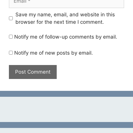
Save my name, email, and website in this
browser for the next time I comment.
Notify me of follow-up comments by email.
Notify me of new posts by email.