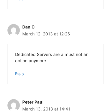
Dan C
March 12, 2013 at 12:26
Dedicated Servers are a must not an
option anymore.
Reply
Peter Paul
March 13, 2013 at 14:41