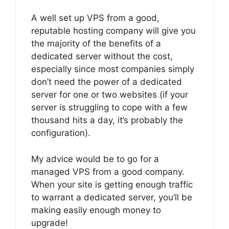
A well set up VPS from a good,
reputable hosting company will give you
the majority of the benefits of a
dedicated server without the cost,
especially since most companies simply
don’t need the power of a dedicated
server for one or two websites (if your
server is struggling to cope with a few
thousand hits a day, it’s probably the
configuration).
My advice would be to go for a
managed VPS from a good company.
When your site is getting enough traffic
to warrant a dedicated server, you’ll be
making easily enough money to
upgrade!