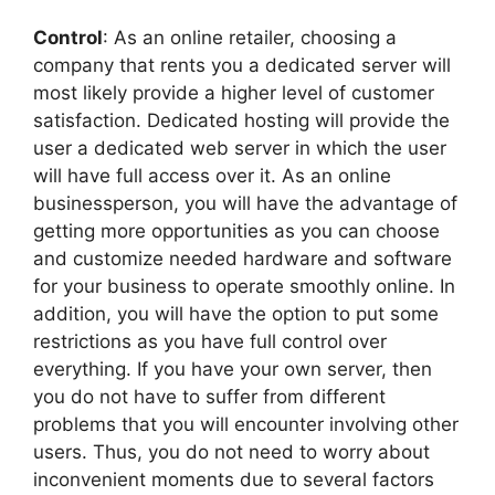
Control
: As an online retailer, choosing a
company that rents you a dedicated server will
most likely provide a higher level of customer
satisfaction. Dedicated hosting will provide the
user a dedicated web server in which the user
will have full access over it. As an online
businessperson, you will have the advantage of
getting more opportunities as you can choose
and customize needed hardware and software
for your business to operate smoothly online. In
addition, you will have the option to put some
restrictions as you have full control over
everything. If you have your own server, then
you do not have to suffer from different
problems that you will encounter involving other
users. Thus, you do not need to worry about
inconvenient moments due to several factors