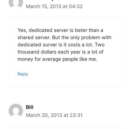
March 15, 2013 at 04:32
Yes, dedicated server is beter than a
shared server. But the only problem with
dedicated surver is it costs a lot. Two
thousand dollars each year is a lot of
money for average people like me.
Reply
Bill
March 20, 2013 at 23:31