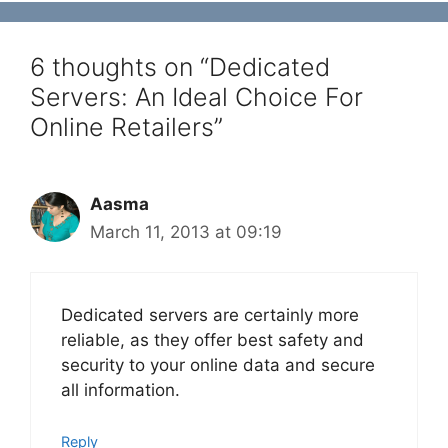
6 thoughts on “Dedicated
Servers: An Ideal Choice For
Online Retailers”
Aasma
March 11, 2013 at 09:19
Dedicated servers are certainly more
reliable, as they offer best safety and
security to your online data and secure
all information.
Reply