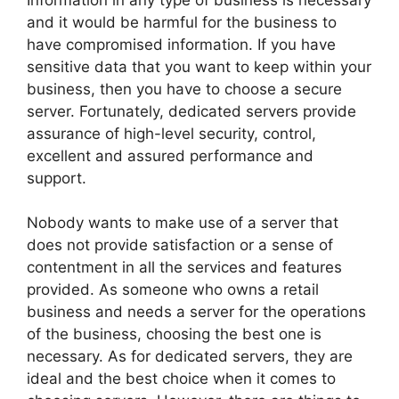
and it would be harmful for the business to
have compromised information. If you have
sensitive data that you want to keep within your
business, then you have to choose a secure
server. Fortunately, dedicated servers provide
assurance of high-level security, control,
excellent and assured performance and
support.
Nobody wants to make use of a server that
does not provide satisfaction or a sense of
contentment in all the services and features
provided. As someone who owns a retail
business and needs a server for the operations
of the business, choosing the best one is
necessary. As for dedicated servers, they are
ideal and the best choice when it comes to