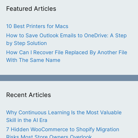
Featured Articles
10 Best Printers for Macs
How to Save Outlook Emails to OneDrive: A Step
by Step Solution
How Can I Recover File Replaced By Another File
With The Same Name
Recent Articles
Why Continuous Learning Is the Most Valuable
Skill in the AI Era
7 Hidden WooCommerce to Shopify Migration
Risks Most Store Owners Overlook