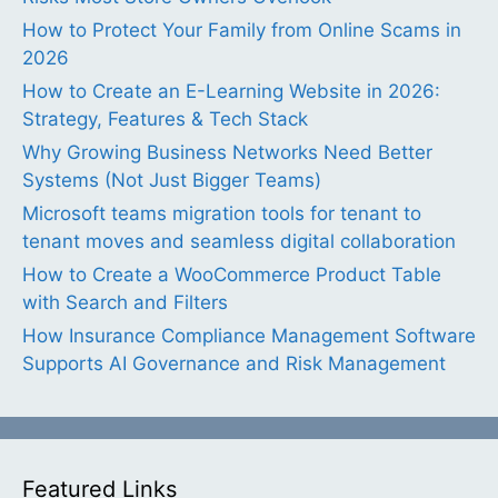
How to Protect Your Family from Online Scams in
2026
How to Create an E-Learning Website in 2026:
Strategy, Features & Tech Stack
Why Growing Business Networks Need Better
Systems (Not Just Bigger Teams)
Microsoft teams migration tools for tenant to
tenant moves and seamless digital collaboration
How to Create a WooCommerce Product Table
with Search and Filters
How Insurance Compliance Management Software
Supports AI Governance and Risk Management
Featured Links