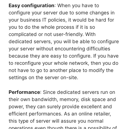
Easy configuration
: When you have to
configure your server due to some changes in
your business IT policies, it would be hard for
you to do the whole process if it is so
complicated or not user-friendly. With
dedicated servers, you will be able to configure
your server without encountering difficulties
because they are easy to configure. If you have
to reconfigure your whole network, then you do
not have to go to another place to modify the
settings on the server on-site.
Performance
: Since dedicated servers run on
their own bandwidth, memory, disk space and
power, they can surely provide excellent and
efficient performances. As an online retailer,
this type of server will assure you normal
operations even though there is a possibility of