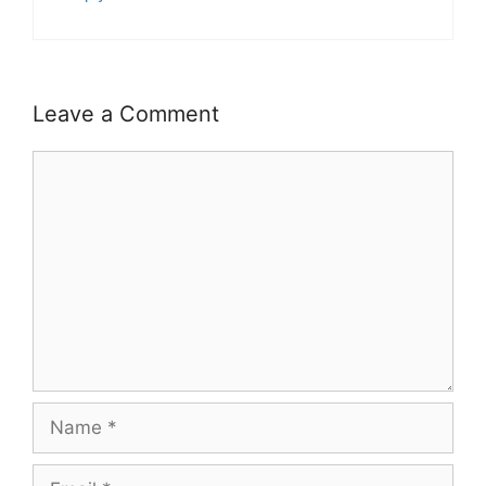
Leave a Comment
Comment
Name
Email