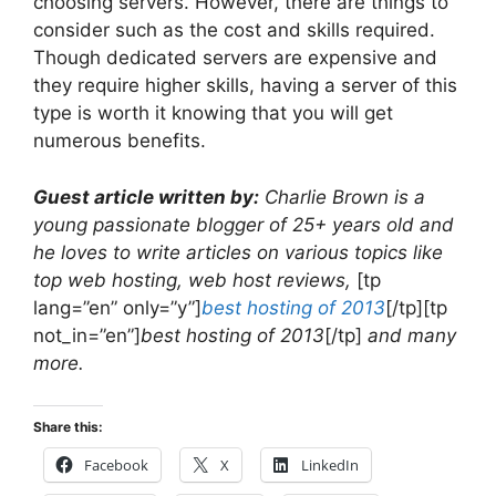
choosing servers. However, there are things to
consider such as the cost and skills required.
Though dedicated servers are expensive and
they require higher skills, having a server of this
type is worth it knowing that you will get
numerous benefits.
Guest article written by:
Charlie Brown is a
young passionate blogger of 25+ years old and
he loves to write articles on various topics like
top web hosting, web host reviews,
[tp
lang=”en” only=”y”]
best hosting of 2013
[/tp][tp
not_in=”en”]
best hosting of 2013
[/tp]
and many
more.
Share this:
Facebook
X
LinkedIn