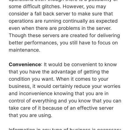
some difficult glitches. However, you may
consider a fall back server to make sure that
operations are running continually as expected
even when there are problems in the server.
Though these servers are created for delivering
better performances, you still have to focus on
maintenance.
Convenience
: It would be convenient to know
that you have the advantage of getting the
condition you want. When it comes to your
business, it would certainly reduce your worries
and inconvenience knowing that you are in
control of everything and you know that you can
take care of it because of an effective server
that you are using.
Information in any type of business is necessary