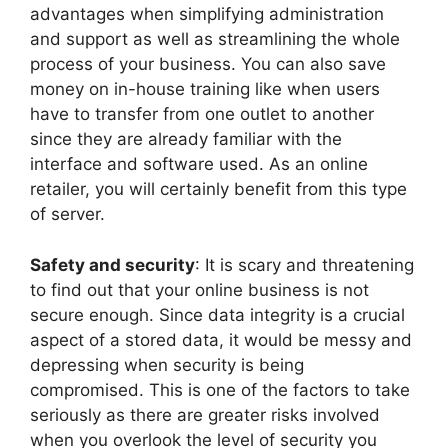
advantages when simplifying administration
and support as well as streamlining the whole
process of your business. You can also save
money on in-house training like when users
have to transfer from one outlet to another
since they are already familiar with the
interface and software used. As an online
retailer, you will certainly benefit from this type
of server.
Safety and security
: It is scary and threatening
to find out that your online business is not
secure enough. Since data integrity is a crucial
aspect of a stored data, it would be messy and
depressing when security is being
compromised. This is one of the factors to take
seriously as there are greater risks involved
when you overlook the level of security you