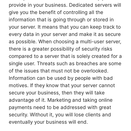
provide in your business. Dedicated servers will
give you the benefit of controlling all the
information that is going through or stored in
your server. It means that you can keep track to
every data in your server and make it as secure
as possible. When choosing a multi-user server,
there is a greater possibility of security risks
compared to a server that is solely created for a
single user. Threats such as breaches are some
of the issues that must not be overlooked.
Information can be used by people with bad
motives. If they know that your server cannot
secure your business, then they will take
advantage of it. Marketing and taking online
payments need to be addressed with great
security. Without it, you will lose clients and
eventually your business will end.