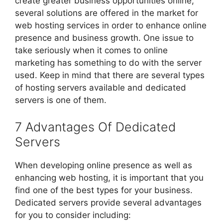
create greater business opportunities online,
several solutions are offered in the market for
web hosting services in order to enhance online
presence and business growth. One issue to
take seriously when it comes to online
marketing has something to do with the server
used. Keep in mind that there are several types
of hosting servers available and dedicated
servers is one of them.
7 Advantages Of Dedicated
Servers
When developing online presence as well as
enhancing web hosting, it is important that you
find one of the best types for your business.
Dedicated servers provide several advantages
for you to consider including: