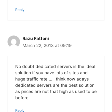
Reply
Razu Fattoni
March 22, 2013 at 09:19
No doubt dedicated servers is the ideal
solution if you have lots of sites and
huge traffic rate … I think now adays
dedicated servers are the best solution
as prices are not that high as used to be
before
Reply