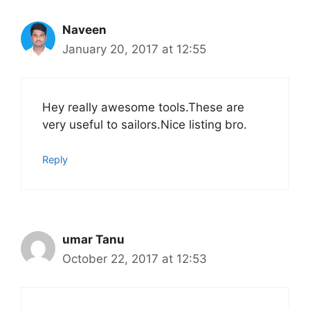
Naveen
January 20, 2017 at 12:55
Hey really awesome tools.These are
very useful to sailors.Nice listing bro.
Reply
umar Tanu
October 22, 2017 at 12:53