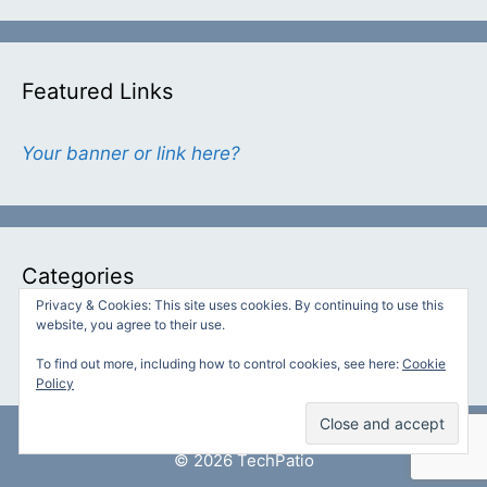
Featured Links
Your banner or link here?
Categories
Privacy & Cookies: This site uses cookies. By continuing to use this
website, you agree to their use.
Categories
To find out more, including how to control cookies, see here:
Cookie
Policy
© 2026 TechPatio