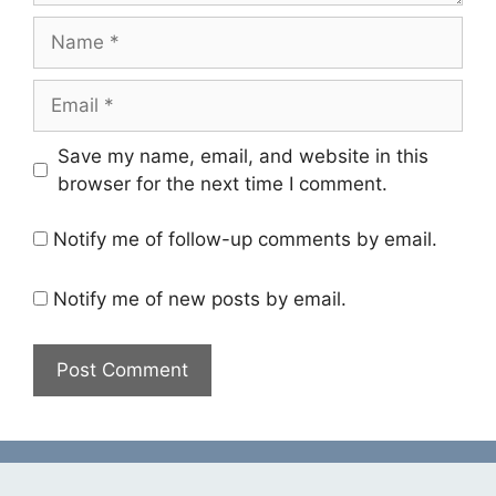
Name
Email
Save my name, email, and website in this
browser for the next time I comment.
Notify me of follow-up comments by email.
Notify me of new posts by email.