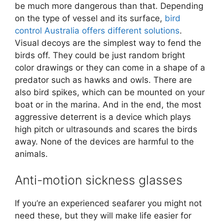
be much more dangerous than that. Depending
on the type of vessel and its surface,
bird
control Australia offers different solutions
.
Visual decoys are the simplest way to fend the
birds off. They could be just random bright
color drawings or they can come in a shape of a
predator such as hawks and owls. There are
also bird spikes, which can be mounted on your
boat or in the marina. And in the end, the most
aggressive deterrent is a device which plays
high pitch or ultrasounds and scares the birds
away. None of the devices are harmful to the
animals.
Anti-motion sickness glasses
If you’re an experienced seafarer you might not
need these, but they will make life easier for