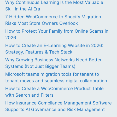
Why Continuous Learning Is the Most Valuable
Skill in the AI Era
7 Hidden WooCommerce to Shopify Migration
Risks Most Store Owners Overlook
How to Protect Your Family from Online Scams in
2026
How to Create an E-Learning Website in 2026:
Strategy, Features & Tech Stack
Why Growing Business Networks Need Better
Systems (Not Just Bigger Teams)
Microsoft teams migration tools for tenant to
tenant moves and seamless digital collaboration
How to Create a WooCommerce Product Table
with Search and Filters
How Insurance Compliance Management Software
Supports AI Governance and Risk Management