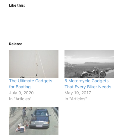
Like this:
Related
The Ultimate Gadgets
5 Motorcycle Gadgets
for Boating
That Every Biker Needs
July 9, 2020
May 19, 2017
In "Articles"
In "Articles"