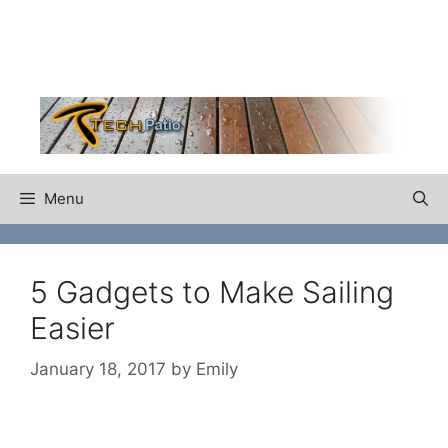
Skip
to
content
Menu
5 Gadgets to Make Sailing
Easier
January 18, 2017
by
Emily