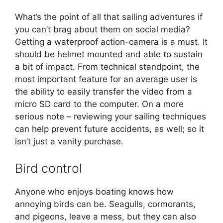
What’s the point of all that sailing adventures if
you can’t brag about them on social media?
Getting a waterproof action-camera is a must. It
should be helmet mounted and able to sustain
a bit of impact. From technical standpoint, the
most important feature for an average user is
the ability to easily transfer the video from a
micro SD card to the computer. On a more
serious note – reviewing your sailing techniques
can help prevent future accidents, as well; so it
isn’t just a vanity purchase.
Bird control
Anyone who enjoys boating knows how
annoying birds can be. Seagulls, cormorants,
and pigeons, leave a mess, but they can also