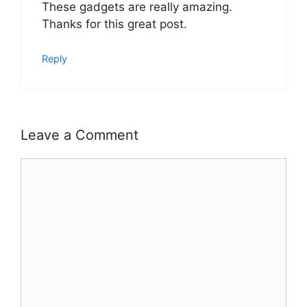
These gadgets are really amazing.
Thanks for this great post.
Reply
Leave a Comment
Comment