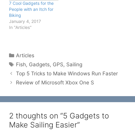
7 Cool Gadgets for the
People with an Itch for
Biking
January 4, 2017
In "Articles"
Categories
Articles
Tags
Fish
,
Gadgets
,
GPS
,
Sailing
Top 5 Tricks to Make Windows Run Faster
Review of Microsoft Xbox One S
2 thoughts on “5 Gadgets to
Make Sailing Easier”