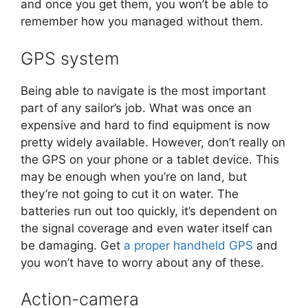
and once you get them, you won’t be able to
remember how you managed without them.
GPS system
Being able to navigate is the most important
part of any sailor’s job. What was once an
expensive and hard to find equipment is now
pretty widely available. However, don’t really on
the GPS on your phone or a tablet device. This
may be enough when you’re on land, but
they’re not going to cut it on water. The
batteries run out too quickly, it’s dependent on
the signal coverage and even water itself can
be damaging. Get
a proper handheld GPS
and
you won’t have to worry about any of these.
Action-camera