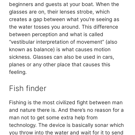
beginners and guests at your boat. When the
glasses are on, their lenses strobe, which
creates a gap between what you’re seeing as
the water tosses you around. This difference
between perception and what is called
“vestibular interpretation of movement” (also
known as balance) is what causes motion
sickness. Glasses can also be used in cars,
planes or any other place that causes this
feeling.
Fish finder
Fishing is the most civilized fight between man
and nature there is. And there’s no reason for a
man not to get some extra help from
technology. The device is basically sonar which
you throw into the water and wait for it to send