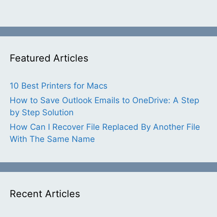
Featured Articles
10 Best Printers for Macs
How to Save Outlook Emails to OneDrive: A Step
by Step Solution
How Can I Recover File Replaced By Another File
With The Same Name
Recent Articles