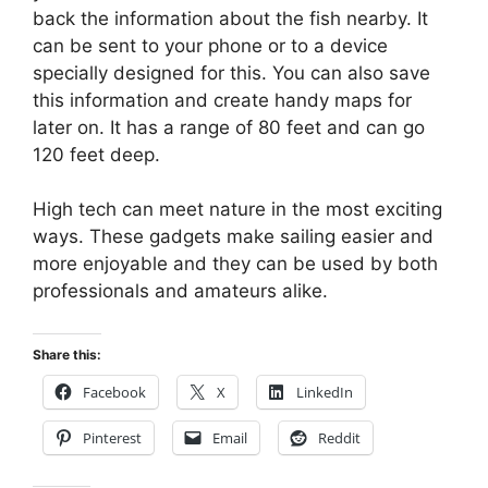
back the information about the fish nearby. It
can be sent to your phone or to a device
specially designed for this. You can also save
this information and create handy maps for
later on. It has a range of 80 feet and can go
120 feet deep.
High tech can meet nature in the most exciting
ways. These gadgets make sailing easier and
more enjoyable and they can be used by both
professionals and amateurs alike.
Share this:
Facebook
X
LinkedIn
Pinterest
Email
Reddit