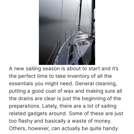
A new sailing season is about to start and it’s
the perfect time to take inventory of all the
essentials you might need. General cleaning,
putting a good coat of wax and making sure all
the drains are clear is just the beginning of the
preparations. Lately, there are a lot of sailing
related gadgets around. Some of these are just
too flashy and basically a waste of money.
Others, however, can actually be quite handy