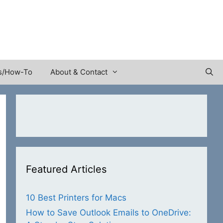
s/How-To
About & Contact
Featured Articles
10 Best Printers for Macs
How to Save Outlook Emails to OneDrive: