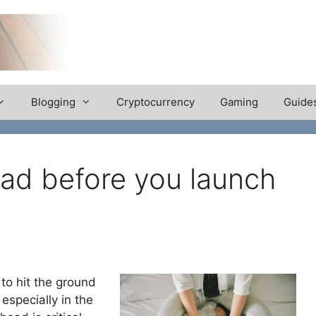
Blogging
Cryptocurrency
Gaming
Guide
ad before you launch
 to hit the ground
especially in the