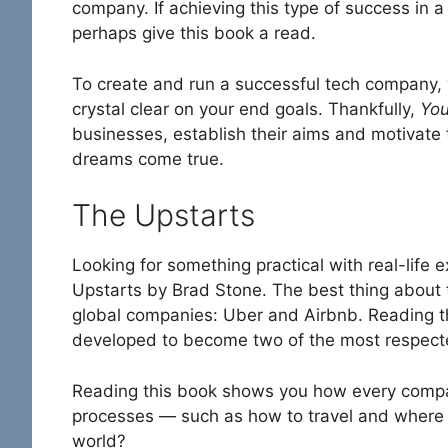
company. If achieving this type of success in 
perhaps give this book a read.
To create and run a successful tech company, 
crystal clear on your end goals. Thankfully,
You
businesses, establish their aims and motivate
dreams come true.
The Upstarts
Looking for something practical with real-life
Upstarts by Brad Stone. The best thing about t
global companies: Uber and Airbnb. Reading t
developed to become two of the most respecte
Reading this book shows you how every compa
processes — such as how to travel and where 
world?