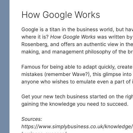
How Google Works
Google is a titan in the business world, but h
where it is?
How Google Works
was written by
Rosenberg, and offers an authentic view in the
making, and management philosophy of the b
Famous for being able to adapt quickly, creat
mistakes (remember Wave?), this glimpse into t
anyone who wishes to emulate even a part of i
Get your new tech business started on the righ
gaining the knowledge you need to succeed.
Sources:
https://www.simplybusiness.co.uk/knowledge/