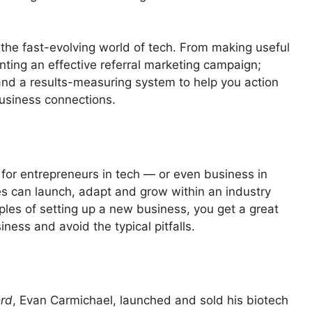
 the fast-evolving world of tech. From making useful
ting an effective referral marketing campaign;
and a results-measuring system to help you action
usiness connections.
 for entrepreneurs in tech — or even business in
s can launch, adapt and grow within an industry
ples of setting up a new business, you get a great
ness and avoid the typical pitfalls.
rd
, Evan Carmichael, launched and sold his biotech