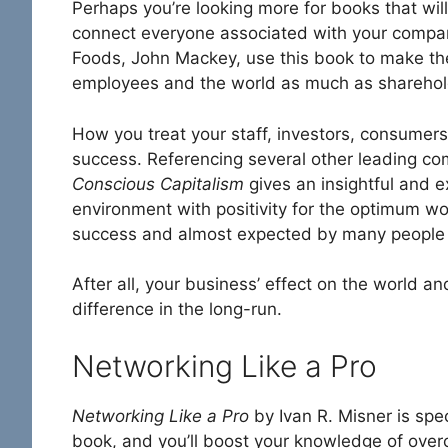
Perhaps you’re looking more for books that will 
connect everyone associated with your company
Foods, John Mackey, use this book to make the
employees and the world as much as sharehol
How you treat your staff, investors, consumers
success. Referencing several other leading
Conscious Capitalism
gives an insightful and e
environment with positivity for the optimum wo
success and almost expected by many people wo
After all, your business’ effect on the world an
difference in the long-run.
Networking Like a Pro
Networking Like a Pro
by Ivan R. Misner is spe
book, and you’ll boost your knowledge of over