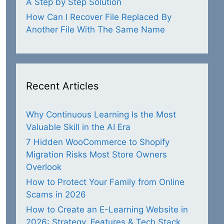
A Step by Step Solution
How Can I Recover File Replaced By
Another File With The Same Name
Recent Articles
Why Continuous Learning Is the Most
Valuable Skill in the AI Era
7 Hidden WooCommerce to Shopify
Migration Risks Most Store Owners
Overlook
How to Protect Your Family from Online
Scams in 2026
How to Create an E-Learning Website in
2026: Strategy, Features & Tech Stack