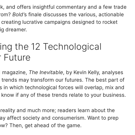
ok, and offers insightful commentary and a few trade
from?
Bold’
s finale discusses the various, actionable
 creating lucrative campaigns designed to rocket
big dreamer.
ing the 12 Technological
 Future
ed magazine,
The Inevitable
, by Kevin Kelly, analyses
trends may transform our futures. The best part of
s in which technological forces will overlap, mix and
know if any of these trends relate to your business.
ual reality and much more; readers learn about the
ay affect society and consumerism. Want to prep
ow? Then, get ahead of the game.