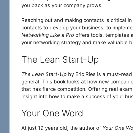
you back as your company grows.
Reaching out and making contacts is critical in
contacts to develop your business, to implemen
Networking Like a Pro
offers tools, templates 
your networking strategy and make valuable b
The Lean Start-Up
The Lean Start-Up
by Eric Ries is a must-read
general. This book looks at how new companie
that has fierce competition. Offering real exam
insight into how to make a success of your busi
Your One Word
At just 19 years old, the author of
Your One Wo