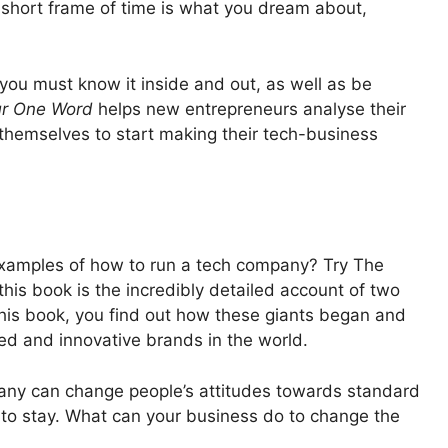
a short frame of time is what you dream about,
you must know it inside and out, as well as be
r One Word
helps new entrepreneurs analyse their
 themselves to start making their tech-business
 examples of how to run a tech company? Try The
his book is the incredibly detailed account of two
his book, you find out how these giants began and
d and innovative brands in the world.
ny can change people’s attitudes towards standard
to stay. What can your business do to change the