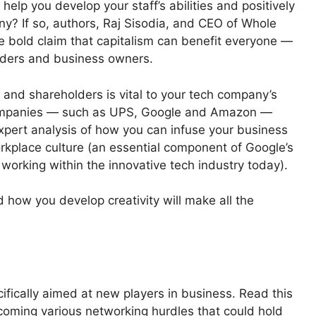
help you develop your staff’s abilities and positively
? If so, authors, Raj Sisodia, and CEO of Whole
 bold claim that capitalism can benefit everyone —
ders and business owners.
 and shareholders is vital to your tech company’s
 companies — such as UPS, Google and Amazon —
xpert analysis of how you can infuse your business
rkplace culture (an essential component of Google’s
rking within the innovative tech industry today).
d how you develop creativity will make all the
cifically aimed at new players in business. Read this
coming various networking hurdles that could hold