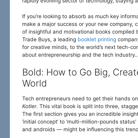
rapidly evolving sector of technology, staying ah
If you’re looking to absorb as much key informa
make a major success or your new company, che
of insightful and motivational books compiled
Trade Buys, a leading
booklet printing
company.
for creative minds, to the world’s next tech-co
about entrepreneurship and the tech industry
Bold: How to Go Big, Crea
World
Tech entrepreneurs need to get their hands o
Kotler
. This vital book is split into three, sta
The first section gives you an incredible insi
‘initial concept’ to ‘multi-million-pounds statu
and androids — might be influencing this trend