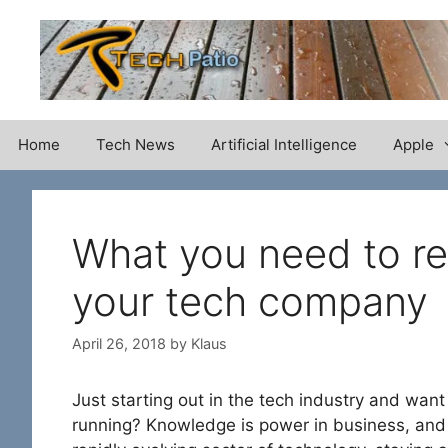
Skip
to
content
Home
Tech News
Artificial Intelligence
Apple
What you need to re
your tech company
April 26, 2018
by
Klaus
Just starting out in the tech industry and want
running? Knowledge is power in business, and 