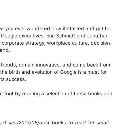
ave you ever wondered how it started and got to
 Google executives, Eric Schmidt and Jonathan
 corporate strategy, workplace culture, decision-
rand.
e trends, remain innovative, and come back from
he birth and evolution of Google is a must for
ts success.
t foot by reading a selection of these books and
articles/2017/08/best-books-to-read-for-small-