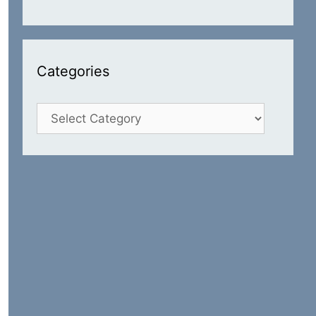
Categories
Categories