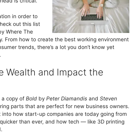
ead is critical.
tion in order to
ck out this list
 by Where The
 From how to create the best working environment
nsumer trends, there’s a lot you don’t know yet
…
te Wealth and Impact the
n a copy of
Bold
by
Peter Diamandis
and
Steven
ggering parts that are perfect for new business owners.
ght into how start-up companies are today going from
s’ quicker than ever, and how tech — like 3D printing
.