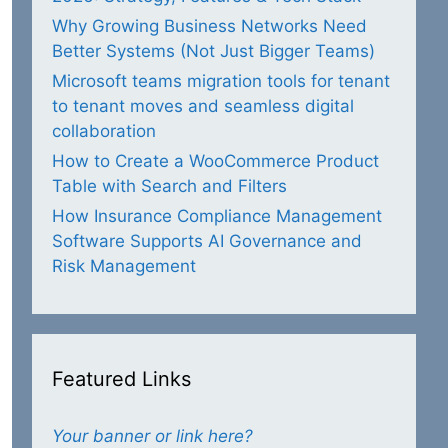
Why Growing Business Networks Need
Better Systems (Not Just Bigger Teams)
Microsoft teams migration tools for tenant
to tenant moves and seamless digital
collaboration
How to Create a WooCommerce Product
Table with Search and Filters
How Insurance Compliance Management
Software Supports AI Governance and
Risk Management
Featured Links
Your banner or link here?