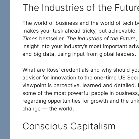
The Industries of the Futur
The world of business and the world of tech 
makes your task ahead tricky, but achievable. F
Times
bestseller,
The Industries of the Future
,
insight into your industry’s most important ad
and big data, using input from global leaders.
What are Ross’ credentials and why should you
advisor for innovation to the one-time US Secre
viewpoint is perceptive, learned and detailed. 
some of the most powerful people in business,
regarding opportunities for growth and the un
change — the world.
Conscious Capitalism