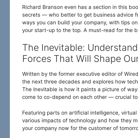
Richard Branson even has a section in this bo
secrets — who better to get business advice 
ways you can build your company, with tips on
your start-up to the top. A must-read for the 
The Inevitable: Understand
Forces That Will Shape Our
Written by the former executive editor of Wir
the next three decades and explores how tech 
The Inevitable is how it paints a picture of way
come to co-depend on each other — crucial to 
Featuring parts on artificial intelligence, virt
various impacts of technology and how they m
your company now for the customer of tomorr