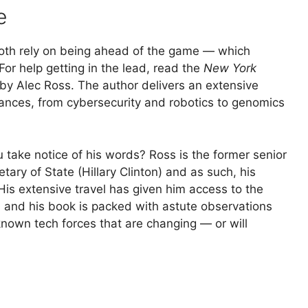
e
both rely on being ahead of the game — which
or help getting in the lead, read the
New York
 by Alec Ross. The author delivers an extensive
vances, from cybersecurity and robotics to genomics
 take notice of his words? Ross is the former senior
tary of State (Hillary Clinton) and as such, his
His extensive travel has given him access to the
 and his book is packed with astute observations
known tech forces that are changing — or will