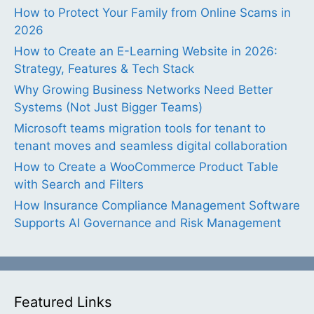
How to Protect Your Family from Online Scams in
2026
How to Create an E-Learning Website in 2026:
Strategy, Features & Tech Stack
Why Growing Business Networks Need Better
Systems (Not Just Bigger Teams)
Microsoft teams migration tools for tenant to
tenant moves and seamless digital collaboration
How to Create a WooCommerce Product Table
with Search and Filters
How Insurance Compliance Management Software
Supports AI Governance and Risk Management
Featured Links