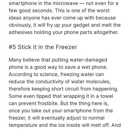
smartphone in the microwave — not even for a
few good seconds. This is one of the worst
ideas anyone has ever come up with because
obviously, it will fry up your gadget and melt the
adhesives holding your phone parts altogether.
#5 Stick it in the Freezer
Many believe that putting water-damaged
phone is a good way to save a wet phone.
According to science, freezing water can
reduce the conductivity of water molecules,
therefore keeping short circuit from happening.
Some even tipped that wrapping it in a towel
can prevent frostbite. But the thing here is,
once you take out your smartphone from the
freezer, it will eventually adjust to normal
temperature and the ice inside will melt off. And