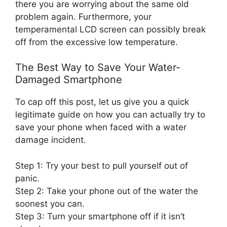
there you are worrying about the same old
problem again. Furthermore, your
temperamental LCD screen can possibly break
off from the excessive low temperature.
The Best Way to Save Your Water-
Damaged Smartphone
To cap off this post, let us give you a quick
legitimate guide on how you can actually try to
save your phone when faced with a water
damage incident.
Step 1: Try your best to pull yourself out of
panic.
Step 2: Take your phone out of the water the
soonest you can.
Step 3: Turn your smartphone off if it isn’t