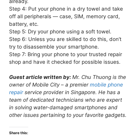
already.
Step 4: Put your phone in a dry towel and take
off all peripherals — case, SIM, memory card,
battery, etc.
Step 5: Dry your phone using a soft towel.
Step 6: Unless you are skilled to do this, don’t
try to disassemble your smartphone.
Step 7: Bring your phone to your trusted repair
shop and have it checked for possible issues.
Guest article written by:
Mr. Chu Thuong is the
owner of Mobile City – a premier
mobile phone
repair
service provider in Singapore. He has a
team of dedicated technicians who are expert
in solving water-damaged smartphones and
other issues pertaining to your favorite gadgets.
Share this: