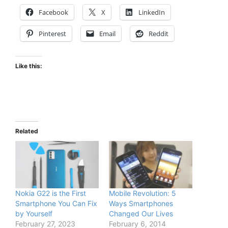
Facebook
X
LinkedIn
Pinterest
Email
Reddit
Like this:
Related
Nokia G22 is the First
Mobile Revolution: 5
Smartphone You Can Fix
Ways Smartphones
by Yourself
Changed Our Lives
February 27, 2023
February 6, 2014