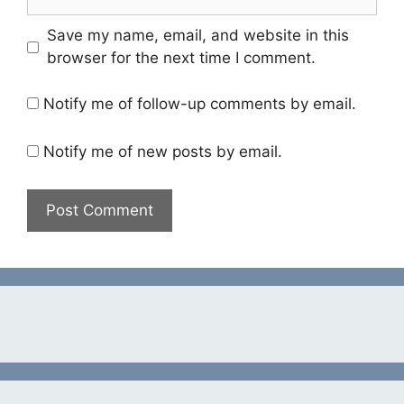
Save my name, email, and website in this
browser for the next time I comment.
Notify me of follow-up comments by email.
Notify me of new posts by email.