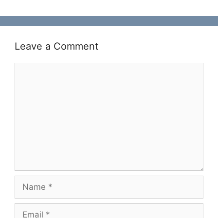
Leave a Comment
Comment
Name
Email