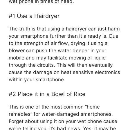
wet phone in times of need.
#1 Use a Hairdryer
The truth is that using a hairdryer can just harm
your smartphone further than it already is. Due
to the strength of air flow, drying it using a
blower can push the water deeper in your
mobile and may facilitate moving of liquid
through the circuits. This will then eventually
cause the damage on heat sensitive electronics
within your smartphone.
#2 Place it in a Bowl of Rice
This is one of the most common “home
remedies” for water-damaged smartphones.
Forget about using it on your wet phone cause
we’re telling you, it’s bad news. Yes, it may be