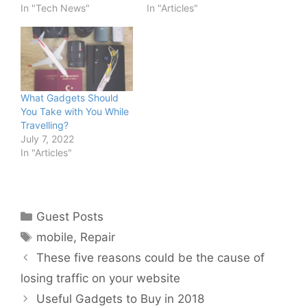
In "Tech News"
In "Articles"
What Gadgets Should
You Take with You While
Travelling?
July 7, 2022
In "Articles"
Categories
Guest Posts
Tags
mobile
,
Repair
These five reasons could be the cause of
losing traffic on your website
Useful Gadgets to Buy in 2018