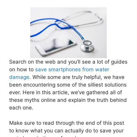
Search on the web and you’ll see a lot of guides
on how to
save smartphones from water
damage
. While some are truly helpful, we have
been encountering some of the silliest solutions
ever. Here in this article, we’ve gathered all of
these myths online and explain the truth behind
each one.
Make sure to read through the end of this post
to know what you can actually do to save your