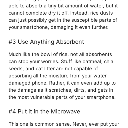
able to absorb a tiny bit amount of water, but it
cannot complete dry it off. Instead, rice dusts
can just possibly get in the susceptible parts of
your smartphone, damaging it even further.
#3 Use Anything Absorbent
Much like the bowl of rice, not all absorbents
can stop your worries. Stuff like oatmeal, chia
seeds, and cat litter are not capable of
absorbing all the moisture from your water-
damaged phone. Rather, it can even add up to
the damage as it scratches, dirts, and gets in
the most vulnerable parts of your smartphone.
#4 Put it in the Microwave
This one is common sense. Never, ever put your