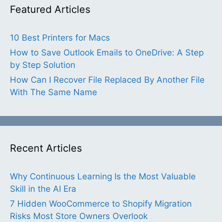
Featured Articles
10 Best Printers for Macs
How to Save Outlook Emails to OneDrive: A Step
by Step Solution
How Can I Recover File Replaced By Another File
With The Same Name
Recent Articles
Why Continuous Learning Is the Most Valuable
Skill in the AI Era
7 Hidden WooCommerce to Shopify Migration
Risks Most Store Owners Overlook