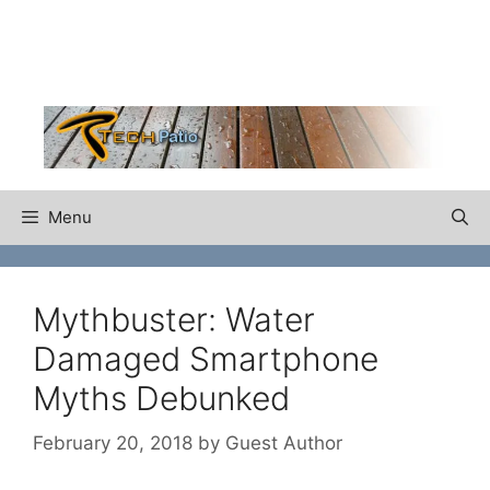
Skip
to
content
Menu
Mythbuster: Water
Damaged Smartphone
Myths Debunked
February 20, 2018
by
Guest Author