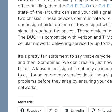
office building, then the
Cel-Fi DUO+
or
Cel-Fi
state-of-the-art units can send your cell signa
two chassis. These devices communicate wirele
donor signal picks up the cell tower signal whi
signal throughout the space. These devices boo
The DUO+ is compatible with Verizon and T-Mo
cellular network, delivering service for up to 1
It’s a pretty fair statement to say that everyon
and then. Sometimes, we don’t realize just ho
fail us. A lapse in cell signal is not only an i
to call for an emergency service. Installing a s
problems before they arise by ensuring your de
networks.
Share this:
Facebook
X
LinkedIn
Pinterest