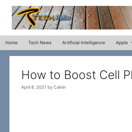
Skip
to
content
Home
Tech News
Artificial Intelligence
Apple
How to Boost Cell P
April 8, 2021
by
Calvin