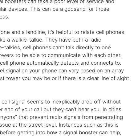
al boosters can take a poor level of service and
lular devices. This can be a godsend for those
reas.
e and a landline, it’s helpful to relate cell phones
ke a walkie-talkie. They have both a radio
talkies, cell phones can’t talk directly to one
towers to be able to communicate with each other.
 cell phone automatically detects and connects to.
vel signal on your phone can vary based on an array
 tower you may be or if there is a clear line of sight
ell signal seems to inexplicably drop off without
end of your call but they can’t hear you. In cities
nyons” that prevent radio signals from penetrating
issue at the street level. Instances such as this is
before getting into how a signal booster can help,