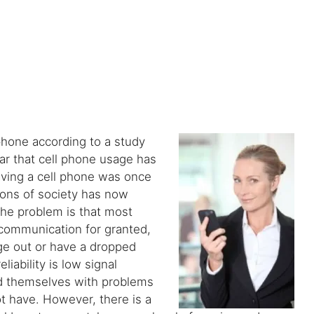
hone according to a study
ar that cell phone usage has
ving a cell phone was once
lons of society has now
he problem is that most
 communication for granted,
age out or have a dropped
iability is low signal
ind themselves with problems
t have. However, there is a