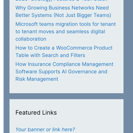
Why Growing Business Networks Need
Better Systems (Not Just Bigger Teams)
Microsoft teams migration tools for tenant
to tenant moves and seamless digital
collaboration
How to Create a WooCommerce Product
Table with Search and Filters
How Insurance Compliance Management
Software Supports AI Governance and
Risk Management
Featured Links
Your banner or link here?