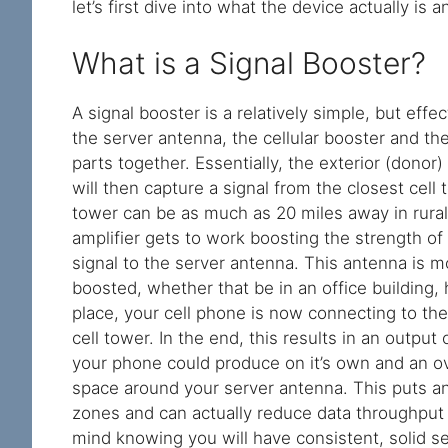
let’s first dive into what the device actually is
What is a Signal Booster?
A signal booster is a relatively simple, but eff
the server antenna, the cellular booster and th
parts together. Essentially, the exterior (donor)
will then capture a signal from the closest cell t
tower can be as much as 20 miles away in rural 
amplifier gets to work boosting the strength of
signal to the server antenna. This antenna is m
boosted, whether that be in an office building, 
place, your cell phone is now connecting to the
cell tower. In the end, this results in an output
your phone could produce on it’s own and an ove
space around your server antenna. This puts an 
zones and can actually reduce data throughput r
mind knowing you will have consistent, solid s