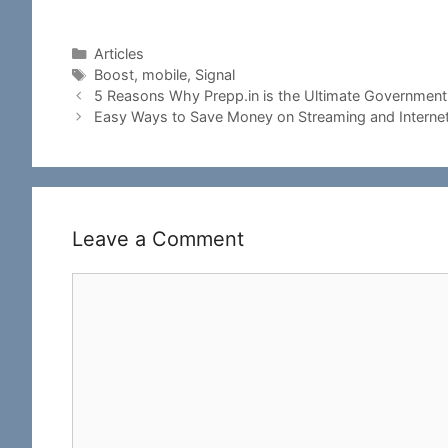
Categories
Articles
Tags
Boost
,
mobile
,
Signal
5 Reasons Why Prepp.in is the Ultimate Government 
Easy Ways to Save Money on Streaming and Interne
Leave a Comment
Comment