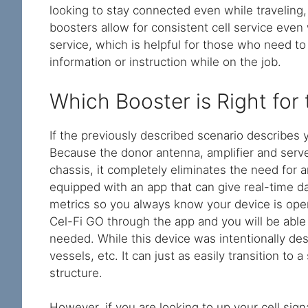
looking to stay connected even while traveling,
boosters allow for consistent cell service even
service, which is helpful for those who need to
information or instruction while on the job.
Which Booster is Right for
If the previously described scenario describes 
Because the donor antenna, amplifier and serve
chassis, it completely eliminates the need for 
equipped with an app that can give real-time d
metrics so you always know your device is opera
Cel-Fi GO through the app and you will be able
needed. While this device was intentionally des
vessels, etc. It can just as easily transition to 
structure.
However, if you are looking to up your cell sign