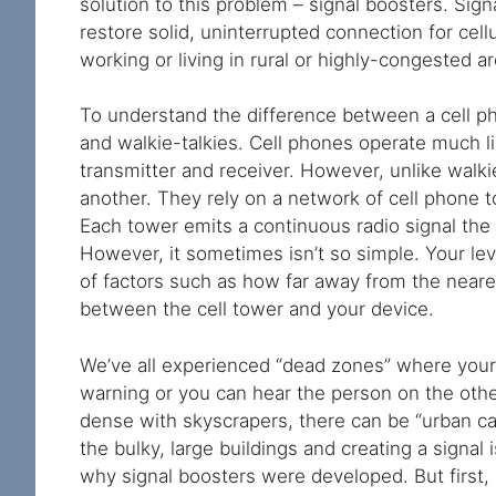
solution to this problem – signal boosters. Sign
restore solid, uninterrupted connection for cel
working or living in rural or highly-congested a
To understand the difference between a cell phon
and walkie-talkies. Cell phones operate much li
transmitter and receiver. However, unlike walkie-
another. They rely on a network of cell phone 
Each tower emits a continuous radio signal the
However, it sometimes isn’t so simple. Your le
of factors such as how far away from the nearest
between the cell tower and your device.
We’ve all experienced “dead zones” where your c
warning or you can hear the person on the other 
dense with skyscrapers, there can be “urban ca
the bulky, large buildings and creating a signal 
why signal boosters were developed. But first, 