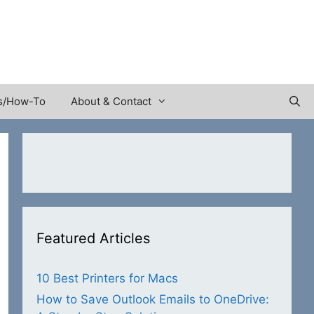
s/How-To
About & Contact
Featured Articles
10 Best Printers for Macs
How to Save Outlook Emails to OneDrive: