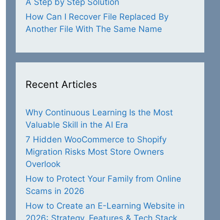
A Step by Step Solution
How Can I Recover File Replaced By
Another File With The Same Name
Recent Articles
Why Continuous Learning Is the Most
Valuable Skill in the AI Era
7 Hidden WooCommerce to Shopify
Migration Risks Most Store Owners
Overlook
How to Protect Your Family from Online
Scams in 2026
How to Create an E-Learning Website in
2026: Strategy, Features & Tech Stack