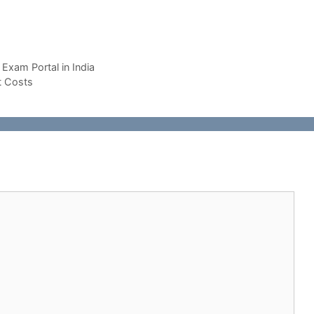
Exam Portal in India
t Costs