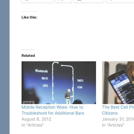
Like this:
Related
Mobile Reception Woes: How to
The Best Cell Ph
Troubleshoot for Additional Bars
Citizens
August 8, 2012
January 31, 201
In "Articles"
In "Articles"