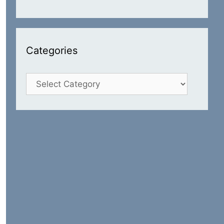
Categories
Categories