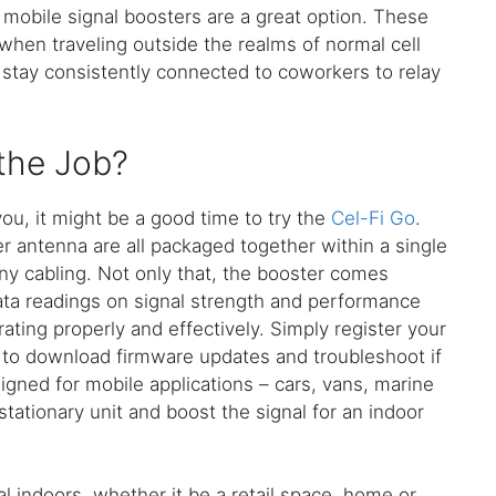
 mobile signal boosters are a great option. These
 when traveling outside the realms of normal cell
 stay consistently connected to coworkers to relay
 the Job?
you, it might be a good time to try the
Cel-Fi Go
.
r antenna are all packaged together within a single
any cabling. Not only that, the booster comes
ata readings on signal strength and performance
ting properly and effectively. Simply register your
 to download firmware updates and troubleshoot if
igned for mobile applications – cars, vans, marine
a stationary unit and boost the signal for an indoor
al indoors, whether it be a retail space, home or