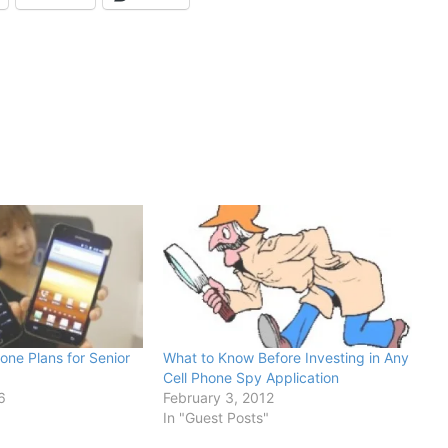
one Plans for Senior
What to Know Before Investing in Any
Cell Phone Spy Application
6
February 3, 2012
In "Guest Posts"