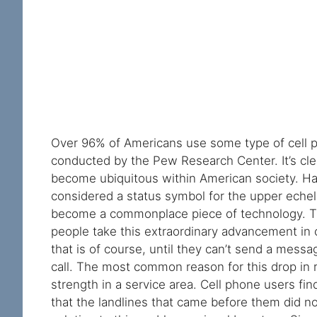
Over 96% of Americans use some type of cell p
conducted by the Pew Research Center. It’s cle
become ubiquitous within American society. Ha
considered a status symbol for the upper eche
become a commonplace piece of technology. T
people take this extraordinary advancement in
that is of course, until they can’t send a mess
call. The most common reason for this drop in rel
strength in a service area. Cell phone users f
that the landlines that came before them did no