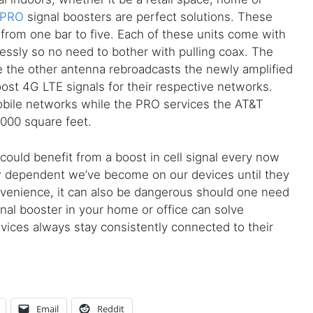
 PRO
signal boosters are perfect solutions. These
l from one bar to five. Each of these units come with
ssly so no need to bother with pulling coax. The
le the other antenna rebroadcasts the newly amplified
st 4G LTE signals for their respective networks.
bile networks while the PRO services the AT&T
3,000 square feet.
e could benefit from a boost in cell signal every now
w dependent we’ve become on our devices until they
nconvenience, it can also be dangerous should one need
ignal booster in your home or office can solve
vices always stay consistently connected to their
Email
Reddit