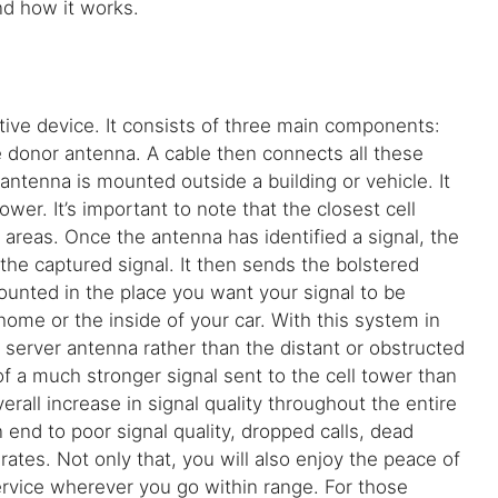
 and how it works.
ective device. It consists of three main components:
e donor antenna. A cable then connects all these
 antenna is mounted outside a building or vehicle. It
ower. It’s important to note that the closest cell
areas. Once the antenna has identified a signal, the
 the captured signal. It then sends the bolstered
ounted in the place you want your signal to be
home or the inside of your car. With this system in
 server antenna rather than the distant or obstructed
 of a much stronger signal sent to the cell tower than
rall increase in signal quality throughout the entire
end to poor signal quality, dropped calls, dead
ates. Not only that, you will also enjoy the peace of
ervice wherever you go within range. For those