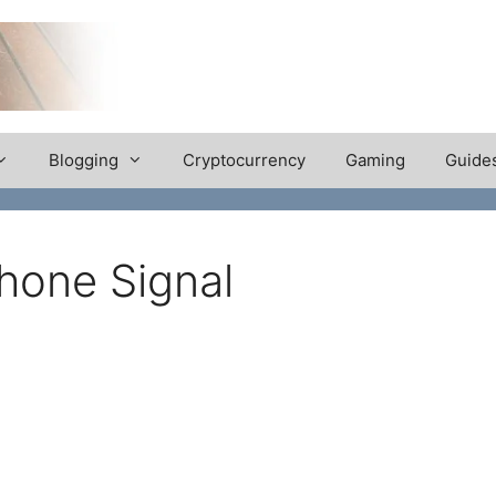
Blogging
Cryptocurrency
Gaming
Guide
hone Signal