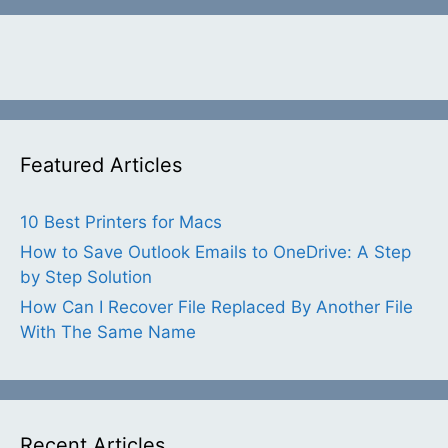
Featured Articles
10 Best Printers for Macs
How to Save Outlook Emails to OneDrive: A Step
by Step Solution
How Can I Recover File Replaced By Another File
With The Same Name
Recent Articles