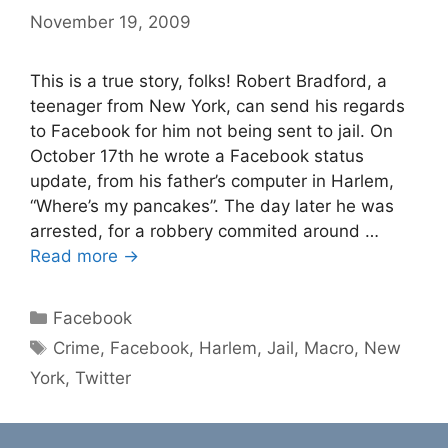
November 19, 2009
This is a true story, folks! Robert Bradford, a
teenager from New York, can send his regards
to Facebook for him not being sent to jail. On
October 17th he wrote a Facebook status
update, from his father’s computer in Harlem,
“Where’s my pancakes”. The day later he was
arrested, for a robbery commited around …
Read more →
Categories
Facebook
Tags
Crime
,
Facebook
,
Harlem
,
Jail
,
Macro
,
New
York
,
Twitter