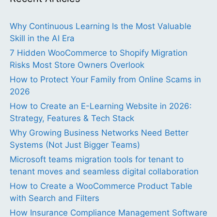
Why Continuous Learning Is the Most Valuable
Skill in the AI Era
7 Hidden WooCommerce to Shopify Migration
Risks Most Store Owners Overlook
How to Protect Your Family from Online Scams in
2026
How to Create an E-Learning Website in 2026:
Strategy, Features & Tech Stack
Why Growing Business Networks Need Better
Systems (Not Just Bigger Teams)
Microsoft teams migration tools for tenant to
tenant moves and seamless digital collaboration
How to Create a WooCommerce Product Table
with Search and Filters
How Insurance Compliance Management Software