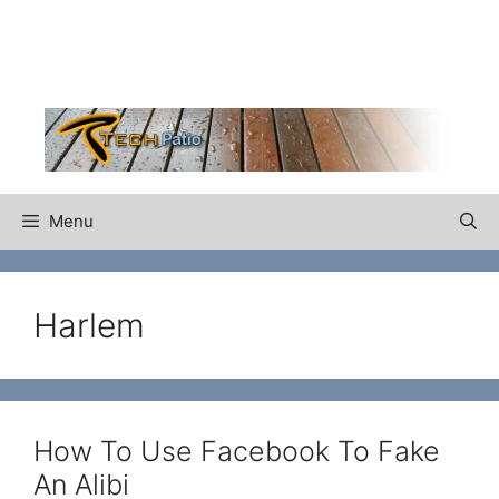
Skip
to
content
Menu
Harlem
How To Use Facebook To Fake
An Alibi