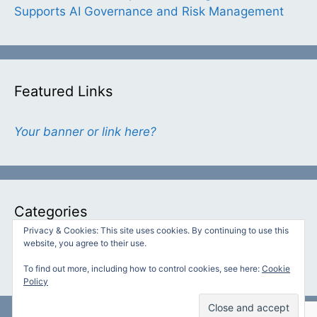
Supports AI Governance and Risk Management
Featured Links
Your banner or link here?
Categories
Privacy & Cookies: This site uses cookies. By continuing to use this
website, you agree to their use.
Categories
To find out more, including how to control cookies, see here:
Cookie
Policy