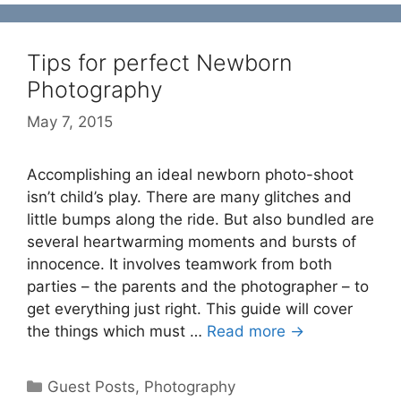
Tips for perfect Newborn
Photography
May 7, 2015
Accomplishing an ideal newborn photo-shoot
isn’t child’s play. There are many glitches and
little bumps along the ride. But also bundled are
several heartwarming moments and bursts of
innocence. It involves teamwork from both
parties – the parents and the photographer – to
get everything just right. This guide will cover
the things which must …
Read more →
Categories
Guest Posts
,
Photography