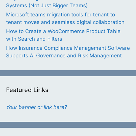
Systems (Not Just Bigger Teams)
Microsoft teams migration tools for tenant to
tenant moves and seamless digital collaboration
How to Create a WooCommerce Product Table
with Search and Filters
How Insurance Compliance Management Software
Supports AI Governance and Risk Management
Featured Links
Your banner or link here?