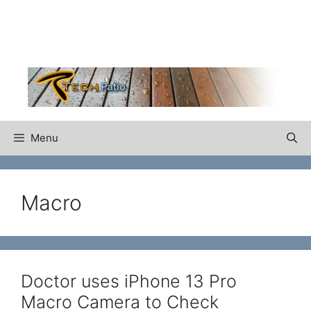
Skip
to
content
Menu
Macro
Doctor uses iPhone 13 Pro
Macro Camera to Check