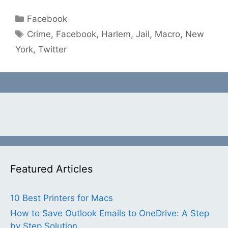
Categories
Facebook
Tags
Crime
,
Facebook
,
Harlem
,
Jail
,
Macro
,
New
York
,
Twitter
Featured Articles
10 Best Printers for Macs
How to Save Outlook Emails to OneDrive: A Step
by Step Solution