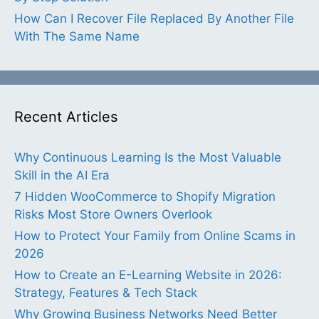
How Can I Recover File Replaced By Another File
With The Same Name
Recent Articles
Why Continuous Learning Is the Most Valuable
Skill in the AI Era
7 Hidden WooCommerce to Shopify Migration
Risks Most Store Owners Overlook
How to Protect Your Family from Online Scams in
2026
How to Create an E-Learning Website in 2026:
Strategy, Features & Tech Stack
Why Growing Business Networks Need Better