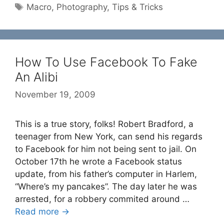
Tags
Macro
,
Photography
,
Tips & Tricks
How To Use Facebook To Fake
An Alibi
November 19, 2009
This is a true story, folks! Robert Bradford, a
teenager from New York, can send his regards
to Facebook for him not being sent to jail. On
October 17th he wrote a Facebook status
update, from his father’s computer in Harlem,
“Where’s my pancakes”. The day later he was
arrested, for a robbery commited around …
Read more →