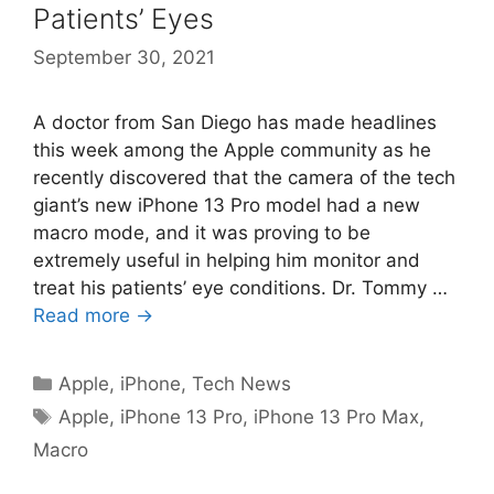
Patients’ Eyes
September 30, 2021
A doctor from San Diego has made headlines
this week among the Apple community as he
recently discovered that the camera of the tech
giant’s new iPhone 13 Pro model had a new
macro mode, and it was proving to be
extremely useful in helping him monitor and
treat his patients’ eye conditions. Dr. Tommy …
Read more →
Categories
Apple
,
iPhone
,
Tech News
Tags
Apple
,
iPhone 13 Pro
,
iPhone 13 Pro Max
,
Macro