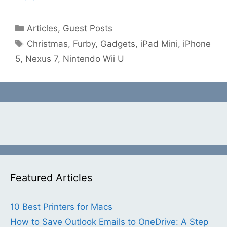
Categories
Articles
,
Guest Posts
Tags
Christmas
,
Furby
,
Gadgets
,
iPad Mini
,
iPhone
5
,
Nexus 7
,
Nintendo Wii U
Featured Articles
10 Best Printers for Macs
How to Save Outlook Emails to OneDrive: A Step