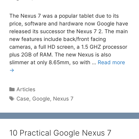
The Nexus 7 was a popular tablet due to its
price, software and hardware now Google have
released its successor the Nexus 7 2. The main
new features include back/front facing
cameras, a full HD screen, a 1.5 GHZ processor
plus 2GB of RAM. The new Nexus is also
slimmer at only 8.65mm, so with …
Read more
→
Categories
Articles
Tags
Case
,
Google
,
Nexus 7
10 Practical Google Nexus 7