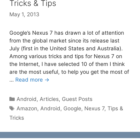
Tricks & Tips
May 1, 2013
Google’s Nexus 7 has drawn a lot of attention
from the global market since its release last
July (first in the United States and Australia).
Among various tricks and tips for Nexus 7 on
the Internet, I have selected 10 of them I think
are the most useful, to help you get the most of
…
Read more →
Categories
Android
,
Articles
,
Guest Posts
Tags
Amazon
,
Android
,
Google
,
Nexus 7
,
Tips &
Tricks