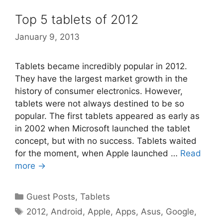
Top 5 tablets of 2012
January 9, 2013
Tablets became incredibly popular in 2012.
They have the largest market growth in the
history of consumer electronics. However,
tablets were not always destined to be so
popular. The first tablets appeared as early as
in 2002 when Microsoft launched the tablet
concept, but with no success. Tablets waited
for the moment, when Apple launched …
Read
more →
Categories
Guest Posts
,
Tablets
Tags
2012
,
Android
,
Apple
,
Apps
,
Asus
,
Google
,