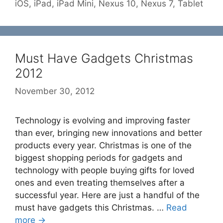
iOS
,
iPad
,
iPad Mini
,
Nexus 10
,
Nexus 7
,
Tablet
Must Have Gadgets Christmas
2012
November 30, 2012
Technology is evolving and improving faster
than ever, bringing new innovations and better
products every year. Christmas is one of the
biggest shopping periods for gadgets and
technology with people buying gifts for loved
ones and even treating themselves after a
successful year. Here are just a handful of the
must have gadgets this Christmas. …
Read
more →