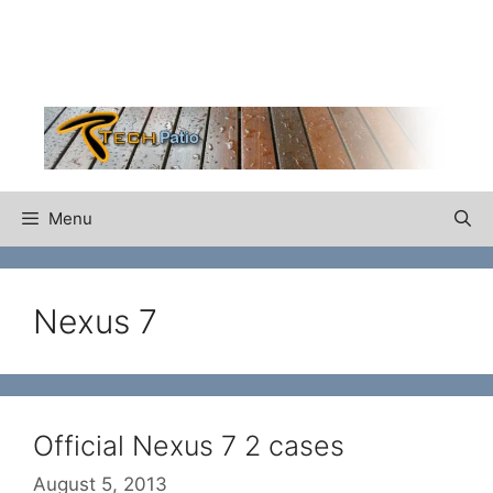
Skip
to
content
Menu
Nexus 7
Official Nexus 7 2 cases
August 5, 2013