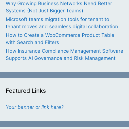
Why Growing Business Networks Need Better
Systems (Not Just Bigger Teams)
Microsoft teams migration tools for tenant to
tenant moves and seamless digital collaboration
How to Create a WooCommerce Product Table
with Search and Filters
How Insurance Compliance Management Software
Supports AI Governance and Risk Management
Featured Links
Your banner or link here?