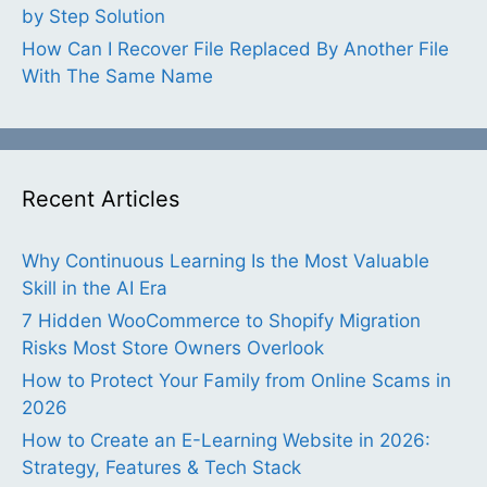
by Step Solution
How Can I Recover File Replaced By Another File
With The Same Name
Recent Articles
Why Continuous Learning Is the Most Valuable
Skill in the AI Era
7 Hidden WooCommerce to Shopify Migration
Risks Most Store Owners Overlook
How to Protect Your Family from Online Scams in
2026
How to Create an E-Learning Website in 2026:
Strategy, Features & Tech Stack