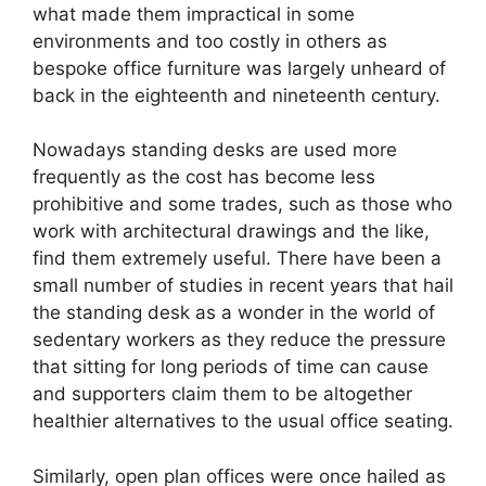
what made them impractical in some
environments and too costly in others as
bespoke office furniture was largely unheard of
back in the eighteenth and nineteenth century.
Nowadays standing desks are used more
frequently as the cost has become less
prohibitive and some trades, such as those who
work with architectural drawings and the like,
find them extremely useful. There have been a
small number of studies in recent years that hail
the standing desk as a wonder in the world of
sedentary workers as they reduce the pressure
that sitting for long periods of time can cause
and supporters claim them to be altogether
healthier alternatives to the usual office seating.
Similarly, open plan offices were once hailed as