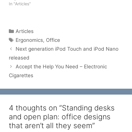
In "Articles"
Categories
Articles
Tags
Ergonomics
,
Office
Next generation iPod Touch and iPod Nano
released
Accept the Help You Need – Electronic
Cigarettes
4 thoughts on “Standing desks
and open plan: office designs
that aren’t all they seem”