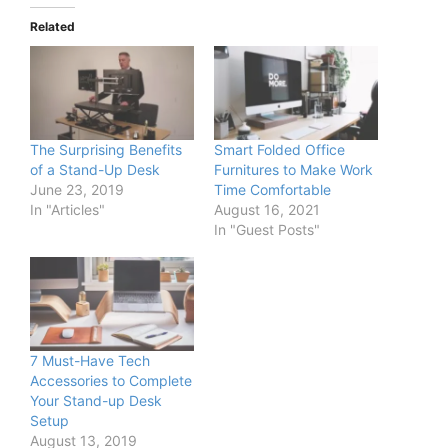
Related
The Surprising Benefits
Smart Folded Office
of a Stand-Up Desk
Furnitures to Make Work
June 23, 2019
Time Comfortable
In "Articles"
August 16, 2021
In "Guest Posts"
7 Must-Have Tech
Accessories to Complete
Your Stand-up Desk
Setup
August 13, 2019