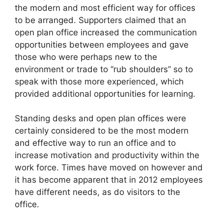
the modern and most efficient way for offices
to be arranged. Supporters claimed that an
open plan office increased the communication
opportunities between employees and gave
those who were perhaps new to the
environment or trade to “rub shoulders” so to
speak with those more experienced, which
provided additional opportunities for learning.
Standing desks and open plan offices were
certainly considered to be the most modern
and effective way to run an office and to
increase motivation and productivity within the
work force. Times have moved on however and
it has become apparent that in 2012 employees
have different needs, as do visitors to the
office.