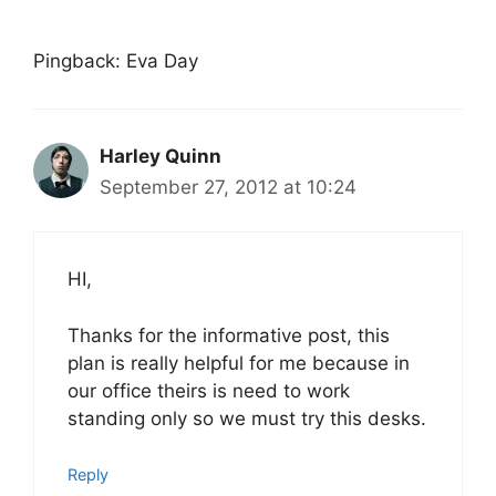
Pingback: Eva Day
Harley Quinn
September 27, 2012 at 10:24
HI,
Thanks for the informative post, this
plan is really helpful for me because in
our office theirs is need to work
standing only so we must try this desks.
Reply