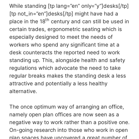
While standing [tp lang=”en” only=”y”]desks[/tp]
[tp not_in=”en”]desks[/tp] might have had a
th
place in the 18
century and can still be used in
certain trades, ergonometric seating which is
especially designed to meet the needs of
workers who spend any significant time at a
desk counteracts the reported need to work
standing up. This, alongside health and safety
regulations which advocate the need to take
regular breaks makes the standing desk a less
attractive and potentially a less healthy
alternative.
The once optimum way of arranging an office,
namely open plan offices are now seen as a
negative way to work rather than a positive one.
On-going research into those who work in open
plan spaces have uncovered a great number of