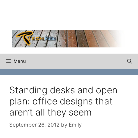
Skip
to
content
Menu
Standing desks and open
plan: office designs that
aren’t all they seem
September 26, 2012
by
Emily