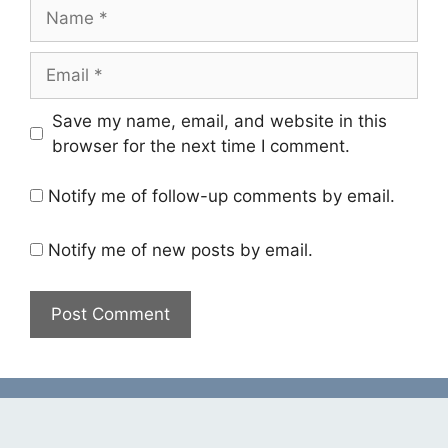
Name
Email
Save my name, email, and website in this
browser for the next time I comment.
Notify me of follow-up comments by email.
Notify me of new posts by email.