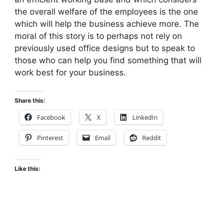
the overall welfare of the employees is the one
which will help the business achieve more. The
moral of this story is to perhaps not rely on
previously used office designs but to speak to
those who can help you find something that will
work best for your business.
Share this:
Facebook
X
LinkedIn
Pinterest
Email
Reddit
Like this: