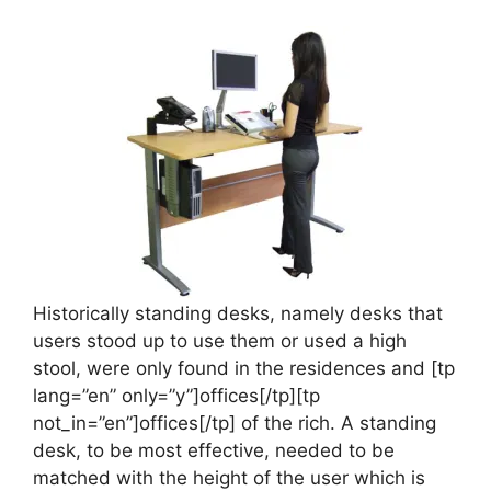
Historically standing desks, namely desks that
users stood up to use them or used a high
stool, were only found in the residences and [tp
lang=”en” only=”y”]offices[/tp][tp
not_in=”en”]offices[/tp] of the rich. A standing
desk, to be most effective, needed to be
matched with the height of the user which is