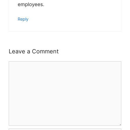
employees.
Reply
Leave a Comment
Comment