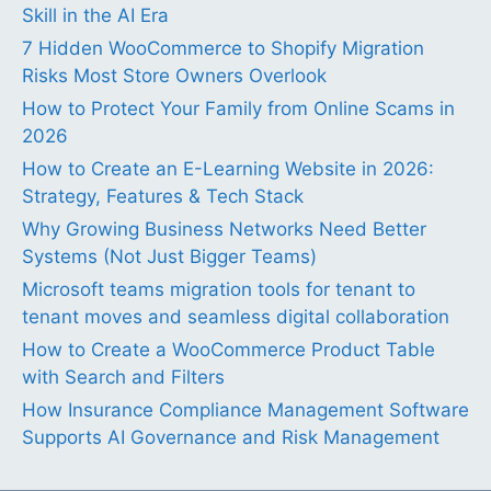
Skill in the AI Era
7 Hidden WooCommerce to Shopify Migration
Risks Most Store Owners Overlook
How to Protect Your Family from Online Scams in
2026
How to Create an E-Learning Website in 2026:
Strategy, Features & Tech Stack
Why Growing Business Networks Need Better
Systems (Not Just Bigger Teams)
Microsoft teams migration tools for tenant to
tenant moves and seamless digital collaboration
How to Create a WooCommerce Product Table
with Search and Filters
How Insurance Compliance Management Software
Supports AI Governance and Risk Management