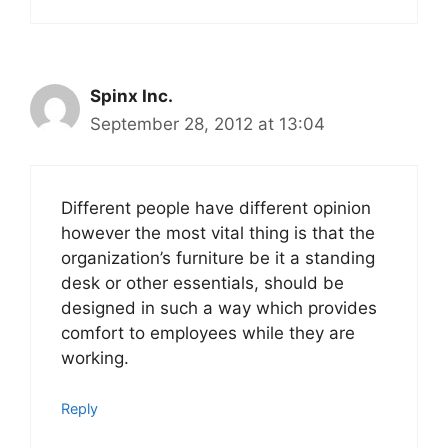
Spinx Inc.
September 28, 2012 at 13:04
Different people have different opinion
however the most vital thing is that the
organization’s furniture be it a standing
desk or other essentials, should be
designed in such a way which provides
comfort to employees while they are
working.
Reply