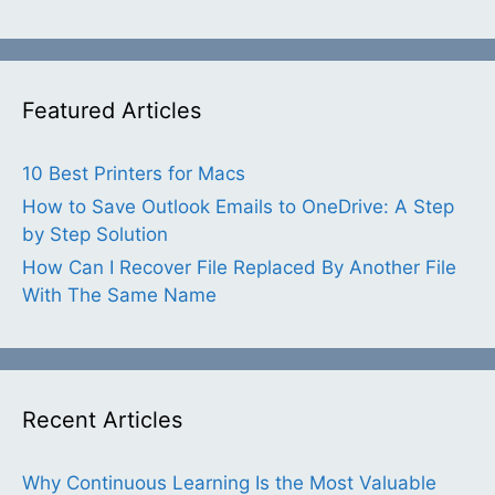
Featured Articles
10 Best Printers for Macs
How to Save Outlook Emails to OneDrive: A Step
by Step Solution
How Can I Recover File Replaced By Another File
With The Same Name
Recent Articles
Why Continuous Learning Is the Most Valuable