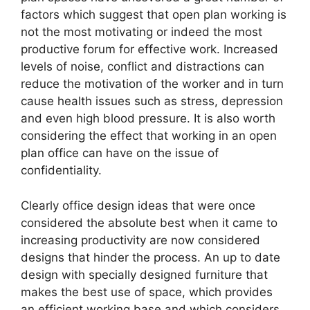
factors which suggest that open plan working is
not the most motivating or indeed the most
productive forum for effective work. Increased
levels of noise, conflict and distractions can
reduce the motivation of the worker and in turn
cause health issues such as stress, depression
and even high blood pressure. It is also worth
considering the effect that working in an open
plan office can have on the issue of
confidentiality.
Clearly office design ideas that were once
considered the absolute best when it came to
increasing productivity are now considered
designs that hinder the process. An up to date
design with specially designed furniture that
makes the best use of space, which provides
an efficient working base and which considers