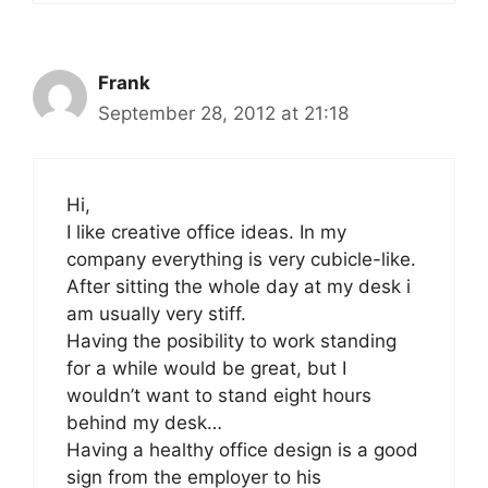
Frank
September 28, 2012 at 21:18
Hi,
I like creative office ideas. In my
company everything is very cubicle-like.
After sitting the whole day at my desk i
am usually very stiff.
Having the posibility to work standing
for a while would be great, but I
wouldn’t want to stand eight hours
behind my desk…
Having a healthy office design is a good
sign from the employer to his