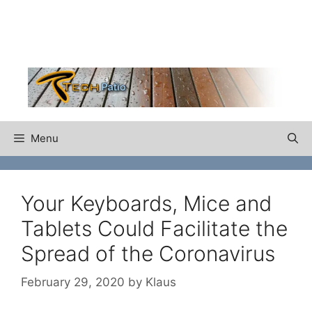
Skip
to
content
Menu
Your Keyboards, Mice and
Tablets Could Facilitate the
Spread of the Coronavirus
February 29, 2020
by
Klaus