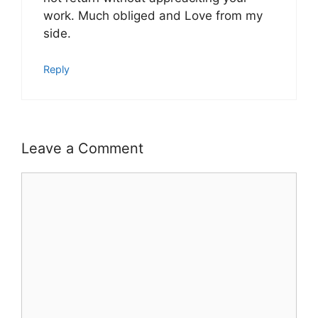
work. Much obliged and Love from my
side.
Reply
Leave a Comment
Comment