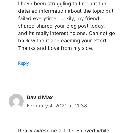
I have been struggling to find out the
detailed information about the topic but
failed everytime. luckily, my friend
shared shared your blog post today,
and its really interesting one. Can not go
back without appreaciting your effort.
Thanks and Love from my side.
Reply
David Max
February 4, 2021 at 11:38
Really awesome article. Enjoyed while