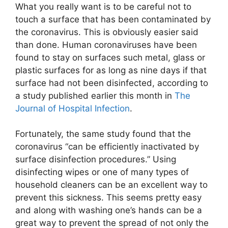
What you really want is to be careful not to
touch a surface that has been contaminated by
the coronavirus. This is obviously easier said
than done. Human coronaviruses have been
found to stay on surfaces such metal, glass or
plastic surfaces for as long as nine days if that
surface had not been disinfected, according to
a study published earlier this month in
The
Journal of Hospital Infection
.
Fortunately, the same study found that the
coronavirus “can be efficiently inactivated by
surface disinfection procedures.” Using
disinfecting wipes or one of many types of
household cleaners can be an excellent way to
prevent this sickness. This seems pretty easy
and along with washing one’s hands can be a
great way to prevent the spread of not only the