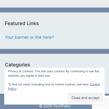
Featured Links
Your banner or link here?
Categories
Privacy & Cookies: This site uses cookies. By continuing to use this
website, you agree to their use.
Categories
To find out more, including how to control cookies, see here:
Cookie
Policy
© 2026 TechPatio