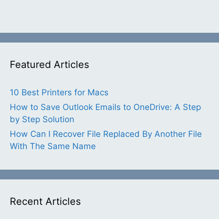
Featured Articles
10 Best Printers for Macs
How to Save Outlook Emails to OneDrive: A Step
by Step Solution
How Can I Recover File Replaced By Another File
With The Same Name
Recent Articles