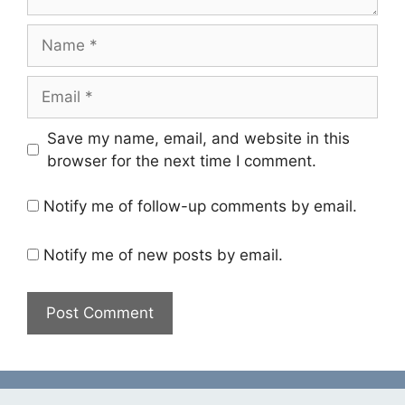
Name
Email
Save my name, email, and website in this
browser for the next time I comment.
Notify me of follow-up comments by email.
Notify me of new posts by email.