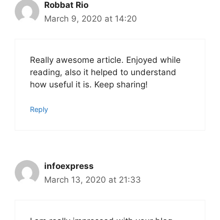
Robbat Rio
March 9, 2020 at 14:20
Really awesome article. Enjoyed while
reading, also it helped to understand
how useful it is. Keep sharing!
Reply
infoexpress
March 13, 2020 at 21:33