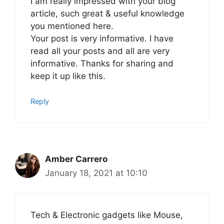
I am really impressed with your blog
article, such great & useful knowledge
you mentioned here.
Your post is very informative. I have
read all your posts and all are very
informative. Thanks for sharing and
keep it up like this.
Reply
Amber Carrero
January 18, 2021 at 10:10
Tech & Electronic gadgets like Mouse,