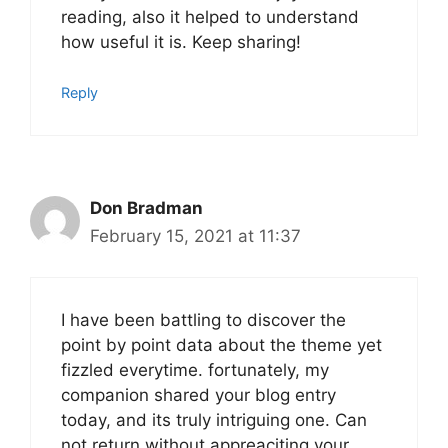
reading, also it helped to understand
how useful it is. Keep sharing!
Reply
Don Bradman
February 15, 2021 at 11:37
I have been battling to discover the
point by point data about the theme yet
fizzled everytime. fortunately, my
companion shared your blog entry
today, and its truly intriguing one. Can
not return without appreaciting your