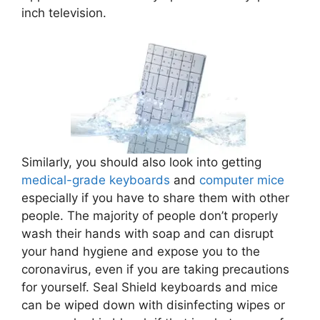
inch television.
Similarly, you should also look into getting
medical-grade keyboards
and
computer mice
especially if you have to share them with other
people. The majority of people don’t properly
wash their hands with soap and can disrupt
your hand hygiene and expose you to the
coronavirus, even if you are taking precautions
for yourself. Seal Shield keyboards and mice
can be wiped down with disinfecting wipes or