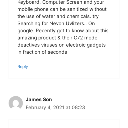
Keyboard, Computer Screen and your
mobile phone can be sanitized without
the use of water and chemicals. try
Searching for Nevon Uvlizers.. On
google. Recently got to know about this
amazing product & their C72 model
deactives viruses on electroic gadgets
in fraction of seconds
Reply
James Son
February 4, 2021 at 08:23