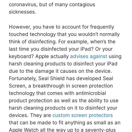
coronavirus, but of many contagious
sicknesses.
However, you have to account for frequently
touched technology that you wouldn’t normally
think of disinfecting. For example, when’s the
last time you disinfected your iPad? Or your
keyboard? Apple actually
advises against
using
harsh cleaning products to disinfect your iPad
due to the damage it causes on the device.
Fortunately, Seal Shield has developed Seal
Screen, a breakthrough in screen protection
technology that comes with antimicrobial
product protection as well as the ability to use
harsh cleaning products on it to disinfect your
devices. They are
custom screen protectors
that can be made to fit anything as small as an
Apple Watch all the way up to a seventy-plus