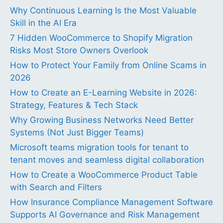
Why Continuous Learning Is the Most Valuable
Skill in the AI Era
7 Hidden WooCommerce to Shopify Migration
Risks Most Store Owners Overlook
How to Protect Your Family from Online Scams in
2026
How to Create an E-Learning Website in 2026:
Strategy, Features & Tech Stack
Why Growing Business Networks Need Better
Systems (Not Just Bigger Teams)
Microsoft teams migration tools for tenant to
tenant moves and seamless digital collaboration
How to Create a WooCommerce Product Table
with Search and Filters
How Insurance Compliance Management Software
Supports AI Governance and Risk Management