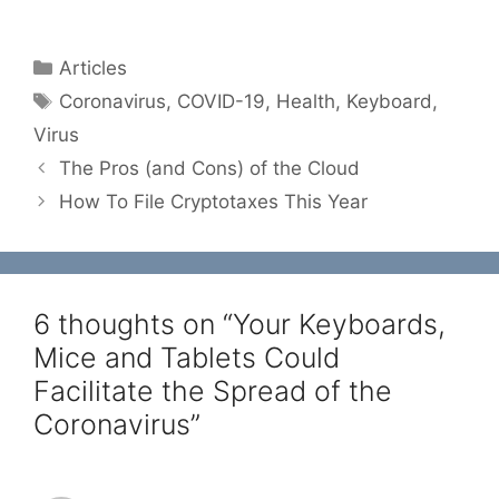
Categories
Articles
Tags
Coronavirus
,
COVID-19
,
Health
,
Keyboard
,
Virus
The Pros (and Cons) of the Cloud
How To File Cryptotaxes This Year
6 thoughts on “Your Keyboards,
Mice and Tablets Could
Facilitate the Spread of the
Coronavirus”