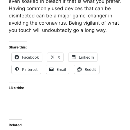
even soaked in bleach if that is what you prefer.
Having commonly used devices that can be
disinfected can be a major game-changer in
avoiding the coronavirus. Being vigilant of what
you touch will undoubtedly go a long way.
Share this:
Facebook
X
LinkedIn
Pinterest
Email
Reddit
Like this:
Related