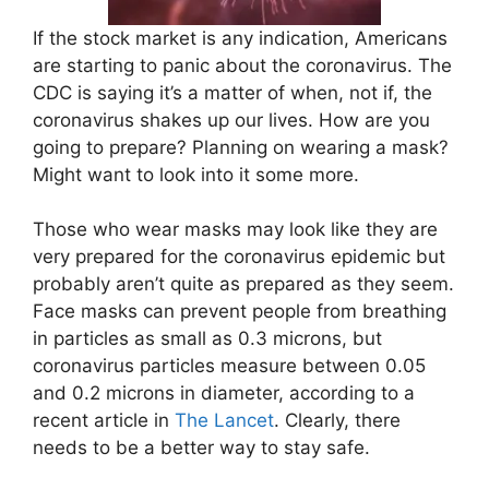
If the stock market is any indication, Americans
are starting to panic about the coronavirus. The
CDC is saying it’s a matter of when, not if, the
coronavirus shakes up our lives. How are you
going to prepare? Planning on wearing a mask?
Might want to look into it some more.
Those who wear masks may look like they are
very prepared for the coronavirus epidemic but
probably aren’t quite as prepared as they seem.
Face masks can prevent people from breathing
in particles as small as 0.3 microns, but
coronavirus particles measure between 0.05
and 0.2 microns in diameter, according to a
recent article in
The Lancet
. Clearly, there
needs to be a better way to stay safe.