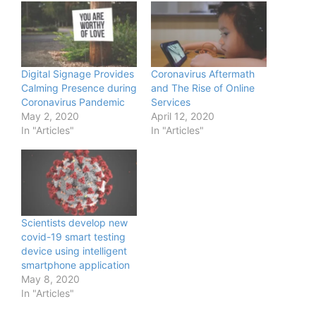
Digital Signage Provides
Coronavirus Aftermath
Calming Presence during
and The Rise of Online
Coronavirus Pandemic
Services
May 2, 2020
April 12, 2020
In "Articles"
In "Articles"
Scientists develop new
covid-19 smart testing
device using intelligent
smartphone application
May 8, 2020
In "Articles"