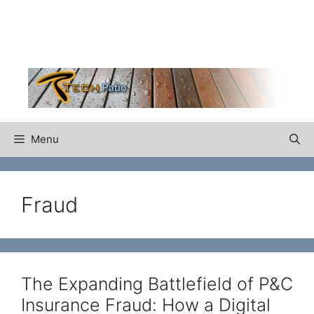
Skip
to
content
Menu
Fraud
The Expanding Battlefield of P&C
Insurance Fraud: How a Digital