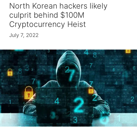
North Korean hackers likely
culprit behind $100M
Cryptocurrency Heist
July 7, 2022