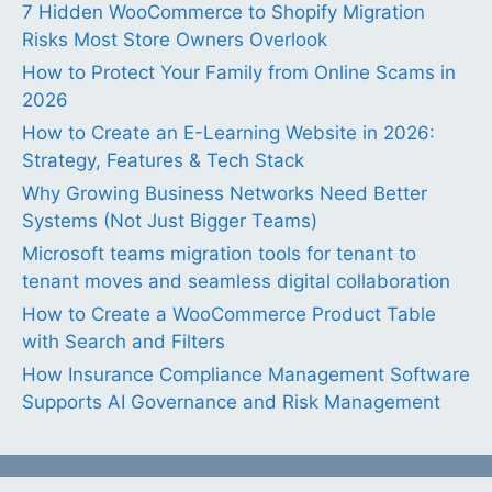
7 Hidden WooCommerce to Shopify Migration
Risks Most Store Owners Overlook
How to Protect Your Family from Online Scams in
2026
How to Create an E-Learning Website in 2026:
Strategy, Features & Tech Stack
Why Growing Business Networks Need Better
Systems (Not Just Bigger Teams)
Microsoft teams migration tools for tenant to
tenant moves and seamless digital collaboration
How to Create a WooCommerce Product Table
with Search and Filters
How Insurance Compliance Management Software
Supports AI Governance and Risk Management