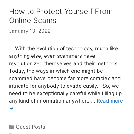
How to Protect Yourself From
Online Scams
January 13, 2022
With the evolution of technology, much like
anything else, even scammers have
revolutionized themselves and their methods.
Today, the ways in which one might be
scammed have become far more complex and
intricate for anybody to evade easily. So, we
need to be exceptionally careful while filling up
any kind of information anywhere …
Read more
→
Categories
Guest Posts