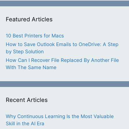
Featured Articles
10 Best Printers for Macs
How to Save Outlook Emails to OneDrive: A Step
by Step Solution
How Can I Recover File Replaced By Another File
With The Same Name
Recent Articles
Why Continuous Learning Is the Most Valuable
Skill in the AI Era