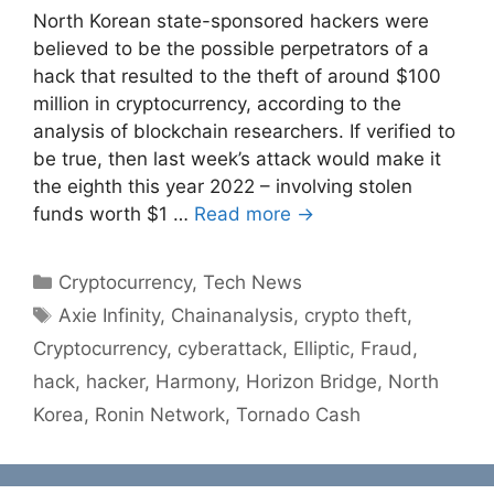
North Korean state-sponsored hackers were
believed to be the possible perpetrators of a
hack that resulted to the theft of around $100
million in cryptocurrency, according to the
analysis of blockchain researchers. If verified to
be true, then last week’s attack would make it
the eighth this year 2022 – involving stolen
funds worth $1 …
Read more →
Categories
Cryptocurrency
,
Tech News
Tags
Axie Infinity
,
Chainanalysis
,
crypto theft
,
Cryptocurrency
,
cyberattack
,
Elliptic
,
Fraud
,
hack
,
hacker
,
Harmony
,
Horizon Bridge
,
North
Korea
,
Ronin Network
,
Tornado Cash