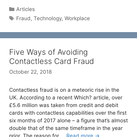
Categories
Articles
Tags
Fraud
,
Technology
,
Workplace
Five Ways of Avoiding
Contactless Card Fraud
October 22, 2018
Contactless fraud is on a meteoric rise in the
UK. According to a recent Which? article, over
£5.6 million was taken from credit and debit
cards with contactless capabilities over the first
six months of 2017 alone – a figure that’s almost
double that of the same timeframe in the year
prior. The reason for …
Read more →