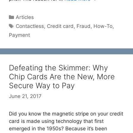
Categories
Articles
Tags
Contactless
,
Credit card
,
Fraud
,
How-To
,
Payment
Defeating the Skimmer: Why
Chip Cards Are the New, More
Secure Way to Pay
June 21, 2017
Did you know the magnetic stripe on your credit
card is made using technology that first
emerged in the 1950s? Because it’s been