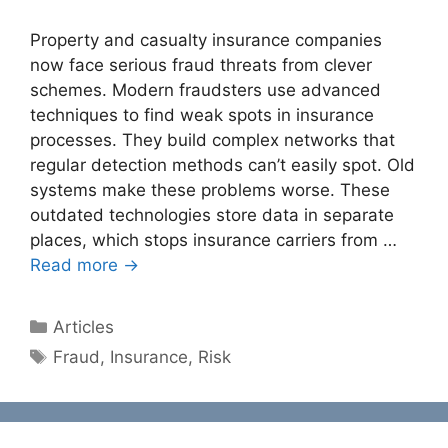
Property and casualty insurance companies
now face serious fraud threats from clever
schemes. Modern fraudsters use advanced
techniques to find weak spots in insurance
processes. They build complex networks that
regular detection methods can’t easily spot. Old
systems make these problems worse. These
outdated technologies store data in separate
places, which stops insurance carriers from …
Read more →
Categories
Articles
Tags
Fraud
,
Insurance
,
Risk