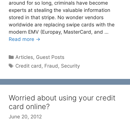
around for so long, criminals have become
experts at stealing the valuable information
stored in that stripe. No wonder vendors
worldwide are replacing swipe cards with the
modern EMV (Europay, MasterCard, and …
Read more →
Categories
Articles
,
Guest Posts
Tags
Credit card
,
Fraud
,
Security
Worried about using your credit
card online?
June 20, 2012