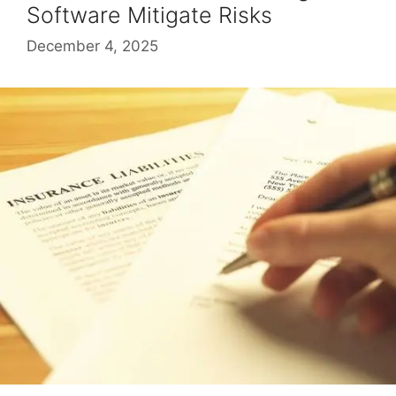
Software Mitigate Risks
December 4, 2025