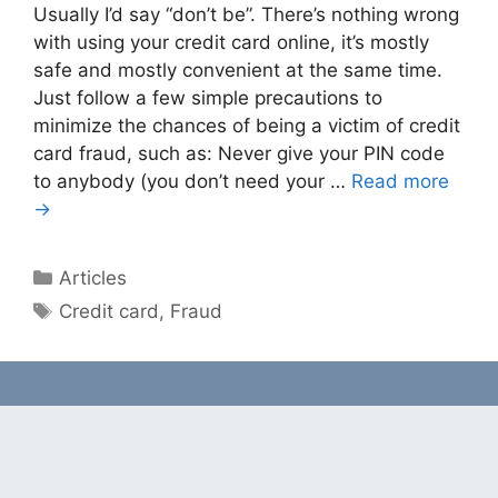
Usually I’d say “don’t be”. There’s nothing wrong
with using your credit card online, it’s mostly
safe and mostly convenient at the same time.
Just follow a few simple precautions to
minimize the chances of being a victim of credit
card fraud, such as: Never give your PIN code
to anybody (you don’t need your …
Read more
→
Categories
Articles
Tags
Credit card
,
Fraud