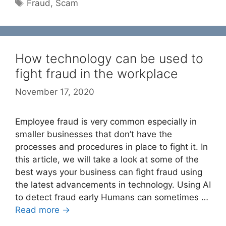
Tags
Fraud
,
Scam
How technology can be used to
fight fraud in the workplace
November 17, 2020
Employee fraud is very common especially in
smaller businesses that don’t have the
processes and procedures in place to fight it. In
this article, we will take a look at some of the
best ways your business can fight fraud using
the latest advancements in technology. Using AI
to detect fraud early Humans can sometimes …
Read more →