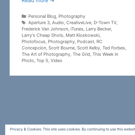
Read more →
Categories
Personal Blog
,
Photography
Tags
Aperture 3
,
Audio
,
CreativeLive
,
D-Town TV
,
Frederick Van Johnson
,
iTunes
,
Larry Becker
,
Larry's Cheap Shots
,
Matt Kloskowski
,
Photofocus
,
Photography
,
Podcast
,
RC
Concepcion
,
Scott Bourne
,
Scott Kelby
,
Ted Forbes
,
The Art of Photography
,
The Grid
,
This Week in
Photo
,
Top 5
,
Video
Privacy & Cookies: This site uses cookies. By continuing to use this websit