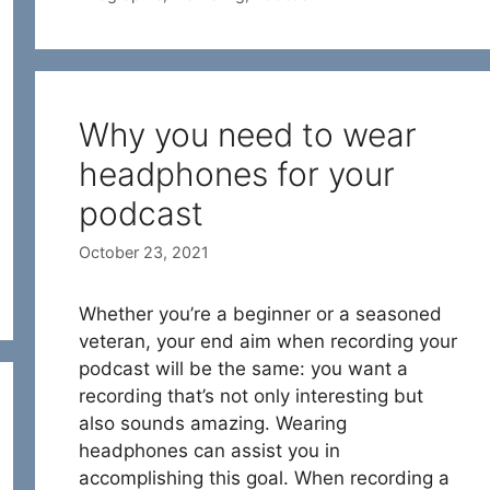
Why you need to wear
headphones for your
podcast
October 23, 2021
Whether you’re a beginner or a seasoned
veteran, your end aim when recording your
podcast will be the same: you want a
recording that’s not only interesting but
also sounds amazing. Wearing
headphones can assist you in
accomplishing this goal. When recording a