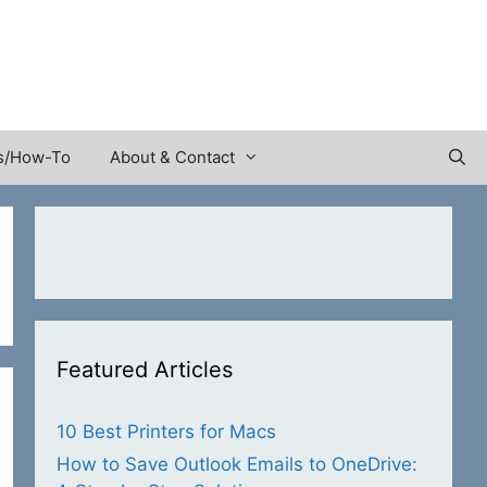
s/How-To
About & Contact
Featured Articles
10 Best Printers for Macs
How to Save Outlook Emails to OneDrive: