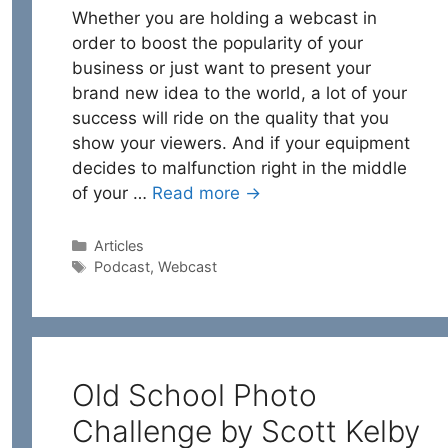
Whether you are holding a webcast in
order to boost the popularity of your
business or just want to present your
brand new idea to the world, a lot of your
success will ride on the quality that you
show your viewers. And if your equipment
decides to malfunction right in the middle
of your …
Read more →
Categories
Articles
Tags
Podcast
,
Webcast
Old School Photo
Challenge by Scott Kelby