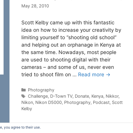
May 28, 2010
Scott Kelby came up with this fantastic
idea on how to increase your creativity by
limiting yourself to “shooting old school”
and helping out an orphanage in Kenya at
the same time. Nowadays, most people
are used to shooting digital with their
cameras – and some of us, never even
tried to shoot film on …
Read more →
Categories
Photography
Tags
Challenge
,
D-Town TV
,
Donate
,
Kenya
,
Nikkor
,
Nikon
,
Nikon D5000
,
Photography
,
Podcast
,
Scott
Kelby
e, you agree to their use.