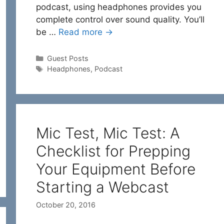
podcast, using headphones provides you
complete control over sound quality. You’ll
be …
Read more →
Categories
Guest Posts
Tags
Headphones
,
Podcast
Mic Test, Mic Test: A
Checklist for Prepping
Your Equipment Before
Starting a Webcast
October 20, 2016