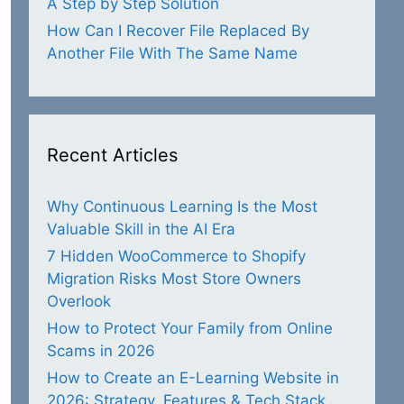
A Step by Step Solution
How Can I Recover File Replaced By
Another File With The Same Name
Recent Articles
Why Continuous Learning Is the Most
Valuable Skill in the AI Era
7 Hidden WooCommerce to Shopify
Migration Risks Most Store Owners
Overlook
How to Protect Your Family from Online
Scams in 2026
How to Create an E-Learning Website in
2026: Strategy, Features & Tech Stack