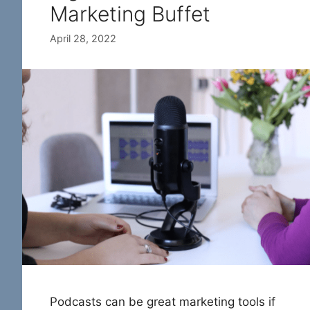
Marketing Buffet
April 28, 2022
Podcasts can be great marketing tools if