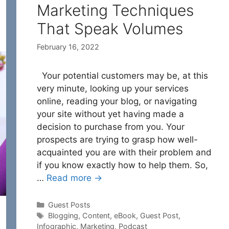
Marketing Techniques
That Speak Volumes
February 16, 2022
Your potential customers may be, at this
very minute, looking up your services
online, reading your blog, or navigating
your site without yet having made a
decision to purchase from you. Your
prospects are trying to grasp how well-
acquainted you are with their problem and
if you know exactly how to help them. So,
…
Read more →
Categories
Guest Posts
Tags
Blogging
,
Content
,
eBook
,
Guest Post
,
Infographic
,
Marketing
,
Podcast