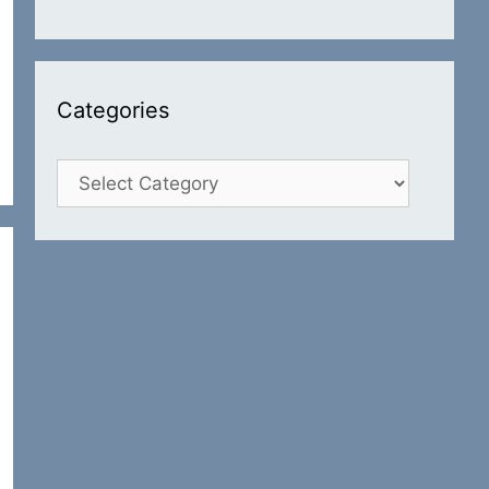
Categories
Categories