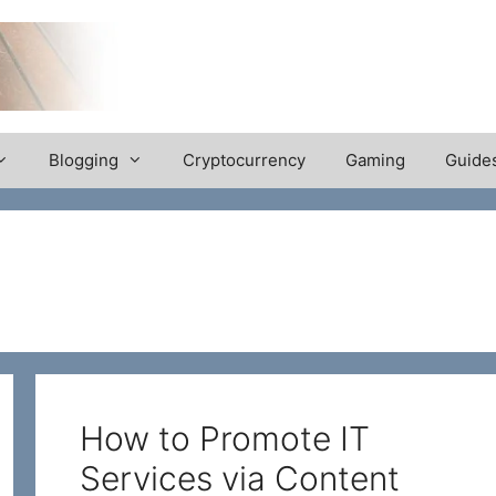
Blogging
Cryptocurrency
Gaming
Guide
How to Promote IT
Services via Content