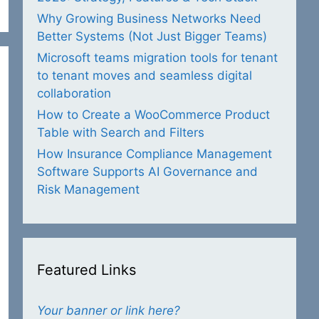
Why Growing Business Networks Need
Better Systems (Not Just Bigger Teams)
Microsoft teams migration tools for tenant
to tenant moves and seamless digital
collaboration
How to Create a WooCommerce Product
Table with Search and Filters
How Insurance Compliance Management
Software Supports AI Governance and
Risk Management
Featured Links
Your banner or link here?