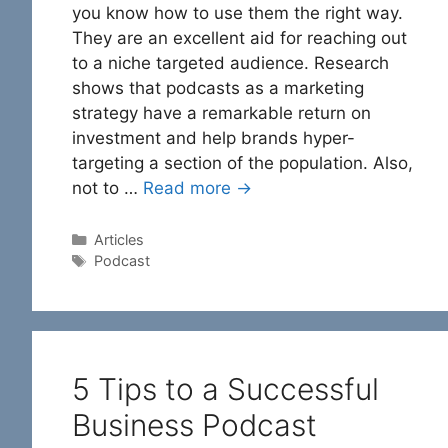
you know how to use them the right way.
They are an excellent aid for reaching out
to a niche targeted audience. Research
shows that podcasts as a marketing
strategy have a remarkable return on
investment and help brands hyper-
targeting a section of the population. Also,
not to …
Read more →
Categories
Articles
Tags
Podcast
5 Tips to a Successful
Business Podcast