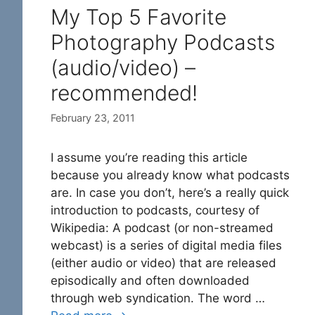
My Top 5 Favorite
Photography Podcasts
(audio/video) –
recommended!
February 23, 2011
I assume you’re reading this article
because you already know what podcasts
are. In case you don’t, here’s a really quick
introduction to podcasts, courtesy of
Wikipedia: A podcast (or non-streamed
webcast) is a series of digital media files
(either audio or video) that are released
episodically and often downloaded
through web syndication. The word …