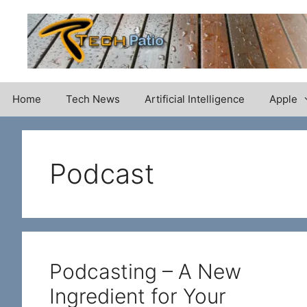
Skip
to
content
Home
Tech News
Artificial Intelligence
Apple
Podcast
Podcasting – A New
Ingredient for Your