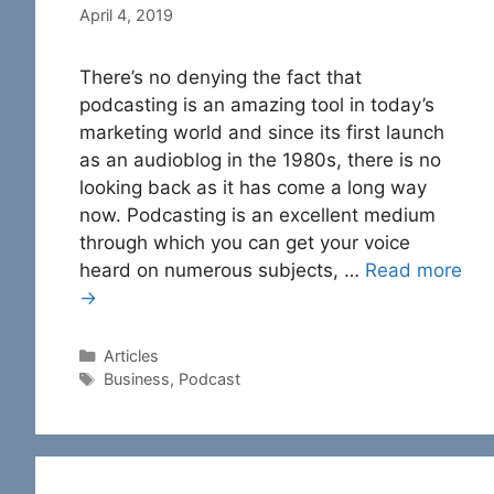
April 4, 2019
There’s no denying the fact that
podcasting is an amazing tool in today’s
marketing world and since its first launch
as an audioblog in the 1980s, there is no
looking back as it has come a long way
now. Podcasting is an excellent medium
through which you can get your voice
heard on numerous subjects, …
Read more
→
Categories
Articles
Tags
Business
,
Podcast