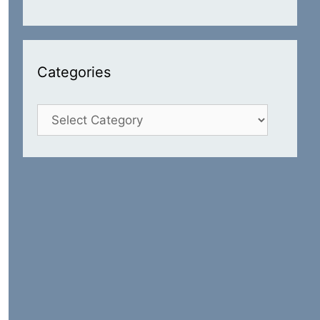
Categories
Categories