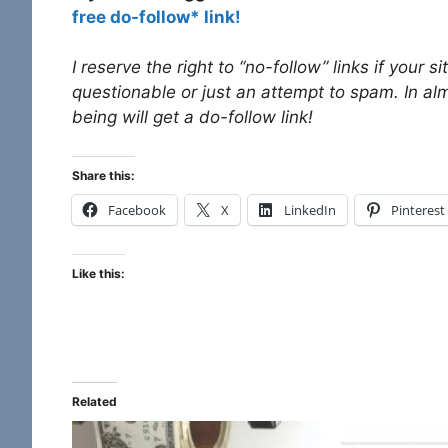
free do-follow* link!
I reserve the right to “no-follow” links if your 
questionable or just an attempt to spam. In al
being will get a do-follow link!
Share this:
Facebook
X
LinkedIn
Pinterest
Like this:
Related