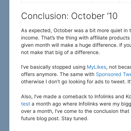
Conclusion: October ’10
As expected, October was a bit more quiet in te
income. That’s the thing with affiliate product
given month will make a huge difference. If you
not make that big of a difference.
I’ve basically stopped using
MyLikes
, not beca
offers anymore. The same with
Sponsored Tw
otherwise I don’t go looking for ads to tweet. It
Also, I’ve made a comeback to Infolinks and K
test
a month ago where Infolinks were my bigge
over a month, I’ve come to the conclusion that
future blog post. Stay tuned.