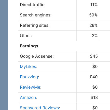
Direct traffic:
11%
Search engines:
59%
Referring sites:
28%
Other:
2%
Earnings
Google Adsense:
$45
MyLikes
:
$0
Ebuzzing
:
£40
ReviewMe
:
$0
Amazon
:
$18
Sponsored Reviews
:
$0