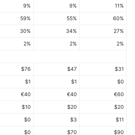
9%
9%
11%
59%
55%
60%
30%
34%
27%
2%
2%
2%
$76
$47
$31
$1
$1
$0
€40
€40
€60
$10
$20
$20
$0
$3
$11
$0
$70
$90