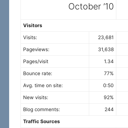
October ’10
Visitors
Visits:
23,681
Pageviews:
31,638
Pages/visit
1.34
Bounce rate:
77%
Avg. time on site:
0:50
New visits:
92%
Blog comments:
244
Traffic Sources