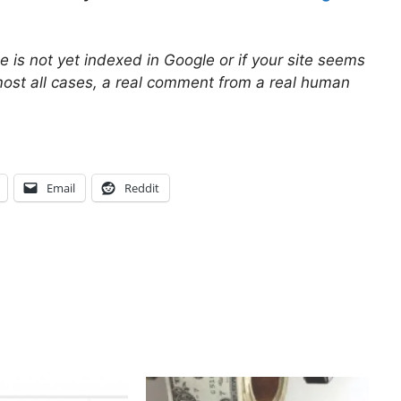
site is not yet indexed in Google or if your site seems
most all cases, a real comment from a real human
Email
Reddit