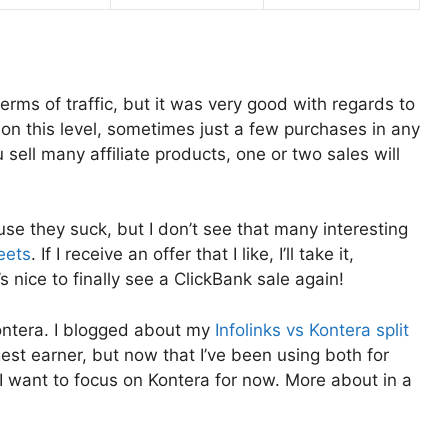
rms of traffic, but it was very good with regards to
s on this level, sometimes just a few purchases in any
 sell many affiliate products, one or two sales will
use they suck, but I don’t see that many interesting
eets
. If I receive an offer that I like, I’ll take it,
’s nice to finally see a ClickBank sale again!
ontera. I blogged about my
Infolinks vs Kontera split
st earner, but now that I’ve been using both for
 I want to focus on Kontera for now. More about in a