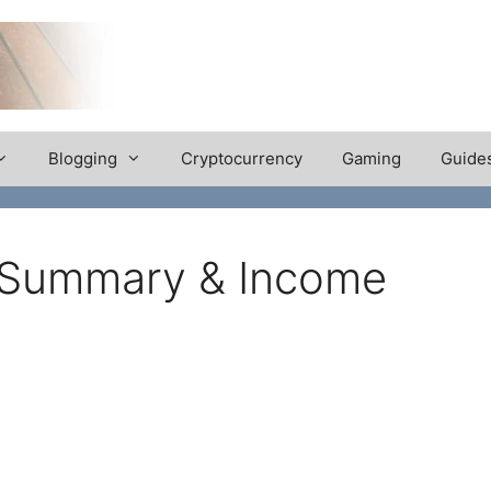
Blogging
Cryptocurrency
Gaming
Guide
 Summary & Income