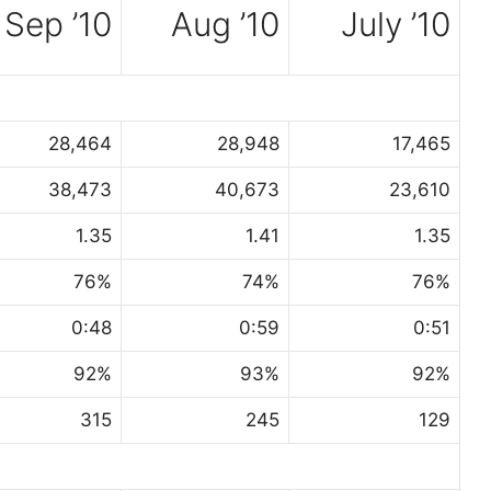
Sep ’10
Aug ’10
July ’10
28,464
28,948
17,465
38,473
40,673
23,610
1.35
1.41
1.35
76%
74%
76%
0:48
0:59
0:51
92%
93%
92%
315
245
129