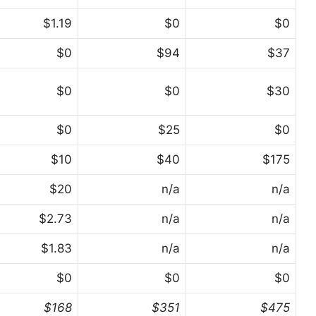
$1.19
$0
$0
$0
$94
$37
$0
$0
$30
$0
$25
$0
$10
$40
$175
$20
n/a
n/a
$2.73
n/a
n/a
$1.83
n/a
n/a
$0
$0
$0
$168
$351
$475