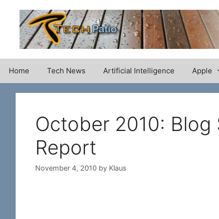
Skip
to
content
Home
Tech News
Artificial Intelligence
Apple
October 2010: Blog
Report
November 4, 2010
by
Klaus