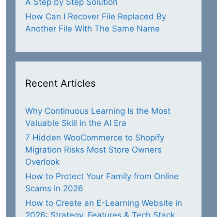
A Step by Step Solution
How Can I Recover File Replaced By
Another File With The Same Name
Recent Articles
Why Continuous Learning Is the Most
Valuable Skill in the AI Era
7 Hidden WooCommerce to Shopify
Migration Risks Most Store Owners
Overlook
How to Protect Your Family from Online
Scams in 2026
How to Create an E-Learning Website in
2026: Strategy, Features & Tech Stack