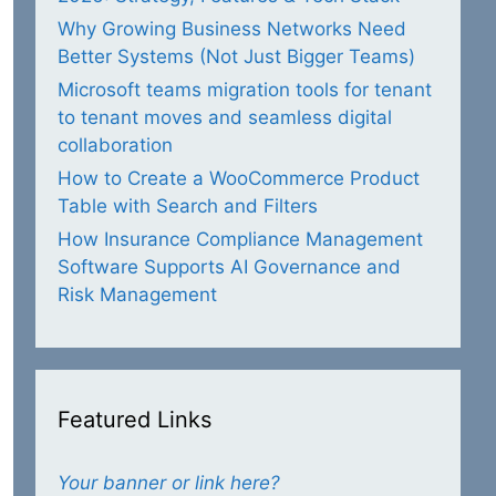
Why Growing Business Networks Need
Better Systems (Not Just Bigger Teams)
Microsoft teams migration tools for tenant
to tenant moves and seamless digital
collaboration
How to Create a WooCommerce Product
Table with Search and Filters
How Insurance Compliance Management
Software Supports AI Governance and
Risk Management
Featured Links
Your banner or link here?