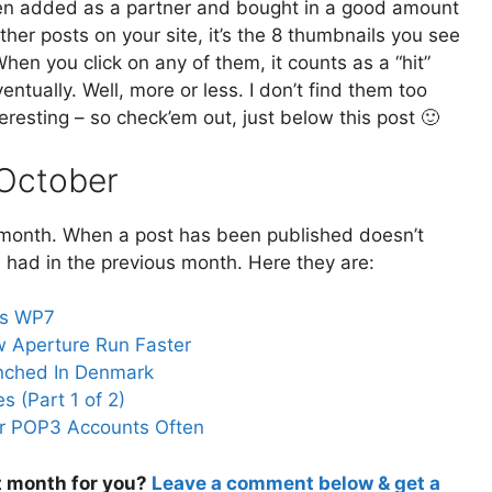
en added as a partner and bought in a good amount
ther posts on your site, it’s the 8 thumbnails you see
n you click on any of them, it counts as a “hit”
ventually. Well, more or less. I don’t find them too
resting – so check’em out, just below this post 🙂
 October
t month. When a post has been published doesn’t
 had in the previous month. Here they are:
vs WP7
w Aperture Run Faster
unched In Denmark
s (Part 1 of 2)
our POP3 Accounts Often
t month for you?
Leave a comment below & get a