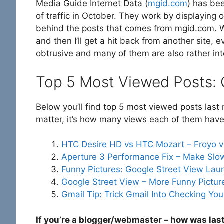
Media Guide Internet Data (
mgid.com
) has be
of traffic in October. They work by displaying o
behind the posts that comes from mgid.com. Whe
and then I’ll get a hit back from another site, e
obtrusive and many of them are also rather inte
Top 5 Most Viewed Posts:
Below you’ll find top 5 most viewed posts las
matter, it’s how many views each of them have
HTC Desire HD vs HTC Mozart – Froyo 
Aperture 3 Performance Fix – Make Slo
Funny Pictures: Google Street View La
Google Street View – More Funny Picture
Gmail Tip: Trick Gmail Into Checking Y
If you’re a blogger/webmaster – how was las