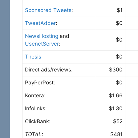
Sponsored Tweets
:
$1
TweetAdder
:
$0
NewsHosting
and
$0
UsenetServer
:
Thesis
$0
Direct ads/reviews:
$300
PayPerPost:
$0
Kontera:
$1.66
Infolinks:
$1.30
ClickBank:
$52
TOTAL:
$481