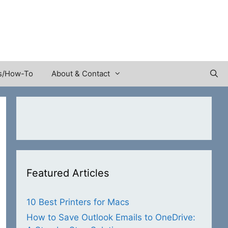
s/How-To
About & Contact
Featured Articles
10 Best Printers for Macs
How to Save Outlook Emails to OneDrive: