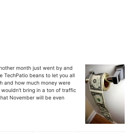
another month just went by and
the TechPatio beans to let you all
onth and how much money were
ouldn’t bring in a ton of traffic
 that November will be even