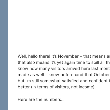
Well, hello there! It’s November – that means 
that also means it’s yet again time to spill all 
know how many visitors arrived here last m
made as well. I knew beforehand that October w
but I’m still somewhat satisfied and confident
better (in terms of visitors, not income).
Here are the numbers…