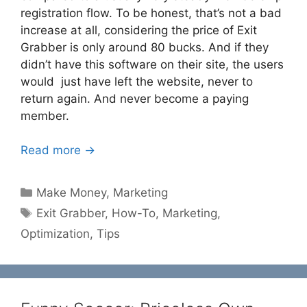
registration flow. To be honest, that’s not a bad
increase at all, considering the price of Exit
Grabber is only around 80 bucks. And if they
didn’t have this software on their site, the users
would just have left the website, never to
return again. And never become a paying
member.
Read more →
Categories
Make Money
,
Marketing
Tags
Exit Grabber
,
How-To
,
Marketing
,
Optimization
,
Tips