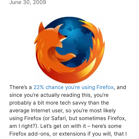
June 30, 2009
There’s a
22% chance you’re using Firefox
, and
since you’re actually reading this, you’re
probably a bit more tech savvy than the
average Internet user, so you’re most likely
using Firefox (or Safari, but sometimes Firefox,
am I right?). Let’s get on with it – here’s some
Firefox add-ons, or extensions if you will, that I