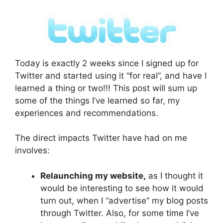
Today is exactly 2 weeks since I signed up for
Twitter and started using it “for real”, and have I
learned a thing or two!!! This post will sum up
some of the things I’ve learned so far, my
experiences and recommendations.
The direct impacts Twitter have had on me
involves:
Relaunching my website,
as I thought it
would be interesting to see how it would
turn out, when I “advertise” my blog posts
through Twitter. Also, for some time I’ve