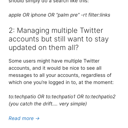
should simply do a search like this:
apple OR iphone OR “palm pre” -rt filter:links
2: Managing multiple Twitter
accounts but still want to stay
updated on them all?
Some users might have multiple Twitter
accounts, and it would be nice to see all
messages to all your accounts, regardless of
which one you’re logged in to, at the moment:
to:techpatio OR to:techpatio1 OR to:techpatio2
(you catch the drift…. very simple)
Read more →