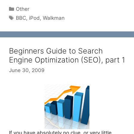
Categories
Other
Tags
BBC
,
iPod
,
Walkman
Beginners Guide to Search
Engine Optimization (SEO), part 1
June 30, 2009
If you have absolutely no clue, or very little,