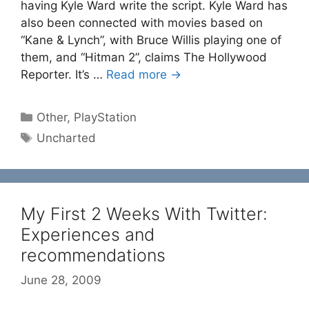
having Kyle Ward write the script. Kyle Ward has
also been connected with movies based on
“Kane & Lynch”, with Bruce Willis playing one of
them, and “Hitman 2”, claims The Hollywood
Reporter. It’s …
Read more →
Categories
Other
,
PlayStation
Tags
Uncharted
My First 2 Weeks With Twitter:
Experiences and
recommendations
June 28, 2009