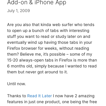
Add-on & iPhone App
July 1, 2009
Are you also that kinda web surfer who tends
to open up a bunch of tabs with interesting
stuff you want to read or study later on and
eventually wind up having those tabs in your
Firefox browser for weeks, without reading
them? Believe me, it’s possible – some of my
15-20 always-open tabs in Firefox is more than
6 months old, simply because I wanted to read
them but never got around to it.
Until now.
Thanks to
Read It Later
I now have 2 amazing
features in just one product, one being the free