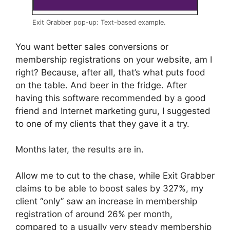
Exit Grabber pop-up: Text-based example.
You want better sales conversions or
membership registrations on your website, am I
right? Because, after all, that’s what puts food
on the table. And beer in the fridge. After
having this software recommended by a good
friend and Internet marketing guru, I suggested
to one of my clients that they gave it a try.
Months later, the results are in.
Allow me to cut to the chase, while Exit Grabber
claims to be able to boost sales by 327%, my
client “only” saw an increase in membership
registration of around 26% per month,
compared to a usually very steady membership