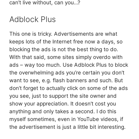
can’t live without, can you…?
Adblock Plus
This one is tricky. Advertisements are what
keeps lots of the Internet free now a days, so
blocking the ads is not the best thing to do.
With that said, some sites simply overdo with
ads – way too much. Use Adblock Plus to block
the overwhelming ads you’re certain you don’t
want to see, e.g. flash banners and such. But
don’t forget to actually click on some of the ads
you see, just to support the site owner and
show your appreciation. It doesn’t cost you
anything and only takes a second. I do this
myself sometimes, even in YouTube videos, if
the advertisement is just a little bit interesting.