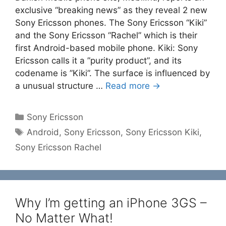
exclusive “breaking news” as they reveal 2 new
Sony Ericsson phones. The Sony Ericsson “Kiki”
and the Sony Ericsson “Rachel” which is their
first Android-based mobile phone. Kiki: Sony
Ericsson calls it a ”purity product”, and its
codename is ”Kiki”. The surface is influenced by
a unusual structure …
Read more →
Categories
Sony Ericsson
Tags
Android
,
Sony Ericsson
,
Sony Ericsson Kiki
,
Sony Ericsson Rachel
Why I’m getting an iPhone 3GS –
No Matter What!