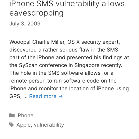
iPhone SMS vulnerability allows
eavesdropping
July 3, 2009
Wooops! Charlie Miller, OS X security expert,
discovered a rather serious flaw in the SMS-
part of the iPhone and presented his findings at
the SyScan conference in Singapore recently.
The hole in the SMS software allows for a
remote person to run software code on the
iPhone and monitor the location of iPhone using
GPS, …
Read more →
Categories
iPhone
Tags
Apple
,
vulnerability