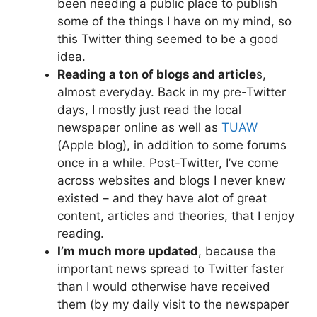
been needing a public place to publish
some of the things I have on my mind, so
this Twitter thing seemed to be a good
idea.
Reading a ton of blogs and article
s,
almost everyday. Back in my pre-Twitter
days, I mostly just read the local
newspaper online as well as
TUAW
(Apple blog), in addition to some forums
once in a while. Post-Twitter, I’ve come
across websites and blogs I never knew
existed – and they have alot of great
content, articles and theories, that I enjoy
reading.
I’m much more updated
, because the
important news spread to Twitter faster
than I would otherwise have received
them (by my daily visit to the newspaper