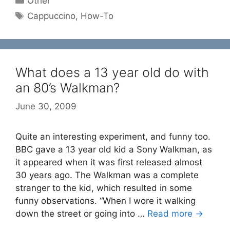
Other
Tags
Cappuccino
,
How-To
What does a 13 year old do with
an 80’s Walkman?
June 30, 2009
Quite an interesting experiment, and funny too.
BBC gave a 13 year old kid a Sony Walkman, as
it appeared when it was first released almost
30 years ago. The Walkman was a complete
stranger to the kid, which resulted in some
funny observations. “When I wore it walking
down the street or going into …
Read more →