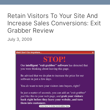
Retain Visitors To Your Site And
Increase Sales Conversions: Exit
Grabber Review
July 3, 2009