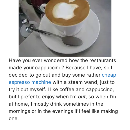
Have you ever wondered how the restaurants
made your cappuccino? Because I have, so I
decided to go out and buy some rather
cheap
espresso machine
with a steam wand, just to
try it out myself. I like coffee and cappuccino,
but I prefer to enjoy when I’m
out
, so when I’m
at home, I mostly drink sometimes in the
mornings or in the evenings if I feel like making
one.