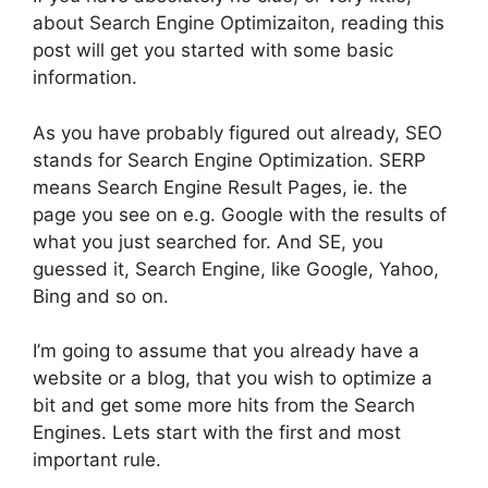
about Search Engine Optimizaiton, reading this
post will get you started with some basic
information.
As you have probably figured out already, SEO
stands for Search Engine Optimization. SERP
means Search Engine Result Pages, ie. the
page you see on e.g. Google with the results of
what you just searched for. And SE, you
guessed it, Search Engine, like Google, Yahoo,
Bing and so on.
I’m going to assume that you already have a
website or a blog, that you wish to optimize a
bit and get some more hits from the Search
Engines. Lets start with the first and most
important rule.