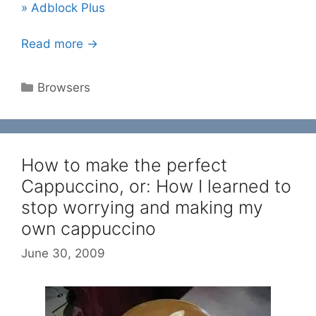
» Adblock Plus
Read more →
Categories
Browsers
How to make the perfect
Cappuccino, or: How I learned to
stop worrying and making my
own cappuccino
June 30, 2009