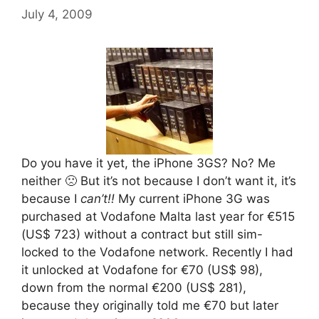
July 4, 2009
Do you have it yet, the iPhone 3GS? No? Me
neither 🙁 But it’s not because I don’t want it, it’s
because I
can’t!!
My current iPhone 3G was
purchased at Vodafone Malta last year for €515
(US$ 723) without a contract but still sim-
locked to the Vodafone network. Recently I had
it unlocked at Vodafone for €70 (US$ 98),
down from the normal €200 (US$ 281),
because they originally told me €70 but later