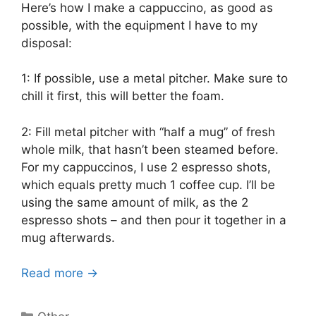
Here’s how I make a cappuccino, as good as
possible, with the equipment I have to my
disposal:
1: If possible, use a metal pitcher. Make sure to
chill it first, this will better the foam.
2: Fill metal pitcher with “half a mug” of fresh
whole milk, that hasn’t been steamed before.
For my cappuccinos, I use 2 espresso shots,
which equals pretty much 1 coffee cup. I’ll be
using the same amount of milk, as the 2
espresso shots – and then pour it together in a
mug afterwards.
Read more →
Categories