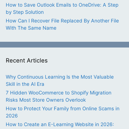
How to Save Outlook Emails to OneDrive: A Step
by Step Solution
How Can I Recover File Replaced By Another File
With The Same Name
Recent Articles
Why Continuous Learning Is the Most Valuable
Skill in the AI Era
7 Hidden WooCommerce to Shopify Migration
Risks Most Store Owners Overlook
How to Protect Your Family from Online Scams in
2026
How to Create an E-Learning Website in 2026: