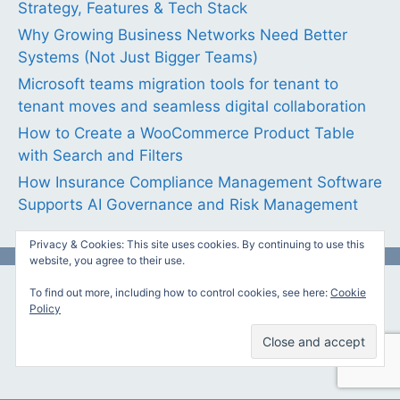
Strategy, Features & Tech Stack
Why Growing Business Networks Need Better
Systems (Not Just Bigger Teams)
Microsoft teams migration tools for tenant to
tenant moves and seamless digital collaboration
How to Create a WooCommerce Product Table
with Search and Filters
How Insurance Compliance Management Software
Supports AI Governance and Risk Management
Privacy & Cookies: This site uses cookies. By continuing to use this
website, you agree to their use.
To find out more, including how to control cookies, see here:
Cookie
Featured Links
Policy
Your banner or link here?