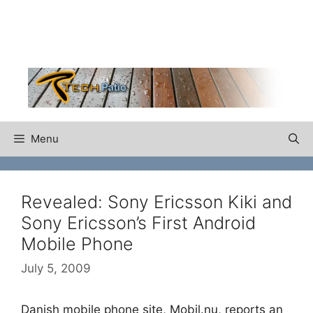
Skip
to
content
Menu
Revealed: Sony Ericsson Kiki and
Sony Ericsson’s First Android
Mobile Phone
July 5, 2009
Danish mobile phone site, Mobil.nu, reports an