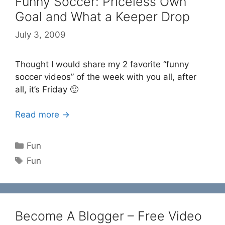
Funny Soccer: Priceless Own
Goal and What a Keeper Drop
July 3, 2009
Thought I would share my 2 favorite “funny
soccer videos” of the week with you all, after
all, it’s Friday 🙂
Read more →
Categories
Fun
Tags
Fun
Become A Blogger – Free Video