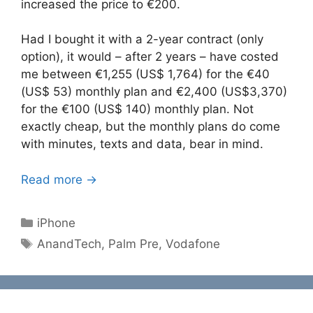
increased the price to €200.
Had I bought it with a 2-year contract (only
option), it would – after 2 years – have costed
me between €1,255 (US$ 1,764) for the €40
(US$ 53) monthly plan and €2,400 (US$3,370)
for the €100 (US$ 140) monthly plan. Not
exactly cheap, but the monthly plans do come
with minutes, texts and data, bear in mind.
Read more →
Categories
iPhone
Tags
AnandTech
,
Palm Pre
,
Vodafone