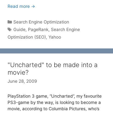
Read more →
Categories
Search Engine Optimization
Tags
Guide
,
PageRank
,
Search Engine
Optimization (SEO)
,
Yahoo
"Uncharted" to be made into a
movie?
June 28, 2009
PlayStation 3 game, “Uncharted”, my favourite
PS3-game by the way, is looking to become a
movie, according to Columbia Pictures, who’s