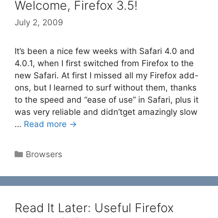
Welcome, Firefox 3.5!
July 2, 2009
It’s been a nice few weeks with Safari 4.0 and
4.0.1, when I first switched from Firefox to the
new Safari. At first I missed all my Firefox add-
ons, but I learned to surf without them, thanks
to the speed and “ease of use” in Safari, plus it
was very reliable and didn’tget amazingly slow
…
Read more →
Categories
Browsers
Read It Later: Useful Firefox