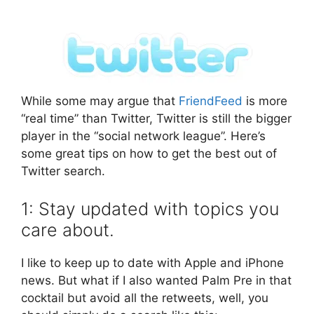
While some may argue that
FriendFeed
is more
“real time” than Twitter, Twitter is still the bigger
player in the “social network league”. Here’s
some great tips on how to get the best out of
Twitter search.
1: Stay updated with topics you
care about.
I like to keep up to date with Apple and iPhone
news. But what if I also wanted Palm Pre in that
cocktail but avoid all the retweets, well, you