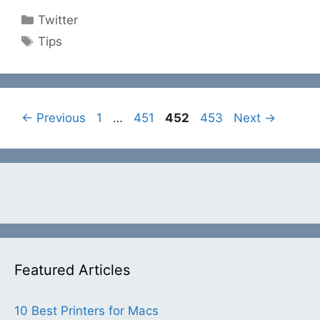
Categories
Twitter
Tags
Tips
Page
Page
Page
Page
←
Previous
1
…
451
452
453
Next
→
Featured Articles
10 Best Printers for Macs