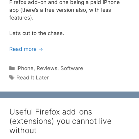
Firefox add-on and one being a paid iPhone
app (there’s a free version also, with less
features).
Let’s cut to the chase.
Read more →
Categories
iPhone
,
Reviews
,
Software
Tags
Read It Later
Useful Firefox add-ons
(extensions) you cannot live
without