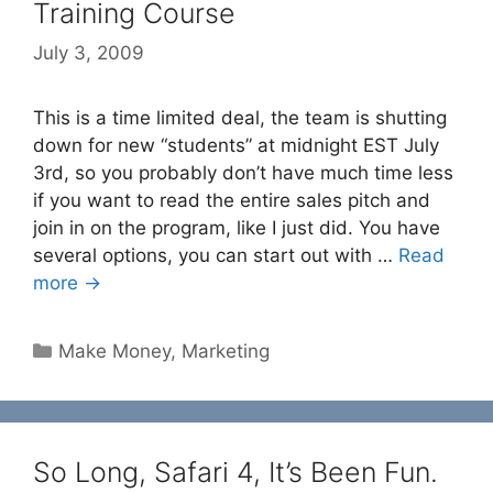
Training Course
July 3, 2009
This is a time limited deal, the team is shutting
down for new “students” at midnight EST July
3rd, so you probably don’t have much time less
if you want to read the entire sales pitch and
join in on the program, like I just did. You have
several options, you can start out with …
Read
more →
Categories
Make Money
,
Marketing
So Long, Safari 4, It’s Been Fun.