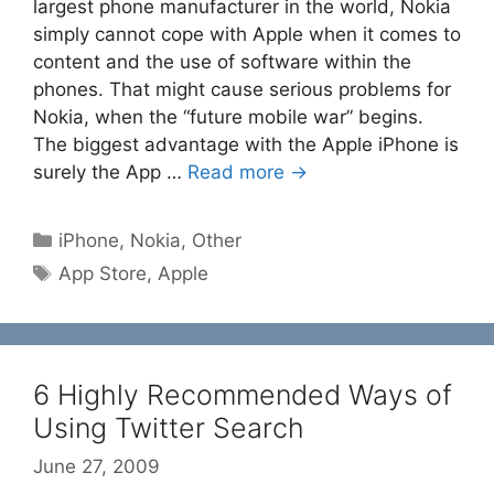
largest phone manufacturer in the world, Nokia
simply cannot cope with Apple when it comes to
content and the use of software within the
phones. That might cause serious problems for
Nokia, when the “future mobile war” begins.
The biggest advantage with the Apple iPhone is
surely the App …
Read more →
Categories
iPhone
,
Nokia
,
Other
Tags
App Store
,
Apple
6 Highly Recommended Ways of
Using Twitter Search
June 27, 2009