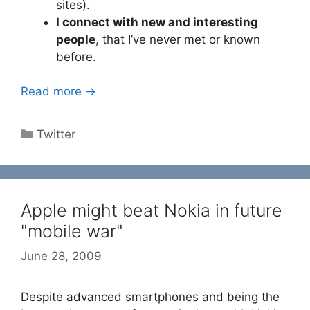
sites).
I connect with new and interesting
people
, that I’ve never met or known
before.
Read more →
Categories
Twitter
Apple might beat Nokia in future
"mobile war"
June 28, 2009
Despite advanced smartphones and being the