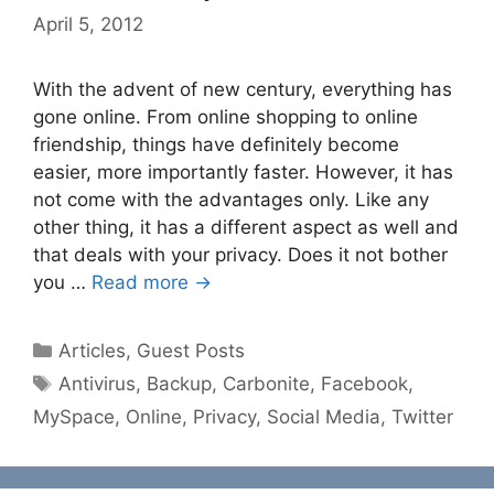
April 5, 2012
With the advent of new century, everything has
gone online. From online shopping to online
friendship, things have definitely become
easier, more importantly faster. However, it has
not come with the advantages only. Like any
other thing, it has a different aspect as well and
that deals with your privacy. Does it not bother
you …
Read more →
Categories
Articles
,
Guest Posts
Tags
Antivirus
,
Backup
,
Carbonite
,
Facebook
,
MySpace
,
Online
,
Privacy
,
Social Media
,
Twitter