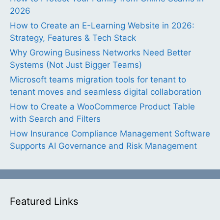
2026
How to Create an E-Learning Website in 2026:
Strategy, Features & Tech Stack
Why Growing Business Networks Need Better
Systems (Not Just Bigger Teams)
Microsoft teams migration tools for tenant to
tenant moves and seamless digital collaboration
How to Create a WooCommerce Product Table
with Search and Filters
How Insurance Compliance Management Software
Supports AI Governance and Risk Management
Featured Links