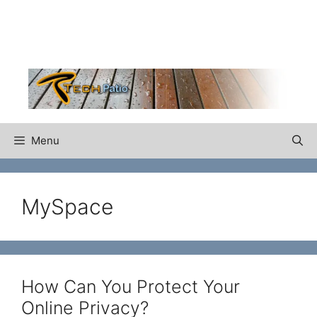
Skip
to
content
Menu
MySpace
How Can You Protect Your
Online Privacy?