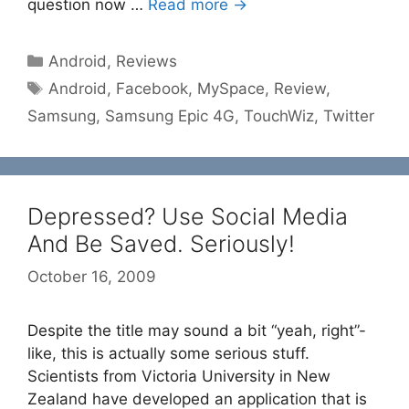
question now …
Read more →
Categories
Android
,
Reviews
Tags
Android
,
Facebook
,
MySpace
,
Review
,
Samsung
,
Samsung Epic 4G
,
TouchWiz
,
Twitter
Depressed? Use Social Media
And Be Saved. Seriously!
October 16, 2009
Despite the title may sound a bit “yeah, right”-
like, this is actually some serious stuff.
Scientists from Victoria University in New
Zealand have developed an application that is