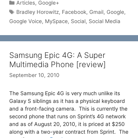
Categories
Articles
,
Google+
Tags
Bradley Horowitz
,
Facebook
,
Gmail
,
Google
,
Google Voice
,
MySpace
,
Social
,
Social Media
Samsung Epic 4G: A Super
Multimedia Phone [review]
September 10, 2010
The Samsung Epic 4G is very much unlike its
Galaxy S siblings as it has a physical keyboard
and a front-facing camera. This is currently the
second phone that runs on Sprint’s 4G network
and as of August 20, 2010, it is priced at $250
along with a two-year contract from Sprint. The