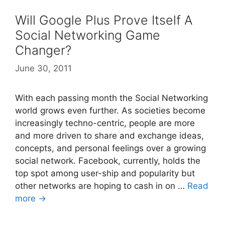
Will Google Plus Prove Itself A
Social Networking Game
Changer?
June 30, 2011
With each passing month the Social Networking
world grows even further. As societies become
increasingly techno-centric, people are more
and more driven to share and exchange ideas,
concepts, and personal feelings over a growing
social network. Facebook, currently, holds the
top spot among user-ship and popularity but
other networks are hoping to cash in on …
Read
more →