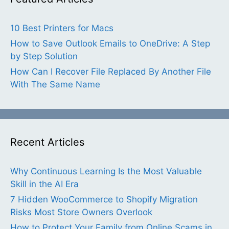
10 Best Printers for Macs
How to Save Outlook Emails to OneDrive: A Step
by Step Solution
How Can I Recover File Replaced By Another File
With The Same Name
Recent Articles
Why Continuous Learning Is the Most Valuable
Skill in the AI Era
7 Hidden WooCommerce to Shopify Migration
Risks Most Store Owners Overlook
How to Protect Your Family from Online Scams in