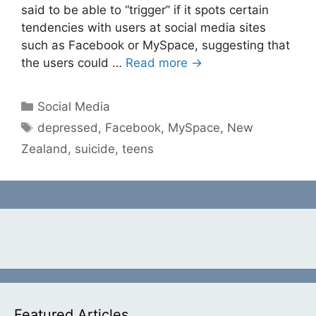
said to be able to “trigger” if it spots certain
tendencies with users at social media sites
such as Facebook or MySpace, suggesting that
the users could …
Read more →
Categories
Social Media
Tags
depressed
,
Facebook
,
MySpace
,
New
Zealand
,
suicide
,
teens
Featured Articles