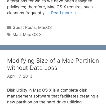
alterations for which we have been assigned
privileges; therefore, Mac OS X requires such
cleanups frequently. …
Read more →
Categories
Guest Posts
,
MacOS
Tags
Mac
,
Mac OS X
Modifying Size of a Mac Partition
without Data Loss
April 17, 2013
Disk Utility in Mac OS X is a complete disk
management software that facilitates creating a
new partition on the hard drive utilizing