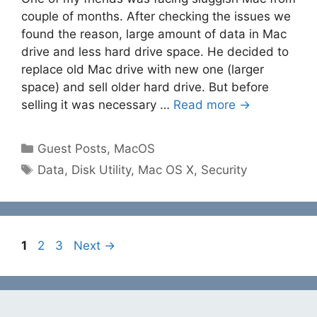
couple of months. After checking the issues we
found the reason, large amount of data in Mac
drive and less hard drive space. He decided to
replace old Mac drive with new one (larger
space) and sell older hard drive. But before
selling it was necessary …
Read more →
Categories
Guest Posts
,
MacOS
Tags
Data
,
Disk Utility
,
Mac OS X
,
Security
Page
Page
Page
1
2
3
Next
→