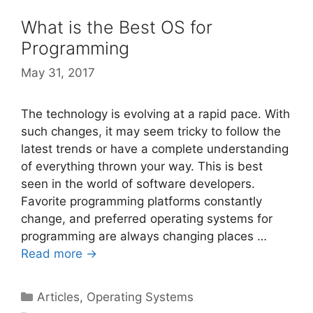
What is the Best OS for
Programming
May 31, 2017
The technology is evolving at a rapid pace. With
such changes, it may seem tricky to follow the
latest trends or have a complete understanding
of everything thrown your way. This is best
seen in the world of software developers.
Favorite programming platforms constantly
change, and preferred operating systems for
programming are always changing places …
Read more →
Categories
Articles
,
Operating Systems