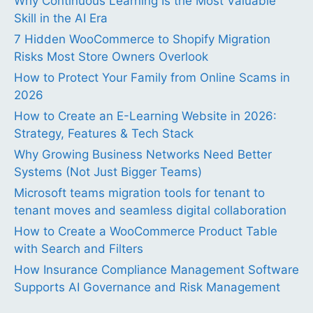
Why Continuous Learning Is the Most Valuable
Skill in the AI Era
7 Hidden WooCommerce to Shopify Migration
Risks Most Store Owners Overlook
How to Protect Your Family from Online Scams in
2026
How to Create an E-Learning Website in 2026:
Strategy, Features & Tech Stack
Why Growing Business Networks Need Better
Systems (Not Just Bigger Teams)
Microsoft teams migration tools for tenant to
tenant moves and seamless digital collaboration
How to Create a WooCommerce Product Table
with Search and Filters
How Insurance Compliance Management Software
Supports AI Governance and Risk Management