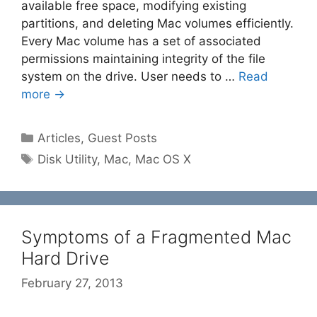
available free space, modifying existing
partitions, and deleting Mac volumes efficiently.
Every Mac volume has a set of associated
permissions maintaining integrity of the file
system on the drive. User needs to …
Read
more →
Categories
Articles
,
Guest Posts
Tags
Disk Utility
,
Mac
,
Mac OS X
Symptoms of a Fragmented Mac
Hard Drive
February 27, 2013