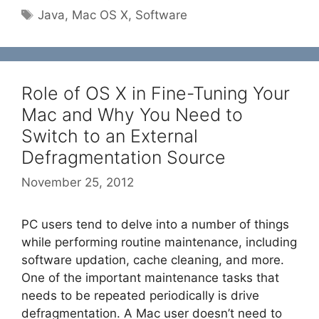
Tags
Java
,
Mac OS X
,
Software
Role of OS X in Fine-Tuning Your
Mac and Why You Need to
Switch to an External
Defragmentation Source
November 25, 2012
PC users tend to delve into a number of things
while performing routine maintenance, including
software updation, cache cleaning, and more.
One of the important maintenance tasks that
needs to be repeated periodically is drive
defragmentation. A Mac user doesn’t need to