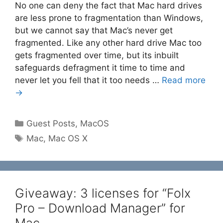
No one can deny the fact that Mac hard drives
are less prone to fragmentation than Windows,
but we cannot say that Mac’s never get
fragmented. Like any other hard drive Mac too
gets fragmented over time, but its inbuilt
safeguards defragment it time to time and
never let you fell that it too needs …
Read more
→
Categories
Guest Posts
,
MacOS
Tags
Mac
,
Mac OS X
Giveaway: 3 licenses for “Folx
Pro – Download Manager” for