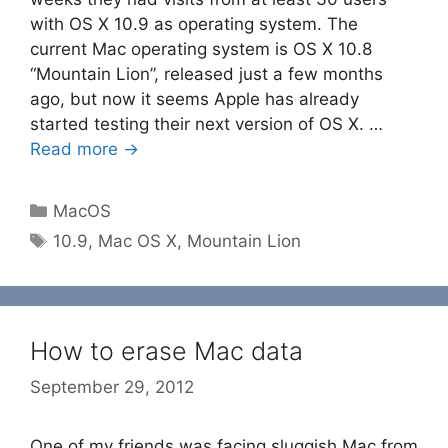
with OS X 10.9 as operating system. The
current Mac operating system is OS X 10.8
“Mountain Lion”, released just a few months
ago, but now it seems Apple has already
started testing their next version of OS X. …
Read more →
Categories
MacOS
Tags
10.9
,
Mac OS X
,
Mountain Lion
How to erase Mac data
September 29, 2012
One of my friends was facing sluggish Mac from