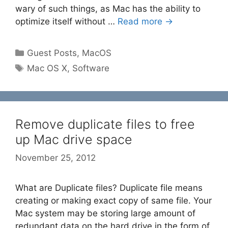
wary of such things, as Mac has the ability to
optimize itself without …
Read more →
Categories
Guest Posts
,
MacOS
Tags
Mac OS X
,
Software
Remove duplicate files to free
up Mac drive space
November 25, 2012
What are Duplicate files? Duplicate file means
creating or making exact copy of same file. Your
Mac system may be storing large amount of
redundant data on the hard drive in the form of