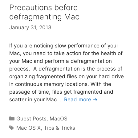
Precautions before
defragmenting Mac
January 31, 2013
If you are noticing slow performance of your
Mac, you need to take action for the health of
your Mac and perform a defragmentation
process. A defragmentation is the process of
organizing fragmented files on your hard drive
in continuous memory locations. With the
passage of time, files get fragmented and
scatter in your Mac …
Read more →
Categories
Guest Posts
,
MacOS
Tags
Mac OS X
,
Tips & Tricks