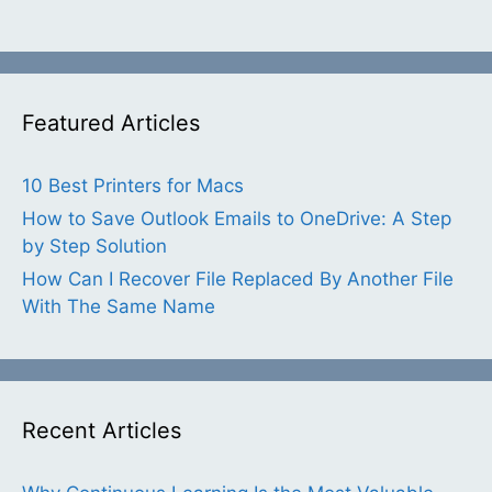
Featured Articles
10 Best Printers for Macs
How to Save Outlook Emails to OneDrive: A Step
by Step Solution
How Can I Recover File Replaced By Another File
With The Same Name
Recent Articles