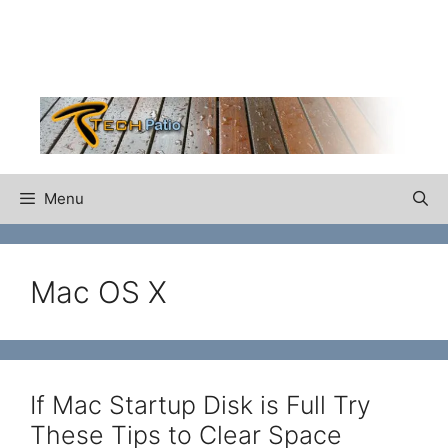
Skip
to
content
Menu
Mac OS X
If Mac Startup Disk is Full Try
These Tips to Clear Space