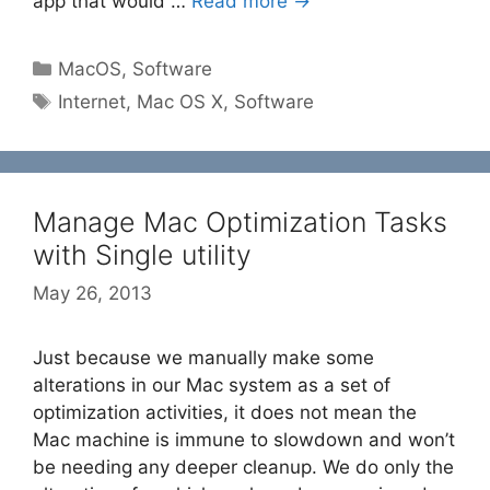
app that would …
Read more →
Categories
MacOS
,
Software
Tags
Internet
,
Mac OS X
,
Software
Manage Mac Optimization Tasks
with Single utility
May 26, 2013
Just because we manually make some
alterations in our Mac system as a set of
optimization activities, it does not mean the
Mac machine is immune to slowdown and won’t
be needing any deeper cleanup. We do only the