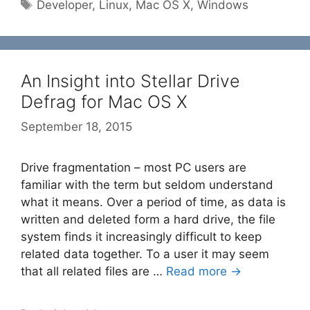
Tags
Developer
,
Linux
,
Mac OS X
,
Windows
An Insight into Stellar Drive
Defrag for Mac OS X
September 18, 2015
Drive fragmentation – most PC users are
familiar with the term but seldom understand
what it means. Over a period of time, as data is
written and deleted form a hard drive, the file
system finds it increasingly difficult to keep
related data together. To a user it may seem
that all related files are …
Read more →