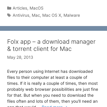
Categories
Articles
,
MacOS
Tags
Antivirus
,
Mac
,
Mac OS X
,
Malware
Folx app – a download manager
& torrent client for Mac
May 28, 2013
Every person using Internet has downloaded
files to their computer at least a couple of
times. If it is really a couple of times, then most
probably web browser possibilities are just fine
for that. But when you need to download the
files often and lots of them, then you’ll need an