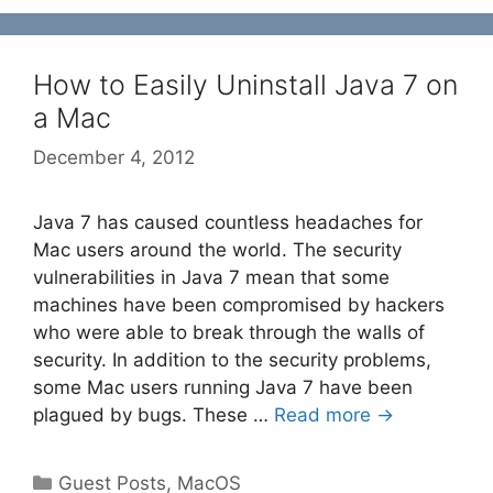
How to Easily Uninstall Java 7 on
a Mac
December 4, 2012
Java 7 has caused countless headaches for
Mac users around the world. The security
vulnerabilities in Java 7 mean that some
machines have been compromised by hackers
who were able to break through the walls of
security. In addition to the security problems,
some Mac users running Java 7 have been
plagued by bugs. These …
Read more →
Categories
Guest Posts
,
MacOS