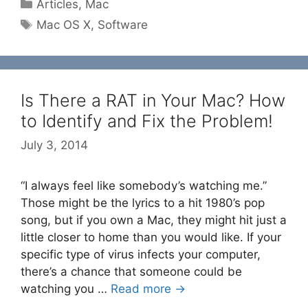
Categories
Articles
,
Mac
Tags
Mac OS X
,
Software
Is There a RAT in Your Mac? How
to Identify and Fix the Problem!
July 3, 2014
“I always feel like somebody’s watching me.”
Those might be the lyrics to a hit 1980’s pop
song, but if you own a Mac, they might hit just a
little closer to home than you would like. If your
specific type of virus infects your computer,
there’s a chance that someone could be
watching you …
Read more →