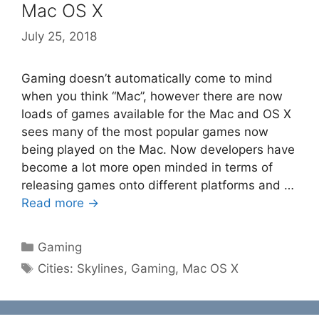
Mac OS X
July 25, 2018
Gaming doesn’t automatically come to mind
when you think “Mac”, however there are now
loads of games available for the Mac and OS X
sees many of the most popular games now
being played on the Mac. Now developers have
become a lot more open minded in terms of
releasing games onto different platforms and …
Read more →
Categories
Gaming
Tags
Cities: Skylines
,
Gaming
,
Mac OS X