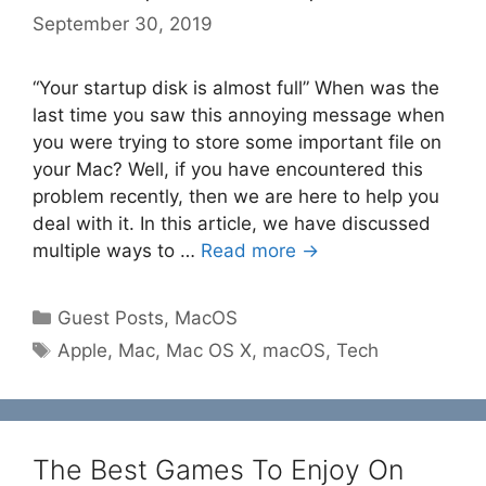
September 30, 2019
“Your startup disk is almost full” When was the
last time you saw this annoying message when
you were trying to store some important file on
your Mac? Well, if you have encountered this
problem recently, then we are here to help you
deal with it. In this article, we have discussed
multiple ways to …
Read more →
Categories
Guest Posts
,
MacOS
Tags
Apple
,
Mac
,
Mac OS X
,
macOS
,
Tech
The Best Games To Enjoy On