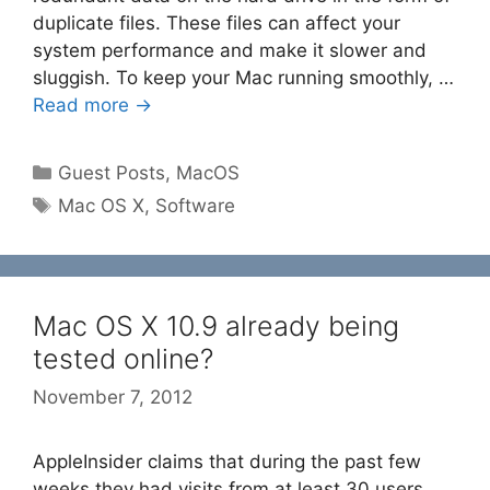
duplicate files. These files can affect your
system performance and make it slower and
sluggish. To keep your Mac running smoothly, …
Read more →
Categories
Guest Posts
,
MacOS
Tags
Mac OS X
,
Software
Mac OS X 10.9 already being
tested online?
November 7, 2012
AppleInsider claims that during the past few
weeks they had visits from at least 30 users