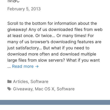
Mac
February 5, 2013
Scroll to the bottom for information about the
giveaway! Any of us downloaded files from web
at least once. Or twice… Or many times! For
many of us browser’s downloading features are
just satisfactory… But what if you need to
download more often and download multiple
large files from slow servers? What if you want
…
Read more →
Categories
Articles
,
Software
Tags
Giveaway
,
Mac OS X
,
Software