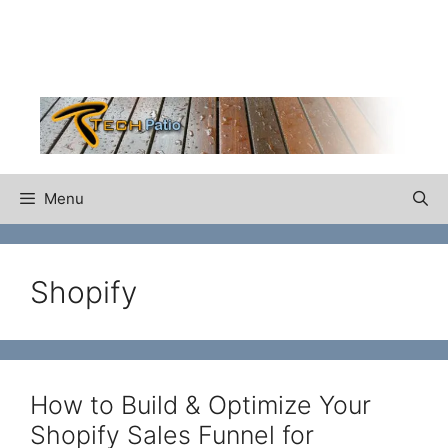
Skip
to
content
Menu
Shopify
How to Build & Optimize Your
Shopify Sales Funnel for