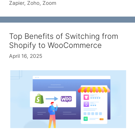
Zapier
,
Zoho
,
Zoom
Top Benefits of Switching from
Shopify to WooCommerce
April 16, 2025