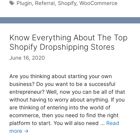
Tags
Plugin
,
Referral
,
Shopify
,
WooCommerce
Know Everything About The Top
Shopify Dropshipping Stores
June 16, 2020
Are you thinking about starting your own
business? Do you want to be a successful
entrepreneur? Well, now you can be all of that
without having to worry about anything. If you
are thinking of entering into the world of
ecommerce, then you need to find the right
platform to start. You will also need …
Read
more →