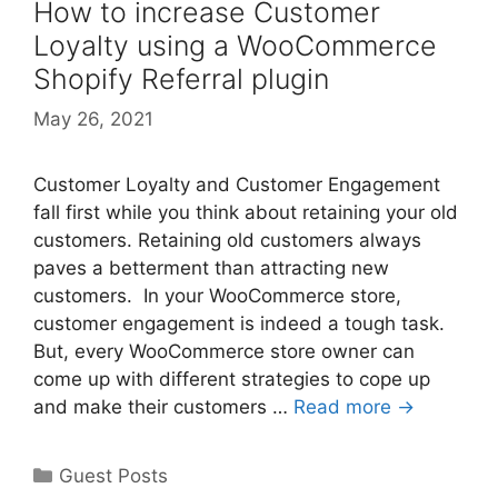
How to increase Customer
Loyalty using a WooCommerce
Shopify Referral plugin
May 26, 2021
Customer Loyalty and Customer Engagement
fall first while you think about retaining your old
customers. Retaining old customers always
paves a betterment than attracting new
customers. In your WooCommerce store,
customer engagement is indeed a tough task.
But, every WooCommerce store owner can
come up with different strategies to cope up
and make their customers …
Read more →
Categories
Guest Posts