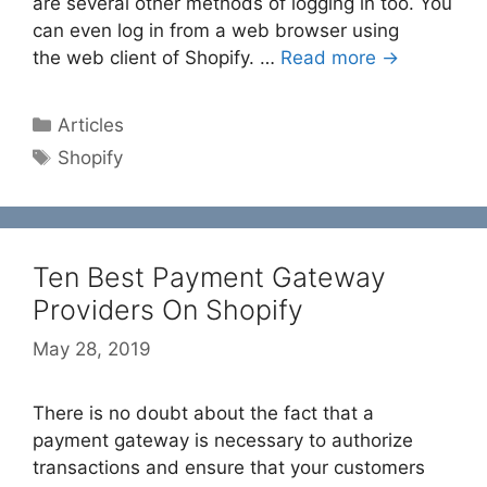
are several other methods of logging in too. You
can even log in from a web browser using
the web client of Shopify. …
Read more →
Categories
Articles
Tags
Shopify
Ten Best Payment Gateway
Providers On Shopify
May 28, 2019
There is no doubt about the fact that a
payment gateway is necessary to authorize
transactions and ensure that your customers