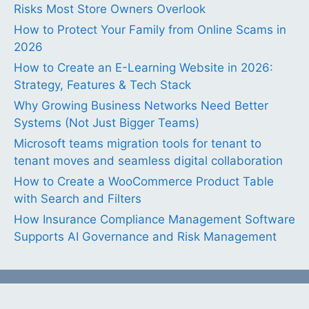
Risks Most Store Owners Overlook
How to Protect Your Family from Online Scams in
2026
How to Create an E-Learning Website in 2026:
Strategy, Features & Tech Stack
Why Growing Business Networks Need Better
Systems (Not Just Bigger Teams)
Microsoft teams migration tools for tenant to
tenant moves and seamless digital collaboration
How to Create a WooCommerce Product Table
with Search and Filters
How Insurance Compliance Management Software
Supports AI Governance and Risk Management