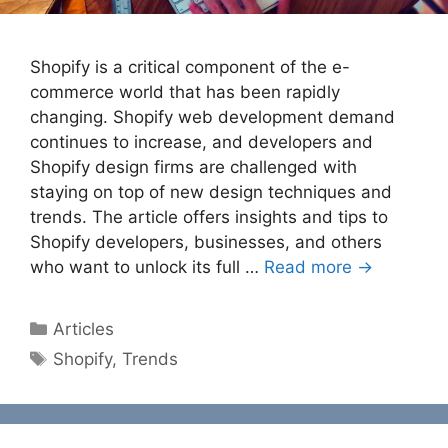
Shopify is a critical component of the e-
commerce world that has been rapidly
changing. Shopify web development demand
continues to increase, and developers and
Shopify design firms are challenged with
staying on top of new design techniques and
trends. The article offers insights and tips to
Shopify developers, businesses, and others
who want to unlock its full …
Read more →
Categories
Articles
Tags
Shopify
,
Trends