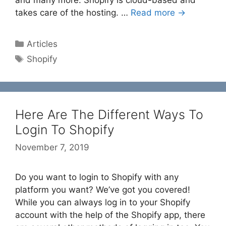
takes care of the hosting. …
Read more →
Categories
Articles
Tags
Shopify
Here Are The Different Ways To
Login To Shopify
November 7, 2019
Do you want to login to Shopify with any
platform you want? We’ve got you covered!
While you can always log in to your Shopify
account with the help of the Shopify app, there