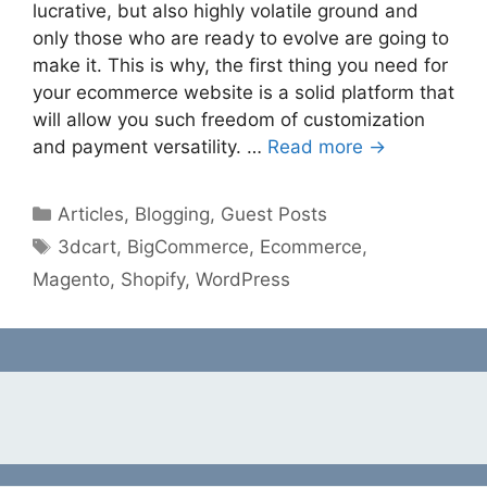
lucrative, but also highly volatile ground and
only those who are ready to evolve are going to
make it. This is why, the first thing you need for
your ecommerce website is a solid platform that
will allow you such freedom of customization
and payment versatility. …
Read more →
Categories
Articles
,
Blogging
,
Guest Posts
Tags
3dcart
,
BigCommerce
,
Ecommerce
,
Magento
,
Shopify
,
WordPress