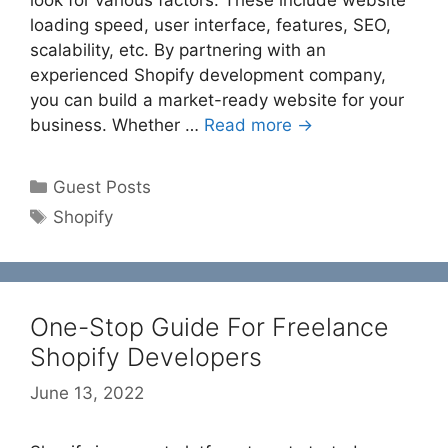
look for various factors. These include website
loading speed, user interface, features, SEO,
scalability, etc. By partnering with an
experienced Shopify development company,
you can build a market-ready website for your
business. Whether …
Read more →
Categories
Guest Posts
Tags
Shopify
One-Stop Guide For Freelance
Shopify Developers
June 13, 2022