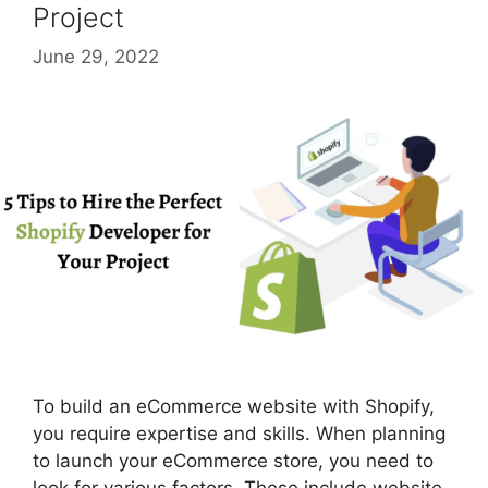
Project
June 29, 2022
To build an eCommerce website with Shopify,
you require expertise and skills. When planning
to launch your eCommerce store, you need to