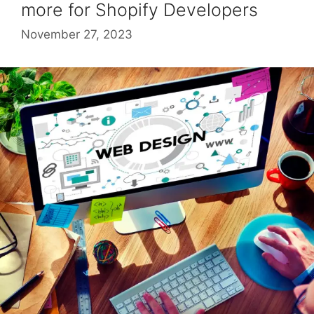
more for Shopify Developers
November 27, 2023