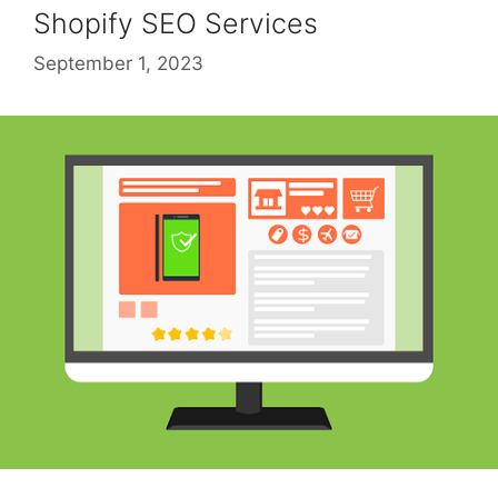
Shopify SEO Services
September 1, 2023