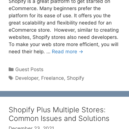
Shopify is a great platform to get started on
eCommerce. Many beginners prefer the
platform for its ease of use. It offers you the
great scalability and flexibility needed for an
eCommerce store. However, similar to creating
websites, Shopify stores also need developers.
To make your web store more efficient, you will
need their help. …
Read more →
Categories
Guest Posts
Tags
Developer
,
Freelance
,
Shopify
Shopify Plus Multiple Stores:
Common Issues and Solutions
December 23, 2021