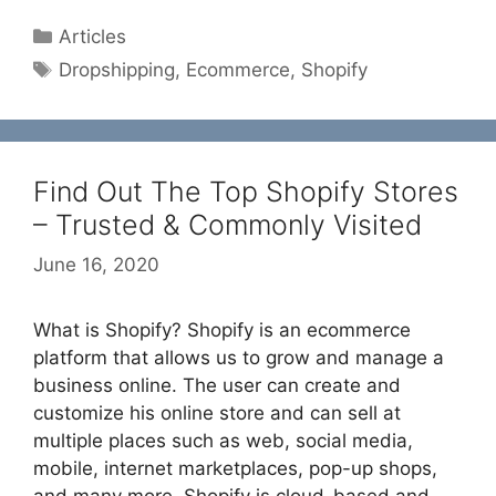
Categories
Articles
Tags
Dropshipping
,
Ecommerce
,
Shopify
Find Out The Top Shopify Stores
– Trusted & Commonly Visited
June 16, 2020
What is Shopify? Shopify is an ecommerce
platform that allows us to grow and manage a
business online. The user can create and
customize his online store and can sell at
multiple places such as web, social media,
mobile, internet marketplaces, pop-up shops,
and many more. Shopify is cloud-based and