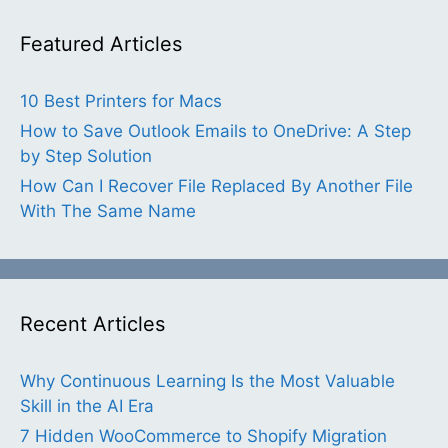
Featured Articles
10 Best Printers for Macs
How to Save Outlook Emails to OneDrive: A Step
by Step Solution
How Can I Recover File Replaced By Another File
With The Same Name
Recent Articles
Why Continuous Learning Is the Most Valuable
Skill in the AI Era
7 Hidden WooCommerce to Shopify Migration