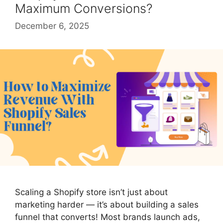
Maximum Conversions?
December 6, 2025
Scaling a Shopify store isn’t just about
marketing harder — it’s about building a sales
funnel that converts! Most brands launch ads,