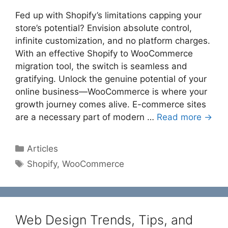
Fed up with Shopify’s limitations capping your
store’s potential? Envision absolute control,
infinite customization, and no platform charges.
With an effective Shopify to WooCommerce
migration tool, the switch is seamless and
gratifying. Unlock the genuine potential of your
online business—WooCommerce is where your
growth journey comes alive. E-commerce sites
are a necessary part of modern …
Read more →
Categories
Articles
Tags
Shopify
,
WooCommerce
Web Design Trends, Tips, and