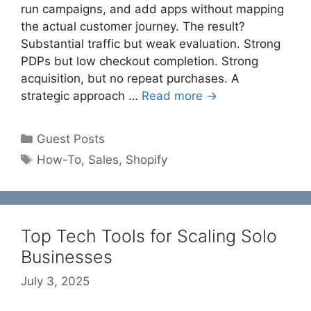
run campaigns, and add apps without mapping
the actual customer journey. The result?
Substantial traffic but weak evaluation. Strong
PDPs but low checkout completion. Strong
acquisition, but no repeat purchases. A
strategic approach …
Read more →
Categories
Guest Posts
Tags
How-To
,
Sales
,
Shopify
Top Tech Tools for Scaling Solo
Businesses
July 3, 2025