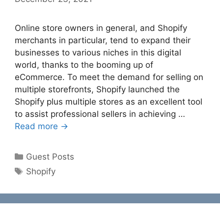
Online store owners in general, and Shopify
merchants in particular, tend to expand their
businesses to various niches in this digital
world, thanks to the booming up of
eCommerce. To meet the demand for selling on
multiple storefronts, Shopify launched the
Shopify plus multiple stores as an excellent tool
to assist professional sellers in achieving …
Read more →
Categories
Guest Posts
Tags
Shopify