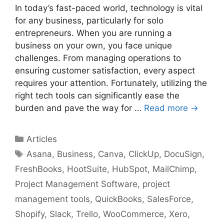
In today’s fast-paced world, technology is vital
for any business, particularly for solo
entrepreneurs. When you are running a
business on your own, you face unique
challenges. From managing operations to
ensuring customer satisfaction, every aspect
requires your attention. Fortunately, utilizing the
right tech tools can significantly ease the
burden and pave the way for …
Read more →
Categories
Articles
Tags
Asana
,
Business
,
Canva
,
ClickUp
,
DocuSign
,
FreshBooks
,
HootSuite
,
HubSpot
,
MailChimp
,
Project Management Software
,
project
management tools
,
QuickBooks
,
SalesForce
,
Shopify
,
Slack
,
Trello
,
WooCommerce
,
Xero
,