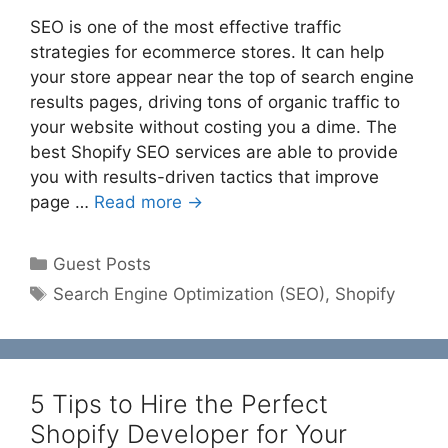
SEO is one of the most effective traffic
strategies for ecommerce stores. It can help
your store appear near the top of search engine
results pages, driving tons of organic traffic to
your website without costing you a dime. The
best Shopify SEO services are able to provide
you with results-driven tactics that improve
page …
Read more →
Categories
Guest Posts
Tags
Search Engine Optimization (SEO)
,
Shopify
5 Tips to Hire the Perfect
Shopify Developer for Your