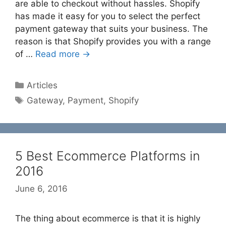
are able to checkout without hassles. Shopify
has made it easy for you to select the perfect
payment gateway that suits your business. The
reason is that Shopify provides you with a range
of …
Read more →
Categories
Articles
Tags
Gateway
,
Payment
,
Shopify
5 Best Ecommerce Platforms in
2016
June 6, 2016
The thing about ecommerce is that it is highly