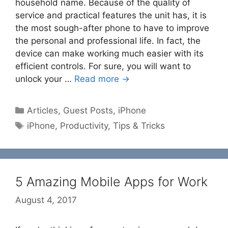
household name. Because of the quality of
service and practical features the unit has, it is
the most sough-after phone to have to improve
the personal and professional life. In fact, the
device can make working much easier with its
efficient controls. For sure, you will want to
unlock your …
Read more →
Categories
Articles
,
Guest Posts
,
iPhone
Tags
iPhone
,
Productivity
,
Tips & Tricks
5 Amazing Mobile Apps for Work
August 4, 2017