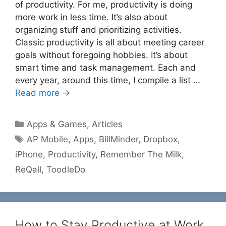
of productivity. For me, productivity is doing
more work in less time. It’s also about
organizing stuff and prioritizing activities.
Classic productivity is all about meeting career
goals without foregoing hobbies. It’s about
smart time and task management. Each and
every year, around this time, I compile a list …
Read more →
Categories
Apps & Games
,
Articles
Tags
AP Mobile
,
Apps
,
BillMinder
,
Dropbox
,
iPhone
,
Productivity
,
Remember The Milk
,
ReQall
,
ToodleDo
How to Stay Productive at Work