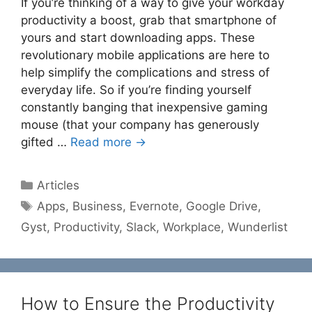
If you’re thinking of a way to give your workday
productivity a boost, grab that smartphone of
yours and start downloading apps. These
revolutionary mobile applications are here to
help simplify the complications and stress of
everyday life. So if you’re finding yourself
constantly banging that inexpensive gaming
mouse (that your company has generously
gifted …
Read more →
Categories
Articles
Tags
Apps
,
Business
,
Evernote
,
Google Drive
,
Gyst
,
Productivity
,
Slack
,
Workplace
,
Wunderlist
How to Ensure the Productivity