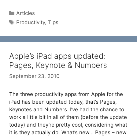
Categories
Articles
Tags
Productivity
,
Tips
Apple’s iPad apps updated:
Pages, Keynote & Numbers
September 23, 2010
The three productivity apps from Apple for the
iPad has been updated today, that’s Pages,
Keynotes and Numbers. I’ve had the chance to
work a little bit in all of them (before the update
today) and they’re pretty cool, considering what
it is they actually do. What’s new… Pages – new