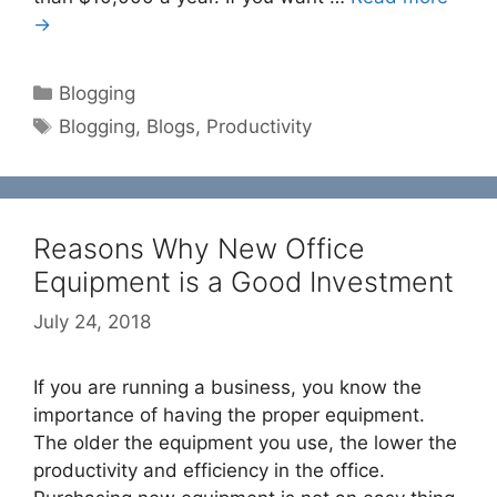
→
Categories
Blogging
Tags
Blogging
,
Blogs
,
Productivity
Reasons Why New Office
Equipment is a Good Investment
July 24, 2018
If you are running a business, you know the
importance of having the proper equipment.
The older the equipment you use, the lower the
productivity and efficiency in the office.