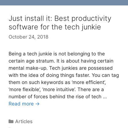
Just install it: Best productivity
software for the tech junkie
October 24, 2018
Being a tech junkie is not belonging to the
certain age stratum. It is about having certain
mental make-up. Tech junkies are possessed
with the idea of doing things faster. You can tag
them on such keywords as ‘more efficient’,
‘more flexible’, ‘more intuitive’. There are a
number of forces behind the rise of tech …
Read more →
Categories
Articles