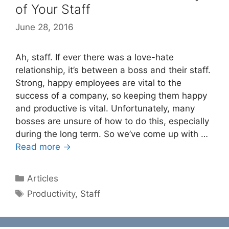
of Your Staff
June 28, 2016
Ah, staff. If ever there was a love-hate
relationship, it’s between a boss and their staff.
Strong, happy employees are vital to the
success of a company, so keeping them happy
and productive is vital. Unfortunately, many
bosses are unsure of how to do this, especially
during the long term. So we’ve come up with …
Read more →
Categories
Articles
Tags
Productivity
,
Staff