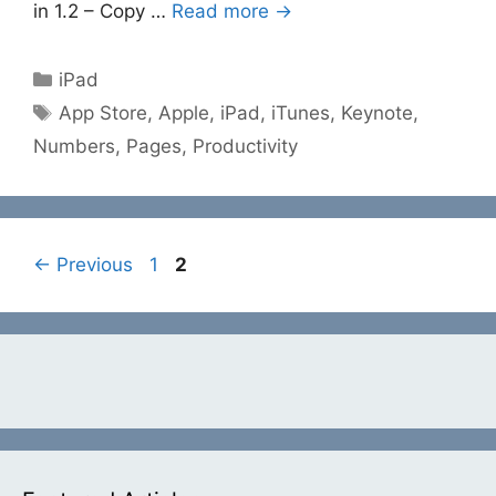
in 1.2 – Copy …
Read more →
Categories
iPad
Tags
App Store
,
Apple
,
iPad
,
iTunes
,
Keynote
,
Numbers
,
Pages
,
Productivity
Page
Page
←
Previous
1
2