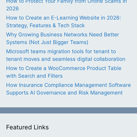
How to Protect Your Family from Online Scams in
2026
How to Create an E-Learning Website in 2026:
Strategy, Features & Tech Stack
Why Growing Business Networks Need Better
Systems (Not Just Bigger Teams)
Microsoft teams migration tools for tenant to
tenant moves and seamless digital collaboration
How to Create a WooCommerce Product Table
with Search and Filters
How Insurance Compliance Management Software
Supports AI Governance and Risk Management
Featured Links