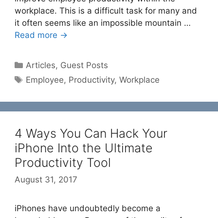
workplace. This is a difficult task for many and
it often seems like an impossible mountain …
Read more →
Categories
Articles
,
Guest Posts
Tags
Employee
,
Productivity
,
Workplace
4 Ways You Can Hack Your
iPhone Into the Ultimate
Productivity Tool
August 31, 2017
iPhones have undoubtedly become a