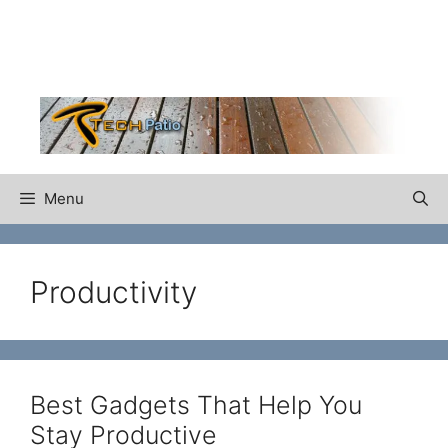
Skip
to
content
Menu
Productivity
Best Gadgets That Help You
Stay Productive