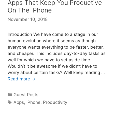
Apps That Keep You Productive
On The iPhone
November 10, 2018
Introduction We have come to a stage in our
human evolution where it seems as though
everyone wants everything to be faster, better,
and cheaper. This includes day-to-day tasks as
well for which we have to set aside time.
Wouldn’t it be awesome if we didn’t have to
worry about certain tasks? Well keep reading …
Read more →
Categories
Guest Posts
Tags
Apps
,
iPhone
,
Productivity