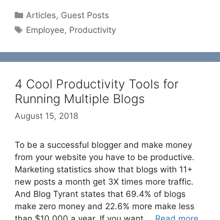
Categories
Articles
,
Guest Posts
Tags
Employee
,
Productivity
4 Cool Productivity Tools for
Running Multiple Blogs
August 15, 2018
To be a successful blogger and make money
from your website you have to be productive.
Marketing statistics show that blogs with 11+
new posts a month get 3X times more traffic.
And Blog Tyrant states that 69.4% of blogs
make zero money and 22.6% more make less
than $10,000 a year. If you want …
Read more