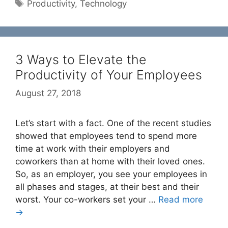
Tags
Productivity
,
Technology
3 Ways to Elevate the
Productivity of Your Employees
August 27, 2018
Let’s start with a fact. One of the recent studies
showed that employees tend to spend more
time at work with their employers and
coworkers than at home with their loved ones.
So, as an employer, you see your employees in
all phases and stages, at their best and their
worst. Your co-workers set your …
Read more
→