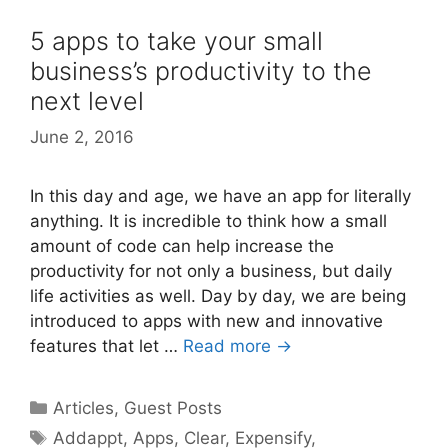
5 apps to take your small
business’s productivity to the
next level
June 2, 2016
In this day and age, we have an app for literally
anything. It is incredible to think how a small
amount of code can help increase the
productivity for not only a business, but daily
life activities as well. Day by day, we are being
introduced to apps with new and innovative
features that let …
Read more →
Categories
Articles
,
Guest Posts
Tags
Addappt
,
Apps
,
Clear
,
Expensify
,