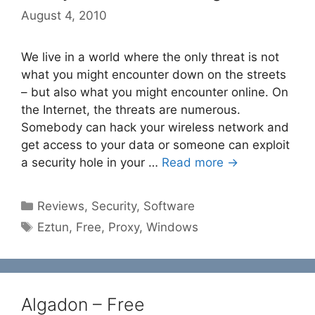
August 4, 2010
We live in a world where the only threat is not
what you might encounter down on the streets
– but also what you might encounter online. On
the Internet, the threats are numerous.
Somebody can hack your wireless network and
get access to your data or someone can exploit
a security hole in your …
Read more →
Categories
Reviews
,
Security
,
Software
Tags
Eztun
,
Free
,
Proxy
,
Windows
Algadon – Free