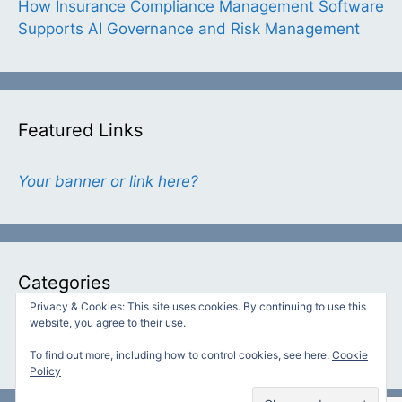
How Insurance Compliance Management Software
Supports AI Governance and Risk Management
Featured Links
Your banner or link here?
Categories
Privacy & Cookies: This site uses cookies. By continuing to use this
website, you agree to their use.
Categories
To find out more, including how to control cookies, see here:
Cookie
Policy