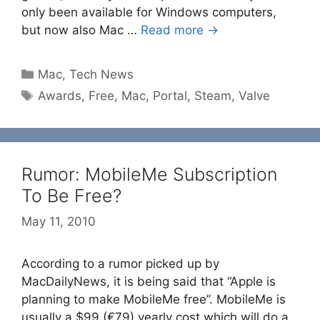
only been available for Windows computers,
but now also Mac …
Read more →
Categories
Mac
,
Tech News
Tags
Awards
,
Free
,
Mac
,
Portal
,
Steam
,
Valve
Rumor: MobileMe Subscription
To Be Free?
May 11, 2010
According to a rumor picked up by
MacDailyNews, it is being said that “Apple is
planning to make MobileMe free”. MobileMe is
usually a $99 (€79) yearly cost which will do a