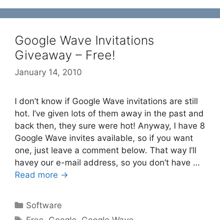
Google Wave Invitations
Giveaway – Free!
January 14, 2010
I don’t know if Google Wave invitations are still
hot. I’ve given lots of them away in the past and
back then, they sure were hot! Anyway, I have 8
Google Wave invites available, so if you want
one, just leave a comment below. That way I’ll
havey our e-mail address, so you don’t have …
Read more →
Categories
Software
Tags