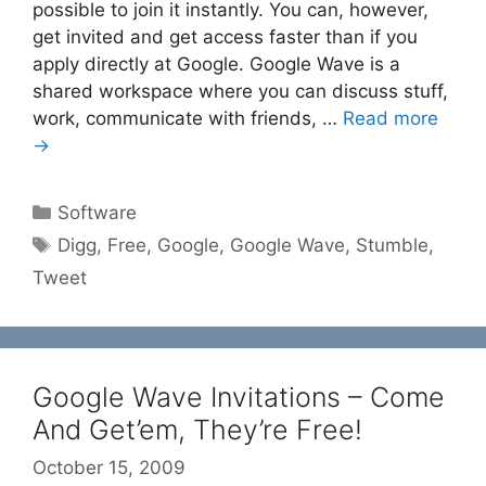
possible to join it instantly. You can, however,
get invited and get access faster than if you
apply directly at Google. Google Wave is a
shared workspace where you can discuss stuff,
work, communicate with friends, …
Read more
→
Categories
Software
Tags
Digg
,
Free
,
Google
,
Google Wave
,
Stumble
,
Tweet
Google Wave Invitations – Come
And Get’em, They’re Free!
October 15, 2009