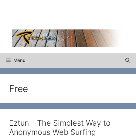
Skip
to
content
Menu
Free
Eztun – The Simplest Way to
Anonymous Web Surfing