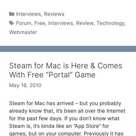
Categories
Interviews
,
Reviews
Tags
Forum
,
Free
,
Interviews
,
Review
,
Technology
,
Webmaster
Steam for Mac is Here & Comes
With Free “Portal” Game
May 18, 2010
Steam for Mac has arrived – but you probably
already know that, it’s been all over the Internet
for the past few days. If you don’t know what
Steam is, it’s kinda like an “App Store” for
games, but on your computer. Previously it has