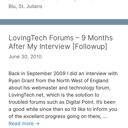
Blu
,
St. Julians
LovingTech Forums – 9 Months
After My Interview [Followup]
June 30, 2010
Back in September 2009 I did an interview with
Ryan Grant from the North West of England
about his webmaster and technology forum,
LovingTech.net, which is the solution to
troubled forums such as Digital Point. It’s been
a good while since then so I’d like to inform you
of the excellent progress going on there, …
Read more →