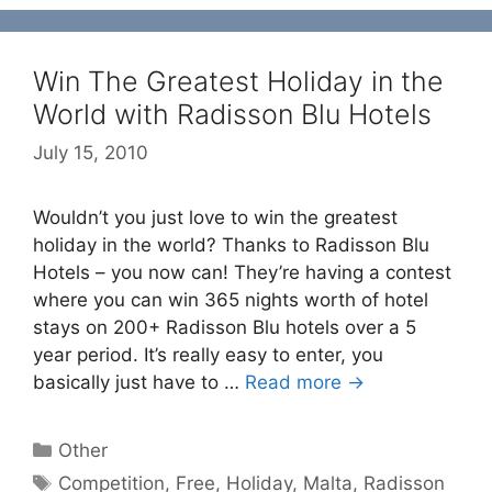
Win The Greatest Holiday in the
World with Radisson Blu Hotels
July 15, 2010
Wouldn’t you just love to win the greatest
holiday in the world? Thanks to Radisson Blu
Hotels – you now can! They’re having a contest
where you can win 365 nights worth of hotel
stays on 200+ Radisson Blu hotels over a 5
year period. It’s really easy to enter, you
basically just have to …
Read more →
Categories
Other
Tags
Competition
,
Free
,
Holiday
,
Malta
,
Radisson