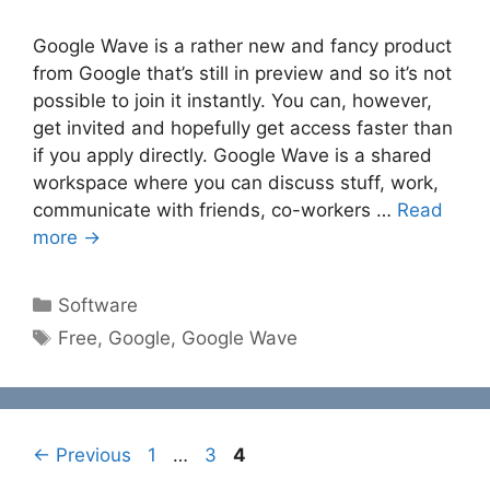
Google Wave is a rather new and fancy product
from Google that’s still in preview and so it’s not
possible to join it instantly. You can, however,
get invited and hopefully get access faster than
if you apply directly. Google Wave is a shared
workspace where you can discuss stuff, work,
communicate with friends, co-workers …
Read
more →
Categories
Software
Tags
Free
,
Google
,
Google Wave
Page
Page
Page
←
Previous
1
…
3
4