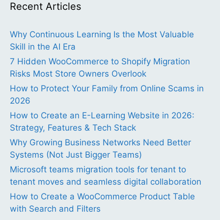
Recent Articles
Why Continuous Learning Is the Most Valuable
Skill in the AI Era
7 Hidden WooCommerce to Shopify Migration
Risks Most Store Owners Overlook
How to Protect Your Family from Online Scams in
2026
How to Create an E-Learning Website in 2026:
Strategy, Features & Tech Stack
Why Growing Business Networks Need Better
Systems (Not Just Bigger Teams)
Microsoft teams migration tools for tenant to
tenant moves and seamless digital collaboration
How to Create a WooCommerce Product Table
with Search and Filters