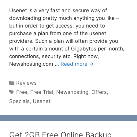
Usenet is a very fast and secure way of
downloading pretty much anything you like –
but in order to get access, you need to
purchase a plan from one of the usenet
providers. Such a plan will often provide you
with a certain amount of Gigabytes per month,
connections, security etc. Right now,
Newshosting.com …
Read more →
Categories
Reviews
Tags
Free
,
Free Trial
,
Newshosting
,
Offers
,
Specials
,
Usenet
Get 2GB Free Online Backup