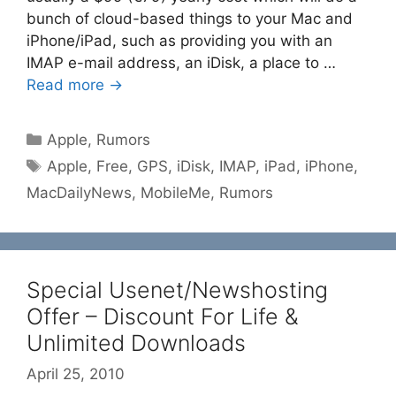
bunch of cloud-based things to your Mac and
iPhone/iPad, such as providing you with an
IMAP e-mail address, an iDisk, a place to …
Read more →
Categories
Apple
,
Rumors
Tags
Apple
,
Free
,
GPS
,
iDisk
,
IMAP
,
iPad
,
iPhone
,
MacDailyNews
,
MobileMe
,
Rumors
Special Usenet/Newshosting
Offer – Discount For Life &
Unlimited Downloads
April 25, 2010