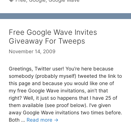
Free
,
Google
,
Google Wave
Free Google Wave Invites
Giveaway For Tweeps
November 14, 2009
Greetings, Twitter user! You’re here because
somebody (probably myself) tweeted the link to
this page and because you would like one of
my free Google Wave invitations, ain’t that
right? Well, it just so happens that I have 25 of
them available (see proof below). I’ve given
away Google Wave invitations two times before.
Both …
Read more →