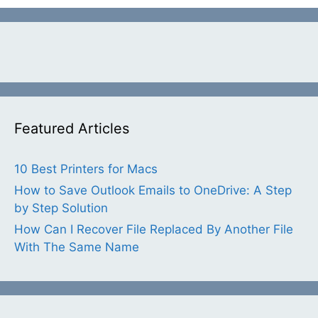
Featured Articles
10 Best Printers for Macs
How to Save Outlook Emails to OneDrive: A Step
by Step Solution
How Can I Recover File Replaced By Another File
With The Same Name