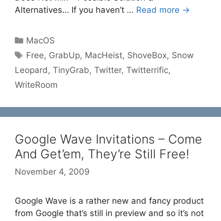
Alternatives… If you haven’t …
Read more →
Categories
MacOS
Tags
Free
,
GrabUp
,
MacHeist
,
ShoveBox
,
Snow
Leopard
,
TinyGrab
,
Twitter
,
Twitterrific
,
WriteRoom
Google Wave Invitations – Come
And Get’em, They’re Still Free!
November 4, 2009
Google Wave is a rather new and fancy product
from Google that’s still in preview and so it’s not