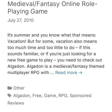
Medieval/Fantasy Online Role-
Playing Game
July 27, 2010
It’s summer and you know what that means:
Vacation! But for some, vacation also means
too much time and too little to do – if this
sounds familiar, or if you’re just looking for a
new free game to play – you need to check out
Algadon. Algadon is a medieval/fantasy themed
multiplayer RPG with …
Read more →
Categories
Other
Tags
Algadon
,
Free
,
Game
,
RPG
,
Sponsored
Reviews