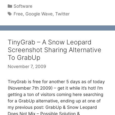
Categories
Software
Tags
Free
,
Google Wave
,
Twitter
TinyGrab – A Snow Leopard
Screenshot Sharing Alternative
To GrabUp
November 7, 2009
TinyGrab is free for another 5 days as of today
(November 7th 2009) – get it while it’s hot! I’m
getting a ton of visitors coming here searching
for a GrabUp alternative, ending up at one of
my previous post: GrabUp & Snow Leopard
Does Not Mix – Possible Solution &