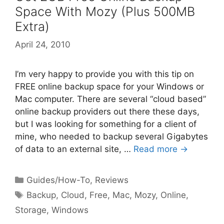
Space With Mozy (Plus 500MB
Extra)
April 24, 2010
I’m very happy to provide you with this tip on
FREE online backup space for your Windows or
Mac computer. There are several “cloud based”
online backup providers out there these days,
but I was looking for something for a client of
mine, who needed to backup several Gigabytes
of data to an external site, …
Read more →
Categories
Guides/How-To
,
Reviews
Tags
Backup
,
Cloud
,
Free
,
Mac
,
Mozy
,
Online
,
Storage
,
Windows